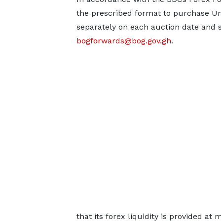
the prescribed format to purchase Uni
separately on each auction date and 
bogforwards@bog.gov.gh
.
that its forex liquidity is provided a