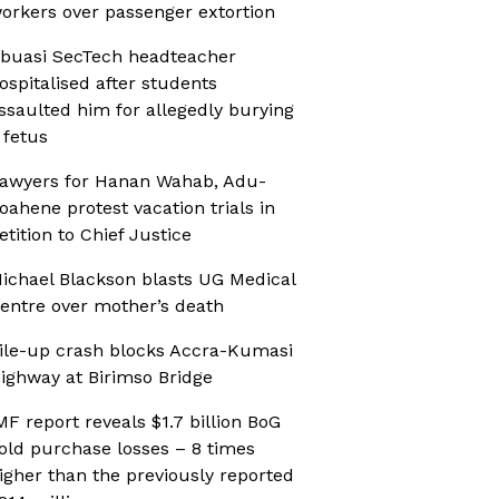
orkers over passenger extortion
buasi SecTech headteacher
ospitalised after students
ssaulted him for allegedly burying
 fetus
awyers for Hanan Wahab, Adu-
oahene protest vacation trials in
etition to Chief Justice
ichael Blackson blasts UG Medical
entre over mother’s death
ile-up crash blocks Accra-Kumasi
ighway at Birimso Bridge
MF report reveals $1.7 billion BoG
old purchase losses – 8 times
igher than the previously reported