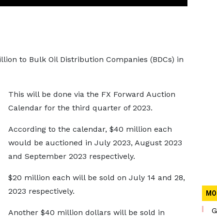
lion to Bulk Oil Distribution Companies (BDCs) in
This will be done via the FX Forward Auction
Calendar for the third quarter of 2023.
According to the calendar, $40 million each
would be auctioned in July 2023, August 2023
and September 2023 respectively.
$20 million each will be sold on July 14 and 28,
2023 respectively.
MO
G
Another $40 million dollars will be sold in