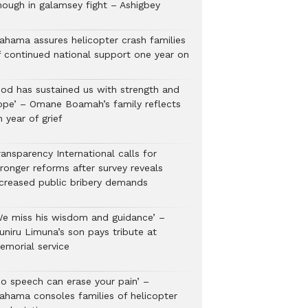
nough in galamsey fight – Ashigbey
ahama assures helicopter crash families
f continued national support one year on
God has sustained us with strength and
ope’ – Omane Boamah’s family reflects
 year of grief
ansparency International calls for
tronger reforms after survey reveals
ncreased public bribery demands
We miss his wisdom and guidance’ –
uniru Limuna’s son pays tribute at
emorial service
No speech can erase your pain’ –
ahama consoles families of helicopter