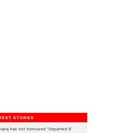
TEST STORIES
hana has not honoured ‘Departed 8’