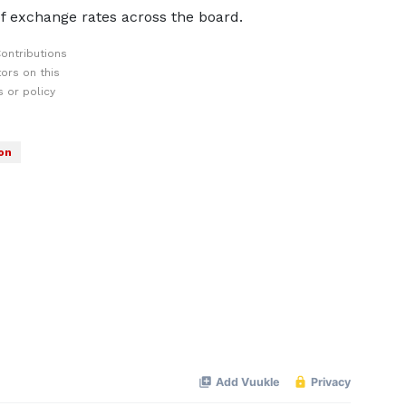
f exchange rates across the board.
ontributions
ors on this
 or policy
on