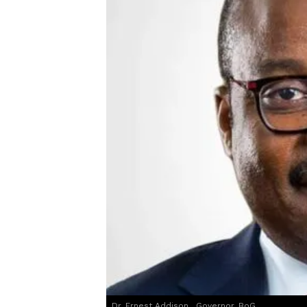
Dr. Ernest Addison , Governor, BoG