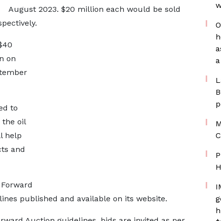
w
August 2023. $20 million each would be sold
pectively.
O
h
 $40
a
n on
a
ptember
L
B
p
ed to
 the oil
M
l help
C
cts and
P
H
x Forward
I
ines published and available on its website.
g
h
ward Auction guidelines, bids are invited as per