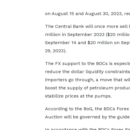
on August 15 and August 30, 2023, res
The Central Bank will once more sell
million in September 2023 ($20 millio
September 14 and $20 million on Se
29, 2023).
The FX support to the BDCs is expect
reduce the dollar liquidity constraints
importers go through, a move that wil
boost the supply of petroleum produ
stabilize prices at the pumps.
According to the BoG, the BDCs Fore
Auction will be governed by the guidel
In accordance with the BDCs Forex For