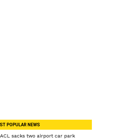
ST POPULAR NEWS
ACL sacks two airport car park