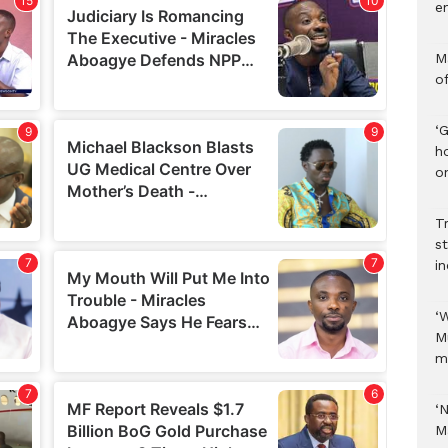
e
M
o
‘
h
on
Tr
s
i
‘
M
m
‘
M