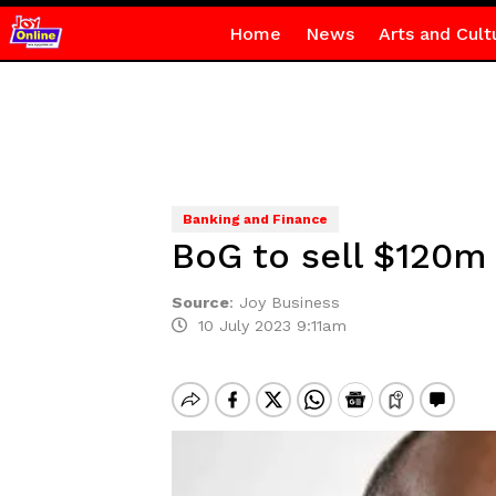
Home
News
Arts and Cult
Banking and Finance
BoG to sell $120m 
Source
:
Joy Business
10 July 2023 9:11am