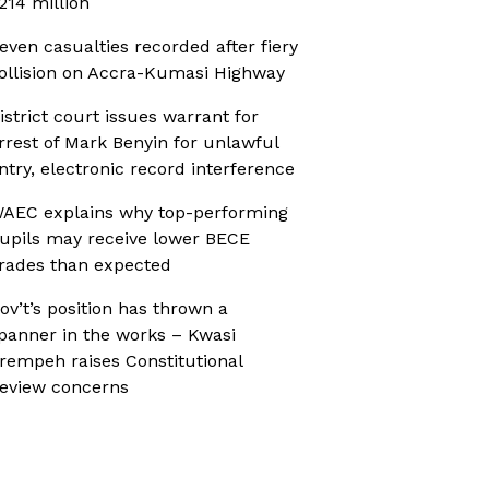
214 million
even casualties recorded after fiery
ollision on Accra-Kumasi Highway
istrict court issues warrant for
rrest of Mark Benyin for unlawful
ntry, electronic record interference
AEC explains why top-performing
upils may receive lower BECE
rades than expected
ov’t’s position has thrown a
panner in the works – Kwasi
rempeh raises Constitutional
eview concerns