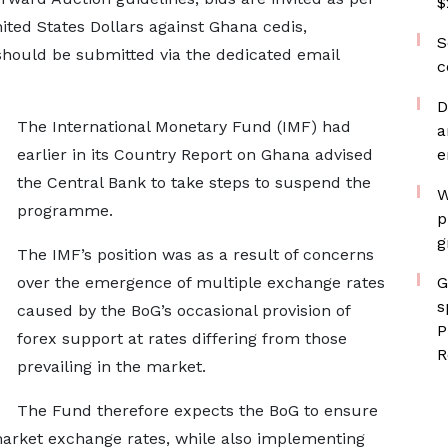
$
ted States Dollars against Ghana cedis,
S
should be submitted via the dedicated email
c
D
The International Monetary Fund (IMF) had
a
earlier in its Country Report on Ghana advised
e
the Central Bank to take steps to suspend the
W
programme.
p
g
The IMF’s position was as a result of concerns
over the emergence of multiple exchange rates
G
s
caused by the BoG’s occasional provision of
P
forex support at rates differing from those
R
prevailing in the market.
The Fund therefore expects the BoG to ensure
t market exchange rates, while also implementing