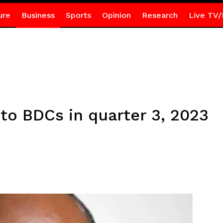
ure
Business
Sports
Opinion
Research
Live TV/
to BDCs in quarter 3, 2023