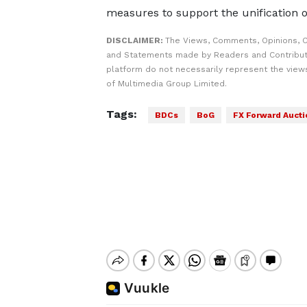
measures to support the unification o
DISCLAIMER:
The Views, Comments, Opinions, C
and Statements made by Readers and Contribut
platform do not necessarily represent the views
of Multimedia Group Limited.
Tags:
BDCs
BoG
FX Forward Aucti