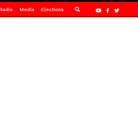
Radio
Media
Elections