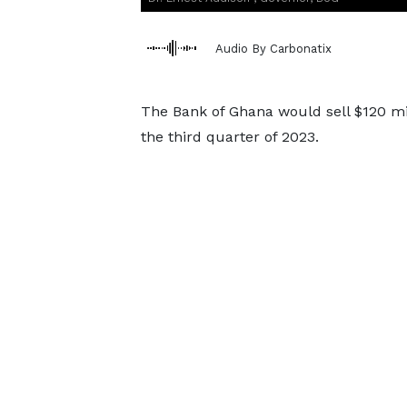
Audio By Carbonatix
The Bank of Ghana would sell $120 mil
the third quarter of 2023.