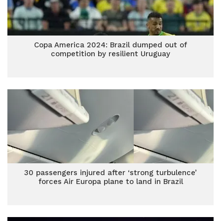
Copa America 2024: Brazil dumped out of
competition by resilient Uruguay
30 passengers injured after ‘strong turbulence’
forces Air Europa plane to land in Brazil