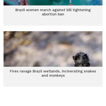
Brazil women march against bill tightening
abortion ban
Fires ravage Brazil wetlands, incinerating snakes
and monkeys