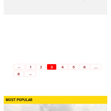
←
1
2
3
4
5
6
…
8
→
MOST POPULAR