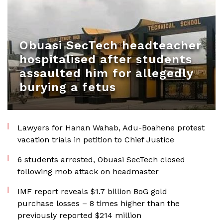
Obuasi SecTech headteacher
hospitalised after students
assaulted him for allegedly
burying a fetus
Lawyers for Hanan Wahab, Adu-Boahene protest
vacation trials in petition to Chief Justice
6 students arrested, Obuasi SecTech closed
following mob attack on headmaster
IMF report reveals $1.7 billion BoG gold
purchase losses – 8 times higher than the
previously reported $214 million