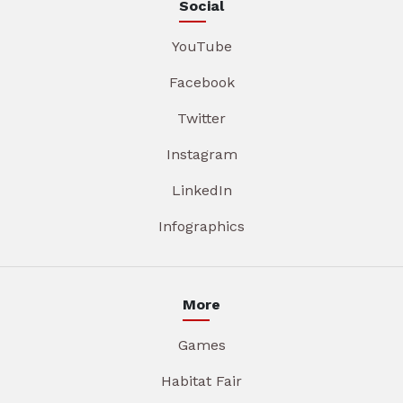
Social
YouTube
Facebook
Twitter
Instagram
LinkedIn
Infographics
More
Games
Habitat Fair