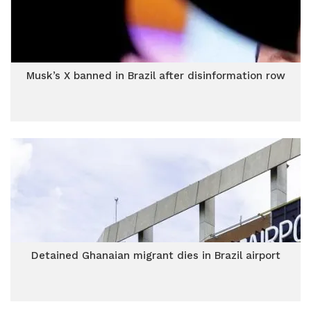
Musk’s X banned in Brazil after disinformation row
Detained Ghanaian migrant dies in Brazil airport