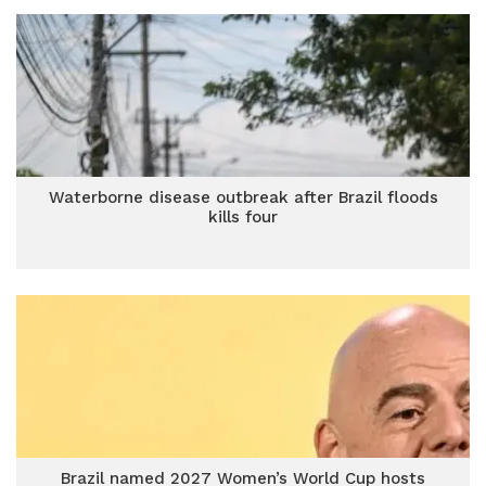
Waterborne disease outbreak after Brazil floods
kills four
Brazil named 2027 Women’s World Cup hosts