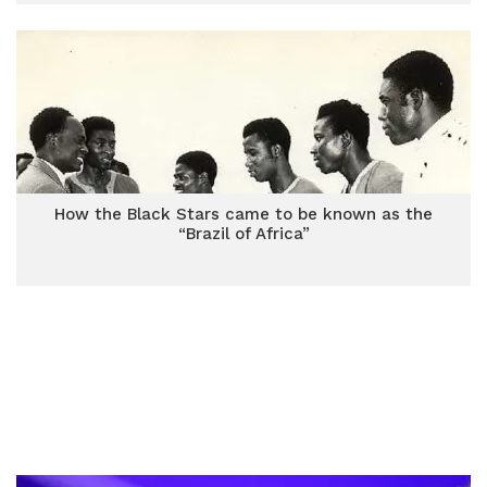
How the Black Stars came to be known as the
“Brazil of Africa”