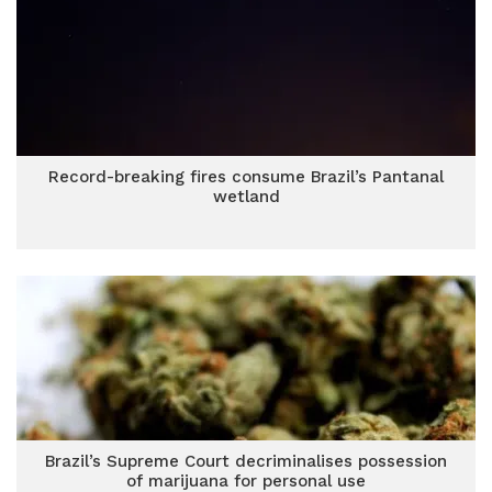
Record-breaking fires consume Brazil’s Pantanal
wetland
Brazil’s Supreme Court decriminalises possession
of marijuana for personal use