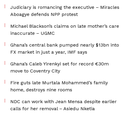
Judiciary is romancing the executive – Miracles
Aboagye defends NPP protest
Michael Blackson’s claims on late mother’s care
inaccurate – UGMC
Ghana’s central bank pumped nearly $13bn into
FX market in just a year, IMF says
Ghana’s Caleb Yirenkyi set for record €30m
move to Coventry City
Fire guts late Murtala Mohammed’s family
home, destroys nine rooms
NDC can work with Jean Mensa despite earlier
calls for her removal – Asiedu Nketia