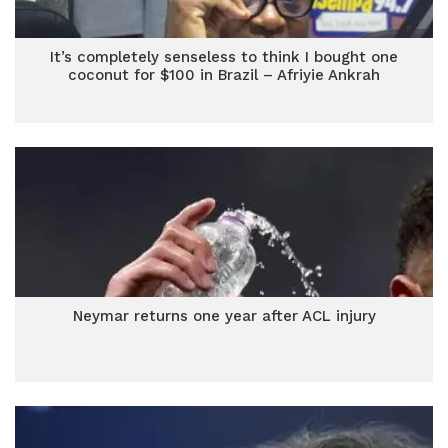
It’s completely senseless to think I bought one
coconut for $100 in Brazil – Afriyie Ankrah
Neymar returns one year after ACL injury