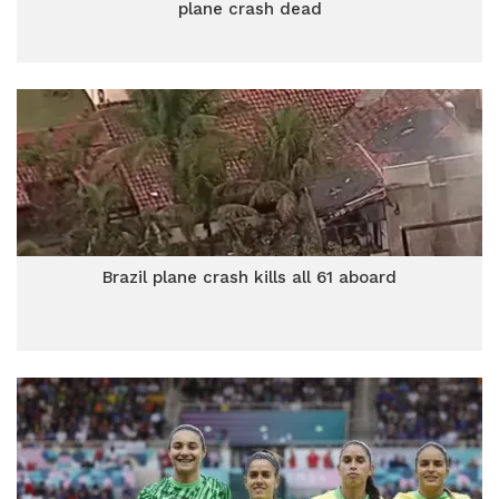
plane crash dead
Brazil plane crash kills all 61 aboard