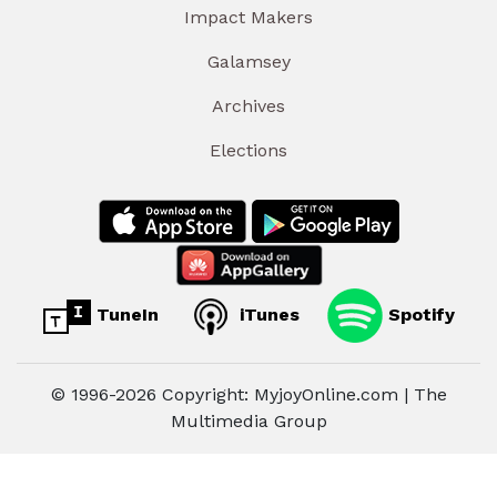
Impact Makers
Galamsey
Archives
Elections
TuneIn
iTunes
Spotify
© 1996-2026 Copyright: MyjoyOnline.com | The
Multimedia Group