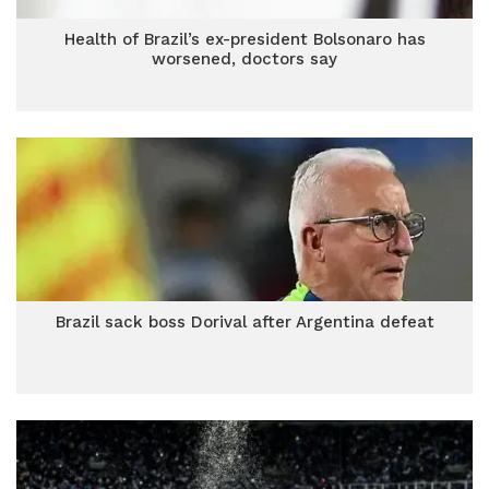
Health of Brazil’s ex-president Bolsonaro has
worsened, doctors say
Brazil sack boss Dorival after Argentina defeat