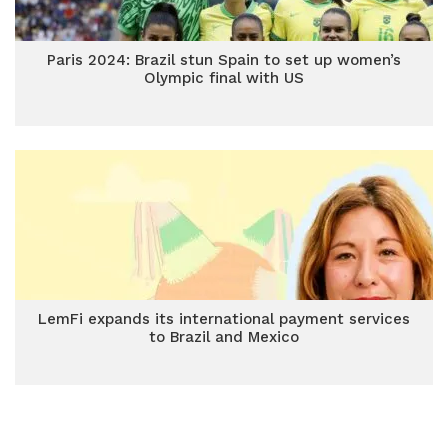
Paris 2024: Brazil stun Spain to set up women’s
Olympic final with US
LemFi expands its international payment services
to Brazil and Mexico