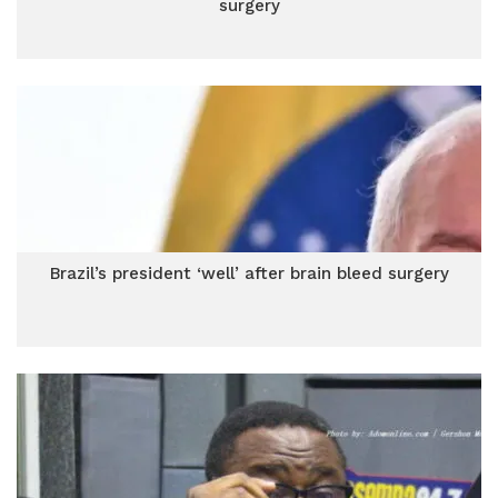
surgery
Brazil’s president ‘well’ after brain bleed surgery