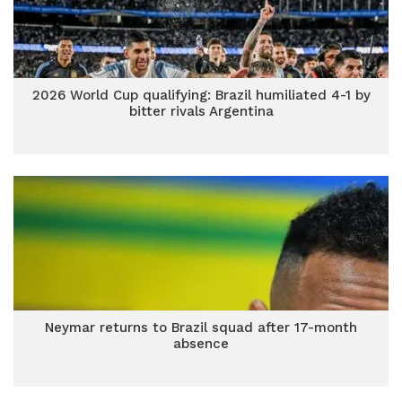
2026 World Cup qualifying: Brazil humiliated 4-1 by
bitter rivals Argentina
Neymar returns to Brazil squad after 17-month
absence