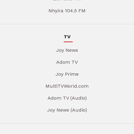
Nhyira 104.5 FM
TV
Joy News
Adom TV
Joy Prime
MultiTVWorld.com
Adom TV (Audio)
Joy News (Audio)