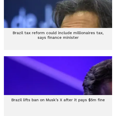
Brazil tax reform could include millionaires tax,
says finance minister
Brazil lifts ban on Musk’s X after it pays $5m fine