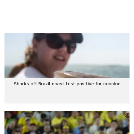
Sharks off Brazil coast test positive for cocaine