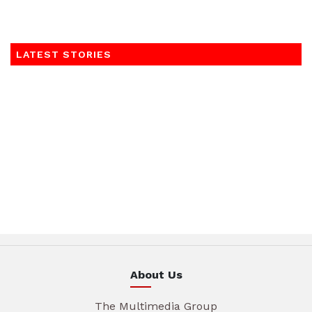
LATEST STORIES
About Us
The Multimedia Group