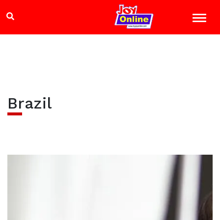
Brazil