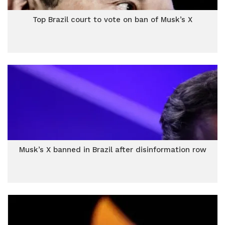
Top Brazil court to vote on ban of Musk’s X
Musk’s X banned in Brazil after disinformation row