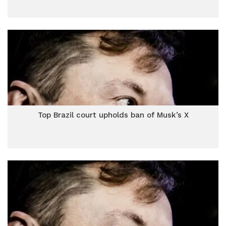
Top Brazil court upholds ban of Musk’s X