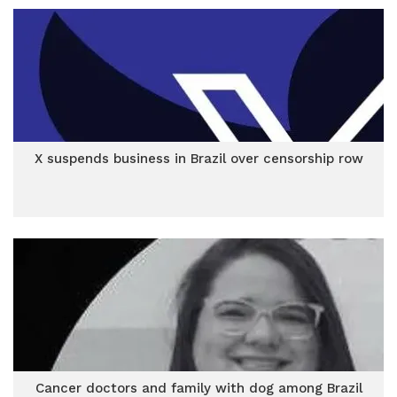
X suspends business in Brazil over censorship row
Cancer doctors and family with dog among Brazil