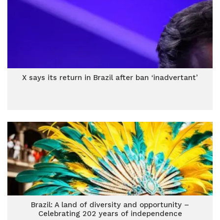
X says its return in Brazil after ban ‘inadvertant’
Brazil: A land of diversity and opportunity –
Celebrating 202 years of independence