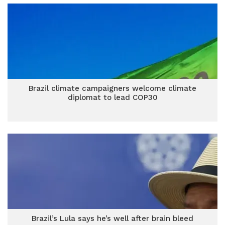
Brazil climate campaigners welcome climate
diplomat to lead COP30
Brazil’s Lula says he’s well after brain bleed