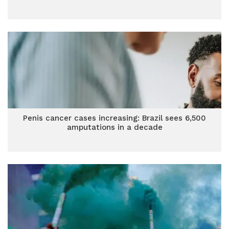
Penis cancer cases increasing: Brazil sees 6,500
amputations in a decade