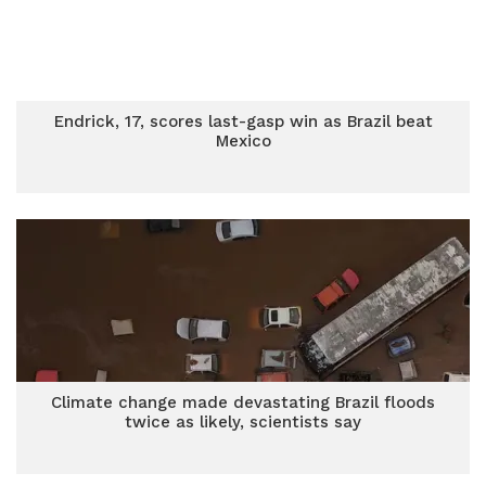
Endrick, 17, scores last-gasp win as Brazil beat
Mexico
Climate change made devastating Brazil floods
twice as likely, scientists say