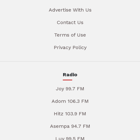
Advertise With Us
Contact Us
Terms of Use
Privacy Policy
Radio
Joy 99.7 FM
Adom 106.3 FM
Hitz 103.9 FM
Asempa 94.7 FM
Luv 99.5 FM