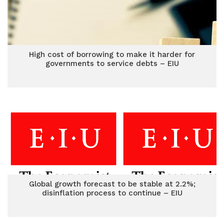
High cost of borrowing to make it harder for
governments to service debts – EIU
Global growth forecast to be stable at 2.2%;
disinflation process to continue – EIU