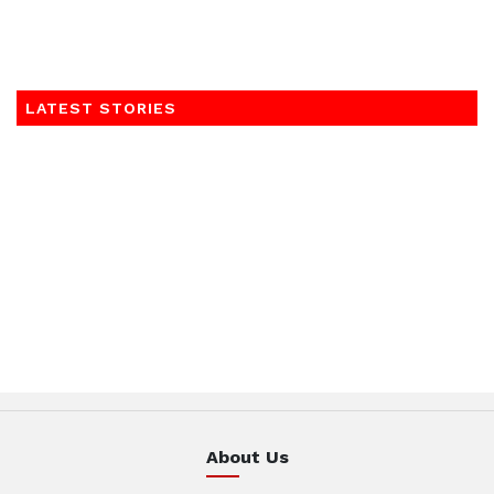
LATEST STORIES
About Us