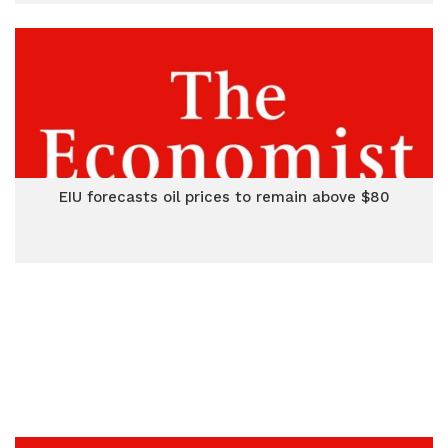
EIU forecasts oil prices to remain above $80