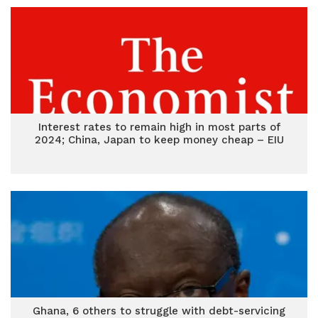
Interest rates to remain high in most parts of
2024; China, Japan to keep money cheap – EIU
Ghana, 6 others to struggle with debt-servicing