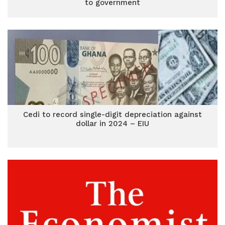
to government
Cedi to record single-digit depreciation against
dollar in 2024 – EIU