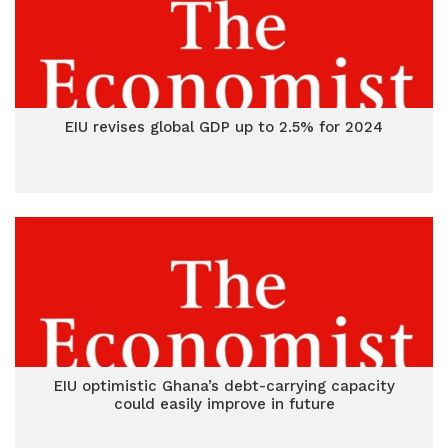
EIU revises global GDP up to 2.5% for 2024
EIU optimistic Ghana’s debt-carrying capacity
could easily improve in future