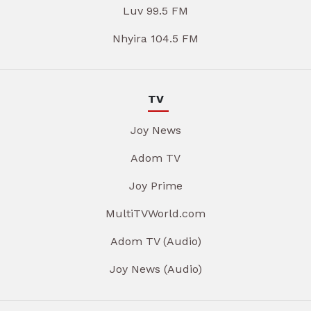
Luv 99.5 FM
Nhyira 104.5 FM
TV
Joy News
Adom TV
Joy Prime
MultiTVWorld.com
Adom TV (Audio)
Joy News (Audio)