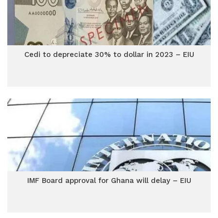
Cedi to depreciate 30% to dollar in 2023 – EIU
IMF Board approval for Ghana will delay – EIU