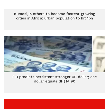
Kumasi, 6 others to become fastest growing
cities in Africa; urban population to hit 1bn
EIU predicts persistent stronger US dollar; one
dollar equals GH¢14.90