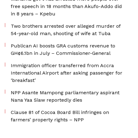
free speech in 18 months than Akufo-Addo did
in 8 years – Kpebu
Two brothers arrested over alleged murder of
54-year-old man, shooting of wife at Tuba
Publican AI boosts GRA customs revenue to
GH¢6.1bn in July – Commissioner-General
Immigration officer transferred from Accra
International Airport after asking passenger for
‘breakfast’
NPP Asante Mampong parliamentary aspirant
Nana Yaa Siaw reportedly dies
Clause 81 of Cocoa Board Bill infringes on
farmers’ property rights – NPP