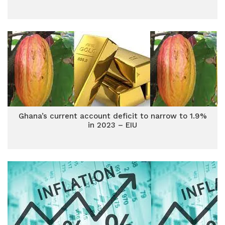
Ghana’s current account deficit to narrow to 1.9%
in 2023 – EIU