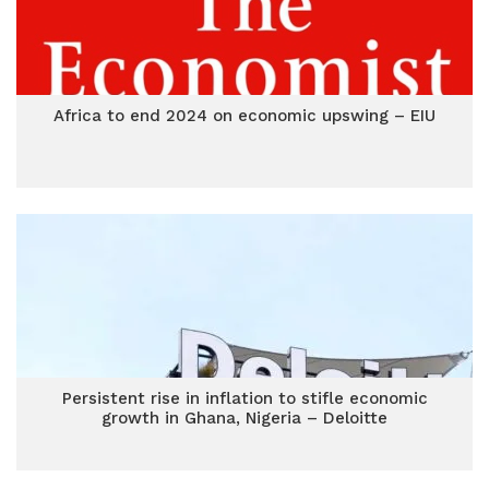
Africa to end 2024 on economic upswing – EIU
Persistent rise in inflation to stifle economic
growth in Ghana, Nigeria – Deloitte