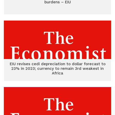
burdens – EIU
EIU revises cedi depreciation to dollar forecast to
23% in 2023; currency to remain 3rd weakest in
Africa