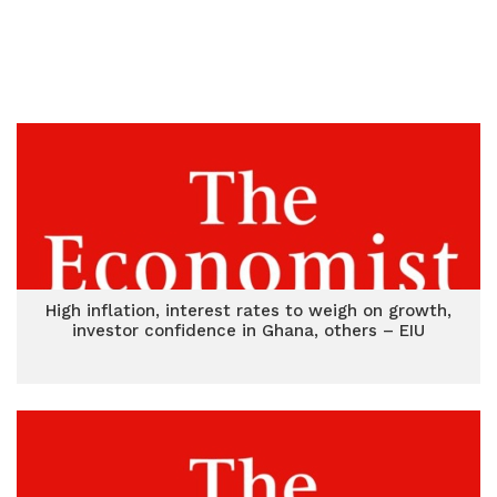
High inflation, interest rates to weigh on growth,
investor confidence in Ghana, others – EIU