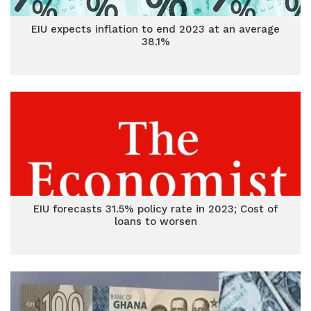
EIU expects inflation to end 2023 at an average
38.1%
EIU forecasts 31.5% policy rate in 2023; Cost of
loans to worsen