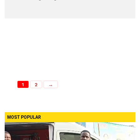
1
2
→
MOST POPULAR