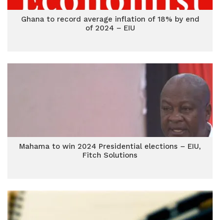
Ghana to record average inflation of 18% by end
of 2024 – EIU
Mahama to win 2024 Presidential elections – EIU,
Fitch Solutions