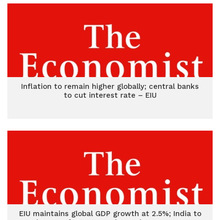
Inflation to remain higher globally; central banks
to cut interest rate – EIU
EIU maintains global GDP growth at 2.5%; India to