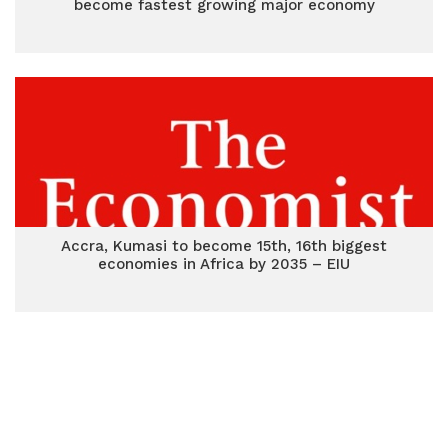
become fastest growing major economy
Accra, Kumasi to become 15th, 16th biggest
economies in Africa by 2035 – EIU