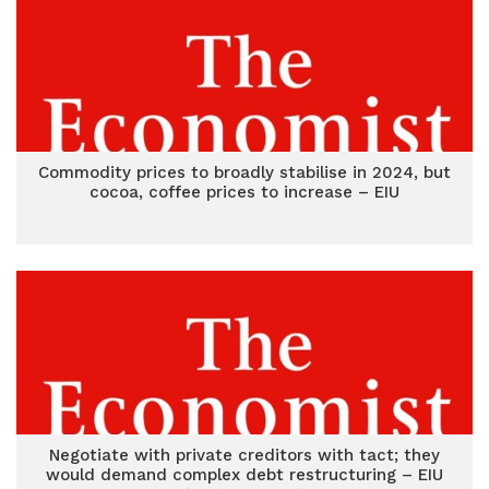
Commodity prices to broadly stabilise in 2024, but
cocoa, coffee prices to increase – EIU
Negotiate with private creditors with tact; they
would demand complex debt restructuring – EIU