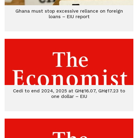
Ghana must stop excessive reliance on foreign
loans – EIU report
Cedi to end 2024, 2025 at GH¢16.07, GH¢17.23 to
one dollar – EIU