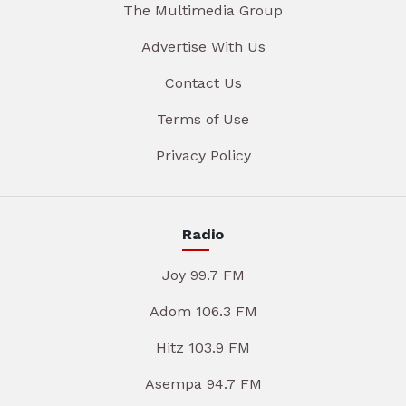
The Multimedia Group
Advertise With Us
Contact Us
Terms of Use
Privacy Policy
Radio
Joy 99.7 FM
Adom 106.3 FM
Hitz 103.9 FM
Asempa 94.7 FM