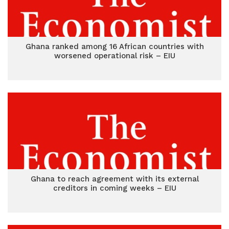
Ghana ranked among 16 African countries with
worsened operational risk – EIU
Ghana to reach agreement with its external
creditors in coming weeks – EIU