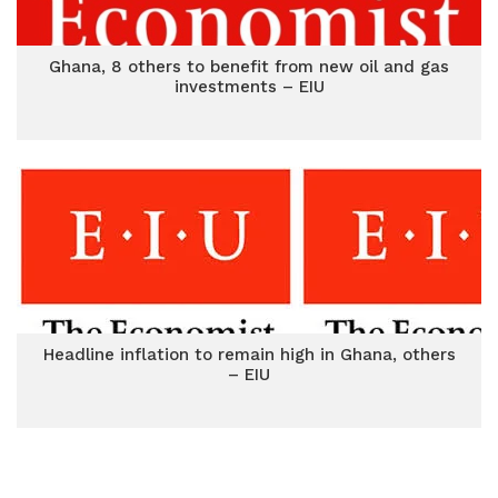
Ghana, 8 others to benefit from new oil and gas
investments – EIU
Headline inflation to remain high in Ghana, others
– EIU