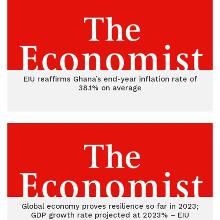
EIU reaffirms Ghana’s end-year inflation rate of
38.1% on average
Global economy proves resilience so far in 2023;
GDP growth rate projected at 2023% – EIU