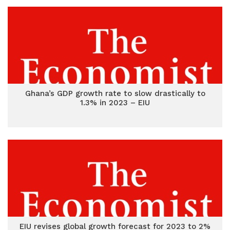
Ghana’s GDP growth rate to slow drastically to
1.3% in 2023 – EIU
EIU revises global growth forecast for 2023 to 2%