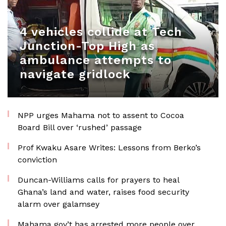
4 vehicles collide at Tech
Junction-Top High as
ambulance attempts to
navigate gridlock
NPP urges Mahama not to assent to Cocoa
Board Bill over ‘rushed’ passage
Prof Kwaku Asare Writes: Lessons from Berko’s
conviction
Duncan-Williams calls for prayers to heal
Ghana’s land and water, raises food security
alarm over galamsey
Mahama gov’t has arrested more people over