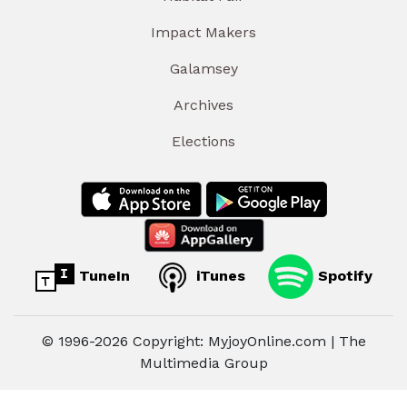
Impact Makers
Galamsey
Archives
Elections
TuneIn
iTunes
Spotify
© 1996-2026 Copyright: MyjoyOnline.com | The
Multimedia Group