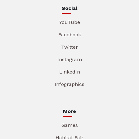
Social
YouTube
Facebook
Twitter
Instagram
LinkedIn
Infographics
More
Games
Habitat Fair