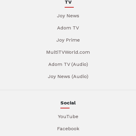
TV
Joy News
Adom TV
Joy Prime
MultiTVWorld.com
Adom TV (Audio)
Joy News (Audio)
Social
YouTube
Facebook