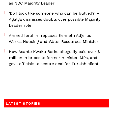
as NDC Majority Leader
‘Do I look like someone who can be bullied?’ –
Agalga dismisses doubts over possible Majority
Leader role
Ahmed Ibrahim replaces Kenneth Adjei as
Works, Housing and Water Resources Minister
How Asante Kwaku Berko allegedly paid over $1
million in bribes to former minister, MPs, and
gov’t officials to secure deal for Turkish client
LATEST STORIES