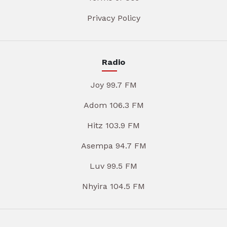
Privacy Policy
Radio
Joy 99.7 FM
Adom 106.3 FM
Hitz 103.9 FM
Asempa 94.7 FM
Luv 99.5 FM
Nhyira 104.5 FM