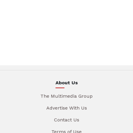
About Us
The Multimedia Group
Advertise With Us
Contact Us
Terms of Use