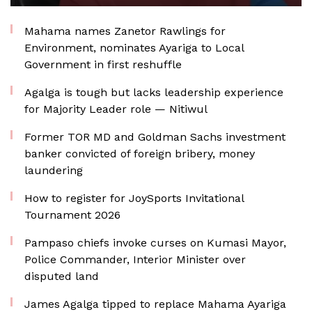
Mahama names Zanetor Rawlings for
Environment, nominates Ayariga to Local
Government in first reshuffle
Agalga is tough but lacks leadership experience
for Majority Leader role — Nitiwul
Former TOR MD and Goldman Sachs investment
banker convicted of foreign bribery, money
laundering
How to register for JoySports Invitational
Tournament 2026
Pampaso chiefs invoke curses on Kumasi Mayor,
Police Commander, Interior Minister over
disputed land
James Agalga tipped to replace Mahama Ayariga