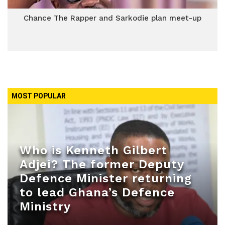
Chance The Rapper and Sarkodie plan meet-up
MOST POPULAR
Who is Kenneth Gilbert
Adjei? The former Deputy
Defence Minister returning
to lead Ghana’s Defence
Ministry