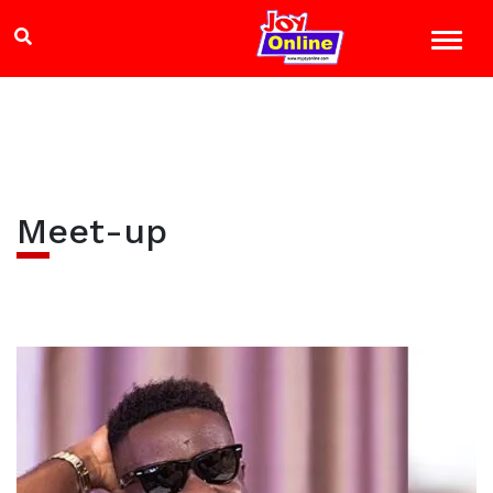
Meet-up