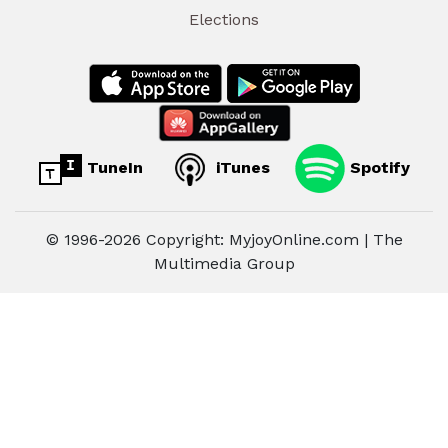
Elections
TuneIn
iTunes
Spotify
© 1996-2026 Copyright: MyjoyOnline.com | The
Multimedia Group