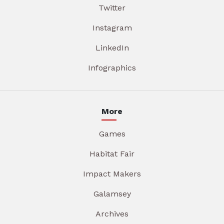
Twitter
Instagram
LinkedIn
Infographics
More
Games
Habitat Fair
Impact Makers
Galamsey
Archives