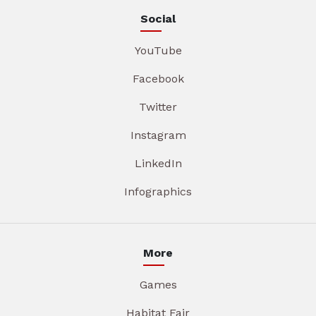
Social
YouTube
Facebook
Twitter
Instagram
LinkedIn
Infographics
More
Games
Habitat Fair