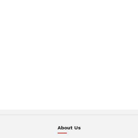
About Us