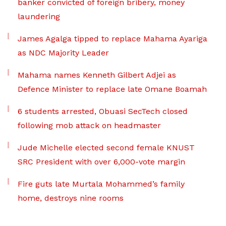
banker convicted of foreign bribery, money
laundering
James Agalga tipped to replace Mahama Ayariga
as NDC Majority Leader
Mahama names Kenneth Gilbert Adjei as
Defence Minister to replace late Omane Boamah
6 students arrested, Obuasi SecTech closed
following mob attack on headmaster
Jude Michelle elected second female KNUST
SRC President with over 6,000-vote margin
Fire guts late Murtala Mohammed’s family
home, destroys nine rooms