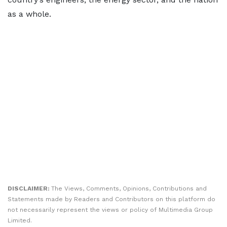
as a whole.
DISCLAIMER:
The Views, Comments, Opinions, Contributions and
Statements made by Readers and Contributors on this platform do
not necessarily represent the views or policy of Multimedia Group
Limited.