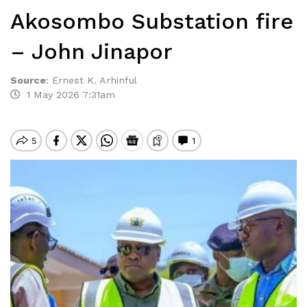
Akosombo Substation fire
– John Jinapor
Source
:
Ernest K. Arhinful
1 May 2026 7:31am