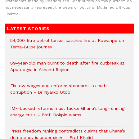
Statements made by Readers and Contributors on this platform do
not necessarily represent the views or policy of Multimedia Group
Limited.
LATEST STORIES
54,000-litre petrol tanker catches fire at Kawanpe on
Tema-Buipe journey
89-year-old man burnt to death after fire outbreak at
Aputuogya in Ashanti Region
Fix low wages and enforce standards to curb
corruption – Dr Nyarko Otoo
IMF-backed reforms must tackle Ghana’s long-running
energy crisis – Prof. Bokpin warns
Press freedom ranking contradicts claims that Ghana’s
democracy is under siege – Prof Khalid