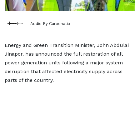
Audio By Carbonatix
Energy and Green Transition Minister, John Abdulai
Jinapor, has announced the full restoration of all
power generation units following a major system
disruption that affected electricity supply across
parts of the country.