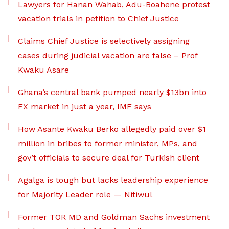
Lawyers for Hanan Wahab, Adu-Boahene protest
vacation trials in petition to Chief Justice
Claims Chief Justice is selectively assigning
cases during judicial vacation are false – Prof
Kwaku Asare
Ghana’s central bank pumped nearly $13bn into
FX market in just a year, IMF says
How Asante Kwaku Berko allegedly paid over $1
million in bribes to former minister, MPs, and
gov’t officials to secure deal for Turkish client
Agalga is tough but lacks leadership experience
for Majority Leader role — Nitiwul
Former TOR MD and Goldman Sachs investment