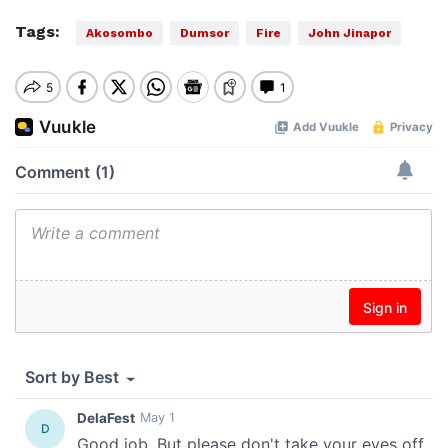
Tags:
Akosombo
Dumsor
Fire
John Jinapor