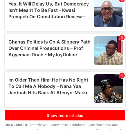
DISCLAIMER:
The Views, Comments, Opinions, Contributions and