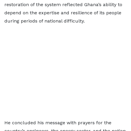
restoration of the system reflected Ghana’s ability to
depend on the expertise and resilience of its people
during periods of national difficulty.
He concluded his message with prayers for the
country’s engineers, the energy sector, and the nation