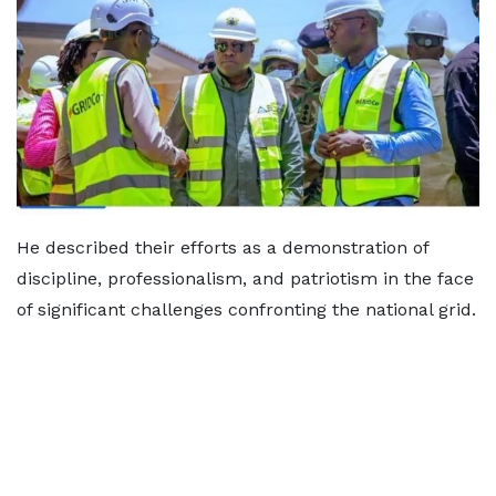
He described their efforts as a demonstration of
discipline, professionalism, and patriotism in the face
of significant challenges confronting the national grid.