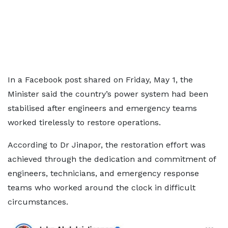
In a Facebook post shared on Friday, May 1, the
Minister said the country’s power system had been
stabilised after engineers and emergency teams
worked tirelessly to restore operations.
According to Dr Jinapor, the restoration effort was
achieved through the dedication and commitment of
engineers, technicians, and emergency response
teams who worked around the clock in difficult
circumstances.