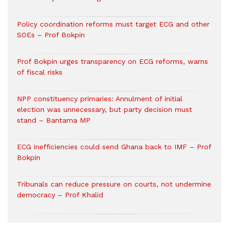
Policy coordination reforms must target ECG and other
SOEs – Prof Bokpin
Prof Bokpin urges transparency on ECG reforms, warns
of fiscal risks
NPP constituency primaries: Annulment of initial
election was unnecessary, but party decision must
stand – Bantama MP
ECG inefficiencies could send Ghana back to IMF – Prof
Bokpin
Tribunals can reduce pressure on courts, not undermine
democracy – Prof Khalid