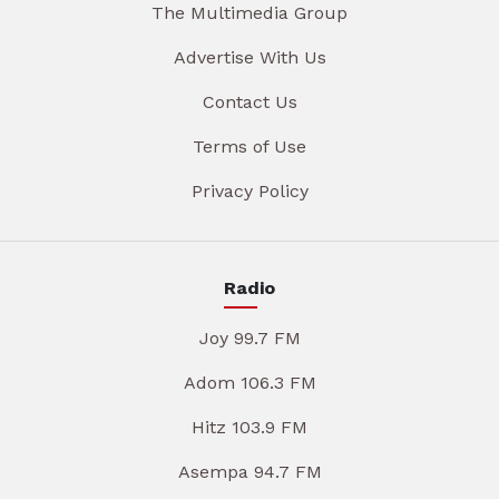
The Multimedia Group
Advertise With Us
Contact Us
Terms of Use
Privacy Policy
Radio
Joy 99.7 FM
Adom 106.3 FM
Hitz 103.9 FM
Asempa 94.7 FM