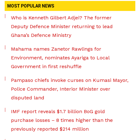
MOST POPULAR NEWS
Who is Kenneth Gilbert Adjei? The former
Deputy Defence Minister returning to lead
Ghana’s Defence Ministry
Mahama names Zanetor Rawlings for
Environment, nominates Ayariga to Local
Government in first reshuffle
Pampaso chiefs invoke curses on Kumasi Mayor,
Police Commander, Interior Minister over
disputed land
IMF report reveals $1.7 billion BoG gold
purchase losses – 8 times higher than the
previously reported $214 million