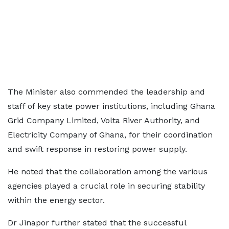
The Minister also commended the leadership and
staff of key state power institutions, including Ghana
Grid Company Limited, Volta River Authority, and
Electricity Company of Ghana, for their coordination
and swift response in restoring power supply.
He noted that the collaboration among the various
agencies played a crucial role in securing stability
within the energy sector.
Dr Jinapor further stated that the successful