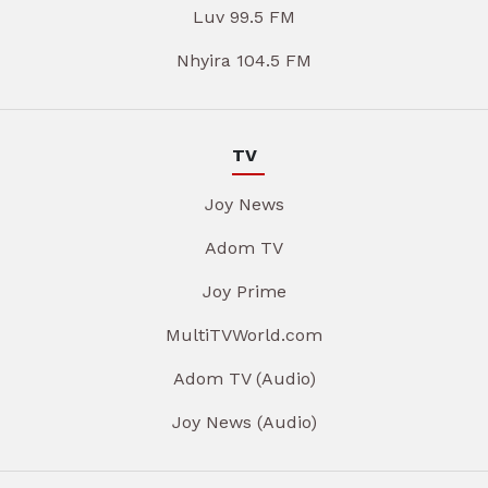
Luv 99.5 FM
Nhyira 104.5 FM
TV
Joy News
Adom TV
Joy Prime
MultiTVWorld.com
Adom TV (Audio)
Joy News (Audio)