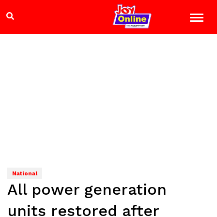
National
All power generation
units restored after