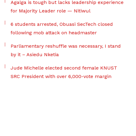
Agalga is tough but lacks leadership experience
for Majority Leader role — Nitiwul
6 students arrested, Obuasi SecTech closed
following mob attack on headmaster
Parliamentary reshuffle was necessary, I stand
by it – Asiedu Nketia
Jude Michelle elected second female KNUST
SRC President with over 6,000-vote margin