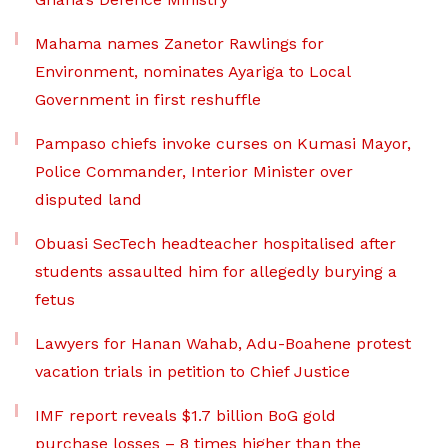
Mahama names Zanetor Rawlings for
Environment, nominates Ayariga to Local
Government in first reshuffle
Pampaso chiefs invoke curses on Kumasi Mayor,
Police Commander, Interior Minister over
disputed land
Obuasi SecTech headteacher hospitalised after
students assaulted him for allegedly burying a
fetus
Lawyers for Hanan Wahab, Adu-Boahene protest
vacation trials in petition to Chief Justice
IMF report reveals $1.7 billion BoG gold
purchase losses – 8 times higher than the