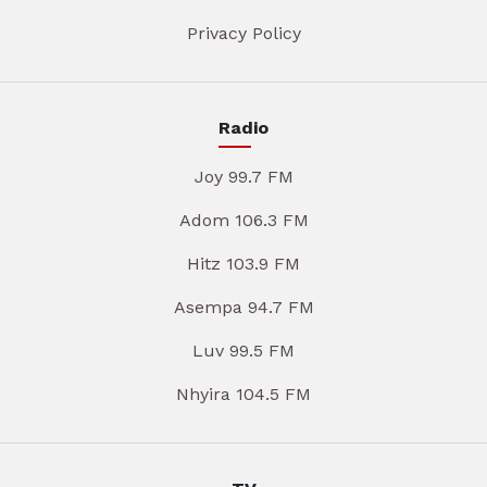
Privacy Policy
Radio
Joy 99.7 FM
Adom 106.3 FM
Hitz 103.9 FM
Asempa 94.7 FM
Luv 99.5 FM
Nhyira 104.5 FM