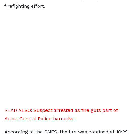
firefighting effort.
READ ALSO: Suspect arrested as fire guts part of
Accra Central Police barracks
According to the GNFS, the fire was confined at 10:29