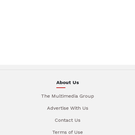
About Us
The Multimedia Group
Advertise With Us
Contact Us
Terms of Use