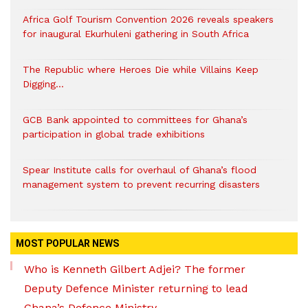
Africa Golf Tourism Convention 2026 reveals speakers
for inaugural Ekurhuleni gathering in South Africa
The Republic where Heroes Die while Villains Keep
Digging…
GCB Bank appointed to committees for Ghana’s
participation in global trade exhibitions
Spear Institute calls for overhaul of Ghana’s flood
management system to prevent recurring disasters
MOST POPULAR NEWS
Who is Kenneth Gilbert Adjei? The former
Deputy Defence Minister returning to lead
Ghana’s Defence Ministry