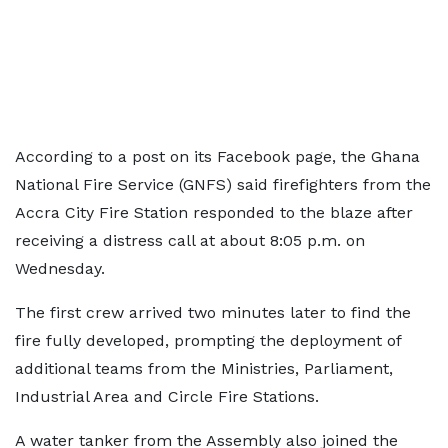
According to a post on its Facebook page, the Ghana
National Fire Service (GNFS) said firefighters from the
Accra City Fire Station responded to the blaze after
receiving a distress call at about 8:05 p.m. on
Wednesday.
The first crew arrived two minutes later to find the
fire fully developed, prompting the deployment of
additional teams from the Ministries, Parliament,
Industrial Area and Circle Fire Stations.
A water tanker from the Assembly also joined the