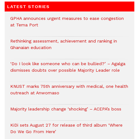
LATEST STORIES
GPHA announces urgent measures to ease congestion
at Tema Port
Rethinking assessment, achievement and ranking in
Ghanaian education
‘Do I look like someone who can be bullied?’ – Agalga
dismisses doubts over possible Majority Leader role
KNUST marks 75th anniversary with medical, one health
outreach at Anwomaso
Majority leadership change ‘shocking’ – ACEPA’s boss
KiDi sets August 27 for release of third album ‘Where
Do We Go From Here’