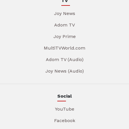
TV
Joy News
Adom TV
Joy Prime
MultiTVWorld.com
Adom TV (Audio)
Joy News (Audio)
Social
YouTube
Facebook