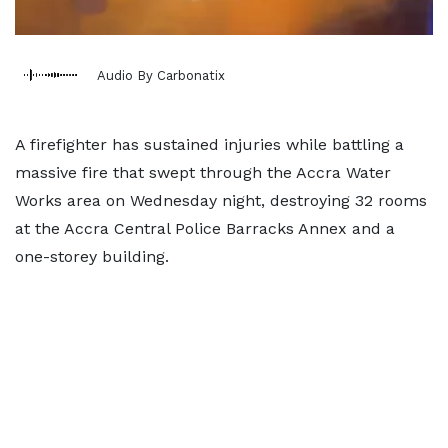
Audio By Carbonatix
A firefighter has sustained injuries while battling a
massive fire that swept through the Accra Water
Works area on Wednesday night, destroying 32 rooms
at the Accra Central Police Barracks Annex and a
one-storey building.