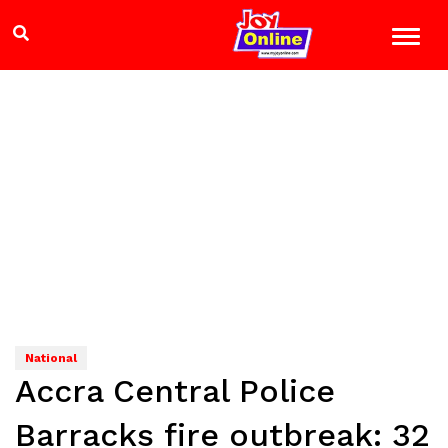
National
Accra Central Police
Barracks fire outbreak: 32