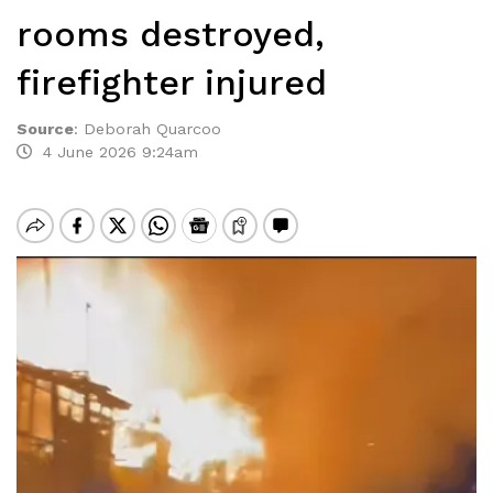
rooms destroyed,
firefighter injured
Source
:
Deborah Quarcoo
4 June 2026 9:24am