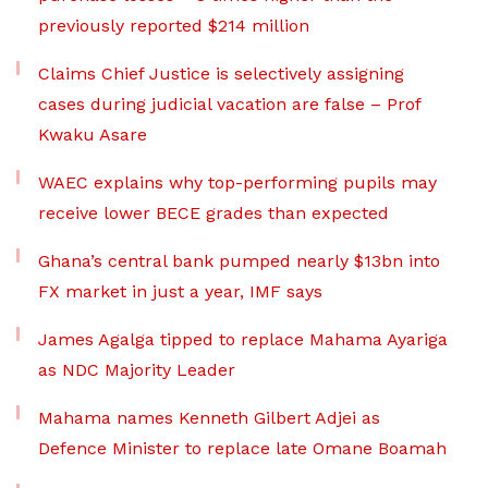
previously reported $214 million
Claims Chief Justice is selectively assigning
cases during judicial vacation are false – Prof
Kwaku Asare
WAEC explains why top-performing pupils may
receive lower BECE grades than expected
Ghana’s central bank pumped nearly $13bn into
FX market in just a year, IMF says
James Agalga tipped to replace Mahama Ayariga
as NDC Majority Leader
Mahama names Kenneth Gilbert Adjei as
Defence Minister to replace late Omane Boamah