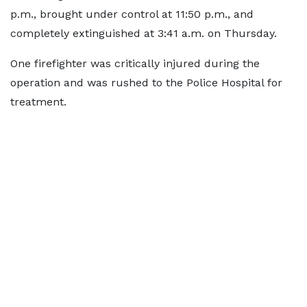
p.m., brought under control at 11:50 p.m., and
completely extinguished at 3:41 a.m. on Thursday.
One firefighter was critically injured during the
operation and was rushed to the Police Hospital for
treatment.