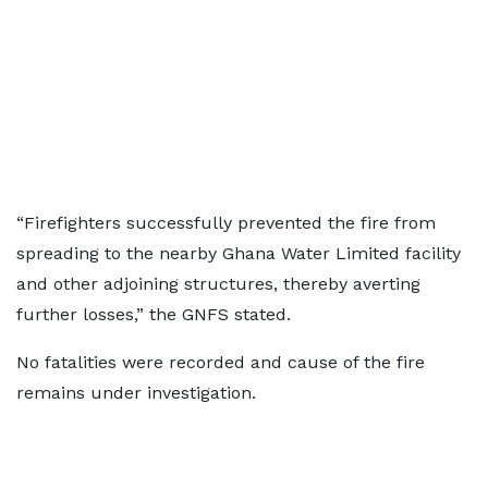
“Firefighters successfully prevented the fire from
spreading to the nearby Ghana Water Limited facility
and other adjoining structures, thereby averting
further losses,” the GNFS stated.
No fatalities were recorded and cause of the fire
remains under investigation.