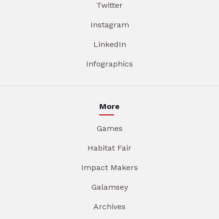
Twitter
Instagram
LinkedIn
Infographics
More
Games
Habitat Fair
Impact Makers
Galamsey
Archives