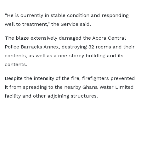
“He is currently in stable condition and responding
well to treatment,” the Service said.
The blaze extensively damaged the Accra Central
Police Barracks Annex, destroying 32 rooms and their
contents, as well as a one-storey building and its
contents.
Despite the intensity of the fire, firefighters prevented
it from spreading to the nearby Ghana Water Limited
facility and other adjoining structures.