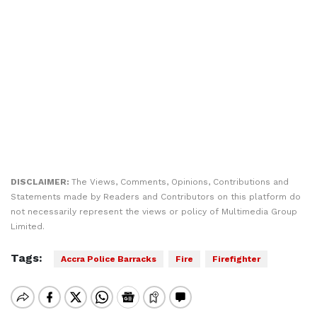
DISCLAIMER:
The Views, Comments, Opinions, Contributions and
Statements made by Readers and Contributors on this platform do
not necessarily represent the views or policy of Multimedia Group
Limited.
Tags:
Accra Police Barracks
Fire
Firefighter