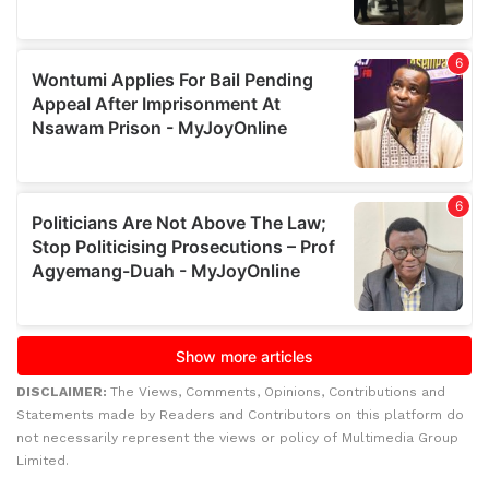
DISCLAIMER:
The Views, Comments, Opinions, Contributions and
Statements made by Readers and Contributors on this platform do
not necessarily represent the views or policy of Multimedia Group
Limited.