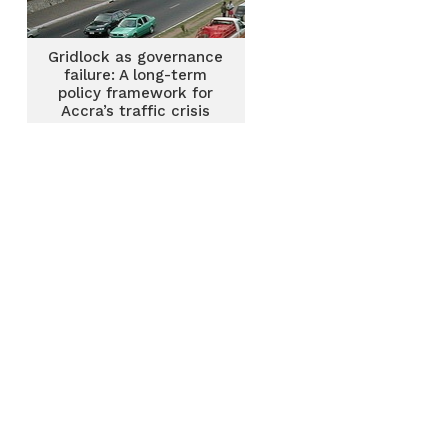
Gridlock as governance
failure: A long-term
policy framework for
Accra’s traffic crisis