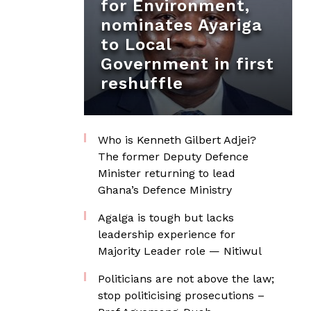
for Environment,
nominates Ayariga
to Local
Government in first
reshuffle
Who is Kenneth Gilbert Adjei?
The former Deputy Defence
Minister returning to lead
Ghana’s Defence Ministry
Agalga is tough but lacks
leadership experience for
Majority Leader role — Nitiwul
Politicians are not above the law;
stop politicising prosecutions –