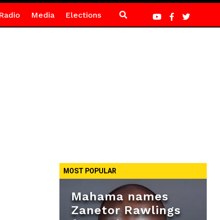
Radio
Media
Elections
MOST POPULAR
Mahama names
Zanetor Rawlings