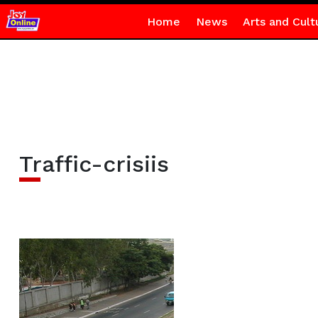
Home
News
Arts and Cult
Traffic-crisiis