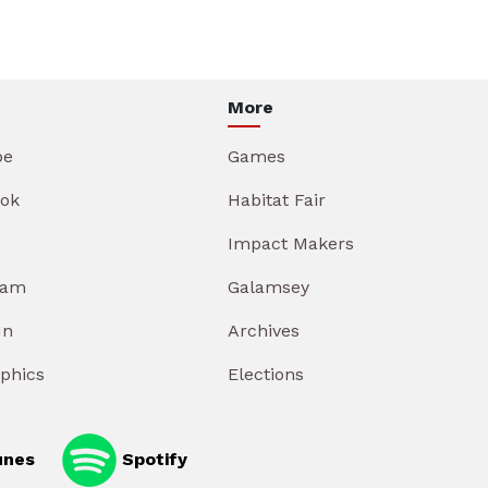
More
be
Games
ok
Habitat Fair
Impact Makers
ram
Galamsey
In
Archives
aphics
Elections
unes
Spotify