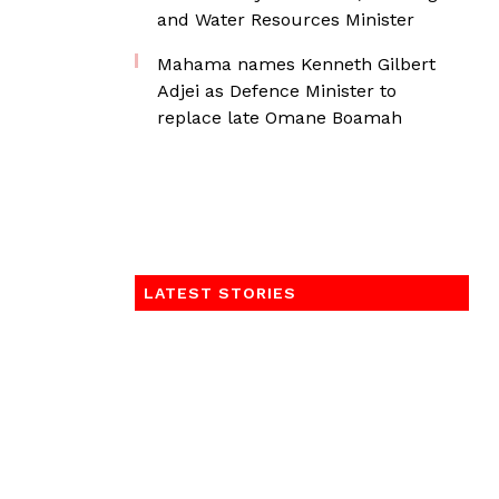
and Water Resources Minister
Mahama names Kenneth Gilbert
Adjei as Defence Minister to
replace late Omane Boamah
LATEST STORIES