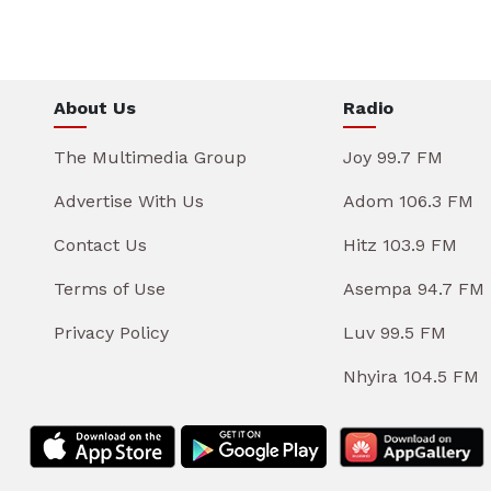
About Us
Radio
The Multimedia Group
Joy 99.7 FM
Advertise With Us
Adom 106.3 FM
Contact Us
Hitz 103.9 FM
Terms of Use
Asempa 94.7 FM
Privacy Policy
Luv 99.5 FM
Nhyira 104.5 FM