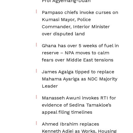
Prof Agyemang-Duah
Pampaso chiefs invoke curses on
Kumasi Mayor, Police
Commander, Interior Minister
over disputed land
Ghana has over 5 weeks of fuel in
reserve – NPA moves to calm
fears over Middle East tensions
James Agalga tipped to replace
Mahama Ayariga as NDC Majority
Leader
Manasseh Awuni invokes RTI for
evidence of Sedina Tamakloe’s
appeal filing timelines
Ahmed Ibrahim replaces
Kenneth Adjei as Works, Housing