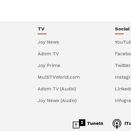
TV
Social
Joy News
YouTu
Adom TV
Facebo
Joy Prime
Twitter
MultiTVWorld.com
Instag
Adom TV (Audio)
Linked
Joy News (Audio)
Infogr
TuneIn
iT