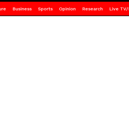
ure
Business
Sports
Opinion
Research
Live TV/