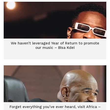
We haven’t leveraged Year of Return to promote
our music – Bisa Kdei
Forget everything you’ve ever heard, visit Africa –