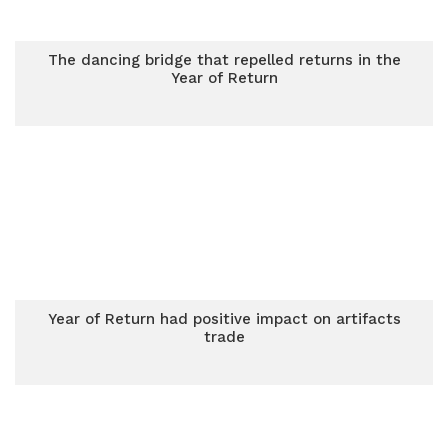
The dancing bridge that repelled returns in the
Year of Return
Year of Return had positive impact on artifacts
trade