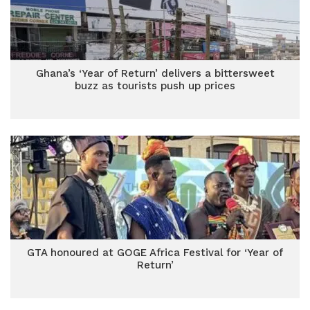
Ghana’s ‘Year of Return’ delivers a bittersweet
buzz as tourists push up prices
GTA honoured at GOGE Africa Festival for ‘Year of
Return’