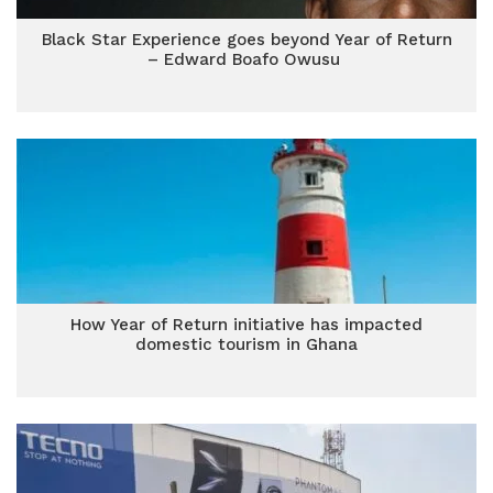
Black Star Experience goes beyond Year of Return
– Edward Boafo Owusu
How Year of Return initiative has impacted
domestic tourism in Ghana