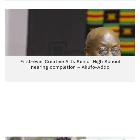
First-ever Creative Arts Senior High School
nearing completion – Akufo-Addo