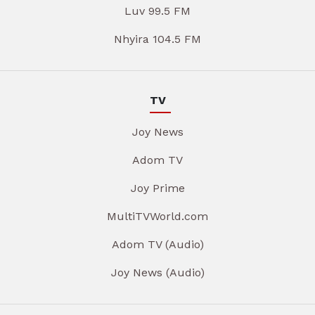
Luv 99.5 FM
Nhyira 104.5 FM
TV
Joy News
Adom TV
Joy Prime
MultiTVWorld.com
Adom TV (Audio)
Joy News (Audio)