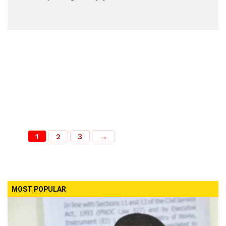
1
2
3
→
MOST POPULAR