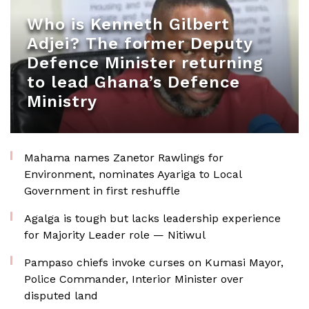
Who is Kenneth Gilbert
Adjei? The former Deputy
Defence Minister returning
to lead Ghana’s Defence
Ministry
Mahama names Zanetor Rawlings for
Environment, nominates Ayariga to Local
Government in first reshuffle
Agalga is tough but lacks leadership experience
for Majority Leader role — Nitiwul
Pampaso chiefs invoke curses on Kumasi Mayor,
Police Commander, Interior Minister over
disputed land