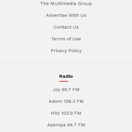
The Multimedia Group
Advertise With Us
Contact Us
Terms of Use
Privacy Policy
Radio
Joy 99.7 FM
Adom 106.3 FM
Hitz 103.9 FM
Asempa 94.7 FM