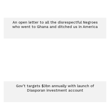
An open letter to all the disrespectful Negroes
who went to Ghana and ditched us in America
Gov’t targets $3bn annually with launch of
Diasporan investment account