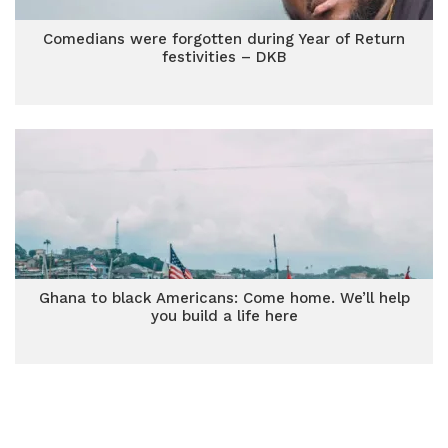
Comedians were forgotten during Year of Return
festivities – DKB
Ghana to black Americans: Come home. We’ll help
you build a life here