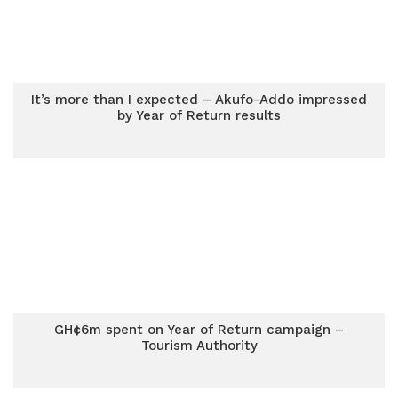
It’s more than I expected – Akufo-Addo impressed
by Year of Return results
GH¢6m spent on Year of Return campaign –
Tourism Authority