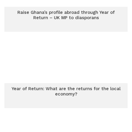
Raise Ghana’s profile abroad through Year of
Return – UK MP to diasporans
Year of Return: What are the returns for the local
economy?