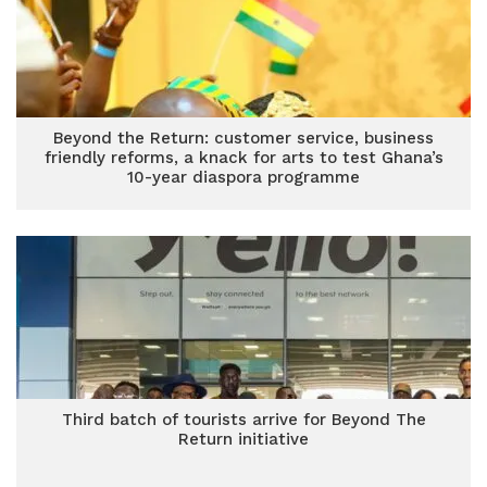
Beyond the Return: customer service, business
friendly reforms, a knack for arts to test Ghana’s
10-year diaspora programme
Third batch of tourists arrive for Beyond The
Return initiative