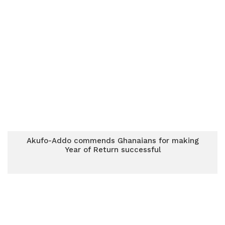
Akufo-Addo commends Ghanaians for making
Year of Return successful