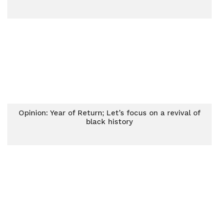
Opinion: Year of Return; Let’s focus on a revival of
black history