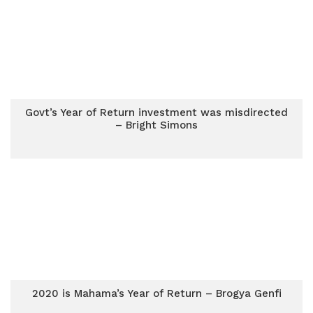
Govt’s Year of Return investment was misdirected
– Bright Simons
2020 is Mahama’s Year of Return – Brogya Genfi