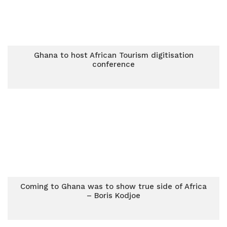
Ghana to host African Tourism digitisation
conference
Coming to Ghana was to show true side of Africa
– Boris Kodjoe