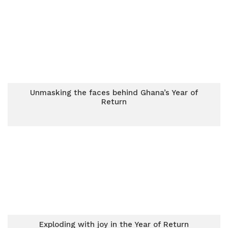
Unmasking the faces behind Ghana’s Year of
Return
Exploding with joy in the Year of Return