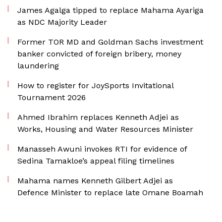
James Agalga tipped to replace Mahama Ayariga
as NDC Majority Leader
Former TOR MD and Goldman Sachs investment
banker convicted of foreign bribery, money
laundering
How to register for JoySports Invitational
Tournament 2026
Ahmed Ibrahim replaces Kenneth Adjei as
Works, Housing and Water Resources Minister
Manasseh Awuni invokes RTI for evidence of
Sedina Tamakloe’s appeal filing timelines
Mahama names Kenneth Gilbert Adjei as
Defence Minister to replace late Omane Boamah