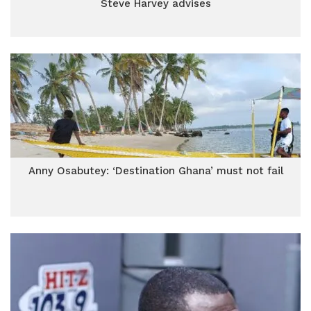
Steve Harvey advises
Anny Osabutey: ‘Destination Ghana’ must not fail