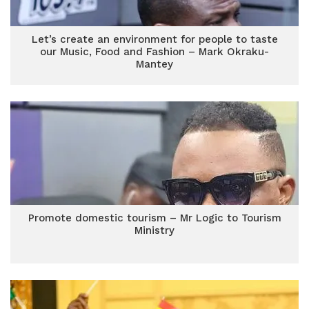
Let’s create an environment for people to taste
our Music, Food and Fashion – Mark Okraku-
Mantey
Promote domestic tourism – Mr Logic to Tourism
Ministry