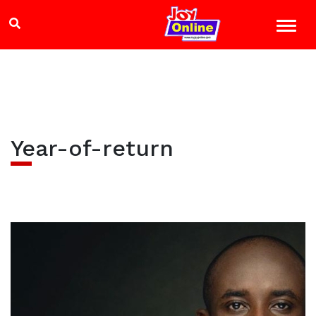
Year-of-return