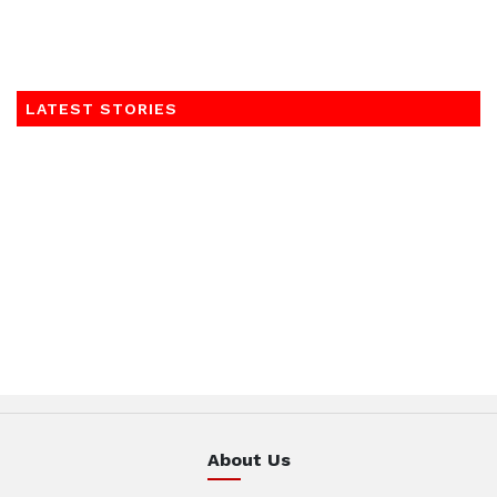
LATEST STORIES
About Us