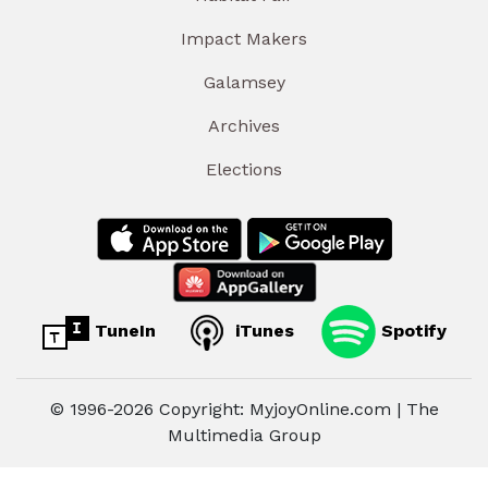
Impact Makers
Galamsey
Archives
Elections
TuneIn
iTunes
Spotify
© 1996-2026 Copyright: MyjoyOnline.com | The
Multimedia Group