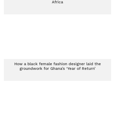
Africa
How a black female fashion designer laid the
groundwork for Ghana’s ‘Year of Return’