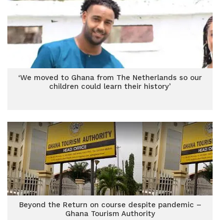
‘We moved to Ghana from The Netherlands so our
children could learn their history’
Beyond the Return on course despite pandemic –
Ghana Tourism Authority