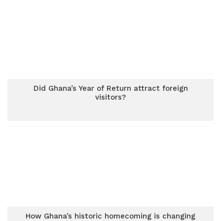
Did Ghana’s Year of Return attract foreign
visitors?
How Ghana’s historic homecoming is changing