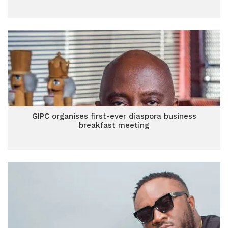
GIPC organises first-ever diaspora business
breakfast meeting