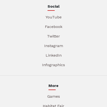
Social
YouTube
Facebook
Twitter
Instagram
LinkedIn
Infographics
More
Games
Habitat Fair