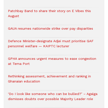
Patchbay Band to share their story on E Vibes this
August
GAUA resumes nationwide strike over pay disparities
Defence Minister-designate Adjei must prioritise GAF
personnel welfare — KAIPTC lecturer
GPHA announces urgent measures to ease congestion
at Tema Port
Rethinking assessment, achievement and ranking in
Ghanaian education
‘Do I look like someone who can be bullied?’ – Agalga
dismisses doubts over possible Majority Leader role