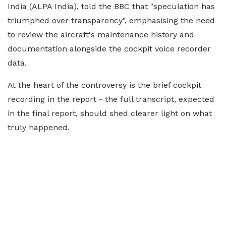
India (ALPA India), told the BBC that "speculation has
triumphed over transparency", emphasising the need
to review the aircraft's maintenance history and
documentation alongside the cockpit voice recorder
data.
At the heart of the controversy is the brief cockpit
recording in the report - the full transcript, expected
in the final report, should shed clearer light on what
truly happened.