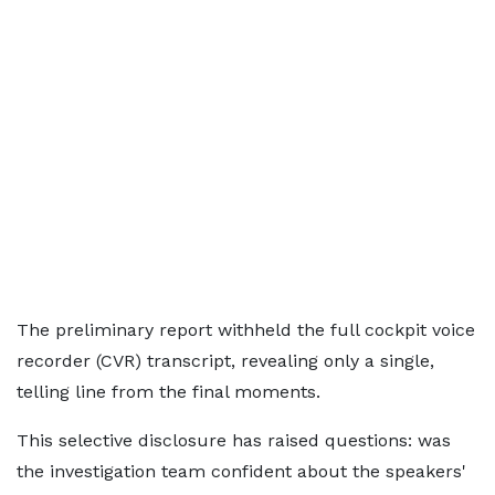
The preliminary report withheld the full cockpit voice
recorder (CVR) transcript, revealing only a single,
telling line from the final moments.
This selective disclosure has raised questions: was
the investigation team confident about the speakers'