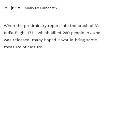
Audio By Carbonatix
When the preliminary report into the crash of Air
India Flight 171 - which killed 260 people in June -
was released, many hoped it would bring some
measure of closure.