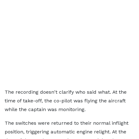
The recording doesn't clarify who said what. At the
time of take-off, the co-pilot was flying the aircraft
while the captain was monitoring.
The switches were returned to their normal inflight
position, triggering automatic engine relight. At the