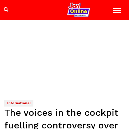
International
The voices in the cockpit
fuelling controversy over