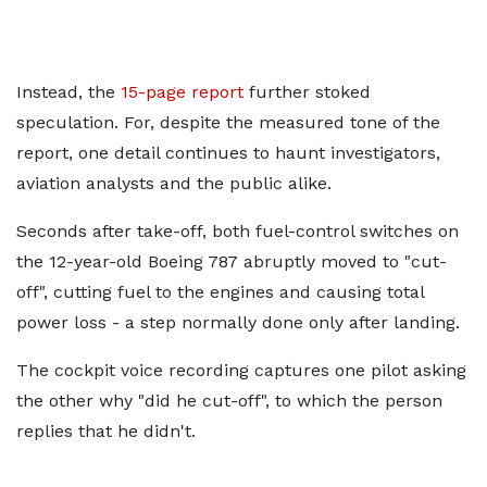
Instead, the
15-page report
further stoked
speculation. For, despite the measured tone of the
report, one detail continues to haunt investigators,
aviation analysts and the public alike.
Seconds after take-off, both fuel-control switches on
the 12-year-old Boeing 787 abruptly moved to "cut-
off", cutting fuel to the engines and causing total
power loss - a step normally done only after landing.
The cockpit voice recording captures one pilot asking
the other why "did he cut-off", to which the person
replies that he didn't.