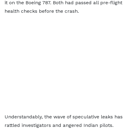
it on the Boeing 787. Both had passed all pre-flight
health checks before the crash.
Understandably, the wave of speculative leaks has
rattled investigators and angered Indian pilots.