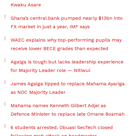
Kwaku Asare
Ghana’s central bank pumped nearly $13bn into
FX market in just a year, IMF says
WAEC explains why top-performing pupils may
receive lower BECE grades than expected
Agalga is tough but lacks leadership experience
for Majority Leader role — Nitiwul
James Agalga tipped to replace Mahama Ayariga
as NDC Majority Leader
Mahama names Kenneth Gilbert Adjei as
Defence Minister to replace late Omane Boamah
6 students arrested, Obuasi SecTech closed
following mob attack on headmaster