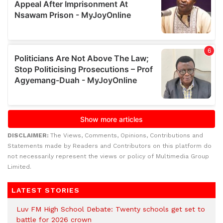
DISCLAIMER:
The Views, Comments, Opinions, Contributions and
Statements made by Readers and Contributors on this platform do
not necessarily represent the views or policy of Multimedia Group
Limited.
LATEST STORIES
Luv FM High School Debate: Twenty schools get set to
battle for 2026 crown