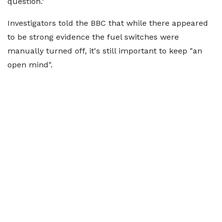
question."
Investigators told the BBC that while there appeared
to be strong evidence the fuel switches were
manually turned off, it's still important to keep "an
open mind".