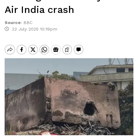
Air India crash
Source
:
BBC
22 July 2025 10:19pm