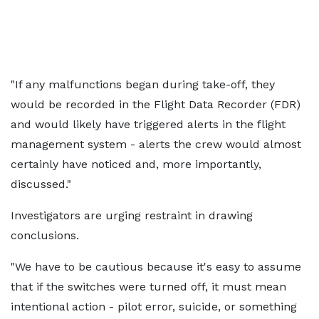
"If any malfunctions began during take-off, they
would be recorded in the Flight Data Recorder (FDR)
and would likely have triggered alerts in the flight
management system - alerts the crew would almost
certainly have noticed and, more importantly,
discussed."
Investigators are urging restraint in drawing
conclusions.
"We have to be cautious because it's easy to assume
that if the switches were turned off, it must mean
intentional action - pilot error, suicide, or something