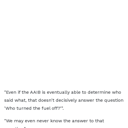
"Even if the AAIB is eventually able to determine who
said what, that doesn't decisively answer the question
'Who turned the fuel off?'".
"We may even never know the answer to that