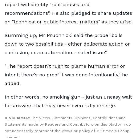
report will identify "root causes and
recommendations". He also pledged to share updates
on "technical or public interest matters" as they arise.
Summing up, Mr Pruchnicki said the probe "boils
down to two possibilities - either deliberate action or
confusion, or an automation-related issue".
"The report doesn't rush to blame human error or
intent; there's no proof it was done intentionally," he
added.
In other words, no smoking gun - just an uneasy wait
for answers that may never even fully emerge.
DISCLAIMER:
The Views, Comments, Opinions, Contributions and
Statements made by Readers and Contributors on this platform do
not necessarily represent the views or policy of Multimedia Group
Limited.