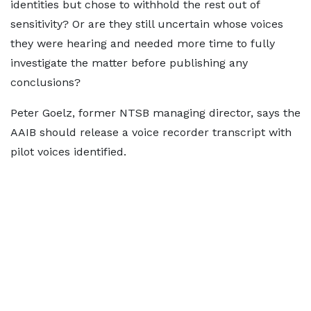
identities but chose to withhold the rest out of
sensitivity? Or are they still uncertain whose voices
they were hearing and needed more time to fully
investigate the matter before publishing any
conclusions?
Peter Goelz, former NTSB managing director, says the
AAIB should release a voice recorder transcript with
pilot voices identified.