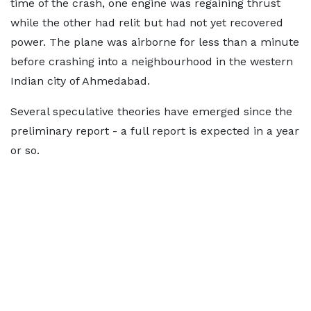
time of the crash, one engine was regaining thrust
while the other had relit but had not yet recovered
power. The plane was airborne for less than a minute
before crashing into a neighbourhood in the western
Indian city of Ahmedabad.
Several speculative theories have emerged since the
preliminary report - a full report is expected in a year
or so.