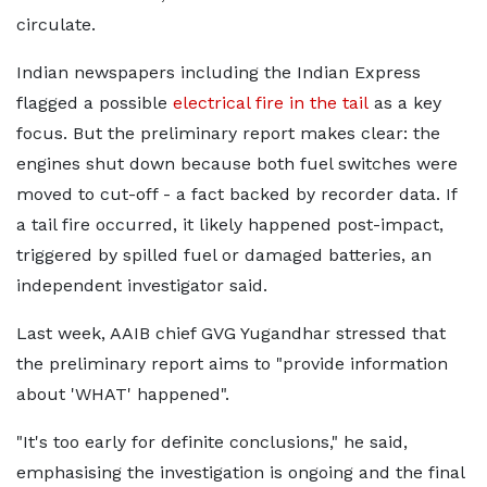
circulate.
Indian newspapers including the Indian Express
flagged a possible
electrical fire in the tail
as a key
focus. But the preliminary report makes clear: the
engines shut down because both fuel switches were
moved to cut-off - a fact backed by recorder data. If
a tail fire occurred, it likely happened post-impact,
triggered by spilled fuel or damaged batteries, an
independent investigator said.
Last week, AAIB chief GVG Yugandhar stressed that
the preliminary report aims to "provide information
about 'WHAT' happened".
"It's too early for definite conclusions," he said,
emphasising the investigation is ongoing and the final