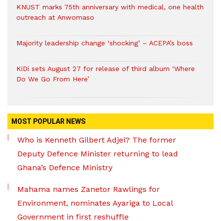
KNUST marks 75th anniversary with medical, one health
outreach at Anwomaso
Majority leadership change ‘shocking’ – ACEPA’s boss
KiDi sets August 27 for release of third album ‘Where
Do We Go From Here’
MOST POPULAR NEWS
Who is Kenneth Gilbert Adjei? The former
Deputy Defence Minister returning to lead
Ghana’s Defence Ministry
Mahama names Zanetor Rawlings for
Environment, nominates Ayariga to Local
Government in first reshuffle