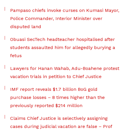
Pampaso chiefs invoke curses on Kumasi Mayor,
Police Commander, Interior Minister over
disputed land
Obuasi SecTech headteacher hospitalised after
students assaulted him for allegedly burying a
fetus
Lawyers for Hanan Wahab, Adu-Boahene protest
vacation trials in petition to Chief Justice
IMF report reveals $1.7 billion BoG gold
purchase losses – 8 times higher than the
previously reported $214 million
Claims Chief Justice is selectively assigning
cases during judicial vacation are false – Prof