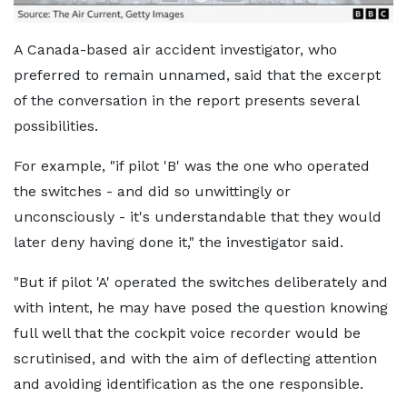
A Canada-based air accident investigator, who
preferred to remain unnamed, said that the excerpt
of the conversation in the report presents several
possibilities.
For example, "if pilot 'B' was the one who operated
the switches - and did so unwittingly or
unconsciously - it's understandable that they would
later deny having done it," the investigator said.
"But if pilot 'A' operated the switches deliberately and
with intent, he may have posed the question knowing
full well that the cockpit voice recorder would be
scrutinised, and with the aim of deflecting attention
and avoiding identification as the one responsible.