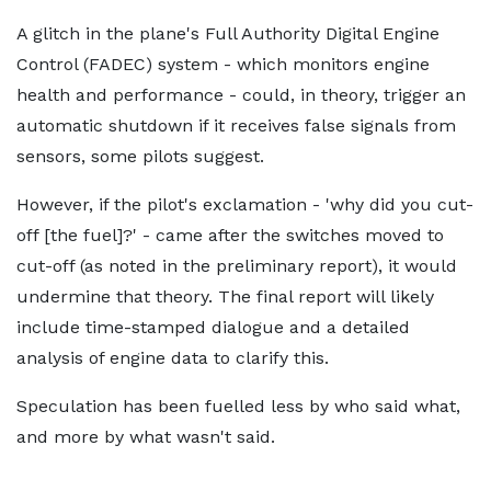
A glitch in the plane's Full Authority Digital Engine
Control (FADEC) system - which monitors engine
health and performance - could, in theory, trigger an
automatic shutdown if it receives false signals from
sensors, some pilots suggest.
However, if the pilot's exclamation - 'why did you cut-
off [the fuel]?' - came after the switches moved to
cut-off (as noted in the preliminary report), it would
undermine that theory. The final report will likely
include time-stamped dialogue and a detailed
analysis of engine data to clarify this.
Speculation has been fuelled less by who said what,
and more by what wasn't said.