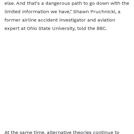
else. And that's a dangerous path to go down with the
limited information we have," Shawn Pruchnicki, a
former airline accident investigator and aviation
expert at Ohio State University, told the BBC.
At the same time, alternative theories continue to