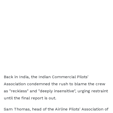
Back in India, the Indian Commercial Pilots'
Association condemned the rush to blame the crew
as "reckless" and "deeply insensitive", urging restraint
until the final report is out.
Sam Thomas, head of the Airline Pilots' Association of