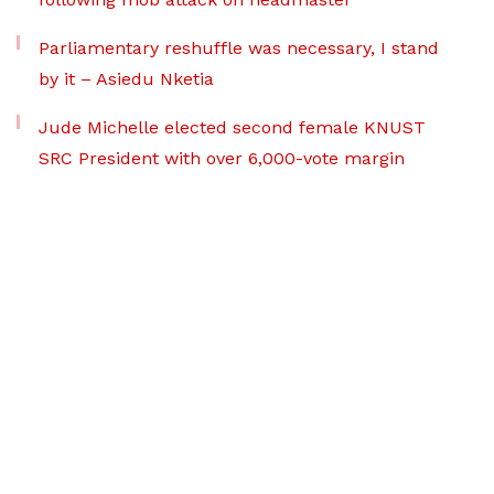
Parliamentary reshuffle was necessary, I stand
by it – Asiedu Nketia
Jude Michelle elected second female KNUST
SRC President with over 6,000-vote margin