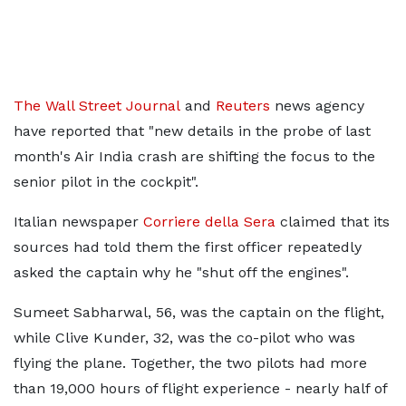
The Wall Street Journal
and
Reuters
news agency
have reported that "new details in the probe of last
month's Air India crash are shifting the focus to the
senior pilot in the cockpit".
Italian newspaper
Corriere della Sera
claimed that its
sources had told them the first officer repeatedly
asked the captain why he "shut off the engines".
Sumeet Sabharwal, 56, was the captain on the flight,
while Clive Kunder, 32, was the co-pilot who was
flying the plane. Together, the two pilots had more
than 19,000 hours of flight experience - nearly half of