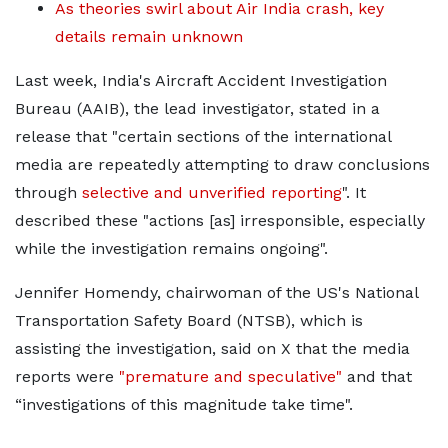
As theories swirl about Air India crash, key
details remain unknown
Last week, India's Aircraft Accident Investigation
Bureau (AAIB), the lead investigator, stated in a
release that "certain sections of the international
media are repeatedly attempting to draw conclusions
through
selective and unverified reporting
". It
described these "actions [as] irresponsible, especially
while the investigation remains ongoing".
Jennifer Homendy, chairwoman of the US's National
Transportation Safety Board (NTSB), which is
assisting the investigation, said on X that the media
reports were
"premature and speculative"
and that
“investigations of this magnitude take time".