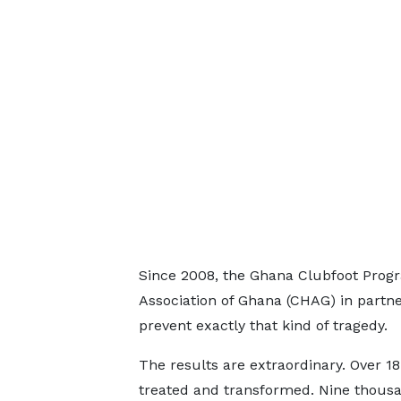
Since 2008, the Ghana Clubfoot Prog
Association of Ghana (CHAG) in partn
prevent exactly that kind of tragedy.
The results are extraordinary. Over 1
treated and transformed. Nine thous