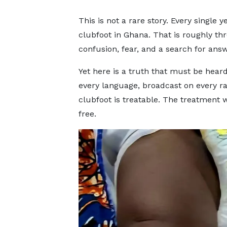
This is not a rare story. Every single
clubfoot in Ghana. That is roughly thr
confusion, fear, and a search for answ
Yet here is a truth that must be hea
every language, broadcast on every ra
clubfoot is treatable. The treatment w
free.