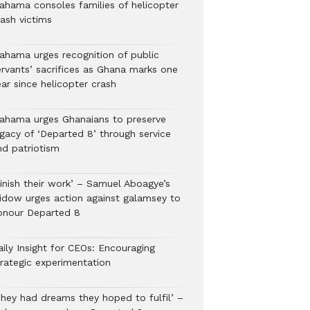
ahama consoles families of helicopter
rash victims
ahama urges recognition of public
ervants’ sacrifices as Ghana marks one
ar since helicopter crash
ahama urges Ghanaians to preserve
egacy of ‘Departed 8’ through service
nd patriotism
Finish their work’ – Samuel Aboagye’s
idow urges action against galamsey to
onour Departed 8
aily Insight for CEOs: Encouraging
trategic experimentation
They had dreams they hoped to fulfil’ –