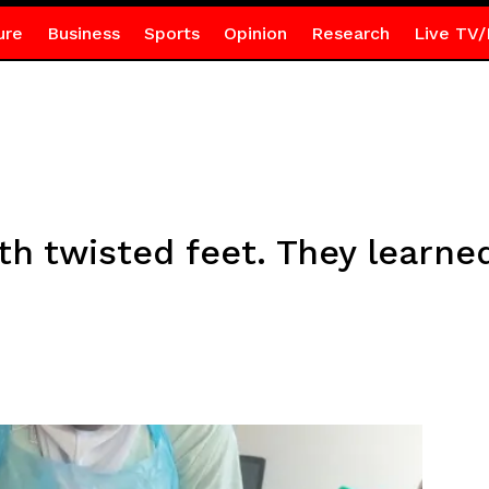
ure
Business
Sports
Opinion
Research
Live TV/
h twisted feet. They learne