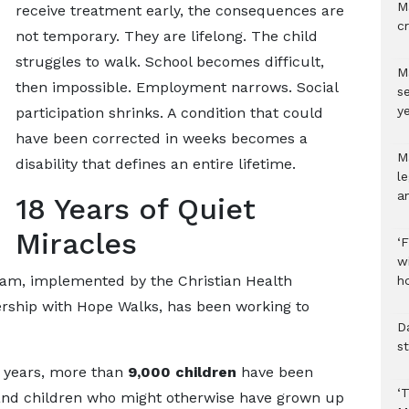
M
receive treatment early, the consequences are
c
not temporary. They are lifelong. The child
struggles to walk. School becomes difficult,
M
then impossible. Employment narrows. Social
s
ye
participation shrinks. A condition that could
have been corrected in weeks becomes a
M
disability that defines an entire lifetime.
l
a
18 Years of Quiet
Miracles
‘
w
ram, implemented by the Christian Health
h
ership with Hope Walks, has been working to
D
s
8 years, more than
9,000 children
have been
‘
and children who might otherwise have grown up