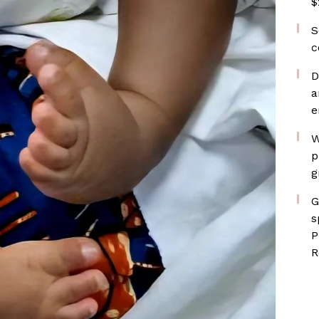
$
S
c
D
a
e
W
p
g
G
s
P
R