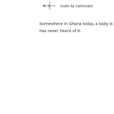
Audio By Carbonatix
Somewhere in Ghana today, a baby is 
has never heard of it.