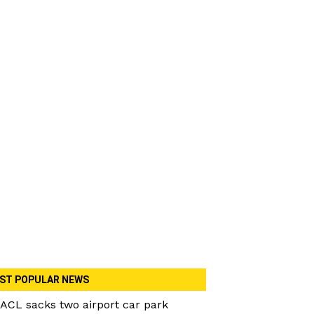
ST POPULAR NEWS
ACL sacks two airport car park