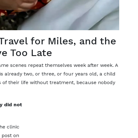
ravel for Miles, and the
ve Too Late
 same scenes repeat themselves week after week. A
 already two, or three, or four years old, a child
s of their life without treatment, because nobody
ly did not
e clinic
 post on