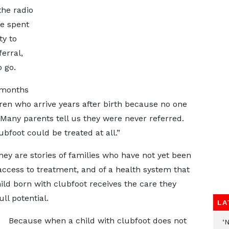
he radio
e spent
ty to
erral,
 go.
 months
ren who arrive years after birth because no one
 Many parents tell us they were never referred.
bfoot could be treated at all.”
hey are stories of families who have not yet been
ccess to treatment, and of a health system that
hild born with clubfoot receives the care they
ll potential.
LA
Because when a child with clubfoot does not
‘