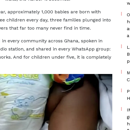
w
 year, approximately 1,000 babies are born with
O
ee children every day, three families plunged into
h
ers that far too many never find in time.
a
a
rd in every community across Ghana, spoken in
L
dio station, and shared in every WhatsApp group:
B
orks. And for children under five, it is completely
p
M
C
P
H
I
g
h