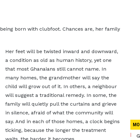
being born with clubfoot. Chances are, her family
Her feet will be twisted inward and downward,
a condition as old as human history, yet one
that most Ghanaians still cannot name. In
many homes, the grandmother will say the
child will grow out of it. In others, a neighbour
will suggest a traditional remedy. In some, the
family will quietly pull the curtains and grieve
in silence, afraid of what the community will
say. And in each of those homes, a clock begins
MO
ticking, because the longer the treatment
G
waits, the harder it becomes.