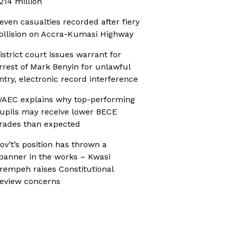
214 million
even casualties recorded after fiery
ollision on Accra-Kumasi Highway
istrict court issues warrant for
rrest of Mark Benyin for unlawful
ntry, electronic record interference
AEC explains why top-performing
upils may receive lower BECE
rades than expected
ov’t’s position has thrown a
panner in the works – Kwasi
rempeh raises Constitutional
eview concerns