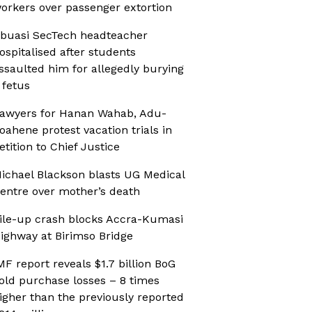
orkers over passenger extortion
buasi SecTech headteacher
ospitalised after students
ssaulted him for allegedly burying
 fetus
awyers for Hanan Wahab, Adu-
oahene protest vacation trials in
etition to Chief Justice
ichael Blackson blasts UG Medical
entre over mother’s death
ile-up crash blocks Accra-Kumasi
ighway at Birimso Bridge
MF report reveals $1.7 billion BoG
old purchase losses – 8 times
igher than the previously reported