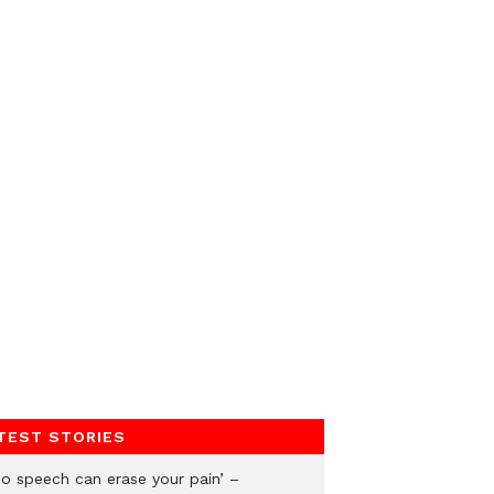
TEST STORIES
No speech can erase your pain’ –