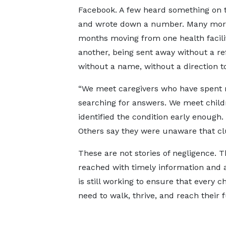
Facebook. A few heard something on t
and wrote down a number. Many mor
months moving from one health facili
another, being sent away without a ref
without a name, without a direction to
“We meet caregivers who have spent
searching for answers. We meet child
identified the condition early enough.
Others say they were unaware that clu
These are not stories of negligence. T
reached with timely information and a
is still working to ensure that every c
need to walk, thrive, and reach their fu