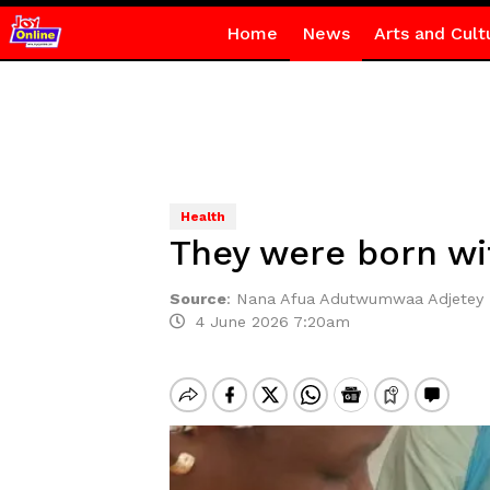
Home
News
Arts and Cult
Health
They were born wit
Source
:
Nana Afua Adutwumwaa Adjetey
4 June 2026 7:20am