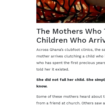
The Mothers Who T
Children Who Arri
Across Ghana’s clubfoot clinics, the
mother arrives clutching a child who is
who has spent the first precious year
told her it existed.
She did not fail her child. She simp
know.
Some of these mothers heard about th
from a friend at church. Others saw a