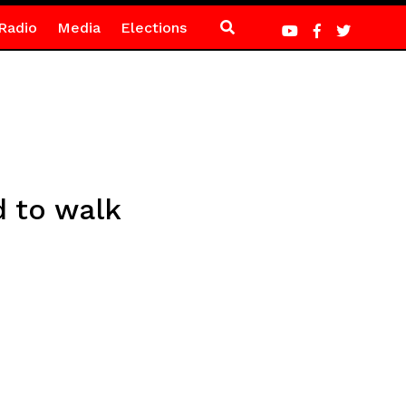
Radio
Media
Elections
d to walk