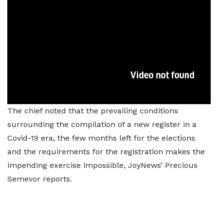
The chief noted that the prevailing conditions
surrounding the compilation of a new register in a
Covid-19 era, the few months left for the elections
and the requirements for the registration makes the
impending exercise impossible, JoyNews’ Precious
Semevor reports.