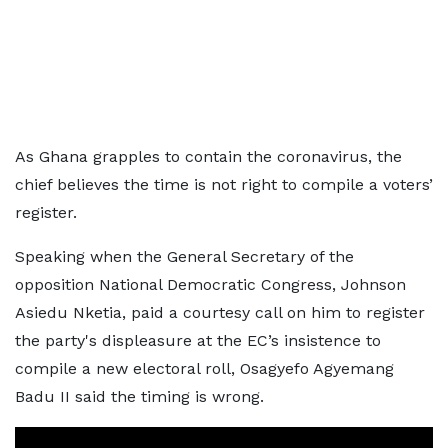
As Ghana grapples to contain the coronavirus, the
chief believes the time is not right to compile a voters’
register.
Speaking when the General Secretary of the
opposition National Democratic Congress, Johnson
Asiedu Nketia, paid a courtesy call on him to register
the party's displeasure at the EC’s insistence to
compile a new electoral roll, Osagyefo Agyemang
Badu II said the timing is wrong.