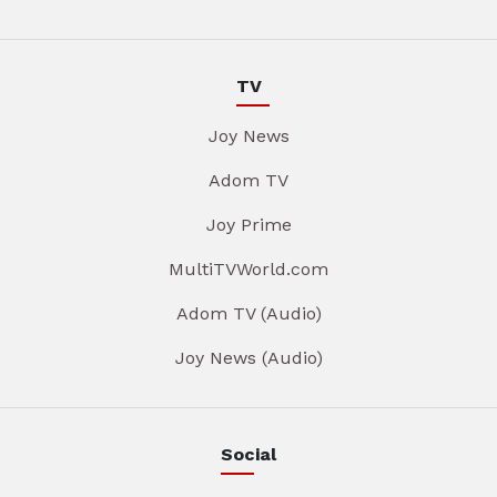
TV
Joy News
Adom TV
Joy Prime
MultiTVWorld.com
Adom TV (Audio)
Joy News (Audio)
Social