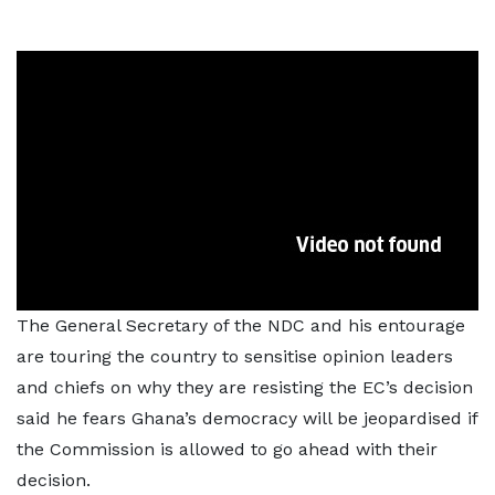
The General Secretary of the NDC and his entourage
are touring the country to sensitise opinion leaders
and chiefs on why they are resisting the EC’s decision
said he fears Ghana’s democracy will be jeopardised if
the Commission is allowed to go ahead with their
decision.