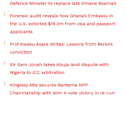
Defence Minister to replace late Omane Boamah
Forensic audit reveals how Ghana’s Embassy in
the U.S. extorted $19.3m from visa and passport
applicants
Prof Kwaku Asare Writes: Lessons from Berko’s
conviction
Sir Sam Jonah takes Abuja land dispute with
Nigeria to ICC arbitration
Kingsley Atta secures Bantama NPP
Chairmanship with slim 4-vote victory in re-run