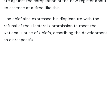
are against the compilation of the new register about
its essence at a time like this.
The chief also expressed his displeasure with the
refusal of the Electoral Commission to meet the
National House of Chiefs, describing the development
as disrespectful.