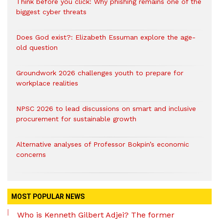
Think before you click: Why phishing remains one of the
biggest cyber threats
Does God exist?: Elizabeth Essuman explore the age-
old question
Groundwork 2026 challenges youth to prepare for
workplace realities
NPSC 2026 to lead discussions on smart and inclusive
procurement for sustainable growth
Alternative analyses of Professor Bokpin’s economic
concerns
MOST POPULAR NEWS
Who is Kenneth Gilbert Adjei? The former