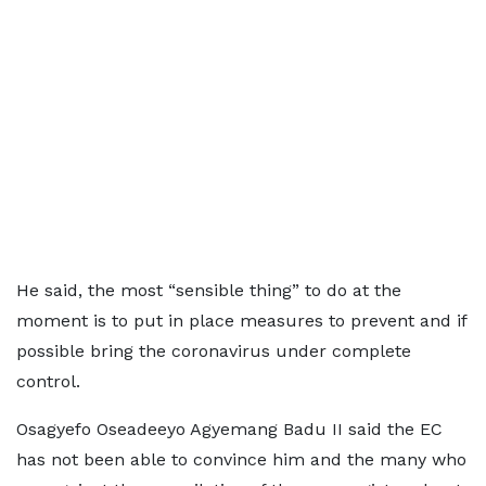
He said, the most “sensible thing” to do at the
moment is to put in place measures to prevent and if
possible bring the coronavirus under complete
control.
Osagyefo Oseadeeyo Agyemang Badu II said the EC
has not been able to convince him and the many who