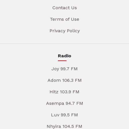
Contact Us
Terms of Use
Privacy Policy
Radio
Joy 99.7 FM
Adom 106.3 FM
Hitz 103.9 FM
Asempa 94.7 FM
Luv 99.5 FM
Nhyira 104.5 FM