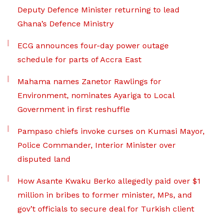
Deputy Defence Minister returning to lead
Ghana’s Defence Ministry
ECG announces four-day power outage
schedule for parts of Accra East
Mahama names Zanetor Rawlings for
Environment, nominates Ayariga to Local
Government in first reshuffle
Pampaso chiefs invoke curses on Kumasi Mayor,
Police Commander, Interior Minister over
disputed land
How Asante Kwaku Berko allegedly paid over $1
million in bribes to former minister, MPs, and
gov’t officials to secure deal for Turkish client