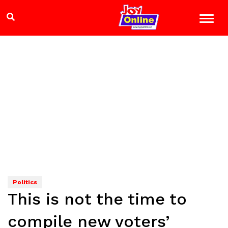
Politics
This is not the time to
compile new voters’