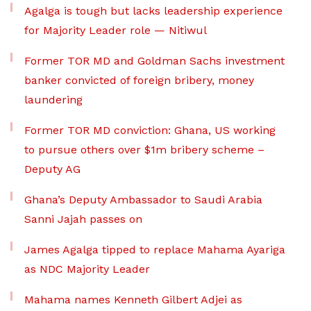
Agalga is tough but lacks leadership experience
for Majority Leader role — Nitiwul
Former TOR MD and Goldman Sachs investment
banker convicted of foreign bribery, money
laundering
Former TOR MD conviction: Ghana, US working
to pursue others over $1m bribery scheme –
Deputy AG
Ghana’s Deputy Ambassador to Saudi Arabia
Sanni Jajah passes on
James Agalga tipped to replace Mahama Ayariga
as NDC Majority Leader
Mahama names Kenneth Gilbert Adjei as