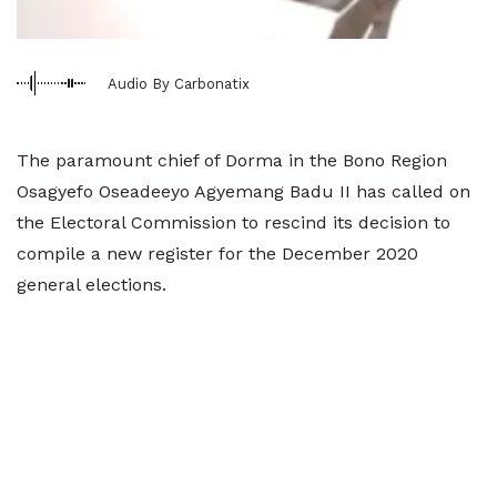
Audio By Carbonatix
The paramount chief of Dorma in the Bono Region
Osagyefo Oseadeeyo Agyemang Badu II has called on
the Electoral Commission to rescind its decision to
compile a new register for the December 2020
general elections.