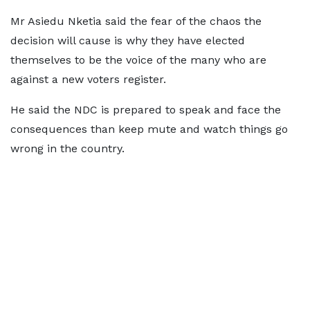
Mr Asiedu Nketia said the fear of the chaos the
decision will cause is why they have elected
themselves to be the voice of the many who are
against a new voters register.
He said the NDC is prepared to speak and face the
consequences than keep mute and watch things go
wrong in the country.