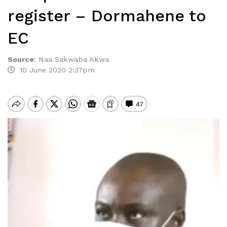
register – Dormahene to
EC
Source
:
Naa Sakwaba Akwa
10 June 2020 2:37pm