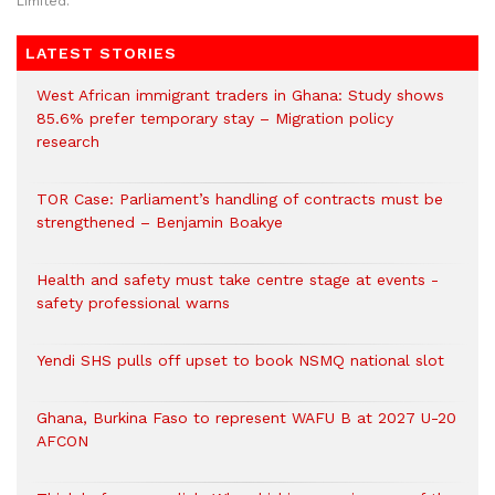
Limited.
LATEST STORIES
West African immigrant traders in Ghana: Study shows
85.6% prefer temporary stay – Migration policy
research
TOR Case: Parliament’s handling of contracts must be
strengthened – Benjamin Boakye
Health and safety must take centre stage at events -
safety professional warns
Yendi SHS pulls off upset to book NSMQ national slot
Ghana, Burkina Faso to represent WAFU B at 2027 U-20
AFCON