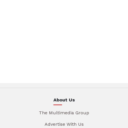
About Us
The Multimedia Group
Advertise With Us