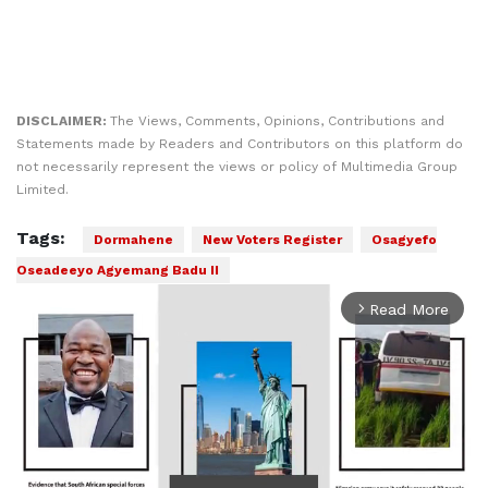
DISCLAIMER:
The Views, Comments, Opinions, Contributions and
Statements made by Readers and Contributors on this platform do
not necessarily represent the views or policy of Multimedia Group
Limited.
Tags:
Dormahene
New Voters Register
Osagyefo
Oseadeeyo Agyemang Badu II
Read More
arrow_forward_ios