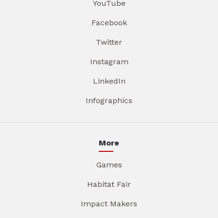
YouTube
Facebook
Twitter
Instagram
LinkedIn
Infographics
More
Games
Habitat Fair
Impact Makers