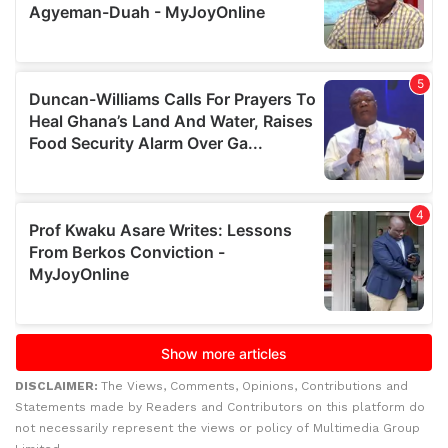
DISCLAIMER:
The Views, Comments, Opinions, Contributions and
Statements made by Readers and Contributors on this platform do
not necessarily represent the views or policy of Multimedia Group