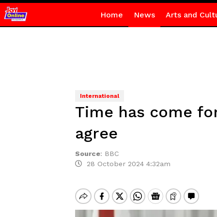
Home
News
Arts and Cult
International
Time has come fo
agree
Source
:
BBC
28 October 2024 4:32am