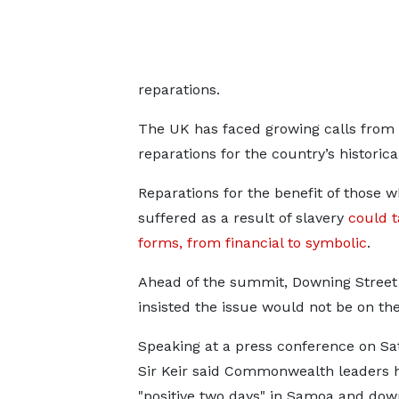
reparations.
The UK has faced growing calls from
reparations for the country’s historical
Reparations for the benefit of those 
suffered as a result of slavery
could 
forms, from financial to symbolic
.
Ahead of the summit, Downing Street
insisted the issue would not be on th
Speaking at a press conference on Sa
Sir Keir said Commonwealth leaders 
"positive two days" in Samoa and do