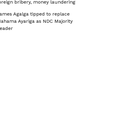
oreign bribery, money laundering
ames Agalga tipped to replace
ahama Ayariga as NDC Majority
eader