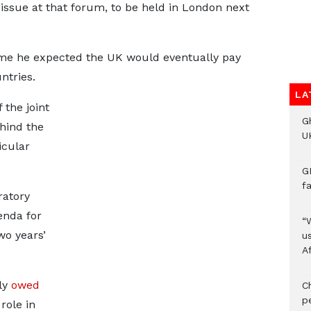
issue at that forum, to be held in London next
me he expected the UK would eventually pay
ntries.
LA
the joint
G
hind the
UK
icular
G
f
ratory
enda for
“
o years’
us
A
ely
owed
C
p
 role in