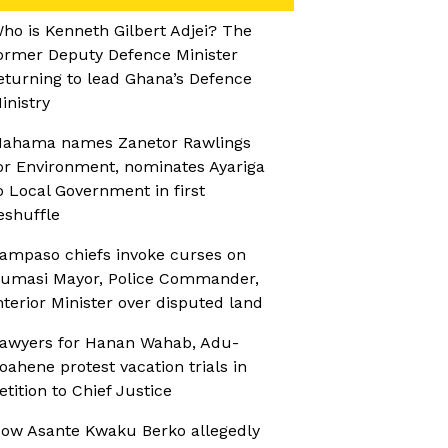
ho is Kenneth Gilbert Adjei? The
ormer Deputy Defence Minister
eturning to lead Ghana’s Defence
inistry
ahama names Zanetor Rawlings
or Environment, nominates Ayariga
o Local Government in first
eshuffle
ampaso chiefs invoke curses on
umasi Mayor, Police Commander,
nterior Minister over disputed land
awyers for Hanan Wahab, Adu-
oahene protest vacation trials in
etition to Chief Justice
ow Asante Kwaku Berko allegedly