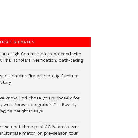
TEST STORIES
hana High Commission to proceed with
 PhD scholars’ verification, oath-taking
NFS contains fire at Pantang furniture
actory
We know God chose you purposely for
; we’ll forever be grateful” – Beverly
faglo’s daughter says
helsea put three past AC Milan to win
enultimate match on pre-season tour