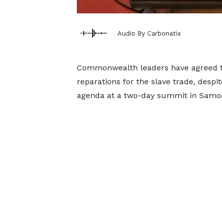
Audio By Carbonatix
Commonwealth leaders have agreed th
reparations for the slave trade, despit
agenda at a two-day summit in Samo