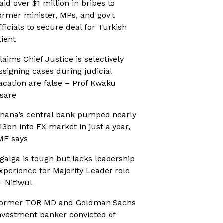
aid over $1 million in bribes to
ormer minister, MPs, and gov’t
fficials to secure deal for Turkish
lient
laims Chief Justice is selectively
ssigning cases during judicial
acation are false – Prof Kwaku
sare
hana’s central bank pumped nearly
13bn into FX market in just a year,
MF says
galga is tough but lacks leadership
xperience for Majority Leader role
 Nitiwul
ormer TOR MD and Goldman Sachs
nvestment banker convicted of