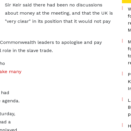
Sir Keir said there had been no discussions
W
about money at the meeting, and that the UK is
f
"very clear" in its position that it would not pay
r
M
M
 Commonwealth leaders to apologise and pay
f
 role in the slave trade.
t
r
who
take many
P
K
I
 had
L
e agenda.
B
turday,
p
had a
H
wnplayed