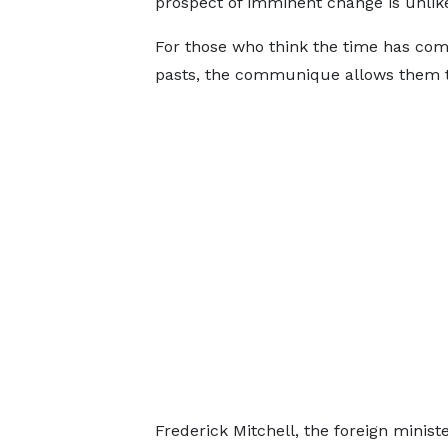
prospect of imminent change is unlike
For those who think the time has come
pasts, the communique allows them to
Frederick Mitchell, the foreign minis