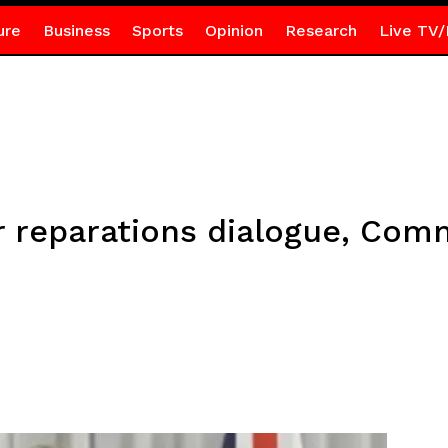
ure
Business
Sports
Opinion
Research
Live TV/
r reparations dialogue, Co