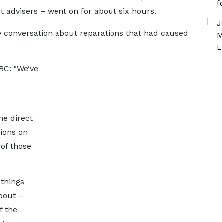
f
 advisers – went on for about six hours.
J
e conversation about reparations that had caused
M
L
BC: "We’ve
he direct
ions on
of those
 things
bout –
f the