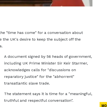
e "time has come" for a conversation about
e the UK's desire to keep the subject off the
a.
A document signed by 56 heads of government,
including UK Prime Minister Sir Keir Starmer,
acknowledges calls for "discussions on
reparatory justice" for the "abhorrent"
transatlantic slave trade.
The statement says it is time for a "meaningful,
truthful and respectful conversation".
MO