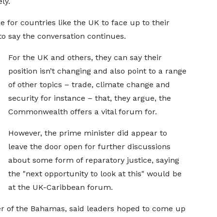
ly.
 for countries like the UK to face up to their
 say the conversation continues.
For the UK and others, they can say their
position isn’t changing and also point to a range
of other topics – trade, climate change and
security for instance – that, they argue, the
Commonwealth offers a vital forum for.
However, the prime minister did appear to
leave the door open for further discussions
about some form of reparatory justice, saying
the "next opportunity to look at this" would be
at the UK-Caribbean forum.
ter of the Bahamas, said leaders hoped to come up