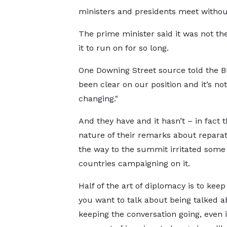
ministers and presidents meet without
The prime minister said it was not th
it to run on for so long.
One Downing Street source told the B
been clear on our position and it’s not
changing."
And they have and it hasn’t – in fact t
nature of their remarks about reparat
the way to the summit irritated some 
countries campaigning on it.
Half of the art of diplomacy is to keep
you want to talk about being talked a
keeping the conversation going, even i