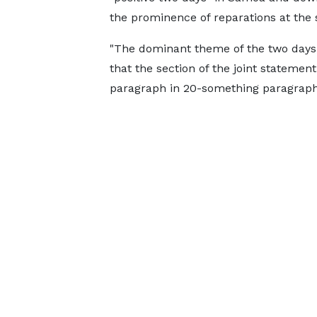
the prominence of reparations at the
"The dominant theme of the two days h
that the section of the joint stateme
paragraph in 20-something paragraph