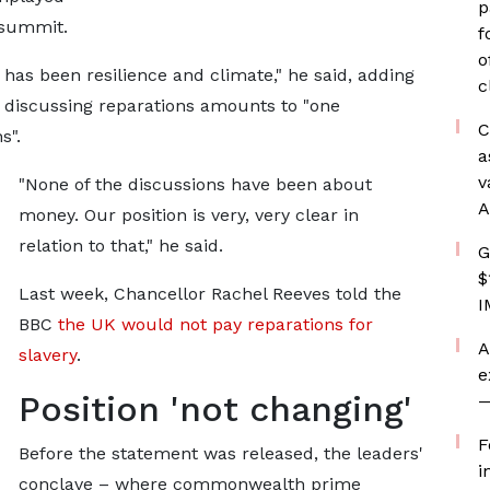
p
 summit.
f
o
as been resilience and climate," he said, adding
c
nt discussing reparations amounts to "one
C
s".
a
v
"None of the discussions have been about
A
money. Our position is very, very clear in
relation to that," he said.
G
$
Last week, Chancellor Rachel Reeves told the
I
BBC
the UK would not pay reparations for
A
slavery
.
e
Position 'not changing'
—
F
Before the statement was released, the leaders'
i
conclave – where commonwealth prime