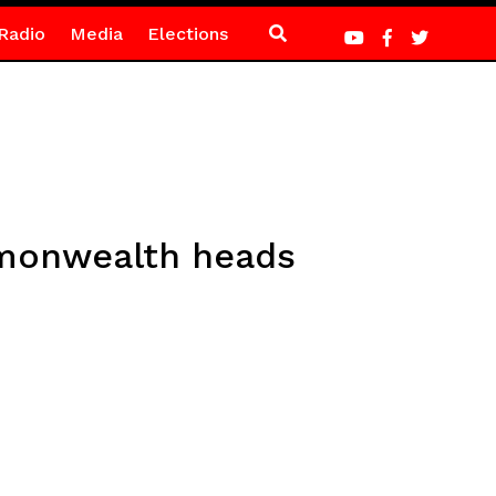
Radio
Media
Elections
mmonwealth heads