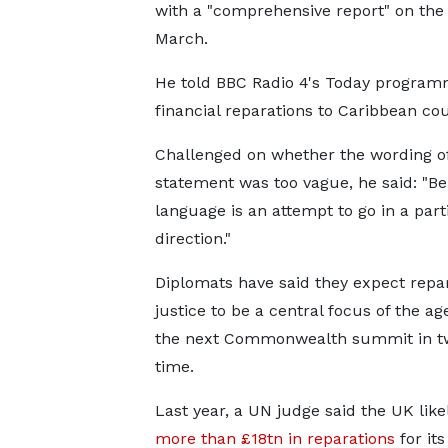
with a "comprehensive report" on the 
March.
He told BBC Radio 4's Today program
financial reparations to Caribbean cou
Challenged on whether the wording of 
statement was too vague, he said: "Be
language is an attempt to go in a part
direction."
Diplomats have said they expect repa
justice to be a central focus of the ag
the next Commonwealth summit in tw
time.
Last year, a UN judge said the UK lik
more than £18tn in reparations
for its