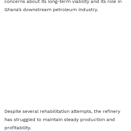
concerns about its long-term viability and its role in
Ghana’s downstream petroleum industry.
Despite several rehabilitation attempts, the refinery
has struggled to maintain steady production and
profitability.