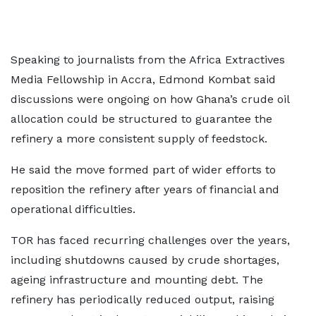
Speaking to journalists from the Africa Extractives
Media Fellowship in Accra, Edmond Kombat said
discussions were ongoing on how Ghana’s crude oil
allocation could be structured to guarantee the
refinery a more consistent supply of feedstock.
He said the move formed part of wider efforts to
reposition the refinery after years of financial and
operational difficulties.
TOR has faced recurring challenges over the years,
including shutdowns caused by crude shortages,
ageing infrastructure and mounting debt. The
refinery has periodically reduced output, raising