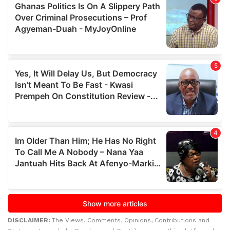
DISCLAIMER:
The Views, Comments, Opinions, Contributions and