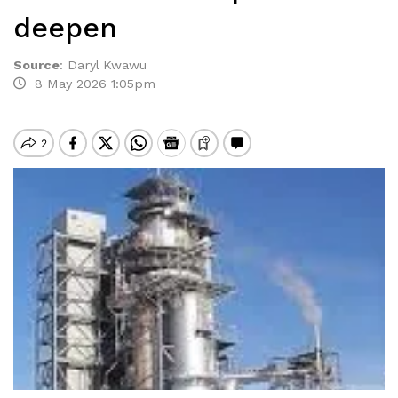
deepen
Source
:
Daryl Kwawu
8 May 2026 1:05pm