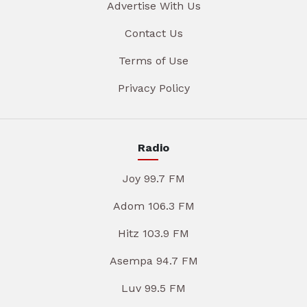
Advertise With Us
Contact Us
Terms of Use
Privacy Policy
Radio
Joy 99.7 FM
Adom 106.3 FM
Hitz 103.9 FM
Asempa 94.7 FM
Luv 99.5 FM