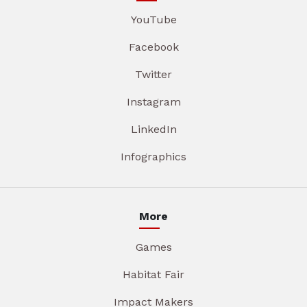
YouTube
Facebook
Twitter
Instagram
LinkedIn
Infographics
More
Games
Habitat Fair
Impact Makers