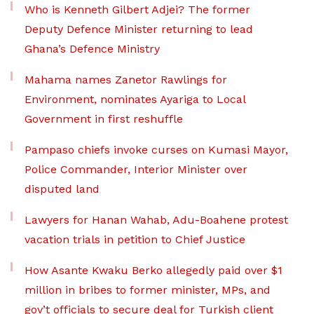
Who is Kenneth Gilbert Adjei? The former
Deputy Defence Minister returning to lead
Ghana’s Defence Ministry
Mahama names Zanetor Rawlings for
Environment, nominates Ayariga to Local
Government in first reshuffle
Pampaso chiefs invoke curses on Kumasi Mayor,
Police Commander, Interior Minister over
disputed land
Lawyers for Hanan Wahab, Adu-Boahene protest
vacation trials in petition to Chief Justice
How Asante Kwaku Berko allegedly paid over $1
million in bribes to former minister, MPs, and
gov’t officials to secure deal for Turkish client