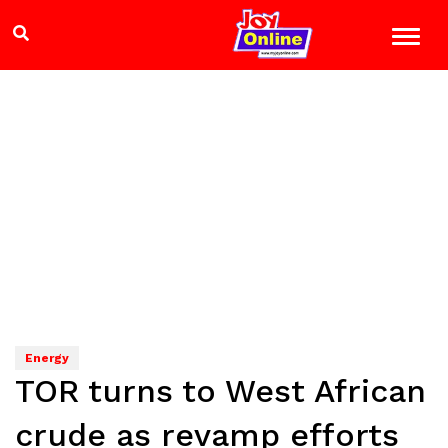
Energy
TOR turns to West African
crude as revamp efforts