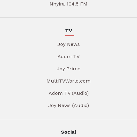
Nhyira 104.5 FM
TV
Joy News
Adom TV
Joy Prime
MultiTVWorld.com
Adom TV (Audio)
Joy News (Audio)
Social