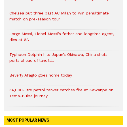
Chelsea put three past AC Milan to win penultimate
match on pre-season tour
Jorge Messi, Lionel Messi’s father and longtime agent,
dies at 68
Typhoon Dolphin hits Japan’s Okinawa, China shuts
ports ahead of landfall
Beverly Afaglo goes home today
54,000-litre petrol tanker catches fire at Kawanpe on
Tema-Buipe journey
MOST POPULAR NEWS