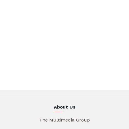
About Us
The Multimedia Group