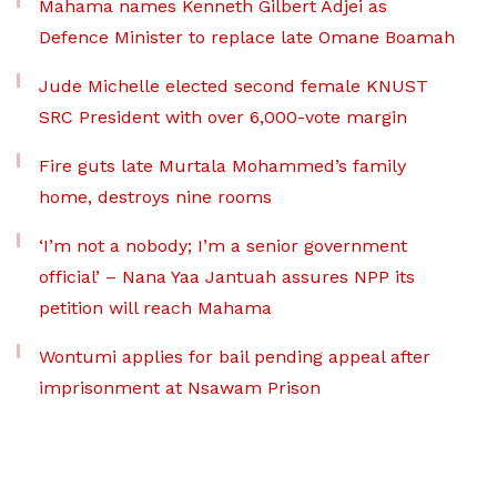
Mahama names Kenneth Gilbert Adjei as
Defence Minister to replace late Omane Boamah
Jude Michelle elected second female KNUST
SRC President with over 6,000-vote margin
Fire guts late Murtala Mohammed’s family
home, destroys nine rooms
‘I’m not a nobody; I’m a senior government
official’ – Nana Yaa Jantuah assures NPP its
petition will reach Mahama
Wontumi applies for bail pending appeal after
imprisonment at Nsawam Prison