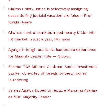
Claims Chief Justice is selectively assigning
cases during judicial vacation are false – Prof
Kwaku Asare
Ghana’s central bank pumped nearly $13bn into
FX market in just a year, IMF says
Agalga is tough but lacks leadership experience
for Majority Leader role — Nitiwul
Former TOR MD and Goldman Sachs investment
banker convicted of foreign bribery, money
laundering
James Agalga tipped to replace Mahama Ayariga
as NDC Majority Leader