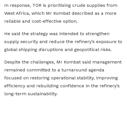
In response, TOR is prioritising crude supplies from
West Africa, which Mr Kombat described as a more
reliable and cost-effective option.
He said the strategy was intended to strengthen
supply security and reduce the refinery’s exposure to
global shipping disruptions and geopolitical risks.
Despite the challenges, Mr Kombat said management
remained committed to a turnaround agenda
focused on restoring operational stability, improving
efficiency and rebuilding confidence in the refinery’s
long-term sustainability.