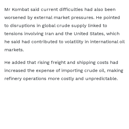
Mr Kombat said current difficulties had also been
worsened by external market pressures. He pointed
to disruptions in global crude supply linked to
tensions involving Iran and the United States, which
he said had contributed to volatility in international oil
markets.
He added that rising freight and shipping costs had
increased the expense of importing crude oil, making
refinery operations more costly and unpredictable.