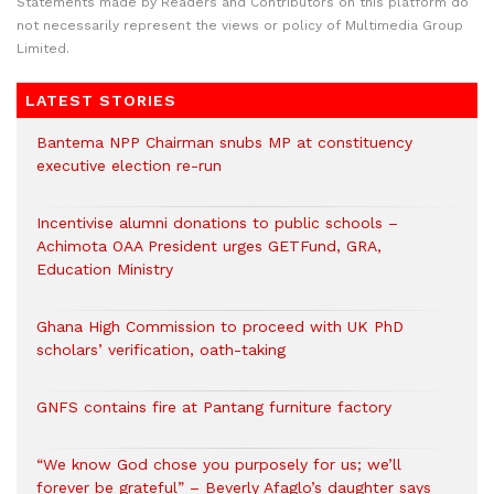
Statements made by Readers and Contributors on this platform do
not necessarily represent the views or policy of Multimedia Group
Limited.
LATEST STORIES
Bantema NPP Chairman snubs MP at constituency
executive election re-run
Incentivise alumni donations to public schools –
Achimota OAA President urges GETFund, GRA,
Education Ministry
Ghana High Commission to proceed with UK PhD
scholars’ verification, oath-taking
GNFS contains fire at Pantang furniture factory
“We know God chose you purposely for us; we’ll
forever be grateful” – Beverly Afaglo’s daughter says