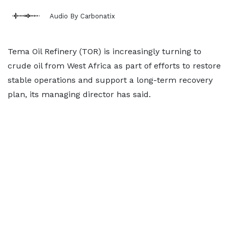
Audio By Carbonatix
Tema Oil Refinery (TOR) is increasingly turning to
crude oil from West Africa as part of efforts to restore
stable operations and support a long-term recovery
plan, its managing director has said.