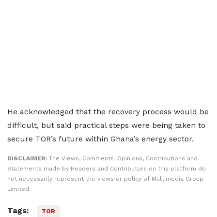
He acknowledged that the recovery process would be
difficult, but said practical steps were being taken to
secure TOR’s future within Ghana’s energy sector.
DISCLAIMER:
The Views, Comments, Opinions, Contributions and
Statements made by Readers and Contributors on this platform do
not necessarily represent the views or policy of Multimedia Group
Limited.
Tags:
TOR