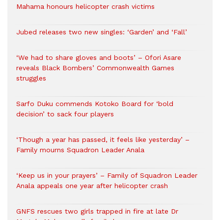
Mahama honours helicopter crash victims
Jubed releases two new singles: ‘Garden’ and ‘Fall’
‘We had to share gloves and boots’ – Ofori Asare
reveals Black Bombers’ Commonwealth Games
struggles
Sarfo Duku commends Kotoko Board for ‘bold
decision’ to sack four players
‘Though a year has passed, it feels like yesterday’ –
Family mourns Squadron Leader Anala
‘Keep us in your prayers’ – Family of Squadron Leader
Anala appeals one year after helicopter crash
GNFS rescues two girls trapped in fire at late Dr