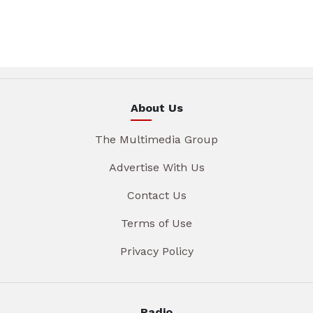
About Us
The Multimedia Group
Advertise With Us
Contact Us
Terms of Use
Privacy Policy
Radio