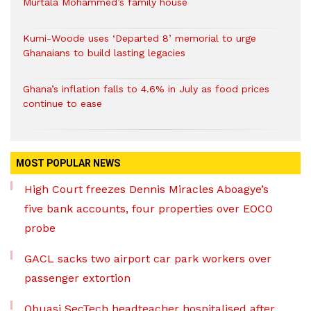
Murtala Mohammed’s family house
Kumi-Woode uses ‘Departed 8’ memorial to urge
Ghanaians to build lasting legacies
Ghana’s inflation falls to 4.6% in July as food prices
continue to ease
MOST POPULAR NEWS
High Court freezes Dennis Miracles Aboagye’s
five bank accounts, four properties over EOCO
probe
GACL sacks two airport car park workers over
passenger extortion
Obuasi SecTech headteacher hospitalised after