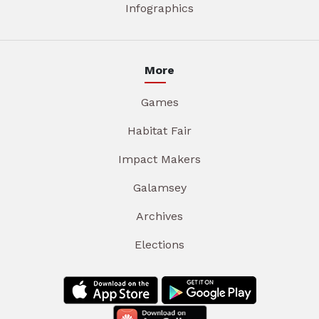
Infographics
More
Games
Habitat Fair
Impact Makers
Galamsey
Archives
Elections