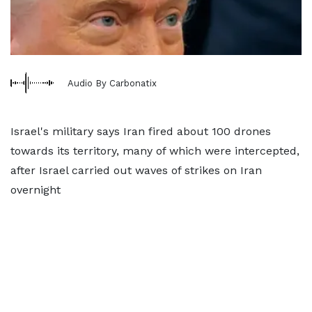
Audio By Carbonatix
Israel's military says Iran fired about 100 drones
towards its territory, many of which were intercepted,
after Israel carried out waves of strikes on Iran
overnight