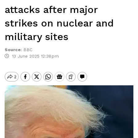
attacks after major
strikes on nuclear and
military sites
Source
:
BBC
13 June 2025 12:38pm