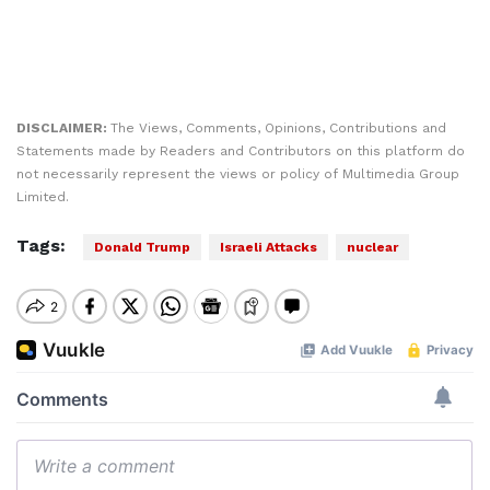
DISCLAIMER:
The Views, Comments, Opinions, Contributions and
Statements made by Readers and Contributors on this platform do
not necessarily represent the views or policy of Multimedia Group
Limited.
Tags:
Donald Trump
Israeli Attacks
nuclear