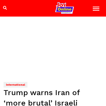
International
Trump warns Iran of
‘more brutal’ Israeli