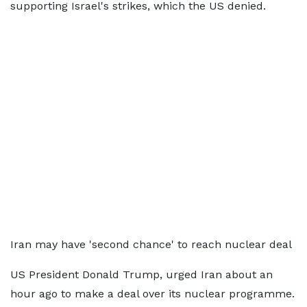
supporting Israel's strikes, which the US denied.
Iran may have 'second chance' to reach nuclear deal
US President Donald Trump, urged Iran about an
hour ago to make a deal over its nuclear programme.