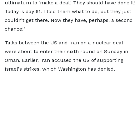
ultimatum to 'make a deal.' They should have done it!
Today is day 61. I told them what to do, but they just
couldn’t get there. Now they have, perhaps, a second
chance!"
Talks between the US and Iran on a nuclear deal
were about to enter their sixth round on Sunday in
Oman. Earlier, Iran accused the US of supporting
Israel's strikes, which Washington has denied.