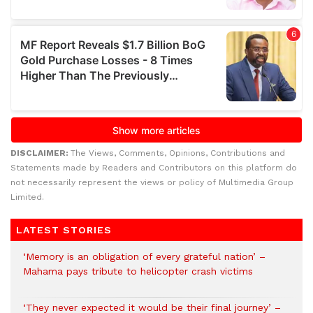
DISCLAIMER:
The Views, Comments, Opinions, Contributions and
Statements made by Readers and Contributors on this platform do
not necessarily represent the views or policy of Multimedia Group
Limited.
LATEST STORIES
‘Memory is an obligation of every grateful nation’ –
Mahama pays tribute to helicopter crash victims
‘They never expected it would be their final journey’ –