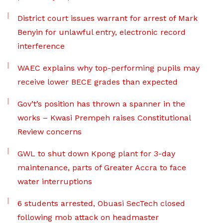
District court issues warrant for arrest of Mark
Benyin for unlawful entry, electronic record
interference
WAEC explains why top-performing pupils may
receive lower BECE grades than expected
Gov’t’s position has thrown a spanner in the
works – Kwasi Prempeh raises Constitutional
Review concerns
GWL to shut down Kpong plant for 3-day
maintenance, parts of Greater Accra to face
water interruptions
6 students arrested, Obuasi SecTech closed
following mob attack on headmaster