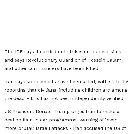
The IDF says it carried out strikes on nuclear sites
and says Revolutionary Guard chief Hossein Salami
and other commanders have been killed
Iran says six scientists have been killed, with state TV
reporting that civilians, including children are among
the dead – this has not been independently verified
US President Donald Trump urges Iran to make a
deal on its nuclear programme, warning of "even
more brutal" Israeli attacks - Iran accused the US of