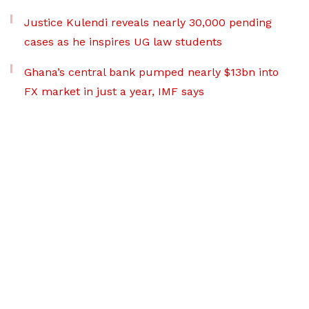
Justice Kulendi reveals nearly 30,000 pending
cases as he inspires UG law students
Ghana’s central bank pumped nearly $13bn into
FX market in just a year, IMF says