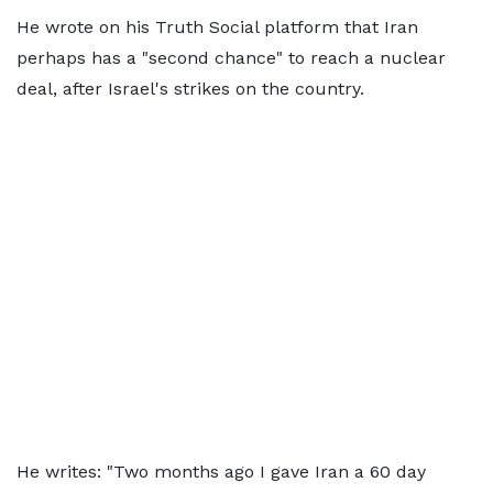
He wrote on his Truth Social platform that Iran
perhaps has a "second chance" to reach a nuclear
deal, after Israel's strikes on the country.
He writes: "Two months ago I gave Iran a 60 day