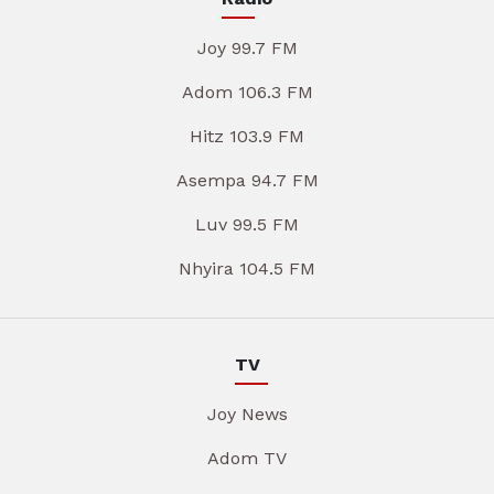
Joy 99.7 FM
Adom 106.3 FM
Hitz 103.9 FM
Asempa 94.7 FM
Luv 99.5 FM
Nhyira 104.5 FM
TV
Joy News
Adom TV