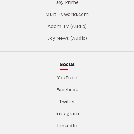
Joy Prime
MultiTVWorld.com
Adom TV (Audio)
Joy News (Audio)
Social
YouTube
Facebook
Twitter
Instagram
LinkedIn