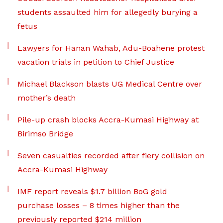
students assaulted him for allegedly burying a
fetus
Lawyers for Hanan Wahab, Adu-Boahene protest
vacation trials in petition to Chief Justice
Michael Blackson blasts UG Medical Centre over
mother’s death
Pile-up crash blocks Accra-Kumasi Highway at
Birimso Bridge
Seven casualties recorded after fiery collision on
Accra-Kumasi Highway
IMF report reveals $1.7 billion BoG gold
purchase losses – 8 times higher than the
previously reported $214 million