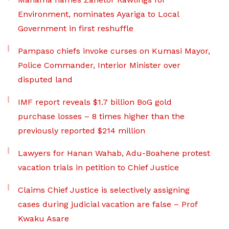
Environment, nominates Ayariga to Local
Government in first reshuffle
Pampaso chiefs invoke curses on Kumasi Mayor,
Police Commander, Interior Minister over
disputed land
IMF report reveals $1.7 billion BoG gold
purchase losses – 8 times higher than the
previously reported $214 million
Lawyers for Hanan Wahab, Adu-Boahene protest
vacation trials in petition to Chief Justice
Claims Chief Justice is selectively assigning
cases during judicial vacation are false – Prof
Kwaku Asare