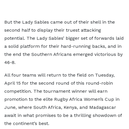
But the Lady Sables came out of their shell in the
second half to display their truest attacking
potential. The Lady Sables’ bigger set of forwards laid
a solid platform for their hard-running backs, and in
the end the Southern Africans emerged victorious by
46-8.
All four teams will return to the field on Tuesday,
April 15 for the second round of this round-robin
competition. The tournament winner will earn
promotion to the elite Rugby Africa Women’s Cup in
June, where South Africa, Kenya, and Madagascar
await in what promises to be a thrilling showdown of
the continent’s best.