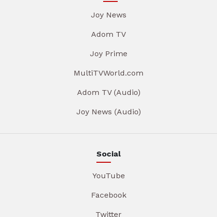
Joy News
Adom TV
Joy Prime
MultiTVWorld.com
Adom TV (Audio)
Joy News (Audio)
Social
YouTube
Facebook
Twitter