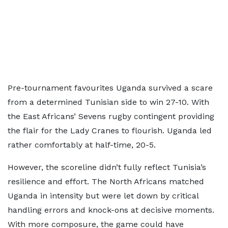
Pre-tournament favourites Uganda survived a scare
from a determined Tunisian side to win 27-10. With
the East Africans’ Sevens rugby contingent providing
the flair for the Lady Cranes to flourish. Uganda led
rather comfortably at half-time, 20-5.
However, the scoreline didn’t fully reflect Tunisia’s
resilience and effort. The North Africans matched
Uganda in intensity but were let down by critical
handling errors and knock-ons at decisive moments.
With more composure, the game could have