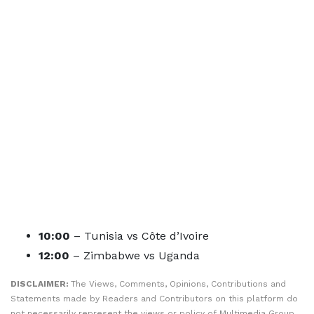
10:00
– Tunisia vs Côte d’Ivoire
12:00
– Zimbabwe vs Uganda
DISCLAIMER:
The Views, Comments, Opinions, Contributions and
Statements made by Readers and Contributors on this platform do
not necessarily represent the views or policy of Multimedia Group