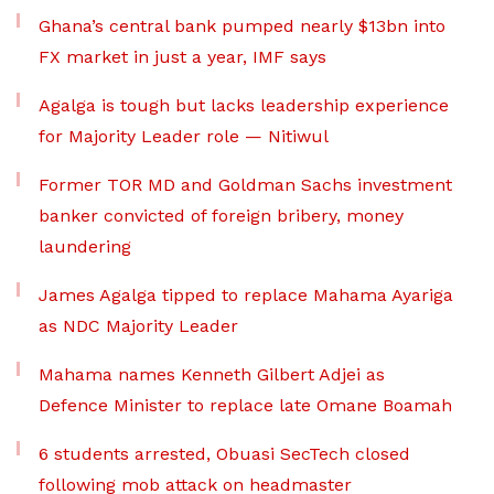
Ghana’s central bank pumped nearly $13bn into
FX market in just a year, IMF says
Agalga is tough but lacks leadership experience
for Majority Leader role — Nitiwul
Former TOR MD and Goldman Sachs investment
banker convicted of foreign bribery, money
laundering
James Agalga tipped to replace Mahama Ayariga
as NDC Majority Leader
Mahama names Kenneth Gilbert Adjei as
Defence Minister to replace late Omane Boamah
6 students arrested, Obuasi SecTech closed
following mob attack on headmaster