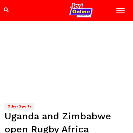
Other Sports
Uganda and Zimbabwe
open Rugby Africa