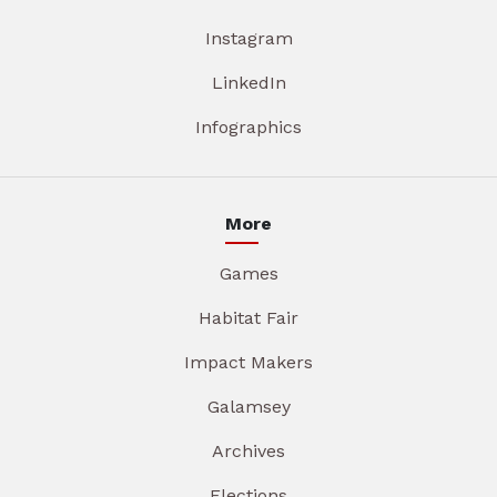
Instagram
LinkedIn
Infographics
More
Games
Habitat Fair
Impact Makers
Galamsey
Archives
Elections