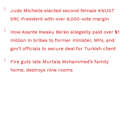
Jude Michelle elected second female KNUST
SRC President with over 6,000-vote margin
How Asante Kwaku Berko allegedly paid over $1
million in bribes to former minister, MPs, and
gov’t officials to secure deal for Turkish client
Fire guts late Murtala Mohammed’s family
home, destroys nine rooms