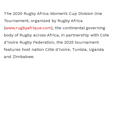
The 2025 Rugby Africa Women’s Cup Division One
Tournament, organized by Rugby Africa
(
www.rugbyafrique.com
), the continental governing
body of Rugby across Africa, in partnership with Cote
d’Ivoire Rugby Federation, the 2025 tournament
features host nation Côte d'Ivoire, Tunisia, Uganda
and Zimbabwe.