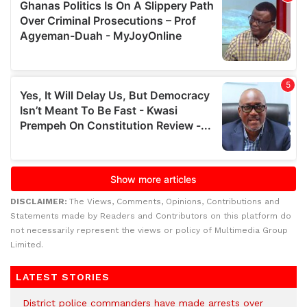
DISCLAIMER:
The Views, Comments, Opinions, Contributions and
Statements made by Readers and Contributors on this platform do
not necessarily represent the views or policy of Multimedia Group
Limited.
LATEST STORIES
District police commanders have made arrests over