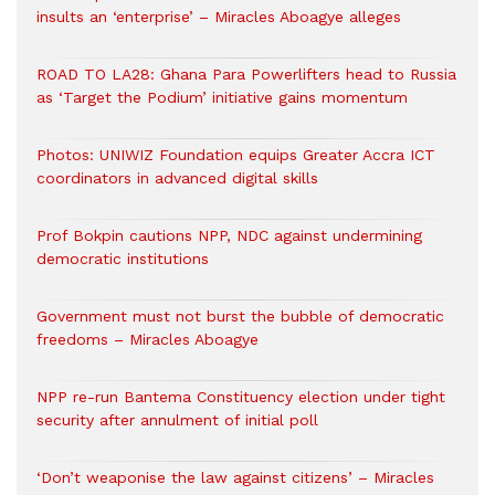
insults an ‘enterprise’ – Miracles Aboagye alleges
ROAD TO LA28: Ghana Para Powerlifters head to Russia
as ‘Target the Podium’ initiative gains momentum
Photos: UNIWIZ Foundation equips Greater Accra ICT
coordinators in advanced digital skills
Prof Bokpin cautions NPP, NDC against undermining
democratic institutions
Government must not burst the bubble of democratic
freedoms – Miracles Aboagye
NPP re-run Bantema Constituency election under tight
security after annulment of initial poll
‘Don’t weaponise the law against citizens’ – Miracles