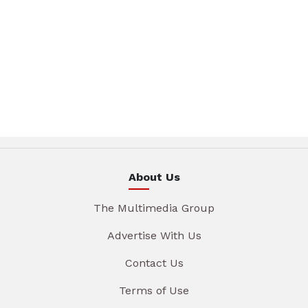
About Us
The Multimedia Group
Advertise With Us
Contact Us
Terms of Use