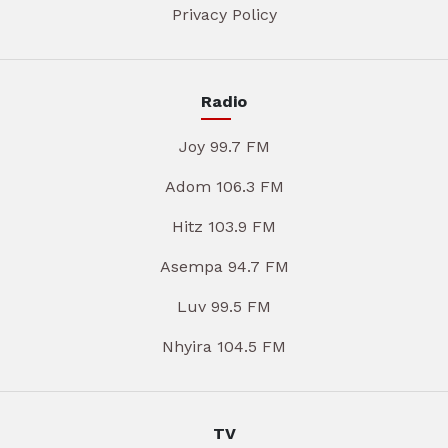
Privacy Policy
Radio
Joy 99.7 FM
Adom 106.3 FM
Hitz 103.9 FM
Asempa 94.7 FM
Luv 99.5 FM
Nhyira 104.5 FM
TV