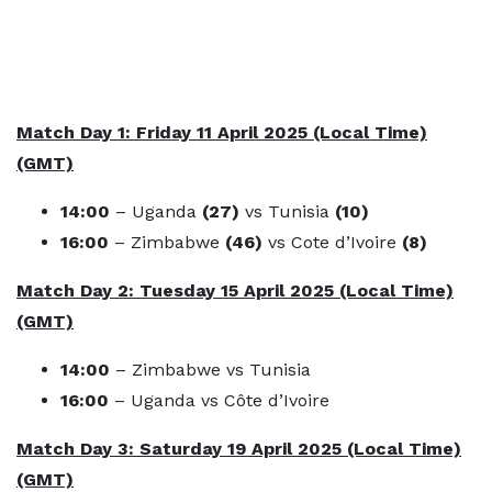
Match Day 1: Friday 11 April 2025 (Local Time)
(GMT)
14:00
– Uganda
(27)
vs Tunisia
(10)
16:00
– Zimbabwe
(46)
vs Cote d’Ivoire
(8)
Match Day 2: Tuesday 15 April 2025 (Local Time)
(GMT)
14:00
– Zimbabwe
vs Tunisia
16:00
– Uganda vs Côte d’Ivoire
Match Day 3: Saturday 19 April 2025 (Local Time)
(GMT)