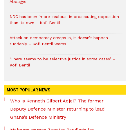
Aboagye
NDC has been ‘more zealous’ in prosecuting opposition
than its own – Kofi Bentil
Attack on democracy creeps in, it doesn’t happen
suddenly – Kofi Bentil warns
‘There seems to be selective justice in some cases’ –
Kofi Bentil
MOST POPULAR NEWS
Who is Kenneth Gilbert Adjei? The former
Deputy Defence Minister returning to lead
Ghana’s Defence Ministry
Mahama names Zanetor Rawlings for