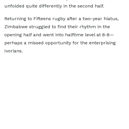
unfolded quite differently in the second half.
Returning to Fifteens rugby after a two-year hiatus,
Zimbabwe struggled to find their rhythm in the
opening half and went into halftime level at 8-8—
perhaps a missed opportunity for the enterprising
Ivorians.