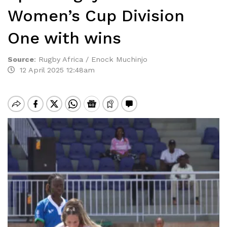
Women’s Cup Division
One with wins
Source
:
Rugby Africa / Enock Muchinjo
12 April 2025 12:48am