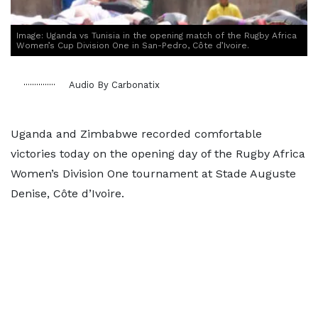
Image: Uganda vs Tunisia in the opening match of the Rugby Africa
Women’s Cup Division One in San-Pedro, Côte d’Ivoire.
Audio By Carbonatix
Uganda and Zimbabwe recorded comfortable
victories today on the opening day of the Rugby Africa
Women’s Division One tournament at Stade Auguste
Denise, Côte d’Ivoire.