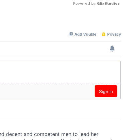
Powered by 
GliaStudios
Mute