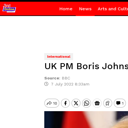
Home
News
Arts and Cult
International
UK PM Boris Johns
Source
:
BBC
7 July 2022 8:33am