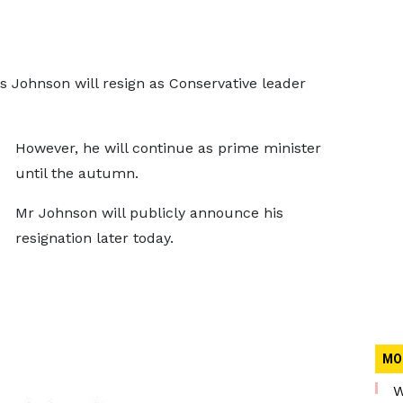
s Johnson will resign as Conservative leader
However, he will continue as prime minister
until the autumn.
Mr Johnson will publicly announce his
resignation later today.
MO
W