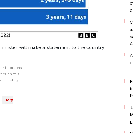
o
c
C
a
v
A
inister will make a statement to the country
A
e
ontributions
—
ors on this
 or policy
F
i
f
Tory
J
M
L