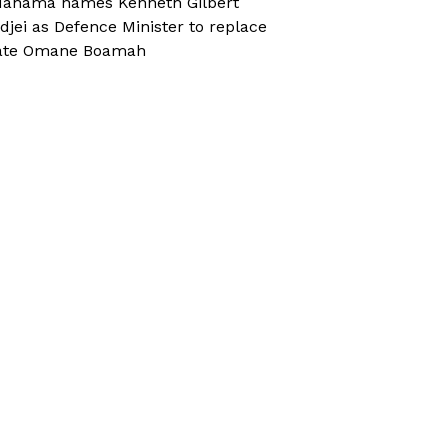
ahama names Kenneth Gilbert
djei as Defence Minister to replace
ate Omane Boamah