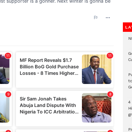
LA
N
G
C
P
t
G
4
H
gr
P