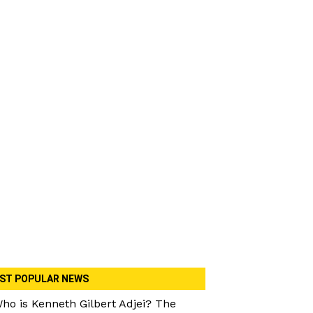
ST POPULAR NEWS
ho is Kenneth Gilbert Adjei? The