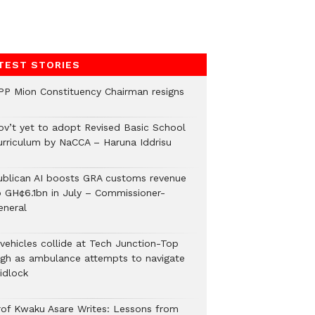
TEST STORIES
PP Mion Constituency Chairman resigns
ov’t yet to adopt Revised Basic School
urriculum by NaCCA – Haruna Iddrisu
ublican AI boosts GRA customs revenue
o GH¢6.1bn in July – Commissioner-
eneral
 vehicles collide at Tech Junction-Top
igh as ambulance attempts to navigate
idlock
rof Kwaku Asare Writes: Lessons from