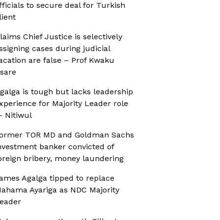
fficials to secure deal for Turkish
lient
laims Chief Justice is selectively
ssigning cases during judicial
acation are false – Prof Kwaku
sare
galga is tough but lacks leadership
xperience for Majority Leader role
 Nitiwul
ormer TOR MD and Goldman Sachs
nvestment banker convicted of
oreign bribery, money laundering
ames Agalga tipped to replace
ahama Ayariga as NDC Majority
eader