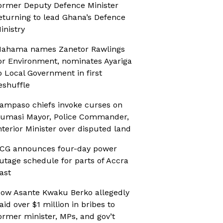
ormer Deputy Defence Minister
eturning to lead Ghana’s Defence
inistry
ahama names Zanetor Rawlings
or Environment, nominates Ayariga
o Local Government in first
eshuffle
ampaso chiefs invoke curses on
umasi Mayor, Police Commander,
nterior Minister over disputed land
CG announces four-day power
utage schedule for parts of Accra
ast
ow Asante Kwaku Berko allegedly
aid over $1 million in bribes to
ormer minister, MPs, and gov’t