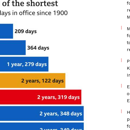
f
r
M
M
f
t
r
P
K
I
E
o
E
H
p
f