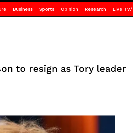
ure
Business
Sports
Opinion
Research
Live TV/
on to resign as Tory leader