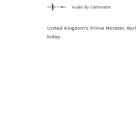
Audio By Carbonatix
United Kingdom's Prime Minister, Bori
today.