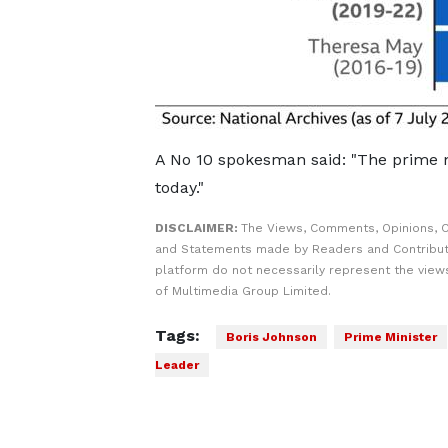
A No 10 spokesman said: "The prime m
today."
DISCLAIMER:
The Views, Comments, Opinions, C
and Statements made by Readers and Contribut
platform do not necessarily represent the views
of Multimedia Group Limited.
Tags:
Boris Johnson
Prime Minister
Leader