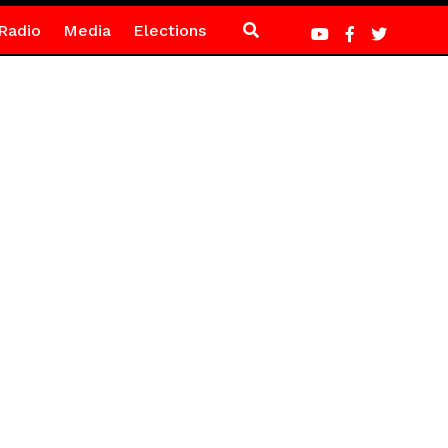
Radio
Media
Elections