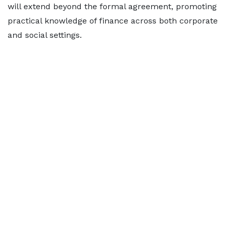
will extend beyond the formal agreement, promoting
practical knowledge of finance across both corporate
and social settings.