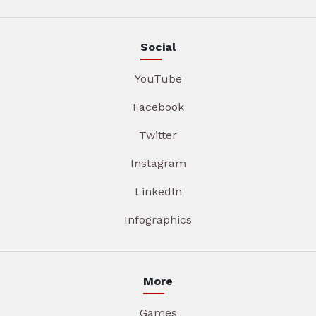
Social
YouTube
Facebook
Twitter
Instagram
LinkedIn
Infographics
More
Games