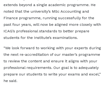
extends beyond a single academic programme. He
noted that the university’s MSc Accounting and
Finance programme, running successfully for the
past four years, will now be aligned more closely with
ICAG’s professional standards to better prepare
students for the Institute’s examinations.
“We look forward to working with your experts during
the next re-accreditation of our master’s programme
to review the content and ensure it aligns with your
professional requirements. Our goal is to adequately
prepare our students to write your exams and excel,”
he said.