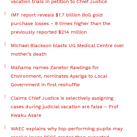
vacation trials in petition to Chief Justice
IMF report reveals $1.7 billion BoG gold
purchase losses – 8 times higher than the
previously reported $214 million
Michael Blackson blasts UG Medical Centre over
mother’s death
Mahama names Zanetor Rawlings for
Environment, nominates Ayariga to Local
Government in first reshuffle
Claims Chief Justice is selectively assigning
cases during judicial vacation are false – Prof
Kwaku Asare
WAEC explains why top-performing pupils may