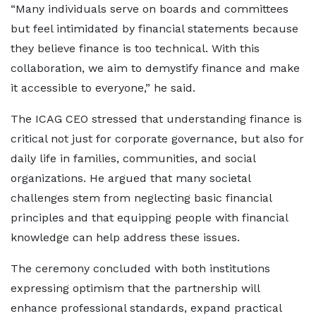
“Many individuals serve on boards and committees
but feel intimidated by financial statements because
they believe finance is too technical. With this
collaboration, we aim to demystify finance and make
it accessible to everyone,” he said.
The ICAG CEO stressed that understanding finance is
critical not just for corporate governance, but also for
daily life in families, communities, and social
organizations. He argued that many societal
challenges stem from neglecting basic financial
principles and that equipping people with financial
knowledge can help address these issues.
The ceremony concluded with both institutions
expressing optimism that the partnership will
enhance professional standards, expand practical