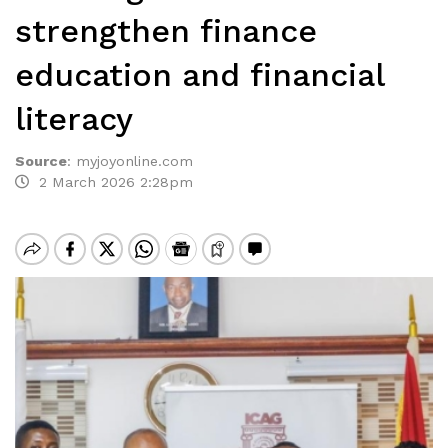
strengthen finance
education and financial
literacy
Source
:
myjoyonline.com
2 March 2026 2:28pm