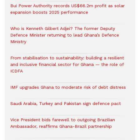
Bui Power Authority records US$66.2m profit as solar
expansion boosts 2025 performance
Who is Kenneth Gilbert Adjei? The former Deputy
Defence Minister returning to lead Ghana’s Defence
Ministry
From stabilisation to sustainability: building a resilient
and inclusive financial sector for Ghana — the role of
ICDFA
IMF upgrades Ghana to moderate risk of debt distress
Saudi Arabia, Turkey and Pakistan sign defence pact
Vice President bids farewell to outgoing Brazilian
Ambassador, reaffirms Ghana-Brazil partnership