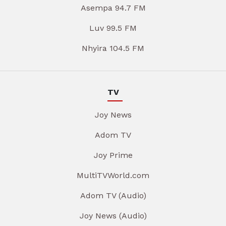
Asempa 94.7 FM
Luv 99.5 FM
Nhyira 104.5 FM
TV
Joy News
Adom TV
Joy Prime
MultiTVWorld.com
Adom TV (Audio)
Joy News (Audio)