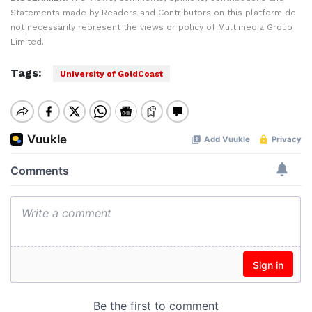
Statements made by Readers and Contributors on this platform do
not necessarily represent the views or policy of Multimedia Group
Limited.
Tags:
University of GoldCoast