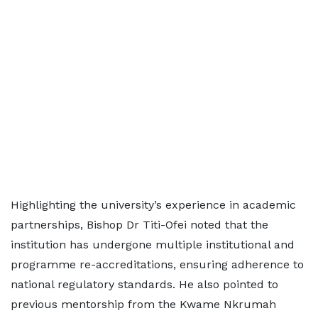
Highlighting the university’s experience in academic
partnerships, Bishop Dr Titi-Ofei noted that the
institution has undergone multiple institutional and
programme re-accreditations, ensuring adherence to
national regulatory standards. He also pointed to
previous mentorship from the Kwame Nkrumah