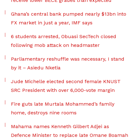
receive lower BECE grades than expected
Ghana’s central bank pumped nearly $13bn into
FX market in just a year, IMF says
6 students arrested, Obuasi SecTech closed
following mob attack on headmaster
Parliamentary reshuffle was necessary, I stand
by it – Asiedu Nketia
Jude Michelle elected second female KNUST
SRC President with over 6,000-vote margin
Fire guts late Murtala Mohammed’s family
home, destroys nine rooms
Mahama names Kenneth Gilbert Adjei as
Defence Minister to replace late Omane Boamah