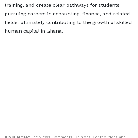
training, and create clear pathways for students
pursuing careers in accounting, finance, and related
fields, ultimately contributing to the growth of skilled
human capital in Ghana.
DISCLAIMER:
The Views, Comments, Opinions, Contributions and