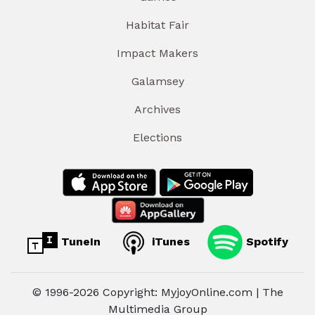
Habitat Fair
Impact Makers
Galamsey
Archives
Elections
TuneIn
iTunes
Spotify
© 1996-2026 Copyright: MyjoyOnline.com | The
Multimedia Group