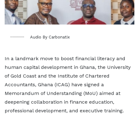
Audio By Carbonatix
In a landmark move to boost financial literacy and
human capital development in Ghana, the University
of Gold Coast and the Institute of Chartered
Accountants, Ghana (ICAG) have signed a
Memorandum of Understanding (MoU) aimed at
deepening collaboration in finance education,
professional development, and executive training.