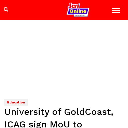
Education
University of GoldCoast,
ICAG sign MoU to