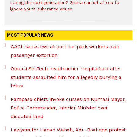
Losing the next generation? Ghana cannot afford to
ignore youth substance abuse
MOST POPULAR NEWS
GACL sacks two airport car park workers over
passenger extortion
Obuasi SecTech headteacher hospitalised after
students assaulted him for allegedly burying a
fetus
Pampaso chiefs invoke curses on Kumasi Mayor,
Police Commander, Interior Minister over
disputed land
Lawyers for Hanan Wahab, Adu-Boahene protest