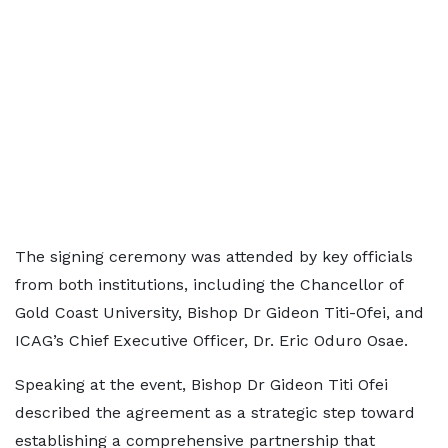
The signing ceremony was attended by key officials
from both institutions, including the Chancellor of
Gold Coast University, Bishop Dr Gideon Titi-Ofei, and
ICAG’s Chief Executive Officer, Dr. Eric Oduro Osae.
Speaking at the event, Bishop Dr Gideon Titi Ofei
described the agreement as a strategic step toward
establishing a comprehensive partnership that