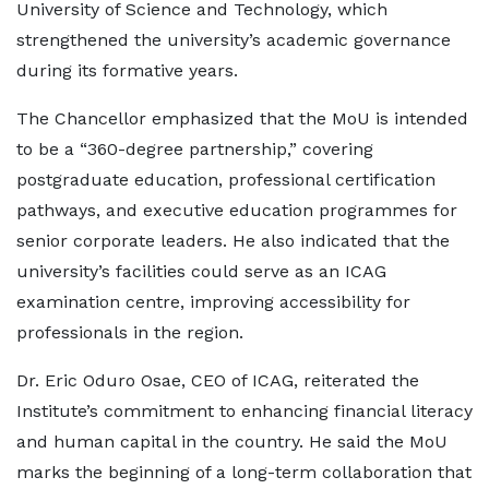
University of Science and Technology, which
strengthened the university’s academic governance
during its formative years.
The Chancellor emphasized that the MoU is intended
to be a “360-degree partnership,” covering
postgraduate education, professional certification
pathways, and executive education programmes for
senior corporate leaders. He also indicated that the
university’s facilities could serve as an ICAG
examination centre, improving accessibility for
professionals in the region.
Dr. Eric Oduro Osae, CEO of ICAG, reiterated the
Institute’s commitment to enhancing financial literacy
and human capital in the country. He said the MoU
marks the beginning of a long-term collaboration that