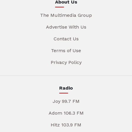
About Us
The Multimedia Group
Advertise With Us
Contact Us
Terms of Use
Privacy Policy
Radio
Joy 99.7 FM
Adom 106.3 FM
Hitz 103.9 FM