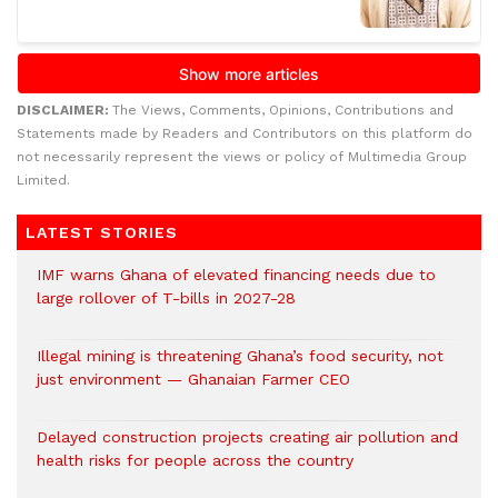
DISCLAIMER:
The Views, Comments, Opinions, Contributions and
Statements made by Readers and Contributors on this platform do
not necessarily represent the views or policy of Multimedia Group
Limited.
LATEST STORIES
IMF warns Ghana of elevated financing needs due to
large rollover of T-bills in 2027-28
Illegal mining is threatening Ghana’s food security, not
just environment — Ghanaian Farmer CEO
Delayed construction projects creating air pollution and
health risks for people across the country