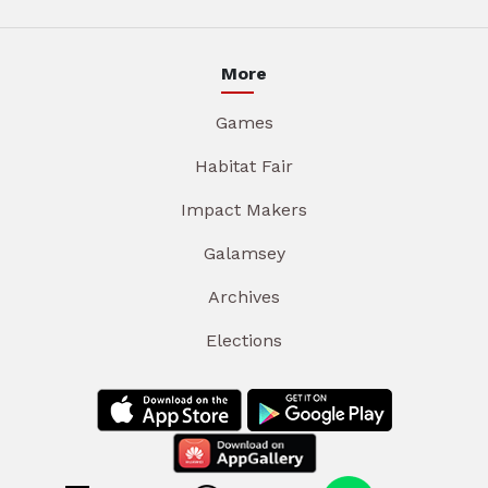
More
Games
Habitat Fair
Impact Makers
Galamsey
Archives
Elections