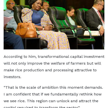
According to him, transformational capital investment
will not only improve the welfare of farmers but will
make rice production and processing attractive to
investors.
“That is the scale of ambition this moment demands.
I am confident that if we fundamentally rethink how
we see rice. This region can unlock and attract the
capital required to transform the sector”.