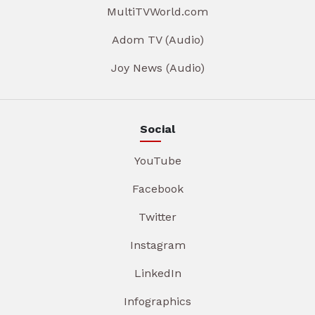
MultiTVWorld.com
Adom TV (Audio)
Joy News (Audio)
Social
YouTube
Facebook
Twitter
Instagram
LinkedIn
Infographics