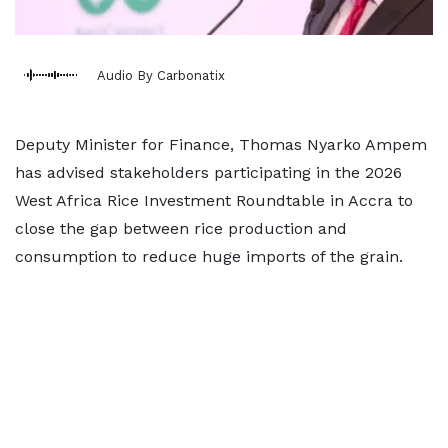
Audio By Carbonatix
Deputy Minister for Finance, Thomas Nyarko Ampem
has advised stakeholders participating in the 2026
West Africa Rice Investment Roundtable in Accra to
close the gap between rice production and
consumption to reduce huge imports of the grain.