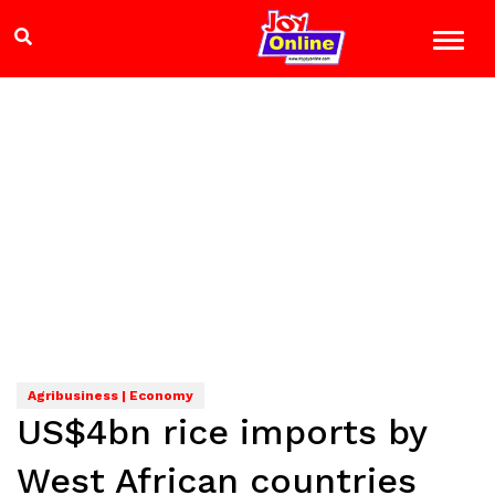
Agribusiness | Economy
US$4bn rice imports by
West African countries