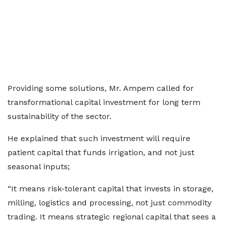
Providing some solutions, Mr. Ampem called for
transformational capital investment for long term
sustainability of the sector.
He explained that such investment will require
patient capital that funds irrigation, and not just
seasonal inputs;
“It means risk-tolerant capital that invests in storage,
milling, logistics and processing, not just commodity
trading. It means strategic regional capital that sees a