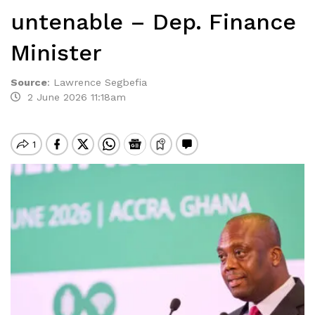
untenable – Dep. Finance
Minister
Source
:
Lawrence Segbefia
2 June 2026 11:18am