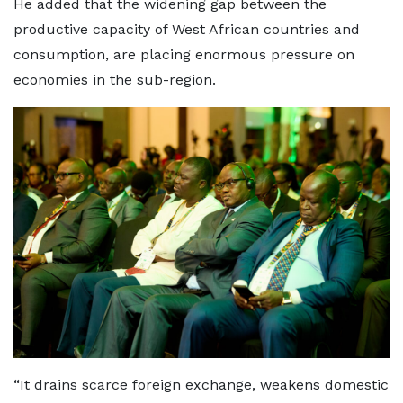
He added that the widening gap between the
productive capacity of West African countries and
consumption, are placing enormous pressure on
economies in the sub-region.
“It drains scarce foreign exchange, weakens domestic