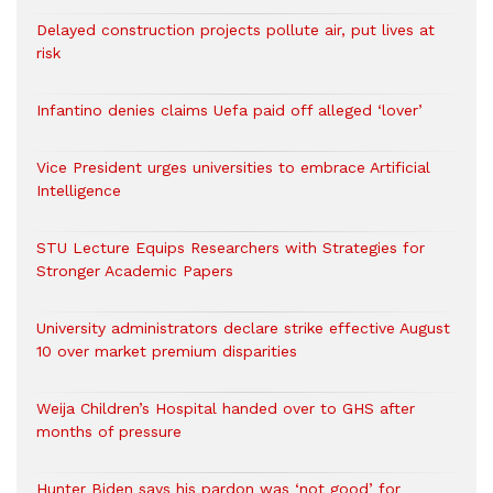
Delayed construction projects pollute air, put lives at
risk
Infantino denies claims Uefa paid off alleged ‘lover’
Vice President urges universities to embrace Artificial
Intelligence
STU Lecture Equips Researchers with Strategies for
Stronger Academic Papers
University administrators declare strike effective August
10 over market premium disparities
Weija Children’s Hospital handed over to GHS after
months of pressure
Hunter Biden says his pardon was ‘not good’ for