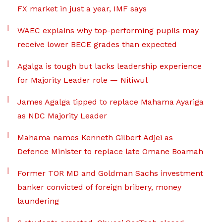
FX market in just a year, IMF says
WAEC explains why top-performing pupils may
receive lower BECE grades than expected
Agalga is tough but lacks leadership experience
for Majority Leader role — Nitiwul
James Agalga tipped to replace Mahama Ayariga
as NDC Majority Leader
Mahama names Kenneth Gilbert Adjei as
Defence Minister to replace late Omane Boamah
Former TOR MD and Goldman Sachs investment
banker convicted of foreign bribery, money
laundering