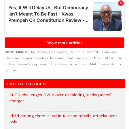
DISCLAIMER:
The Views, Comments, Opinions, Contributions and
Statements made by Readers and Contributors on this platform do
not necessarily represent the views or policy of Multimedia Group
Limited.
LATEST STORIES
CUTS challenges DVLA over escalating ‘delinquency’
charges
Child among three killed in Russian missile attacks near
Kyiv