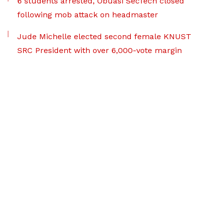
6 students arrested, Obuasi SecTech closed
following mob attack on headmaster
Jude Michelle elected second female KNUST
SRC President with over 6,000-vote margin