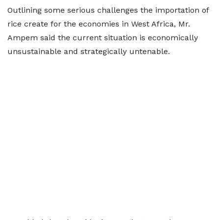
Outlining some serious challenges the importation of
rice create for the economies in West Africa, Mr.
Ampem said the current situation is economically
unsustainable and strategically untenable.