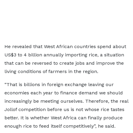
He revealed that West African countries spend about
US$3 to 4 billion annually importing rice, a situation
that can be reversed to create jobs and improve the
living conditions of farmers in the region.
“That is billions in foreign exchange leaving our
economies each year to finance demand we should
increasingly be meeting ourselves. Therefore, the real
Jollof competition before us is not whose rice tastes
better. It is whether West Africa can finally produce
enough rice to feed itself competitively”, he said.