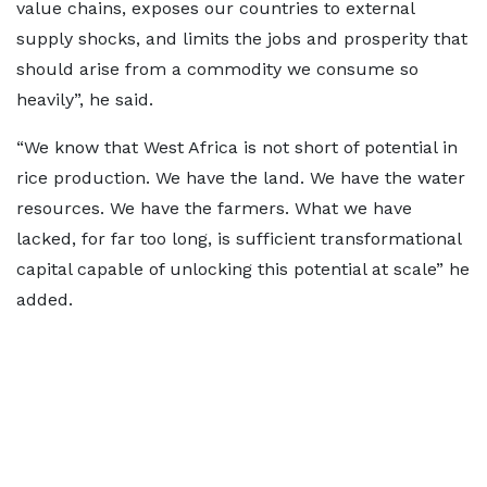
value chains, exposes our countries to external
supply shocks, and limits the jobs and prosperity that
should arise from a commodity we consume so
heavily”, he said.
“We know that West Africa is not short of potential in
rice production. We have the land. We have the water
resources. We have the farmers. What we have
lacked, for far too long, is sufficient transformational
capital capable of unlocking this potential at scale” he
added.