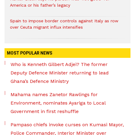
America or his father’s legacy
Spain to impose border controls against Italy as row
over Ceuta migrant influx intensifies
MOST POPULAR NEWS
Who is Kenneth Gilbert Adjei? The former
Deputy Defence Minister returning to lead
Ghana’s Defence Ministry
Mahama names Zanetor Rawlings for
Environment, nominates Ayariga to Local
Government in first reshuffle
Pampaso chiefs invoke curses on Kumasi Mayor,
Police Commander, Interior Minister over