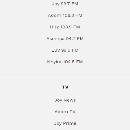
Joy 99.7 FM
Adom 106.3 FM
Hitz 103.9 FM
Asempa 94.7 FM
Luv 99.5 FM
Nhyira 104.5 FM
TV
Joy News
Adom TV
Joy Prime