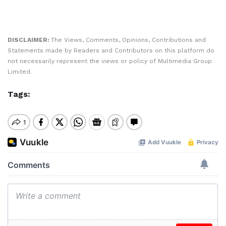
DISCLAIMER:
The Views, Comments, Opinions, Contributions and
Statements made by Readers and Contributors on this platform do
not necessarily represent the views or policy of Multimedia Group
Limited.
Tags: