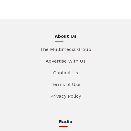
About Us
The Multimedia Group
Advertise With Us
Contact Us
Terms of Use
Privacy Policy
Radio