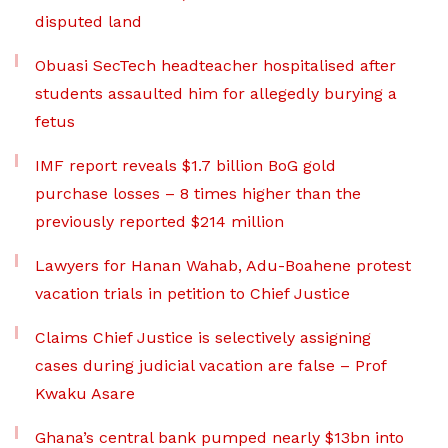
disputed land
Obuasi SecTech headteacher hospitalised after
students assaulted him for allegedly burying a
fetus
IMF report reveals $1.7 billion BoG gold
purchase losses – 8 times higher than the
previously reported $214 million
Lawyers for Hanan Wahab, Adu-Boahene protest
vacation trials in petition to Chief Justice
Claims Chief Justice is selectively assigning
cases during judicial vacation are false – Prof
Kwaku Asare
Ghana’s central bank pumped nearly $13bn into