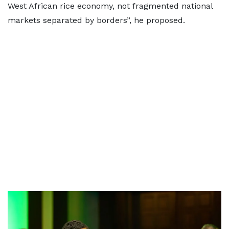
West African rice economy, not fragmented national
markets separated by borders”, he proposed.