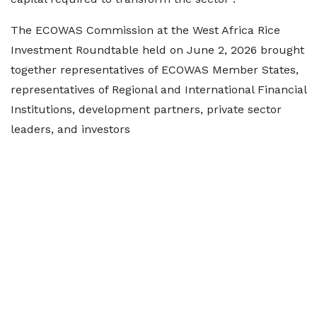
The ECOWAS Commission at the West Africa Rice
Investment Roundtable held on June 2, 2026 brought
together representatives of ECOWAS Member States,
representatives of Regional and International Financial
Institutions, development partners, private sector
leaders, and investors