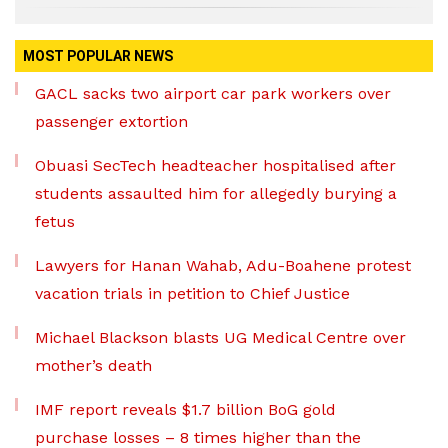
MOST POPULAR NEWS
GACL sacks two airport car park workers over
passenger extortion
Obuasi SecTech headteacher hospitalised after
students assaulted him for allegedly burying a
fetus
Lawyers for Hanan Wahab, Adu-Boahene protest
vacation trials in petition to Chief Justice
Michael Blackson blasts UG Medical Centre over
mother’s death
IMF report reveals $1.7 billion BoG gold
purchase losses – 8 times higher than the