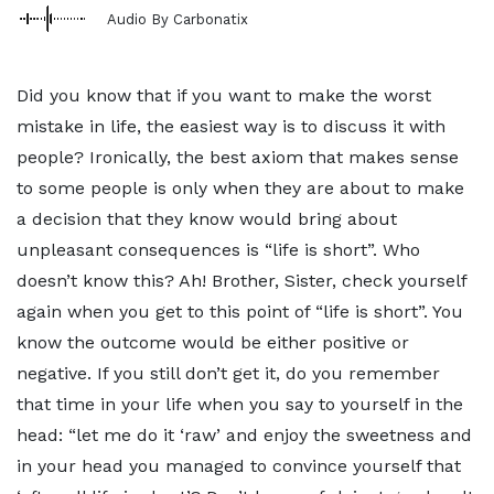
Audio By Carbonatix
Did you know that if you want to make the worst
mistake in life, the easiest way is to discuss it with
people? Ironically, the best axiom that makes sense
to some people is only when they are about to make
a decision that they know would bring about
unpleasant consequences is “life is short”. Who
doesn’t know this? Ah! Brother, Sister, check yourself
again when you get to this point of “life is short”. You
know the outcome would be either positive or
negative. If you still don’t get it, do you remember
that time in your life when you say to yourself in the
head: “let me do it ‘raw’ and enjoy the sweetness and
in your head you managed to convince yourself that