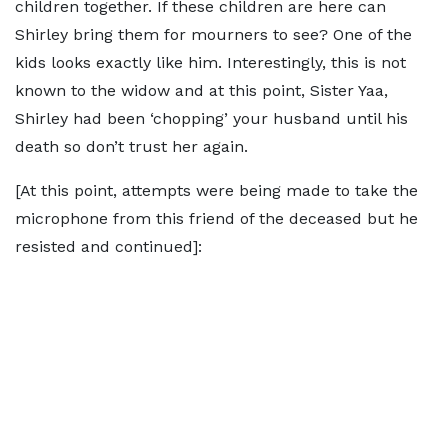
children together. If these children are here can
Shirley bring them for mourners to see? One of the
kids looks exactly like him. Interestingly, this is not
known to the widow and at this point, Sister Yaa,
Shirley had been ‘chopping’ your husband until his
death so don’t trust her again.
[At this point, attempts were being made to take the
microphone from this friend of the deceased but he
resisted and continued]: