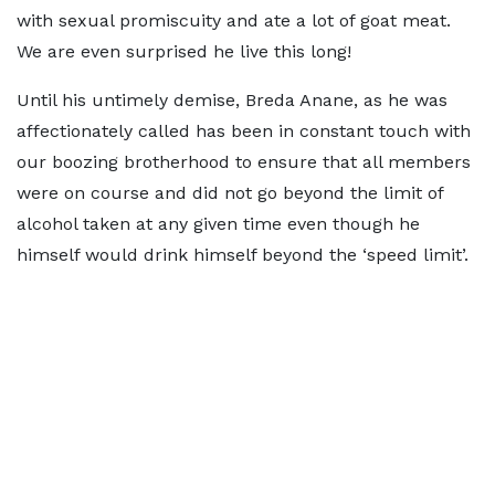
with sexual promiscuity and ate a lot of goat meat.
We are even surprised he live this long!
Until his untimely demise, Breda Anane, as he was
affectionately called has been in constant touch with
our boozing brotherhood to ensure that all members
were on course and did not go beyond the limit of
alcohol taken at any given time even though he
himself would drink himself beyond the ‘speed limit’.