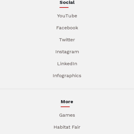
Social
YouTube
Facebook
Twitter
Instagram
LinkedIn
Infographics
More
Games
Habitat Fair