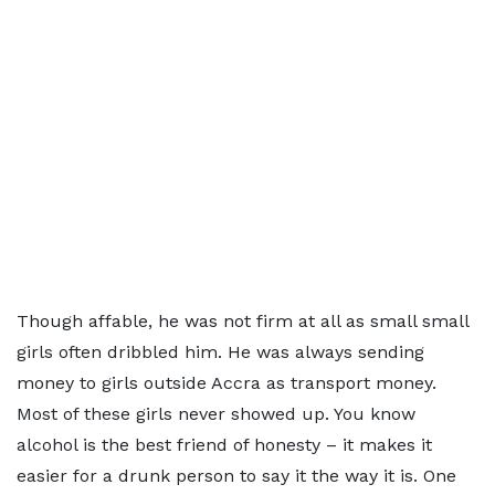
Though affable, he was not firm at all as small small
girls often dribbled him. He was always sending
money to girls outside Accra as transport money.
Most of these girls never showed up. You know
alcohol is the best friend of honesty – it makes it
easier for a drunk person to say it the way it is. One