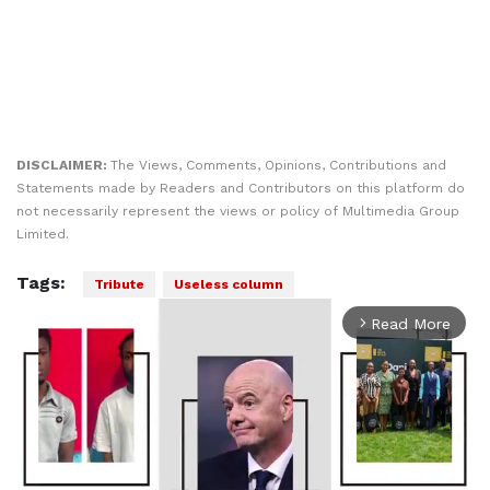
DISCLAIMER:
The Views, Comments, Opinions, Contributions and
Statements made by Readers and Contributors on this platform do
not necessarily represent the views or policy of Multimedia Group
Limited.
Tags:
Tribute
Useless column
Read More
arrow_forward_ios