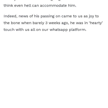
think even hell can accommodate him.
Indeed, news of his passing on came to us as joy to
the bone when barely 3 weeks ago, he was in ‘hearty’
touch with us all on our whatsapp platform.