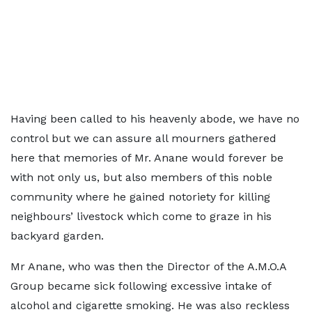
Having been called to his heavenly abode, we have no
control but we can assure all mourners gathered
here that memories of Mr. Anane would forever be
with not only us, but also members of this noble
community where he gained notoriety for killing
neighbours’ livestock which come to graze in his
backyard garden.
Mr Anane, who was then the Director of the A.M.O.A
Group became sick following excessive intake of
alcohol and cigarette smoking. He was also reckless