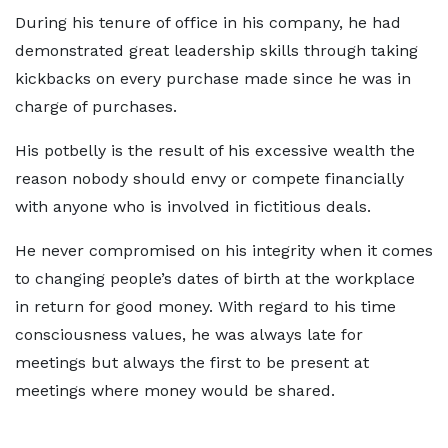
During his tenure of office in his company, he had
demonstrated great leadership skills through taking
kickbacks on every purchase made since he was in
charge of purchases.
His potbelly is the result of his excessive wealth the
reason nobody should envy or compete financially
with anyone who is involved in fictitious deals.
He never compromised on his integrity when it comes
to changing people’s dates of birth at the workplace
in return for good money. With regard to his time
consciousness values, he was always late for
meetings but always the first to be present at
meetings where money would be shared.