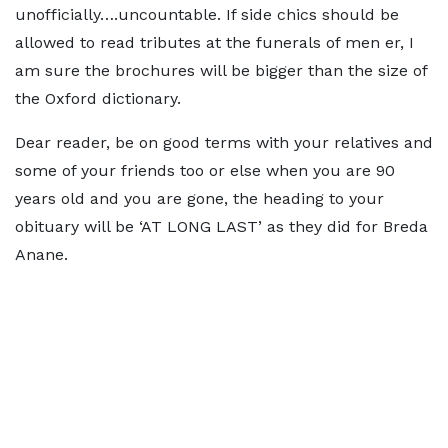
unofficially….uncountable. If side chics should be
allowed to read tributes at the funerals of men er, I
am sure the brochures will be bigger than the size of
the Oxford dictionary.
Dear reader, be on good terms with your relatives and
some of your friends too or else when you are 90
years old and you are gone, the heading to your
obituary will be ‘AT LONG LAST’ as they did for Breda
Anane.