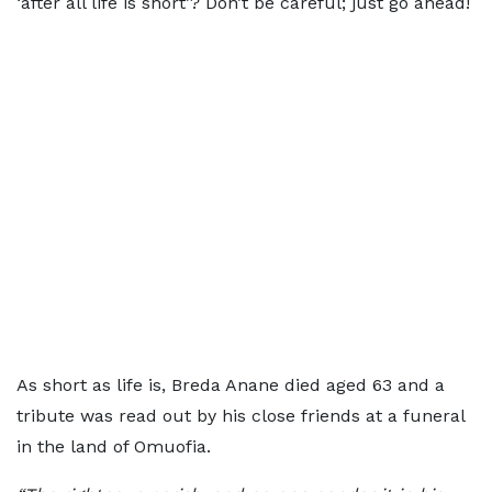
‘after all life is short’? Don’t be careful; just go ahead!
As short as life is, Breda Anane died aged 63 and a
tribute was read out by his close friends at a funeral
in the land of Omuofia.