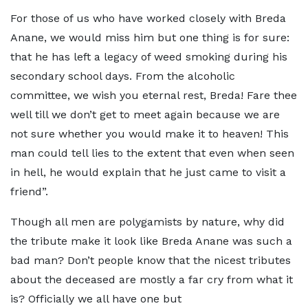
For those of us who have worked closely with Breda
Anane, we would miss him but one thing is for sure:
that he has left a legacy of weed smoking during his
secondary school days. From the alcoholic
committee, we wish you eternal rest, Breda! Fare thee
well till we don’t get to meet again because we are
not sure whether you would make it to heaven! This
man could tell lies to the extent that even when seen
in hell, he would explain that he just came to visit a
friend”.
Though all men are polygamists by nature, why did
the tribute make it look like Breda Anane was such a
bad man? Don’t people know that the nicest tributes
about the deceased are mostly a far cry from what it
is? Officially we all have one but