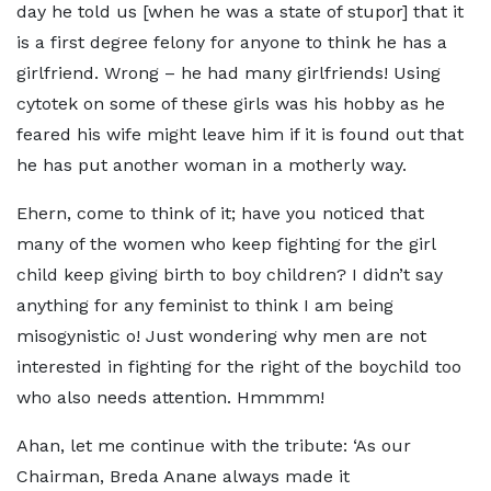
day he told us [when he was a state of stupor] that it
is a first degree felony for anyone to think he has a
girlfriend. Wrong – he had many girlfriends! Using
cytotek on some of these girls was his hobby as he
feared his wife might leave him if it is found out that
he has put another woman in a motherly way.
Ehern, come to think of it; have you noticed that
many of the women who keep fighting for the girl
child keep giving birth to boy children? I didn’t say
anything for any feminist to think I am being
misogynistic o! Just wondering why men are not
interested in fighting for the right of the boychild too
who also needs attention. Hmmmm!
Ahan, let me continue with the tribute: ‘As our
Chairman, Breda Anane always made it