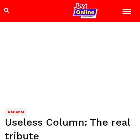
National
Useless Column: The real
tribute