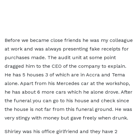
Before we became close friends he was my colleague
at work and was always presenting fake receipts for
purchases made. The audit unit at some point
dragged him to the CEO of the company to explain.
He has 5 houses 3 of which are in Accra and Tema
alone. Apart from his Mercedes car at the workshop,
he has about 6 more cars which he alone drove. After
the funeral you can go to his house and check since
the house is not far from this funeral ground. He was
very stingy with money but gave freely when drunk.
Shirley was his office girlfriend and they have 2