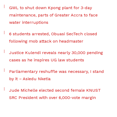
GWL to shut down Kpong plant for 3-day
maintenance, parts of Greater Accra to face
water interruptions
6 students arrested, Obuasi SecTech closed
following mob attack on headmaster
Justice Kulendi reveals nearly 30,000 pending
cases as he inspires UG law students
Parliamentary reshuffle was necessary, I stand
by it – Asiedu Nketia
Jude Michelle elected second female KNUST
SRC President with over 6,000-vote margin