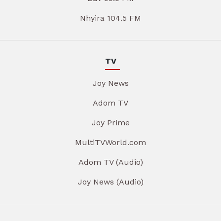
Nhyira 104.5 FM
TV
Joy News
Adom TV
Joy Prime
MultiTVWorld.com
Adom TV (Audio)
Joy News (Audio)