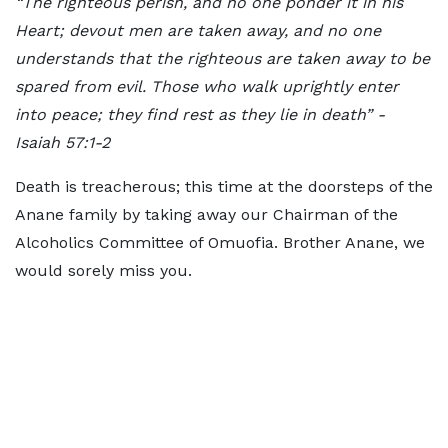
“The righteous perish, and no one ponder it in his
Heart; devout men are taken away, and no one
understands that the righteous are taken away to be
spared from evil. Those who walk uprightly enter
into peace; they find rest as they lie in death” -
Isaiah 57:1-2
Death is treacherous; this time at the doorsteps of the
Anane family by taking away our Chairman of the
Alcoholics Committee of Omuofia. Brother Anane, we
would sorely miss you.