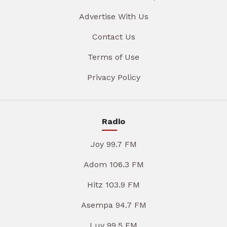
Advertise With Us
Contact Us
Terms of Use
Privacy Policy
Radio
Joy 99.7 FM
Adom 106.3 FM
Hitz 103.9 FM
Asempa 94.7 FM
Luv 99.5 FM