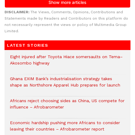
DISCLAIMER:
The Views, Comments, Opinions, Contributions and
Statements made by Readers and Contributors on this platform do
not necessarily represent the views or policy of Multimedia Group
Limited.
LATEST STORIES
Eight injured after Toyota Hiace somersaults on Tema–
Akosombo highway
Ghana EXIM Bank’s industrialisation strategy takes
shape as Northshore Apparel Hub prepares for launch
Africans reject choosing sides as China, US compete for
influence – Afrobarometer
Economic hardship pushing more Africans to consider
leaving their countries – Afrobarometer report