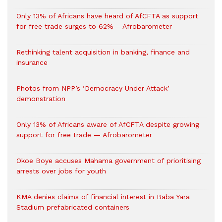
Only 13% of Africans have heard of AfCFTA as support
for free trade surges to 62% – Afrobarometer
Rethinking talent acquisition in banking, finance and
insurance
Photos from NPP’s ‘Democracy Under Attack’
demonstration
Only 13% of Africans aware of AfCFTA despite growing
support for free trade — Afrobarometer
Okoe Boye accuses Mahama government of prioritising
arrests over jobs for youth
KMA denies claims of financial interest in Baba Yara
Stadium prefabricated containers