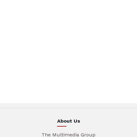
About Us
The Multimedia Group