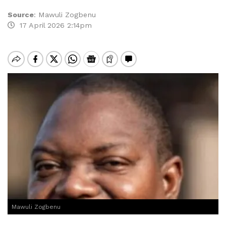
Source
:
Mawuli Zogbenu
17 April 2026 2:14pm
Mawuli Zogbenu