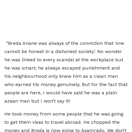
“Breda Anane was always of the conviction that ‘one
cannot be honest in a dishonest society’. No wonder
he was linked to every scandal at the workplace but
he was smart; he always escaped punishment and
his neighbourhood only knew him as a clean man
who earned his money genuinely. But for the fact that
people are here, I would have said he was a plain
azaan man but I won’t say it!
He took money from some people that he was going
to get them visas to travel abroad. He chopped the
money and Breda is now going to Asamrado. We don’t