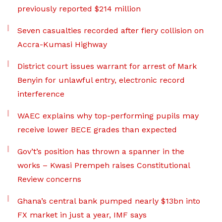
previously reported $214 million
Seven casualties recorded after fiery collision on
Accra-Kumasi Highway
District court issues warrant for arrest of Mark
Benyin for unlawful entry, electronic record
interference
WAEC explains why top-performing pupils may
receive lower BECE grades than expected
Gov’t’s position has thrown a spanner in the
works – Kwasi Prempeh raises Constitutional
Review concerns
Ghana’s central bank pumped nearly $13bn into
FX market in just a year, IMF says