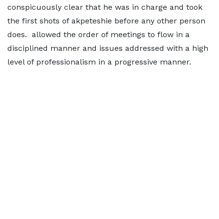
conspicuously clear that he was in charge and took
the first shots of akpeteshie before any other person
does. allowed the order of meetings to flow in a
disciplined manner and issues addressed with a high
level of professionalism in a progressive manner.