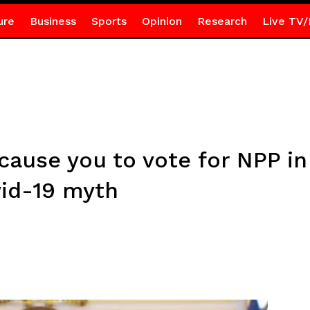
ure
Business
Sports
Opinion
Research
Live TV/
cause you to vote for NPP i
id-19 myth