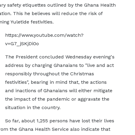
ry safety etiquettes outlined by the Ghana Health
ion. This he believes will reduce the risk of
ng Yuletide festivities.
https://www.youtube.com/watch?
v=G7_jSKjDi0o
The President concluded Wednesday evening's
address by charging Ghanaians to "live and act
responsibly throughout the Christmas
festivities", bearing in mind that, the actions
and inactions of Ghanaians will either mitigate
the impact of the pandemic or aggravate the
situation in the country.
So far, about 1,255 persons have lost their lives
from the Ghana Health Service also indicate that