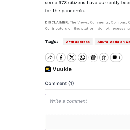
some 973 citizens have currently been
for the pandemic.
DISCLAIMER:
The Views, Comments, Opinions, 
Contributors on this platform do not necessaril
Tags:
27th address
Akufo-Addo on Co