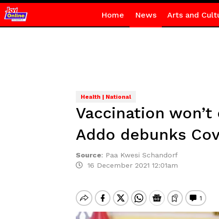
Home
News
Arts and Cult
Health | National
Vaccination won’t 
Addo debunks Cov
Source
:
Paa Kwesi Schandorf
16 December 2021 12:01am