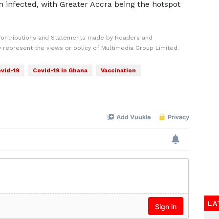
 infected, with Greater Accra being the hotspot
Contributions and Statements made by Readers and
y represent the views or policy of Multimedia Group Limited.
vid-19
Covid-19 in Ghana
Vaccination
LA