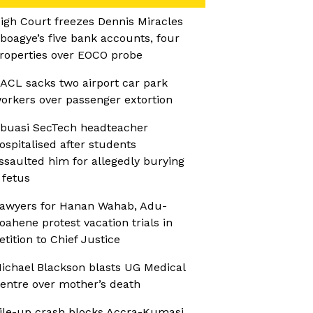
igh Court freezes Dennis Miracles
boagye’s five bank accounts, four
roperties over EOCO probe
ACL sacks two airport car park
orkers over passenger extortion
buasi SecTech headteacher
ospitalised after students
ssaulted him for allegedly burying
 fetus
awyers for Hanan Wahab, Adu-
oahene protest vacation trials in
etition to Chief Justice
ichael Blackson blasts UG Medical
entre over mother’s death
ile-up crash blocks Accra-Kumasi