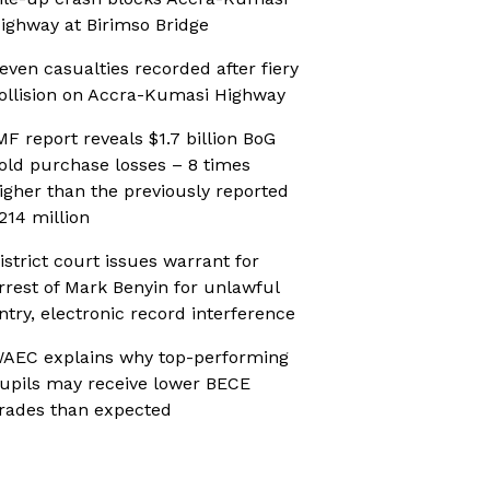
ighway at Birimso Bridge
even casualties recorded after fiery
ollision on Accra-Kumasi Highway
MF report reveals $1.7 billion BoG
old purchase losses – 8 times
igher than the previously reported
214 million
istrict court issues warrant for
rrest of Mark Benyin for unlawful
ntry, electronic record interference
AEC explains why top-performing
upils may receive lower BECE
rades than expected