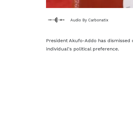
Audio By Carbonatix
President Akufo-Addo has dismissed c
individual's political preference.