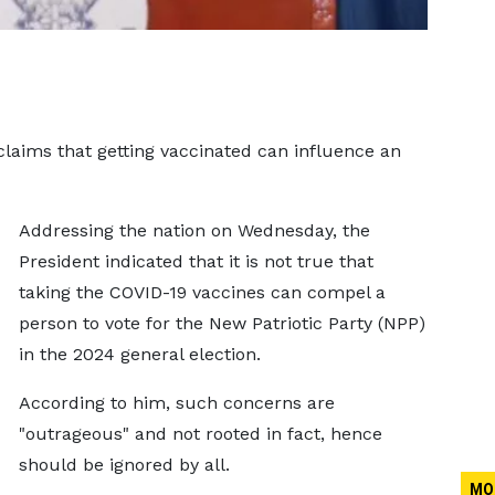
laims that getting vaccinated can influence an
Addressing the nation on Wednesday, the
President indicated that it is not true that
taking the COVID-19 vaccines can compel a
person to vote for the New Patriotic Party (NPP)
in the 2024 general election.
According to him, such concerns are
"outrageous" and not rooted in fact, hence
should be ignored by all.
MO