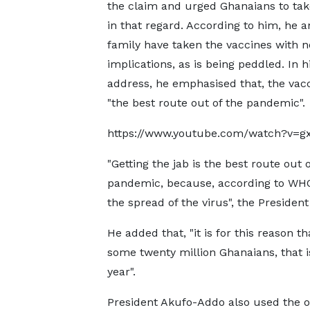
the claim and urged Ghanaians to tak
in that regard. According to him, he a
family have taken the vaccines with 
implications, as is being peddled. In h
address, he emphasised that, the vacc
"the best route out of the pandemic".
https://www.youtube.com/watch?v=gx
"Getting the jab is the best route out o
pandemic, because, according to WHO, 
the spread of the virus", the President
He added that, "it is for this reason 
some twenty million Ghanaians, that is
year".
President Akufo-Addo also used the o