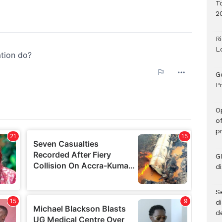
T
2
R
L
G
Pr
O
o
p
G
d
Se
d
d