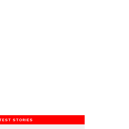
TEST STORIES