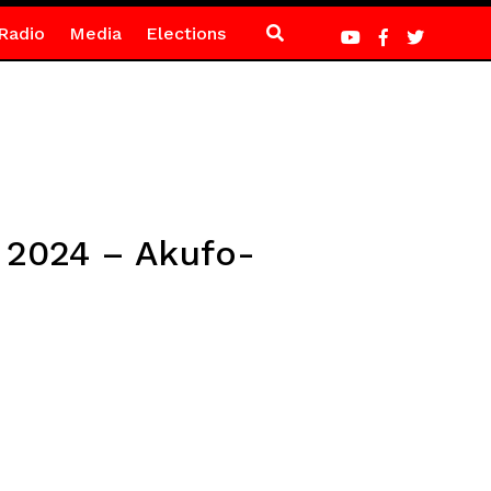
Radio
Media
Elections
n 2024 – Akufo-