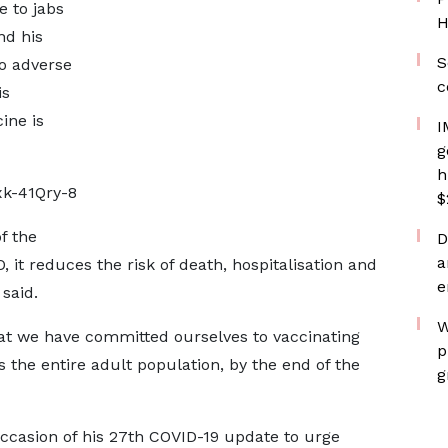
e to jabs
H
nd his
S
no adverse
c
is
ine is
I
g
h
k-41Qry-8
$
f the
D
a
it reduces the risk of death, hospitalisation and
e
 said.
W
that we have committed ourselves to vaccinating
p
 the entire adult population, by the end of the
g
ccasion of his 27th COVID-19 update to urge