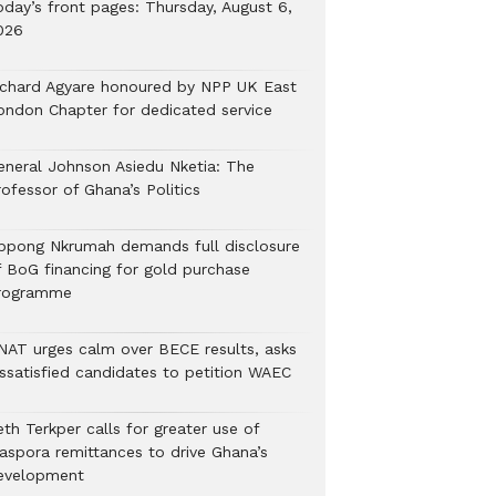
oday’s front pages: Thursday, August 6,
026
ichard Agyare honoured by NPP UK East
ondon Chapter for dedicated service
eneral Johnson Asiedu Nketia: The
ofessor of Ghana’s Politics
ppong Nkrumah demands full disclosure
f BoG financing for gold purchase
rogramme
NAT urges calm over BECE results, asks
issatisfied candidates to petition WAEC
th Terkper calls for greater use of
iaspora remittances to drive Ghana’s
evelopment