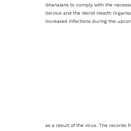
Ghanaians to comply with the necessa
Service and the World Health Organisat
increased infections during the upcomi
as a result of the virus. The records 