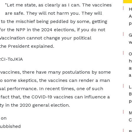
"Let me state, as clearly as I can. The vaccines
H
are safe. They will not harm you. They will
A
 to the mischief being peddled by some, getting
p
for the NPP in the 2024 elections, if you do not
G
Vaccination cannot change your political
w
 the President explained.
O
CI-ToJKiA
h
a
 vaccines, there have many postulations by some
a
 to some skeptics, the vaccines can render a man
L
ual performance. In recent times, one of such
B
act that, the COVID-19 vaccines can influence a
p
ty in the 2020 general election.
M
 on
C
rubbished
P