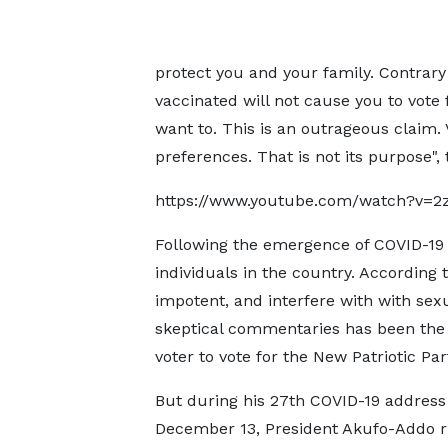
protect you and your family. Contrary
vaccinated will not cause you to vote 
want to. This is an outrageous claim. 
preferences. That is not its purpose",
https://www.youtube.com/watch?v=2z
Following the emergence of COVID-19
individuals in the country. According
impotent, and interfere with with sex
skeptical commentaries has been the f
voter to vote for the New Patriotic Par
But during his 27th COVID-19 address
December 13, President Akufo-Addo 