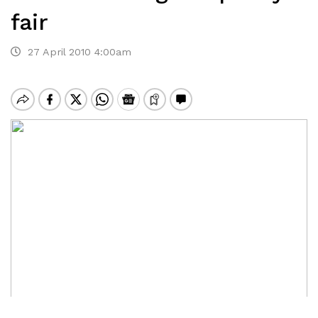
fair
27 April 2010 4:00am