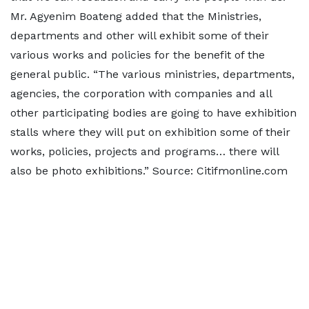
Mr. Agyenim Boateng added that the Ministries,
departments and other will exhibit some of their
various works and policies for the benefit of the
general public. “The various ministries, departments,
agencies, the corporation with companies and all
other participating bodies are going to have exhibition
stalls where they will put on exhibition some of their
works, policies, projects and programs… there will
also be photo exhibitions.” Source: Citifmonline.com