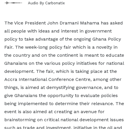
Audio By Carbonatix
The Vice President John Dramani Mahama has asked
all people with ideas and interest in government
policy to take advantage of the ongoing Ghana Policy
Fair. The week-long policy fair which is a novelty in
the country and on the continent is meant to educate
Ghanaians on the various policy initiatives for national
development. The fair, which is taking place at the
Accra International Conference Centre, among other
things, is aimed at demystifying governance, and to
give Ghanaians the opportunity to evaluate policies
being implemented to determine their relevance. The
event is also aimed at creating an avenue for
brainstorming on critical national development issues
such as trade and investment, initiative in the oil and