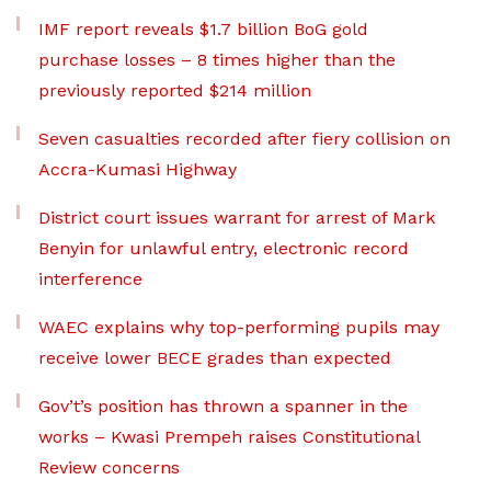
IMF report reveals $1.7 billion BoG gold
purchase losses – 8 times higher than the
previously reported $214 million
Seven casualties recorded after fiery collision on
Accra-Kumasi Highway
District court issues warrant for arrest of Mark
Benyin for unlawful entry, electronic record
interference
WAEC explains why top-performing pupils may
receive lower BECE grades than expected
Gov’t’s position has thrown a spanner in the
works – Kwasi Prempeh raises Constitutional
Review concerns