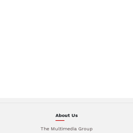
About Us
The Multimedia Group