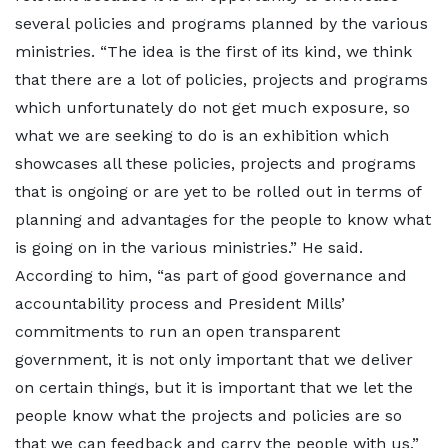
several policies and programs planned by the various
ministries. “The idea is the first of its kind, we think
that there are a lot of policies, projects and programs
which unfortunately do not get much exposure, so
what we are seeking to do is an exhibition which
showcases all these policies, projects and programs
that is ongoing or are yet to be rolled out in terms of
planning and advantages for the people to know what
is going on in the various ministries.” He said.
According to him, “as part of good governance and
accountability process and President Mills’
commitments to run an open transparent
government, it is not only important that we deliver
on certain things, but it is important that we let the
people know what the projects and policies are so
that we can feedback and carry the people with us.”