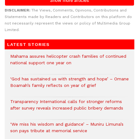
DISCLAIMER:
The Views, Comments, Opinions, Contributions and
Statements made by Readers and Contributors on this platform do
not necessarily represent the views or policy of Multimedia Group
Limited.
LATEST STORIES
Mahama assures helicopter crash families of continued
national support one year on
‘God has sustained us with strength and hope’ – Omane
Boamah’s family reflects on year of grief
Transparency International calls for stronger reforms
after survey reveals increased public bribery demands
‘We miss his wisdom and guidance’ – Muniru Limuna’s
son pays tribute at memorial service