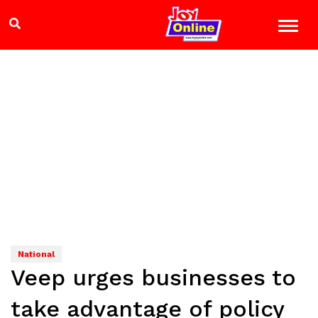
National
Veep urges businesses to
take advantage of policy