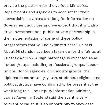
provide the platform for the various Ministries,
Departments and Agencies to account for their
stewardship as Ghanaians long for information on
Government activities and we expect that it will also
drive investment and public private partnership in
the implementation of some of these policy
programmes that will be exhibited here.” He said.
About 98 stands have been taken up for the fair as at
Tuesday April 27. A high patronage is expected as all
invited groups including professional groups, labour
unions, donor agencies, civil society groups, the
diplomatic community, youth, students, religious and
political groups have confirmed to be present at the
week long fair. The Deputy Information Minister,
James Agyenim Boateng said the event is very
relevant because it is an opportunity to showcase