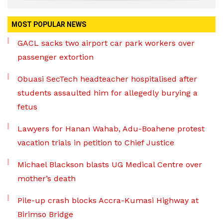
MOST POPULAR NEWS
GACL sacks two airport car park workers over
passenger extortion
Obuasi SecTech headteacher hospitalised after
students assaulted him for allegedly burying a
fetus
Lawyers for Hanan Wahab, Adu-Boahene protest
vacation trials in petition to Chief Justice
Michael Blackson blasts UG Medical Centre over
mother’s death
Pile-up crash blocks Accra-Kumasi Highway at
Birimso Bridge