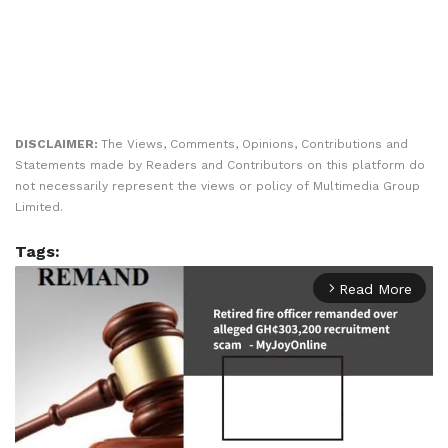
DISCLAIMER:
The Views, Comments, Opinions, Contributions and
Statements made by Readers and Contributors on this platform do
not necessarily represent the views or policy of Multimedia Group
Limited.
Tags:
Read More
arrow_forward_ios