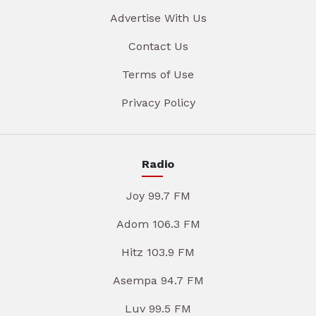
Advertise With Us
Contact Us
Terms of Use
Privacy Policy
Radio
Joy 99.7 FM
Adom 106.3 FM
Hitz 103.9 FM
Asempa 94.7 FM
Luv 99.5 FM