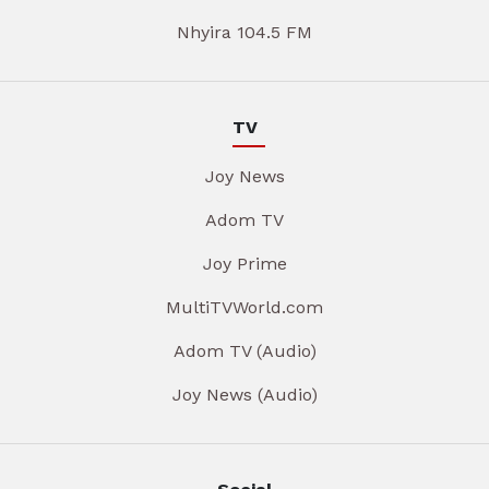
Nhyira 104.5 FM
TV
Joy News
Adom TV
Joy Prime
MultiTVWorld.com
Adom TV (Audio)
Joy News (Audio)