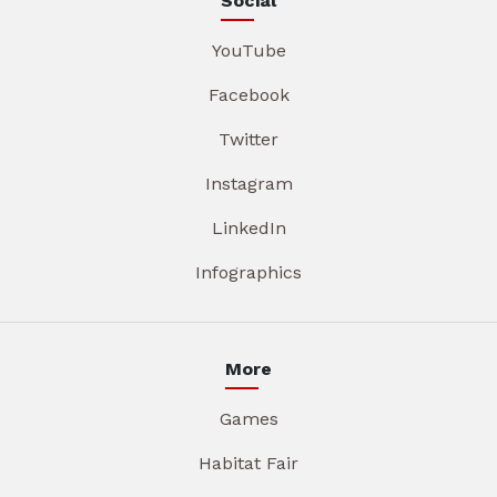
Social
YouTube
Facebook
Twitter
Instagram
LinkedIn
Infographics
More
Games
Habitat Fair