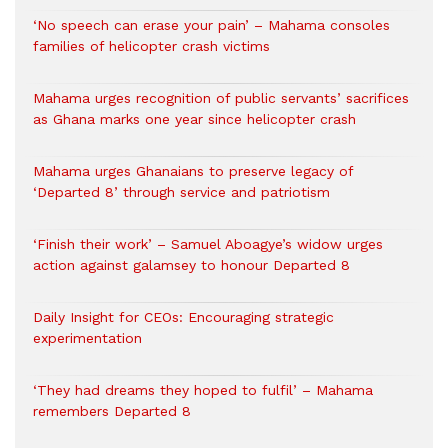
‘No speech can erase your pain’ – Mahama consoles
families of helicopter crash victims
Mahama urges recognition of public servants’ sacrifices
as Ghana marks one year since helicopter crash
Mahama urges Ghanaians to preserve legacy of
‘Departed 8’ through service and patriotism
‘Finish their work’ – Samuel Aboagye’s widow urges
action against galamsey to honour Departed 8
Daily Insight for CEOs: Encouraging strategic
experimentation
‘They had dreams they hoped to fulfil’ – Mahama
remembers Departed 8