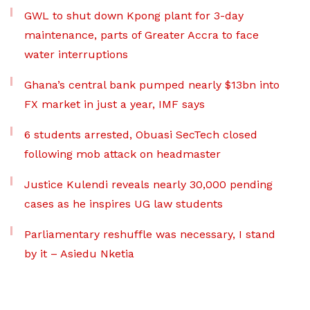
GWL to shut down Kpong plant for 3-day
maintenance, parts of Greater Accra to face
water interruptions
Ghana’s central bank pumped nearly $13bn into
FX market in just a year, IMF says
6 students arrested, Obuasi SecTech closed
following mob attack on headmaster
Justice Kulendi reveals nearly 30,000 pending
cases as he inspires UG law students
Parliamentary reshuffle was necessary, I stand
by it – Asiedu Nketia