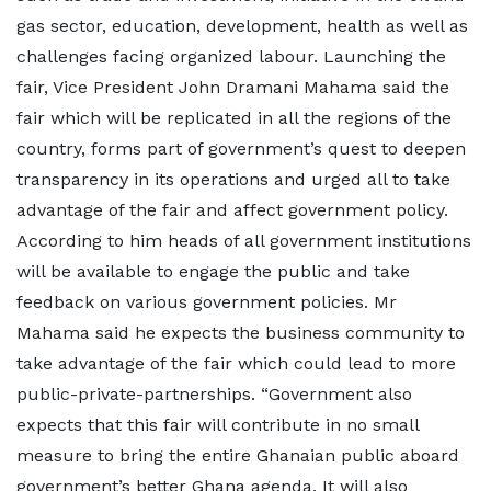
gas sector, education, development, health as well as
challenges facing organized labour. Launching the
fair, Vice President John Dramani Mahama said the
fair which will be replicated in all the regions of the
country, forms part of government’s quest to deepen
transparency in its operations and urged all to take
advantage of the fair and affect government policy.
According to him heads of all government institutions
will be available to engage the public and take
feedback on various government policies. Mr
Mahama said he expects the business community to
take advantage of the fair which could lead to more
public-private-partnerships. “Government also
expects that this fair will contribute in no small
measure to bring the entire Ghanaian public aboard
government’s better Ghana agenda. It will also