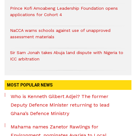
Prince Kofi Amoabeng Leadership Foundation opens
applications for Cohort 4
NaCCA warns schools against use of unapproved
assessment materials
Sir Sam Jonah takes Abuja land dispute with Nigeria to
ICC arbitration
MOST POPULAR NEWS
Who is Kenneth Gilbert Adjei? The former
Deputy Defence Minister returning to lead
Ghana’s Defence Ministry
Mahama names Zanetor Rawlings for
Environment, nominates Ayariga to Local