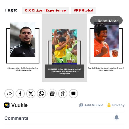
Tags:
CiX Citizen Experience
VFS Global
Read More
arrow_forward_ios
Mute