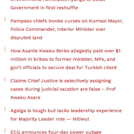
Government in first reshuffle
Pampaso chiefs invoke curses on Kumasi Mayor,
Police Commander, Interior Minister over
disputed land
How Asante Kwaku Berko allegedly paid over $1
million in bribes to former minister, MPs, and
gov’t officials to secure deal for Turkish client
Claims Chief Justice is selectively assigning
cases during judicial vacation are false – Prof
Kwaku Asare
Agalga is tough but lacks leadership experience
for Majority Leader role — Nitiwul
ECG announces four-day power outage