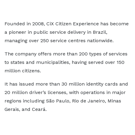
Founded in 2008, CiX Citizen Experience has become
a pioneer in public service delivery in Brazil,
managing over 250 service centres nationwide.
The company offers more than 200 types of services
to states and municipalities, having served over 150
million citizens.
It has issued more than 30 million identity cards and
20 million driver’s licenses, with operations in major
regions including São Paulo, Rio de Janeiro, Minas
Gerais, and Ceará.