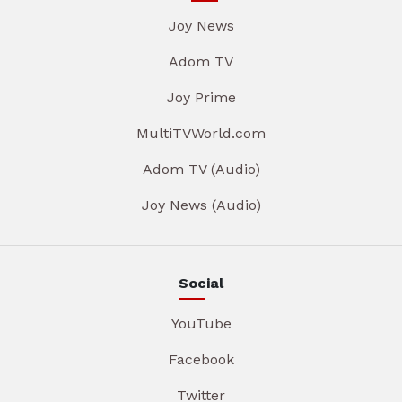
Joy News
Adom TV
Joy Prime
MultiTVWorld.com
Adom TV (Audio)
Joy News (Audio)
Social
YouTube
Facebook
Twitter