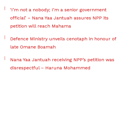
‘I’m not a nobody; I’m a senior government
official’ – Nana Yaa Jantuah assures NPP its
petition will reach Mahama
Defence Ministry unveils cenotaph in honour of
late Omane Boamah
Nana Yaa Jantuah receiving NPP’s petition was
disrespectful – Haruna Mohammed