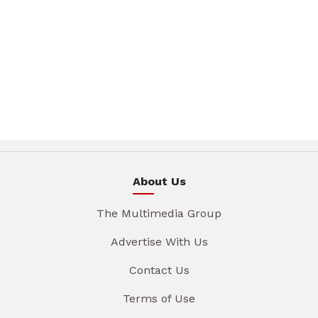
About Us
The Multimedia Group
Advertise With Us
Contact Us
Terms of Use