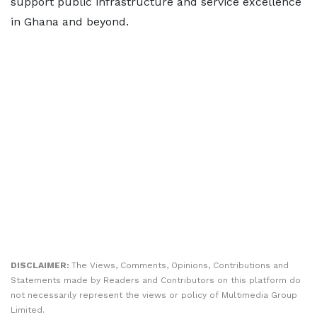
support public infrastructure and service excellence
in Ghana and beyond.
DISCLAIMER:
The Views, Comments, Opinions, Contributions and
Statements made by Readers and Contributors on this platform do
not necessarily represent the views or policy of Multimedia Group
Limited.