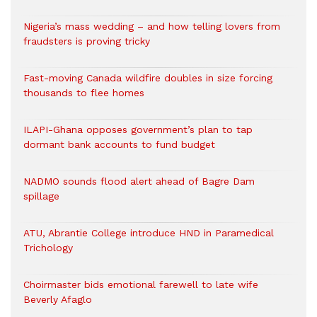
Nigeria’s mass wedding – and how telling lovers from
fraudsters is proving tricky
Fast-moving Canada wildfire doubles in size forcing
thousands to flee homes
ILAPI-Ghana opposes government’s plan to tap
dormant bank accounts to fund budget
NADMO sounds flood alert ahead of Bagre Dam
spillage
ATU, Abrantie College introduce HND in Paramedical
Trichology
Choirmaster bids emotional farewell to late wife
Beverly Afaglo