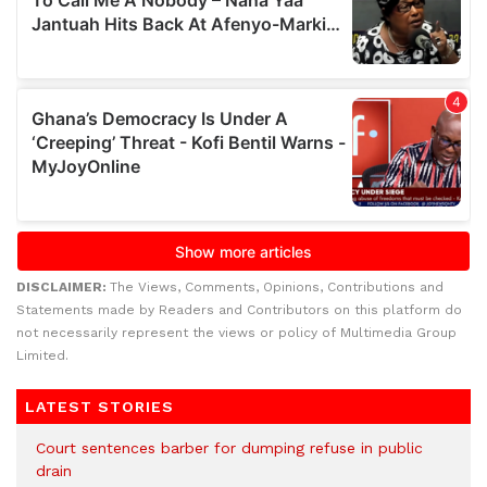
DISCLAIMER:
The Views, Comments, Opinions, Contributions and
Statements made by Readers and Contributors on this platform do
not necessarily represent the views or policy of Multimedia Group
Limited.
LATEST STORIES
Court sentences barber for dumping refuse in public
drain