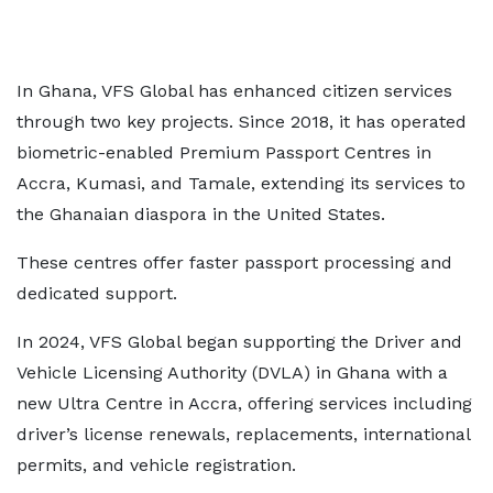
In Ghana, VFS Global has enhanced citizen services
through two key projects. Since 2018, it has operated
biometric-enabled Premium Passport Centres in
Accra, Kumasi, and Tamale, extending its services to
the Ghanaian diaspora in the United States.
These centres offer faster passport processing and
dedicated support.
In 2024, VFS Global began supporting the Driver and
Vehicle Licensing Authority (DVLA) in Ghana with a
new Ultra Centre in Accra, offering services including
driver’s license renewals, replacements, international
permits, and vehicle registration.