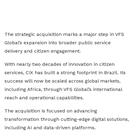
The strategic acquisition marks a major step in VFS
Global’s expansion into broader public service
delivery and citizen engagement.
With nearly two decades of innovation in citizen
services, CiX has built a strong footprint in Brazil. Its
success will now be scaled across global markets,
including Africa, through VFS Global’s international
reach and operational capabilities.
The acquisition is focused on advancing
transformation through cutting-edge digital solutions,
including AI and data-driven platforms.