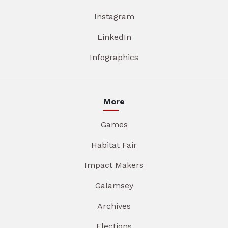
Instagram
LinkedIn
Infographics
More
Games
Habitat Fair
Impact Makers
Galamsey
Archives
Elections