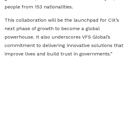
people from 153 nationalities.
This collaboration will be the launchpad for CiX’s
next phase of growth to become a global
powerhouse. It also underscores VFS Global’s
commitment to delivering innovative solutions that
improve lives and build trust in governments.”