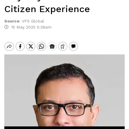
Citizen Experience
Source
:
VFS Global
15 May 2025 5:38am