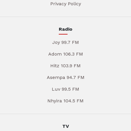
Privacy Policy
Radio
Joy 99.7 FM
Adom 106.3 FM
Hitz 103.9 FM
Asempa 94.7 FM
Luv 99.5 FM
Nhyira 104.5 FM
TV