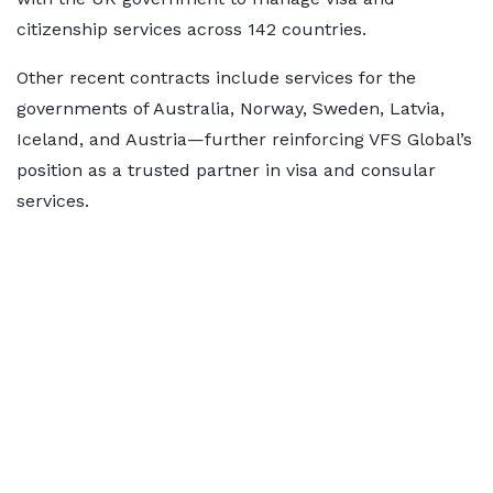
citizenship services across 142 countries.
Other recent contracts include services for the
governments of Australia, Norway, Sweden, Latvia,
Iceland, and Austria—further reinforcing VFS Global’s
position as a trusted partner in visa and consular
services.