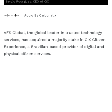
Sergio Rodrigues, CEO of CiX
Audio By Carbonatix
VFS Global, the global leader in trusted technology
services, has acquired a majority stake in CiX Citizen
Experience, a Brazilian-based provider of digital and
physical citizen services.