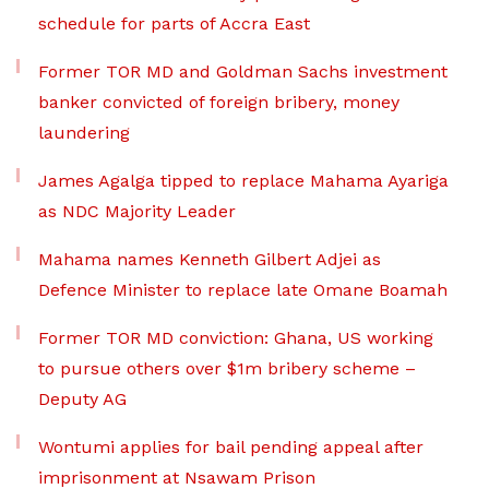
schedule for parts of Accra East
Former TOR MD and Goldman Sachs investment
banker convicted of foreign bribery, money
laundering
James Agalga tipped to replace Mahama Ayariga
as NDC Majority Leader
Mahama names Kenneth Gilbert Adjei as
Defence Minister to replace late Omane Boamah
Former TOR MD conviction: Ghana, US working
to pursue others over $1m bribery scheme –
Deputy AG
Wontumi applies for bail pending appeal after
imprisonment at Nsawam Prison