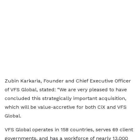
Zubin Karkaria, Founder and Chief Executive Officer
of VFS Global, stated: “We are very pleased to have
concluded this strategically important acquisition,
which will be value-accretive for both CiX and VFS
Global.
VFS Global operates in 158 countries, serves 69 client
governments, and has a workforce of nearly 13,000