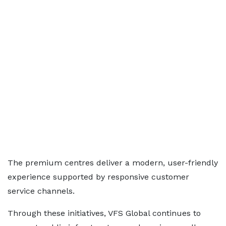
The premium centres deliver a modern, user-friendly
experience supported by responsive customer
service channels.
Through these initiatives, VFS Global continues to