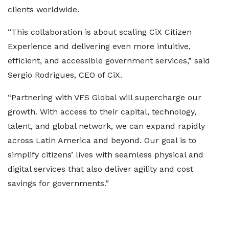
clients worldwide.
“This collaboration is about scaling CiX Citizen
Experience and delivering even more intuitive,
efficient, and accessible government services,” said
Sergio Rodrigues, CEO of CiX.
“Partnering with VFS Global will supercharge our
growth. With access to their capital, technology,
talent, and global network, we can expand rapidly
across Latin America and beyond. Our goal is to
simplify citizens’ lives with seamless physical and
digital services that also deliver agility and cost
savings for governments.”