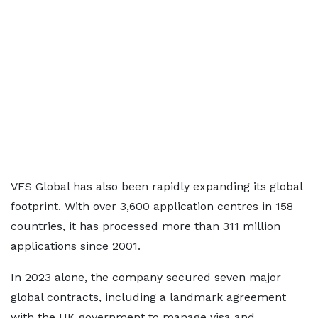
VFS Global has also been rapidly expanding its global
footprint. With over 3,600 application centres in 158
countries, it has processed more than 311 million
applications since 2001.
In 2023 alone, the company secured seven major
global contracts, including a landmark agreement
with the UK government to manage visa and