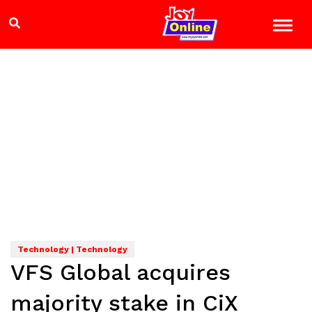
Technology | Technology
VFS Global acquires
majority stake in CiX