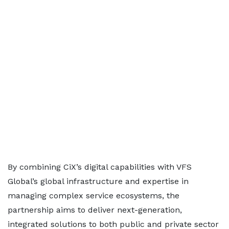
By combining CiX’s digital capabilities with VFS
Global’s global infrastructure and expertise in
managing complex service ecosystems, the
partnership aims to deliver next-generation,
integrated solutions to both public and private sector