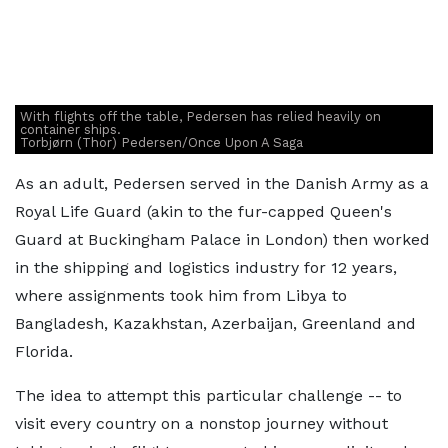
With flights off the table, Pedersen has relied heavily on
container ships.
Torbjørn (Thor) Pedersen/Once Upon A Saga
As an adult, Pedersen served in the Danish Army as a
Royal Life Guard (akin to the fur-capped Queen's
Guard at Buckingham Palace in London) then worked
in the shipping and logistics industry for 12 years,
where assignments took him from Libya to
Bangladesh, Kazakhstan, Azerbaijan, Greenland and
Florida.
The idea to attempt this particular challenge -- to
visit every country on a nonstop journey without