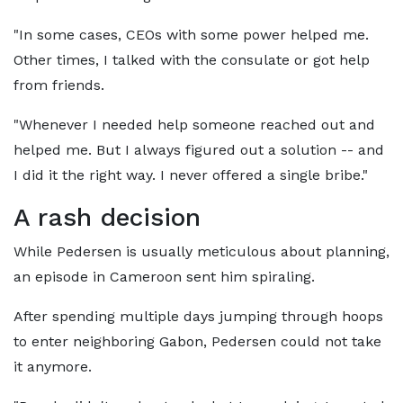
"In some cases, CEOs with some power helped me.
Other times, I talked with the consulate or got help
from friends.
"Whenever I needed help someone reached out and
helped me. But I always figured out a solution -- and
I did it the right way. I never offered a single bribe."
A rash decision
While Pedersen is usually meticulous about planning,
an episode in Cameroon sent him spiraling.
After spending multiple days jumping through hoops
to enter neighboring Gabon, Pedersen could not take
it anymore.