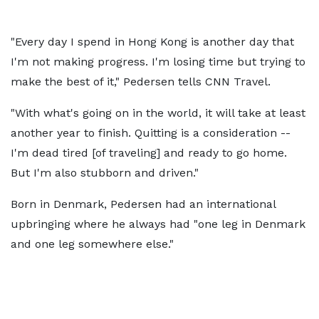
"Every day I spend in Hong Kong is another day that
I'm not making progress. I'm losing time but trying to
make the best of it," Pedersen tells CNN Travel.
"With what's going on in the world, it will take at least
another year to finish. Quitting is a consideration --
I'm dead tired [of traveling] and ready to go home.
But I'm also stubborn and driven."
Born in Denmark, Pedersen had an international
upbringing where he always had "one leg in Denmark
and one leg somewhere else."