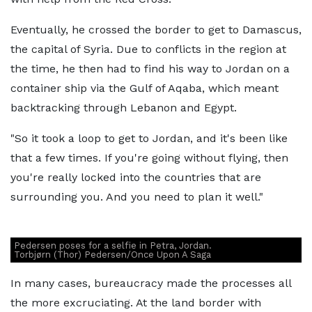
Eventually, he crossed the border to get to Damascus,
the capital of Syria. Due to conflicts in the region at
the time, he then had to find his way to Jordan on a
container ship via the Gulf of Aqaba, which meant
backtracking through Lebanon and Egypt.
"So it took a loop to get to Jordan, and it's been like
that a few times. If you're going without flying, then
you're really locked into the countries that are
surrounding you. And you need to plan it well."
Pedersen poses for a selfie in Petra, Jordan.
Torbjørn (Thor) Pedersen/Once Upon A Saga
In many cases, bureaucracy made the processes all
the more excruciating. At the land border with