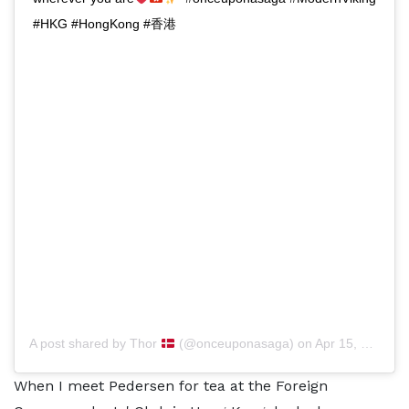
#HKG #HongKong #香港
A post shared by
Thor
(@onceuponasaga) on
Apr 15, 2020 at 12:01am PDT
When I meet Pedersen for tea at the Foreign