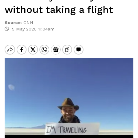
without taking a flight
Source
:
CNN
5 May 2020 11:04am