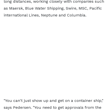
long distances, working closely with companies such
as Maersk, Blue Water Shipping, Swire, MSC, Pacific
international Lines, Neptune and Columbia.
"You can't just show up and get on a container ship,"
says Pedersen. "You need to get approvals from the