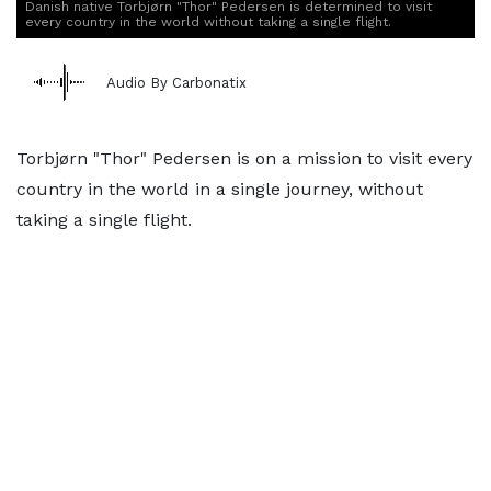
Danish native Torbjørn "Thor" Pedersen is determined to visit
every country in the world without taking a single flight.
Audio By Carbonatix
Torbjørn "Thor" Pedersen is on a mission to visit every
country in the world in a single journey, without
taking a single flight.