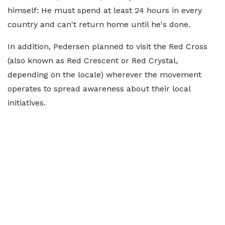
himself: He must spend at least 24 hours in every
country and can't return home until he's done.
In addition, Pedersen planned to visit the Red Cross
(also known as Red Crescent or Red Crystal,
depending on the locale) wherever the movement
operates to spread awareness about their local
initiatives.