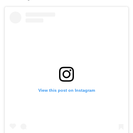
View this post on Instagram