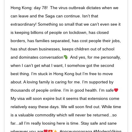
Hong Kong: day 78!⁣ ⁣ The virus outbreak dictates when we
can leave and the Saga can continue. Isn’t that
extraordinary! Something so small that we can’t even see it
is keeping billions of people on lockdown, has closed
borders, has families separated, has cost people their jobs,
has shut down businesses, keeps children out of school
and dominates conversation
⁣ ⁣ And yes, for me personally,
when I can’t get what I want, I somehow got the second
best thing. I’m stuck in Hong Kong but I’m free to move
about. A loving family is caring for me. I’m supported by
thousands of people online. I’m in good health. I’m safe
⁣ ⁣
My visa will soon expire but it seems that extensions come
relatively easy these days. We will soon find out. While time
is a valuable commodity which will never be returned...so
far...all I’m really loosing here is time. Stay safe and sane
wherever you are
⁣ ⁣ #onceuponasaga #ModernViking