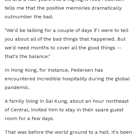
tells me that the positive memories dramatically
outnumber the bad.
"We'd be talking for a couple of days if I were to tell
you about all of the bad things that happened. But
we'd need months to cover all the good things --
that's the balance."
In Hong Kong, for instance, Pedersen has
encountered incredible hospitality during the global
pandemic.
A family living in Sai Kung, about an hour northeast
of Central, invited him to stay in their spare guest
room for a few days.
That was before the world ground to a halt. It's been