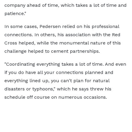
company ahead of time, which takes a lot of time and
patience."
In some cases, Pedersen relied on his professional
connections. In others, his association with the Red
Cross helped, while the monumental nature of this
challenge helped to cement partnerships.
"Coordinating everything takes a lot of time. And even
if you do have all your connections planned and
everything lined up, you can't plan for natural
disasters or typhoons," which he says threw his
schedule off course on numerous occasions.