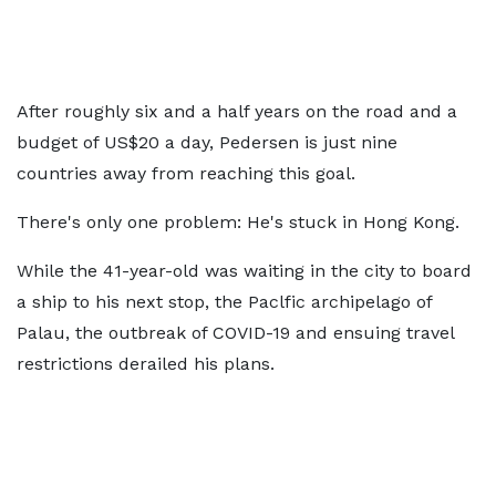
After roughly six and a half years on the road and a
budget of US$20 a day, Pedersen is just nine
countries away from reaching this goal.
There's only one problem: He's stuck in Hong Kong.
While the 41-year-old was waiting in the city to board
a ship to his next stop, the Paclfic archipelago of
Palau, the outbreak of COVID-19 and ensuing travel
restrictions derailed his plans.