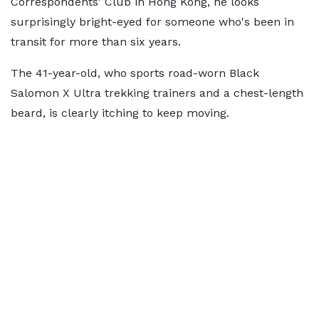
Correspondents' Club in Hong Kong, he looks
surprisingly bright-eyed for someone who's been in
transit for more than six years.
The 41-year-old, who sports road-worn Black
Salomon X Ultra trekking trainers and a chest-length
beard, is clearly itching to keep moving.