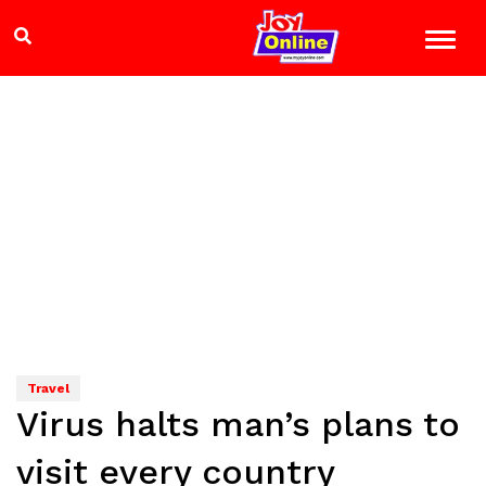
Travel
Virus halts man’s plans to
visit every country