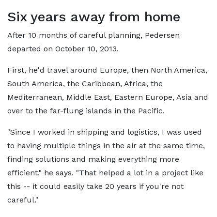
Six years away from home
After 10 months of careful planning, Pedersen
departed on October 10, 2013.
First, he'd travel around Europe, then North America,
South America, the Caribbean, Africa, the
Mediterranean, Middle East, Eastern Europe, Asia and
over to the far-flung islands in the Pacific.
"Since I worked in shipping and logistics, I was used
to having multiple things in the air at the same time,
finding solutions and making everything more
efficient," he says. "That helped a lot in a project like
this -- it could easily take 20 years if you're not
careful."