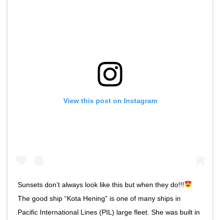
View this post on Instagram
Sunsets don’t always look like this but when they do!!!
⁣ ⁣
The good ship “Kota Hening” is one of many ships in
Pacific International Lines (PIL) large fleet. She was built in