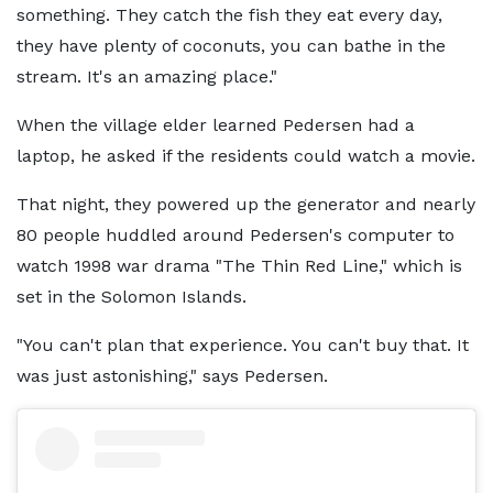
something. They catch the fish they eat every day,
they have plenty of coconuts, you can bathe in the
stream. It's an amazing place."
When the village elder learned Pedersen had a
laptop, he asked if the residents could watch a movie.
That night, they powered up the generator and nearly
80 people huddled around Pedersen's computer to
watch 1998 war drama "The Thin Red Line," which is
set in the Solomon Islands.
"You can't plan that experience. You can't buy that. It
was just astonishing," says Pedersen.