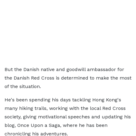
But the Danish native and goodwill ambassador for
the Danish Red Cross is determined to make the most
of the situation.
He's been spending his days tackling Hong Kong's
many hiking trails, working with the local Red Cross
society, giving motivational speeches and updating his
blog, Once Upon a Saga, where he has been
chronicling his adventures.