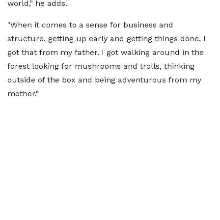
world," he adds.
"When it comes to a sense for business and
structure, getting up early and getting things done, I
got that from my father. I got walking around in the
forest looking for mushrooms and trolls, thinking
outside of the box and being adventurous from my
mother."