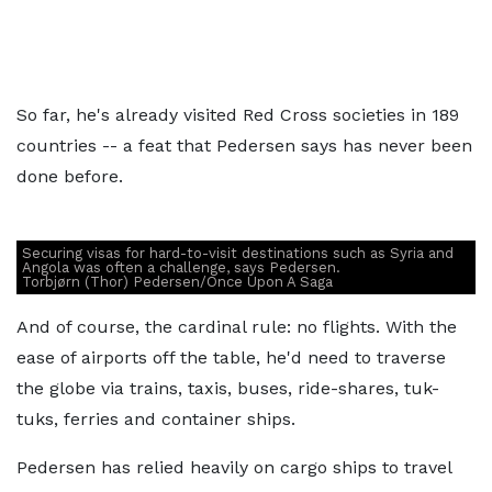
So far, he's already visited Red Cross societies in 189
countries -- a feat that Pedersen says has never been
done before.
Securing visas for hard-to-visit destinations such as Syria and
Angola was often a challenge, says Pedersen.
Torbjørn (Thor) Pedersen/Once Upon A Saga
And of course, the cardinal rule: no flights. With the
ease of airports off the table, he'd need to traverse
the globe via trains, taxis, buses, ride-shares, tuk-
tuks, ferries and container ships.
Pedersen has relied heavily on cargo ships to travel