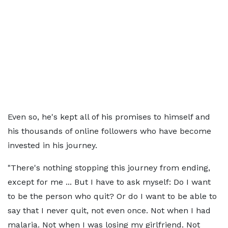
Even so, he's kept all of his promises to himself and
his thousands of online followers who have become
invested in his journey.
"There's nothing stopping this journey from ending,
except for me ... But I have to ask myself: Do I want
to be the person who quit? Or do I want to be able to
say that I never quit, not even once. Not when I had
malaria. Not when I was losing my girlfriend. Not