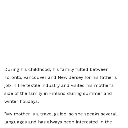
During his childhood, his family flitted between
Toronto, Vancouver and New Jersey for his father's
job in the textile industry and visited his mother's
side of the family in Finland during summer and
winter holidays.
"My mother is a travel guide, so she speaks several
languages and has always been interested in the