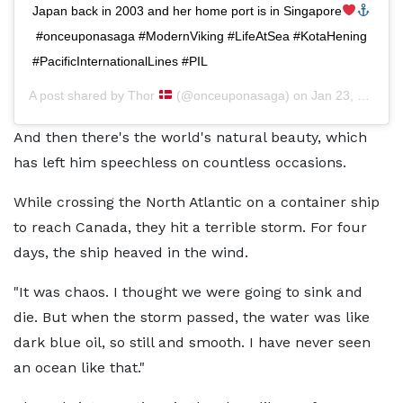
Japan back in 2003 and her home port is in Singapore
⁣ #onceuponasaga #ModernViking #LifeAtSea #KotaHening
#PacificInternationalLines #PIL
A post shared by
Thor
(@onceuponasaga) on
Jan 23, 2020 at 9:26pm PST
And then there's the world's natural beauty, which
has left him speechless on countless occasions.
While crossing the North Atlantic on a container ship
to reach Canada, they hit a terrible storm. For four
days, the ship heaved in the wind.
"It was chaos. I thought we were going to sink and
die. But when the storm passed, the water was like
dark blue oil, so still and smooth. I have never seen
an ocean like that."