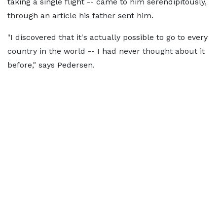
taking a single flight -- came to him serendipitously,
through an article his father sent him.
"I discovered that it's actually possible to go to every
country in the world -- I had never thought about it
before," says Pedersen.