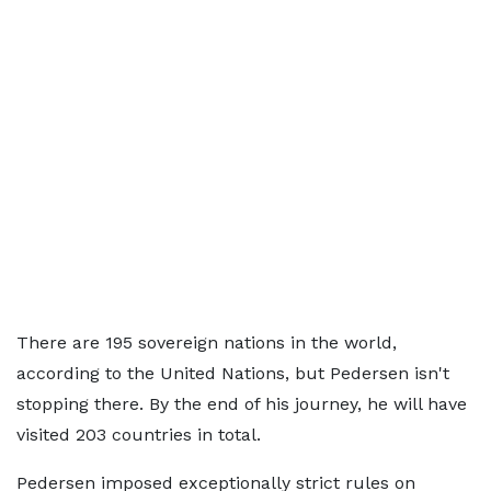
There are 195 sovereign nations in the world,
according to the United Nations, but Pedersen isn't
stopping there. By the end of his journey, he will have
visited 203 countries in total.
Pedersen imposed exceptionally strict rules on