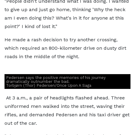
"People didn't understand what I was doing. I wanted
to give up and just go home, thinking 'Why the heck
am I even doing this? What's in it for anyone at this
point?' I kind of lost it."
He made a rash decision to try another crossing,
which required an 800-kilometer drive on dusty dirt
roads in the middle of the night.
Pedersen says the positive memories of his journey
dramatically outnumber the bad.
Torbjørn (Thor) Pedersen/Once Upon A Saga
At 3 a.m., a pair of headlights flashed ahead. Three
uniformed men walked into the street, waving their
rifles, and demanded Pedersen and his taxi driver get
out of the car.