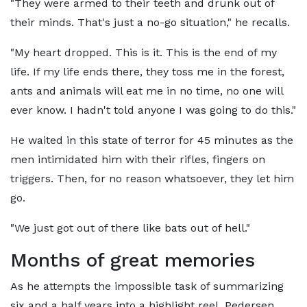
"They were armed to their teeth and drunk out of
their minds. That's just a no-go situation," he recalls.
"My heart dropped. This is it. This is the end of my
life. If my life ends there, they toss me in the forest,
ants and animals will eat me in no time, no one will
ever know. I hadn't told anyone I was going to do this."
He waited in this state of terror for 45 minutes as the
men intimidated him with their rifles, fingers on
triggers. Then, for no reason whatsoever, they let him
go.
"We just got out of there like bats out of hell."
Months of great memories
As he attempts the impossible task of summarizing
six and a half years into a highlight reel, Pedersen