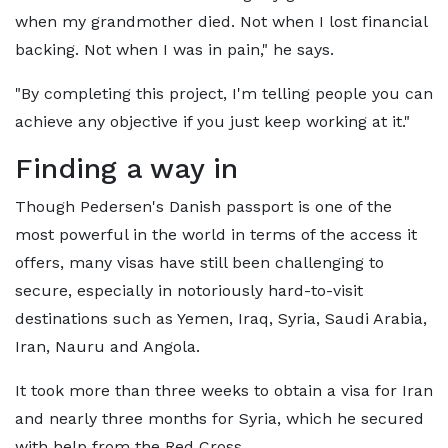
when my grandmother died. Not when I lost financial
backing. Not when I was in pain," he says.
"By completing this project, I'm telling people you can
achieve any objective if you just keep working at it."
Finding a way in
Though Pedersen's Danish passport is one of the
most powerful in the world in terms of the access it
offers, many visas have still been challenging to
secure, especially in notoriously hard-to-visit
destinations such as Yemen, Iraq, Syria, Saudi Arabia,
Iran, Nauru and Angola.
It took more than three weeks to obtain a visa for Iran
and nearly three months for Syria, which he secured
with help from the Red Cross.