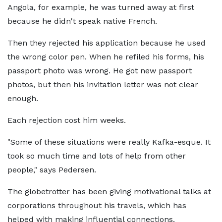
Angola, for example, he was turned away at first
because he didn't speak native French.
Then they rejected his application because he used
the wrong color pen. When he refiled his forms, his
passport photo was wrong. He got new passport
photos, but then his invitation letter was not clear
enough.
Each rejection cost him weeks.
"Some of these situations were really Kafka-esque. It
took so much time and lots of help from other
people," says Pedersen.
The globetrotter has been giving motivational talks at
corporations throughout his travels, which has
helped with making influential connections.