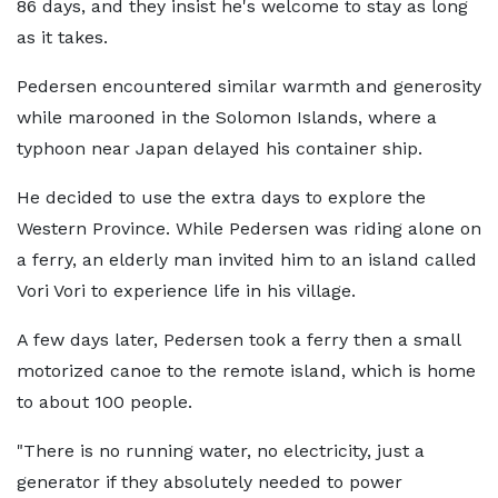
86 days, and they insist he's welcome to stay as long
as it takes.
Pedersen encountered similar warmth and generosity
while marooned in the Solomon Islands, where a
typhoon near Japan delayed his container ship.
He decided to use the extra days to explore the
Western Province. While Pedersen was riding alone on
a ferry, an elderly man invited him to an island called
Vori Vori to experience life in his village.
A few days later, Pedersen took a ferry then a small
motorized canoe to the remote island, which is home
to about 100 people.
"There is no running water, no electricity, just a
generator if they absolutely needed to power