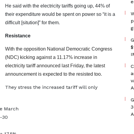
e
He said with the electricity tariffs going up, 44% of
W
their expenditure would be spent on power so “it is a
p
difficult [sitution]” for them.
g
Resistance
G
$
With the opposition National Democratic Congress
I
(NDC) kicking against a 11.17% increase in
electricity tariff announced last Friday, the latest
C
a
announcement is expected to the resisted too.
v
They stress the increased tariff will only
A
G
3
nce March
A
-30
 a 17.5%