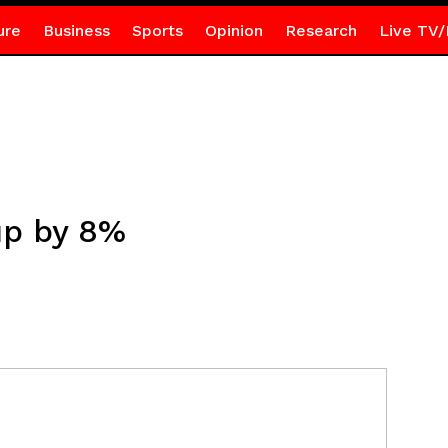
ure
Business
Sports
Opinion
Research
Live TV/
up by 8%