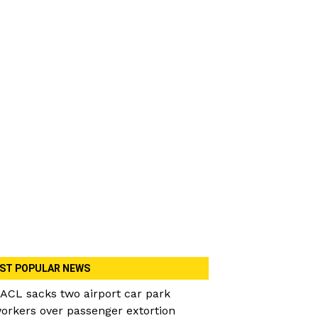
ST POPULAR NEWS
ACL sacks two airport car park
orkers over passenger extortion