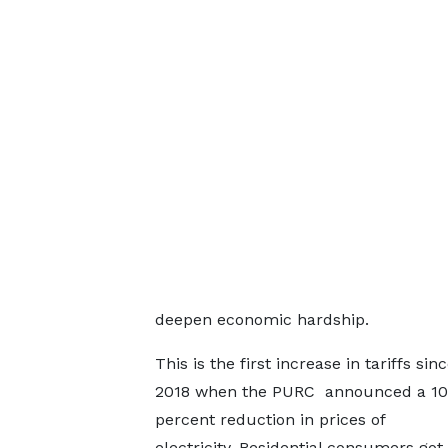
deepen economic hardship.
This is the first increase in tariffs si
2018 when the PURC announced a 10
percent reduction in prices of
electricity. Residential consumers got