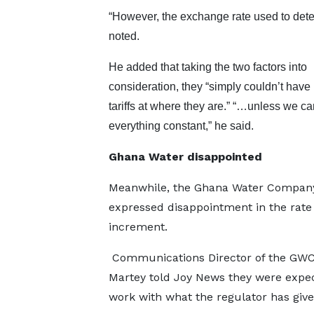
“However, the exchange rate used to dete
noted.
He added that taking the two factors into
consideration, they “simply couldn’t have 
tariffs at where they are.” “…unless we ca
everything constant,” he said.
Ghana Water disappointed
Meanwhile, the Ghana Water Compan
expressed disappointment in the rate 
increment.
Communications Director of the GWC
Martey told Joy News they were expec
work with what the regulator has giv