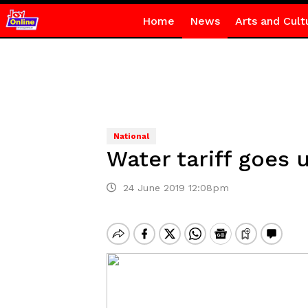
Home
News
Arts and Cult
National
Water tariff goes 
24 June 2019 12:08pm