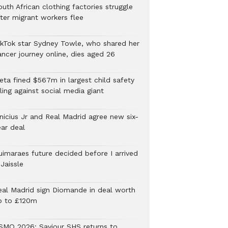
uth African clothing factories struggle
fter migrant workers flee
ikTok star Sydney Towle, who shared her
ancer journey online, dies aged 26
eta fined $567m in largest child safety
ling against social media giant
inicius Jr and Real Madrid agree new six-
ear deal
uimaraes future decided before I arrived
Jaissle
eal Madrid sign Diomande in deal worth
p to £120m
SMQ 2026: Saviour SHS returns to