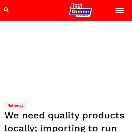
National
We need quality products
locally; importing to run