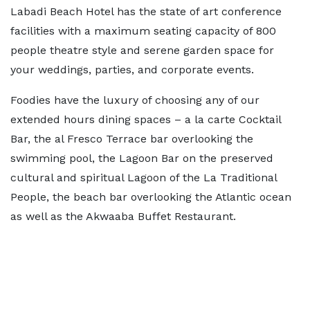
Labadi Beach Hotel has the state of art conference
facilities with a maximum seating capacity of 800
people theatre style and serene garden space for
your weddings, parties, and corporate events.
Foodies have the luxury of choosing any of our
extended hours dining spaces – a la carte Cocktail
Bar, the al Fresco Terrace bar overlooking the
swimming pool, the Lagoon Bar on the preserved
cultural and spiritual Lagoon of the La Traditional
People, the beach bar overlooking the Atlantic ocean
as well as the Akwaaba Buffet Restaurant.