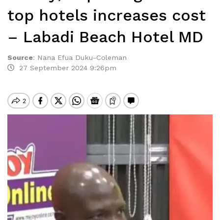
top hotels increases cost
– Labadi Beach Hotel MD
Source
:
Nana Efua Duku-Coleman
27 September 2024 9:26pm