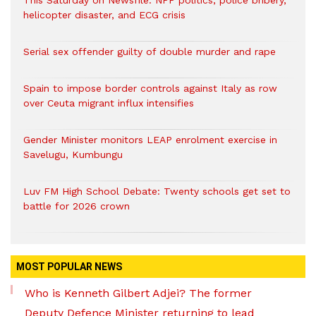
This Saturday on Newsfile: NPP politics, police bribery,
helicopter disaster, and ECG crisis
Serial sex offender guilty of double murder and rape
Spain to impose border controls against Italy as row
over Ceuta migrant influx intensifies
Gender Minister monitors LEAP enrolment exercise in
Savelugu, Kumbungu
Luv FM High School Debate: Twenty schools get set to
battle for 2026 crown
MOST POPULAR NEWS
Who is Kenneth Gilbert Adjei? The former
Deputy Defence Minister returning to lead