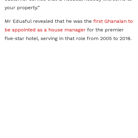
your property.”
Mr Eduaful revealed that he was the
first Ghanaian to
be appointed as a house manager
for the premier
five-star hotel, serving in that role from 2005 to 2018.