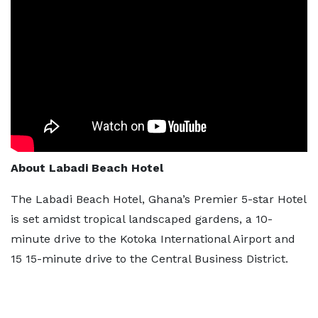
About Labadi Beach Hotel
The Labadi Beach Hotel, Ghana’s Premier 5-star Hotel
is set amidst tropical landscaped gardens, a 10-
minute drive to the Kotoka International Airport and
15 15-minute drive to the Central Business District.