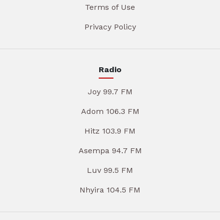
Terms of Use
Privacy Policy
Radio
Joy 99.7 FM
Adom 106.3 FM
Hitz 103.9 FM
Asempa 94.7 FM
Luv 99.5 FM
Nhyira 104.5 FM