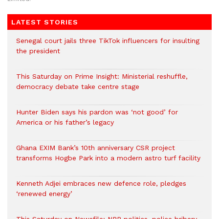
LATEST STORIES
Senegal court jails three TikTok influencers for insulting
the president
This Saturday on Prime Insight: Ministerial reshuffle,
democracy debate take centre stage
Hunter Biden says his pardon was ‘not good’ for
America or his father’s legacy
Ghana EXIM Bank’s 10th anniversary CSR project
transforms Hogbe Park into a modern astro turf facility
Kenneth Adjei embraces new defence role, pledges
‘renewed energy’