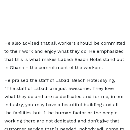
He also advised that all workers should be committed
to their work and enjoy what they do. He emphasized
that this is what makes Labadi Beach Hotel stand out
in Ghana – the commitment of the workers.
He praised the staff of Labadi Beach Hotel saying,
“The staff of Labadi are just awesome. They love
what they do and are so dedicated and for me, in our
industry, you may have a beautiful building and all
the facilities but if the human factor or the people
working there are not dedicated and don’t give that
customer service that is needed, nobody will come to