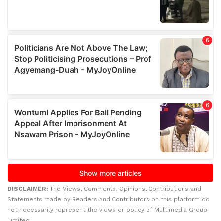
DISCLAIMER:
The Views, Comments, Opinions, Contributions and
Statements made by Readers and Contributors on this platform do
not necessarily represent the views or policy of Multimedia Group
Limited.