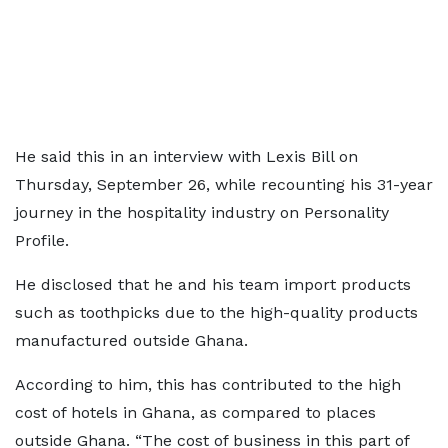
He said this in an interview with Lexis Bill on
Thursday, September 26, while recounting his 31-year
journey in the hospitality industry on Personality
Profile.
He disclosed that he and his team import products
such as toothpicks due to the high-quality products
manufactured outside Ghana.
According to him, this has contributed to the high
cost of hotels in Ghana, as compared to places
outside Ghana. “The cost of business in this part of