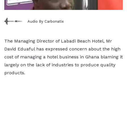
Audio By Carbonatix
The Managing Director of Labadi Beach Hotel, Mr
David Eduaful has expressed concern about the high
cost of managing a hotel business in Ghana blaming it
largely on the lack of industries to produce quality
products.