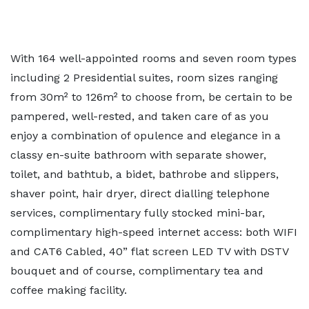
With 164 well-appointed rooms and seven room types
including 2 Presidential suites, room sizes ranging
from 30m² to 126m² to choose from, be certain to be
pampered, well-rested, and taken care of as you
enjoy a combination of opulence and elegance in a
classy en-suite bathroom with separate shower,
toilet, and bathtub, a bidet, bathrobe and slippers,
shaver point, hair dryer, direct dialling telephone
services, complimentary fully stocked mini-bar,
complimentary high-speed internet access: both WIFI
and CAT6 Cabled, 40” flat screen LED TV with DSTV
bouquet and of course, complimentary tea and
coffee making facility.