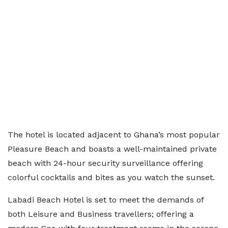
The hotel is located adjacent to Ghana’s most popular
Pleasure Beach and boasts a well-maintained private
beach with 24-hour security surveillance offering
colorful cocktails and bites as you watch the sunset.
Labadi Beach Hotel is set to meet the demands of
both Leisure and Business travellers; offering a