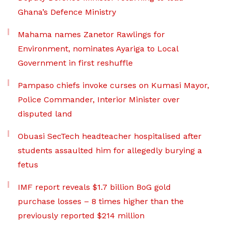
Ghana’s Defence Ministry
Mahama names Zanetor Rawlings for
Environment, nominates Ayariga to Local
Government in first reshuffle
Pampaso chiefs invoke curses on Kumasi Mayor,
Police Commander, Interior Minister over
disputed land
Obuasi SecTech headteacher hospitalised after
students assaulted him for allegedly burying a
fetus
IMF report reveals $1.7 billion BoG gold
purchase losses – 8 times higher than the
previously reported $214 million