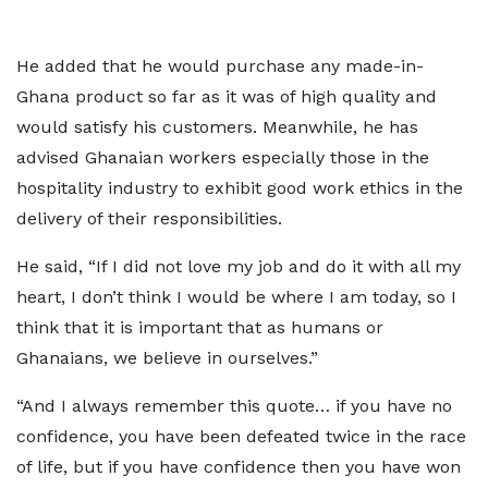
He added that he would purchase any made-in-
Ghana product so far as it was of high quality and
would satisfy his customers. Meanwhile, he has
advised Ghanaian workers especially those in the
hospitality industry to exhibit good work ethics in the
delivery of their responsibilities.
He said, “If I did not love my job and do it with all my
heart, I don’t think I would be where I am today, so I
think that it is important that as humans or
Ghanaians, we believe in ourselves.”
“And I always remember this quote… if you have no
confidence, you have been defeated twice in the race
of life, but if you have confidence then you have won