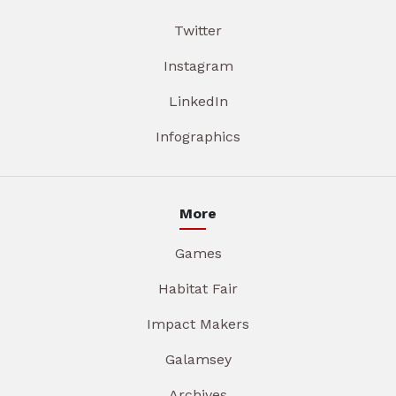
Twitter
Instagram
LinkedIn
Infographics
More
Games
Habitat Fair
Impact Makers
Galamsey
Archives