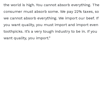
the world is high. You cannot absorb everything. The
consumer must absorb some. We pay 22% taxes, so
we cannot absorb everything. We import our beef. If
you want quality, you must import and import even
toothpicks. It’s a very tough industry to be in. If you
want quality, you import.”