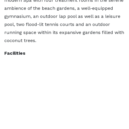
modern Spa with four treatment rooms in the serene
ambience of the beach gardens, a well-equipped
gymnasium, an outdoor lap pool as well as a leisure
pool, two flood-lit tennis courts and an outdoor
running space within its expansive gardens filled with
coconut trees.
Facilities