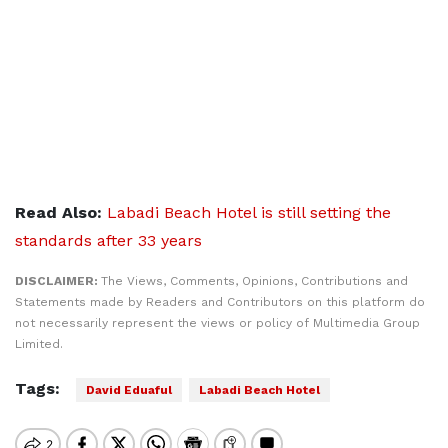
Read Also:
Labadi Beach Hotel is still setting the
standards after 33 years
DISCLAIMER:
The Views, Comments, Opinions, Contributions and
Statements made by Readers and Contributors on this platform do
not necessarily represent the views or policy of Multimedia Group
Limited.
Tags:
David Eduaful
Labadi Beach Hotel