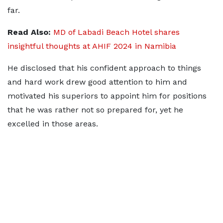
far.
Read Also:
MD of Labadi Beach Hotel shares
insightful thoughts at AHIF 2024 in Namibia
He disclosed that his confident approach to things
and hard work drew good attention to him and
motivated his superiors to appoint him for positions
that he was rather not so prepared for, yet he
excelled in those areas.