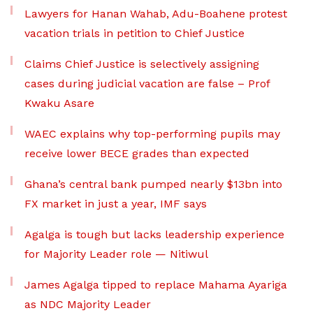
Lawyers for Hanan Wahab, Adu-Boahene protest
vacation trials in petition to Chief Justice
Claims Chief Justice is selectively assigning
cases during judicial vacation are false – Prof
Kwaku Asare
WAEC explains why top-performing pupils may
receive lower BECE grades than expected
Ghana’s central bank pumped nearly $13bn into
FX market in just a year, IMF says
Agalga is tough but lacks leadership experience
for Majority Leader role — Nitiwul
James Agalga tipped to replace Mahama Ayariga
as NDC Majority Leader