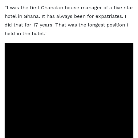
“I was the first Ghanaian house manager of a five-star
hotel in Ghana. It has always been for expatriates. I
did that for 17 years. That was the longest position I
held in the hotel.”