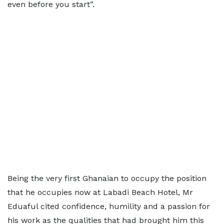
even before you start”.
Being the very first Ghanaian to occupy the position
that he occupies now at Labadi Beach Hotel, Mr
Eduaful cited confidence, humility and a passion for
his work as the qualities that had brought him this