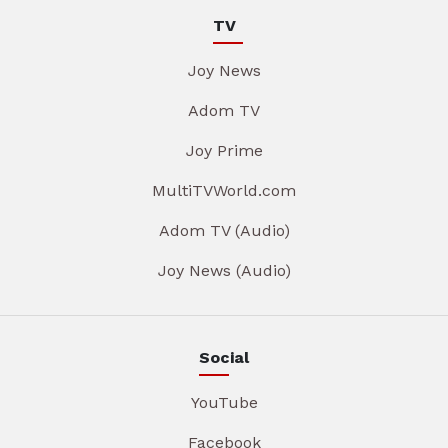
TV
Joy News
Adom TV
Joy Prime
MultiTVWorld.com
Adom TV (Audio)
Joy News (Audio)
Social
YouTube
Facebook