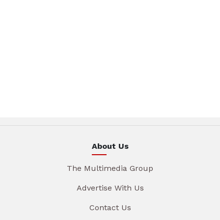
About Us
The Multimedia Group
Advertise With Us
Contact Us