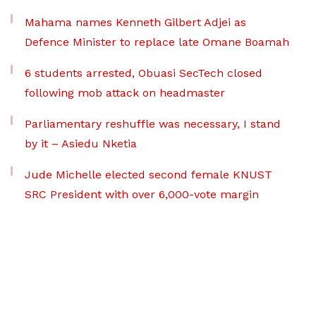
Mahama names Kenneth Gilbert Adjei as
Defence Minister to replace late Omane Boamah
6 students arrested, Obuasi SecTech closed
following mob attack on headmaster
Parliamentary reshuffle was necessary, I stand
by it – Asiedu Nketia
Jude Michelle elected second female KNUST
SRC President with over 6,000-vote margin