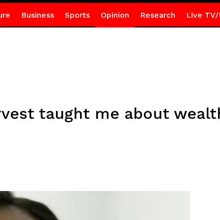
ure
Business
Sports
Opinion
Research
Live TV/
vest taught me about wealth