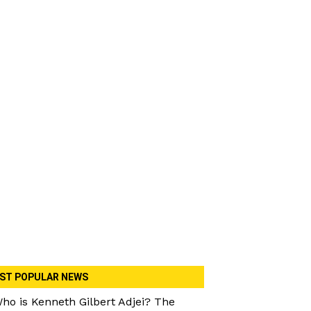
ST POPULAR NEWS
ho is Kenneth Gilbert Adjei? The