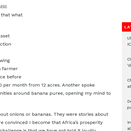
ill
d that what
LA
asset
U
ction
IC
C
owing
‘
n farmer
ice before
Ch
00 per month from 12 acres. Another spoke
at
unities around banana puree, opening my mind to
De
pu
about onions or bananas. They were stories about
re convinced I become that Africa’s prosperity
I
al
challenge is that we have not told it loudly