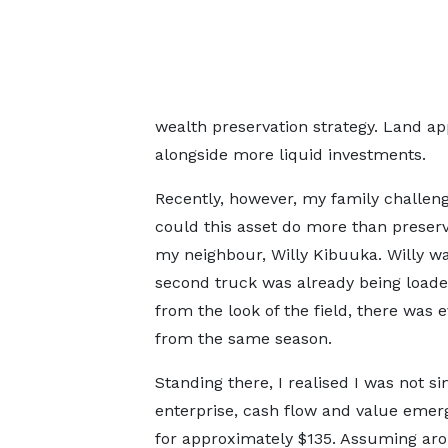
wealth preservation strategy. Land app
alongside more liquid investments.
Recently, however, my family challeng
could this asset do more than preserv
my neighbour, Willy Kibuuka. Willy was
second truck was already being loaded.
from the look of the field, there was e
from the same season.
Standing there, I realised I was not si
enterprise, cash flow and value emerg
for approximately $135. Assuming arou