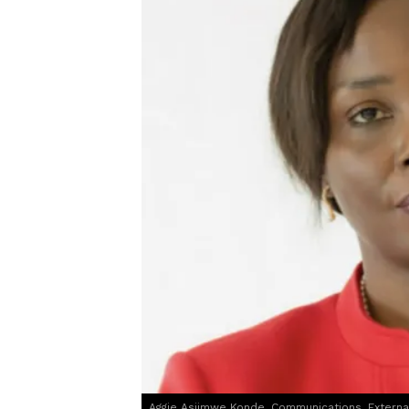
Aggie Asiimwe Konde, Communications, Extern