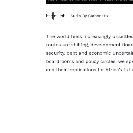
Audio By Carbonatix
The world feels increasingly unsettled
routes are shifting, development fina
security, debt and economic uncert
boardrooms and policy circles, we sp
and their implications for Africa’s futu