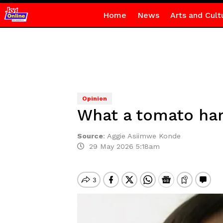
Home
News
Arts and Cult
Opinion
What a tomato har
Source
:
Aggie Asiimwe Konde
29 May 2026 5:18am