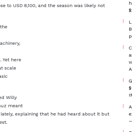
h
ose to USD 8,100, and the season was likely not
$
L
 the
B
d
p
achinery,
C
a
. Yet here
v
t scale
A
asic
G
$
I
ed Willy
rmuz meant
A
ately, explaining that he had heard about it but
e
—
est.