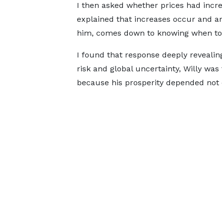
I then asked whether prices had incr
explained that increases occur and are
him, comes down to knowing when to 
I found that response deeply revealin
risk and global uncertainty, Willy wa
because his prosperity depended not 