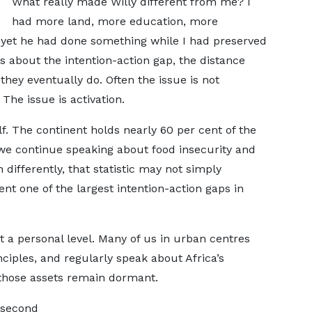
What really made Willy different from me? I
had more land, more education, more
 yet he had done something while I had preserved
 about the intention-action gap, the distance
ey eventually do. Often the issue is not
 The issue is activation.
lf. The continent holds nearly 60 per cent of the
 we continue speaking about food insecurity and
 differently, that statistic may not simply
nt one of the largest intention-action gaps in
t a personal level. Many of us in urban centres
iples, and regularly speak about Africa’s
f those assets remain dormant.
e second