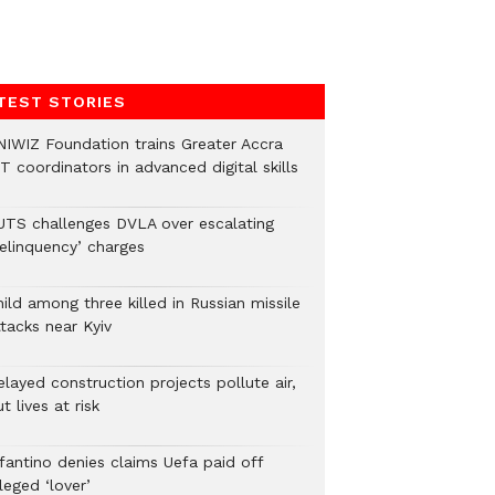
TEST STORIES
NIWIZ Foundation trains Greater Accra
T coordinators in advanced digital skills
UTS challenges DVLA over escalating
delinquency’ charges
ild among three killed in Russian missile
tacks near Kyiv
layed construction projects pollute air,
t lives at risk
nfantino denies claims Uefa paid off
leged ‘lover’