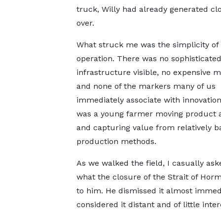
truck, Willy had already generated cl
over.
What struck me was the simplicity of
operation. There was no sophisticate
infrastructure visible, no expensive m
and none of the markers many of us
immediately associate with innovation
was a young farmer moving product a
and capturing value from relatively b
production methods.
As we walked the field, I casually ask
what the closure of the Strait of Ho
to him. He dismissed it almost immedi
considered it distant and of little inter