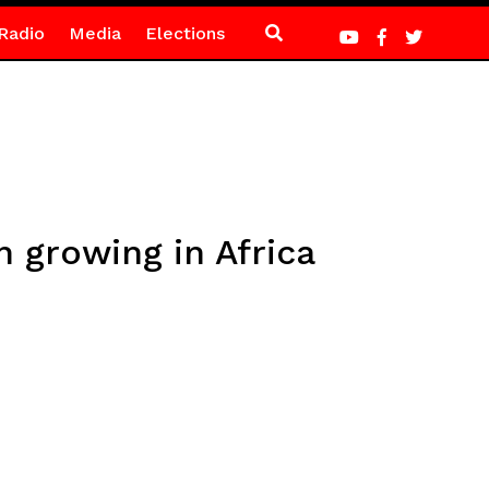
Radio
Media
Elections
 growing in Africa