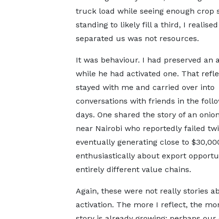
truck load while seeing enough crop st
standing to likely fill a third, I realise
separated us was not resources.
It was behaviour. I had preserved an 
while he had activated one. That refle
stayed with me and carried over into
conversations with friends in the foll
days. One shared the story of an onio
near Nairobi who reportedly failed tw
eventually generating close to $30,0
enthusiastically about export opport
entirely different value chains.
Again, these were not really stories 
activation. The more I reflect, the mo
story is already growing; perhaps our 