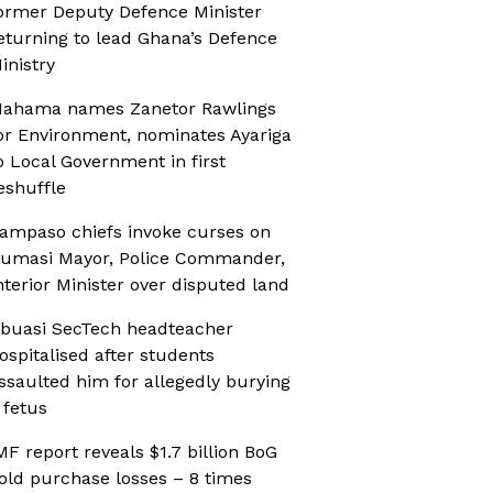
ormer Deputy Defence Minister
eturning to lead Ghana’s Defence
inistry
ahama names Zanetor Rawlings
or Environment, nominates Ayariga
o Local Government in first
eshuffle
ampaso chiefs invoke curses on
umasi Mayor, Police Commander,
nterior Minister over disputed land
buasi SecTech headteacher
ospitalised after students
ssaulted him for allegedly burying
 fetus
MF report reveals $1.7 billion BoG
old purchase losses – 8 times