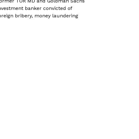
ormer TOR MD and Goldman Sachs
nvestment banker convicted of
oreign bribery, money laundering