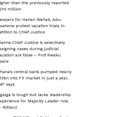
igher than the previously reported
214 million
awyers for Hanan Wahab, Adu-
oahene protest vacation trials in
etition to Chief Justice
laims Chief Justice is selectively
ssigning cases during judicial
acation are false – Prof Kwaku
sare
hana’s central bank pumped nearly
13bn into FX market in just a year,
MF says
galga is tough but lacks leadership
xperience for Majority Leader role
 Nitiwul