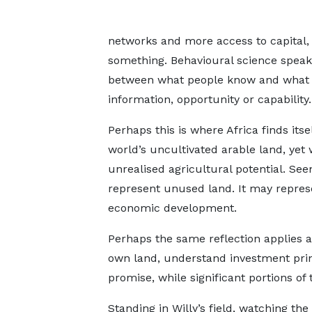
networks and more access to capital,
something. Behavioural science speaks
between what people know and what th
information, opportunity or capability.
Perhaps this is where Africa finds itse
world’s uncultivated arable land, yet
unrealised agricultural potential. Seen
represent unused land. It may represe
economic development.
Perhaps the same reflection applies a
own land, understand investment princ
promise, while significant portions o
Standing in Willy’s field, watching th