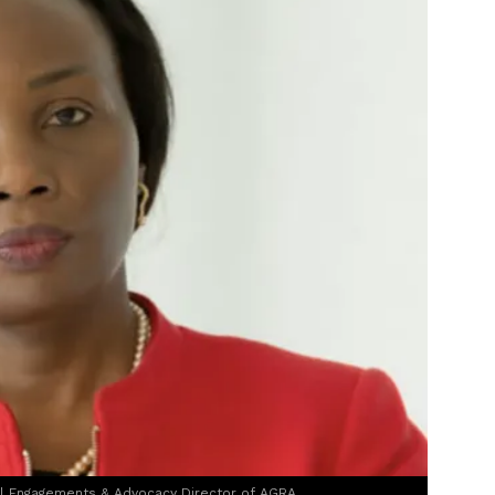
al Engagements & Advocacy Director of AGRA