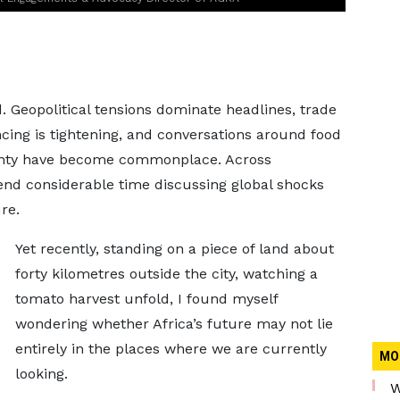
. Geopolitical tensions dominate headlines, trade
ncing is tightening, and conversations around food
ainty have become commonplace. Across
end considerable time discussing global shocks
re.
Yet recently, standing on a piece of land about
forty kilometres outside the city, watching a
tomato harvest unfold, I found myself
wondering whether Africa’s future may not lie
entirely in the places where we are currently
MO
looking.
W