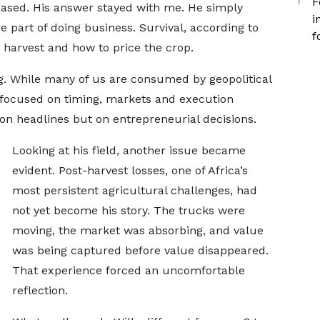
F
eased. His answer stayed with me. He simply
i
 part of doing business. Survival, according to
f
harvest and how to price the crop.
g. While many of us are consumed by geopolitical
s focused on timing, markets and execution
on headlines but on entrepreneurial decisions.
Looking at his field, another issue became
evident. Post-harvest losses, one of Africa’s
most persistent agricultural challenges, had
not yet become his story. The trucks were
moving, the market was absorbing, and value
was being captured before value disappeared.
That experience forced an uncomfortable
reflection.