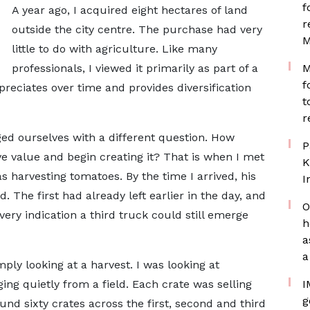
f
A year ago, I acquired eight hectares of land
r
outside the city centre. The purchase had very
M
little to do with agriculture. Like many
professionals, I viewed it primarily as part of a
M
f
reciates over time and provides diversification
t
r
ed ourselves with a different question. How
P
e value and begin creating it? That is when I met
K
 harvesting tomatoes. By the time I arrived, his
I
 The first had already left earlier in the day, and
O
very indication a third truck could still emerge
h
a
a
mply looking at a harvest. I was looking at
ing quietly from a field. Each crate was selling
I
g
nd sixty crates across the first, second and third