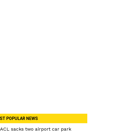
ST POPULAR NEWS
ACL sacks two airport car park