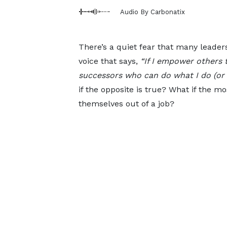
Audio By Carbonatix
There’s a quiet fear that many leaders
voice that says,
“If I empower others t
successors who can do what I do (or e
if the opposite is true? What if the m
themselves out of a job?