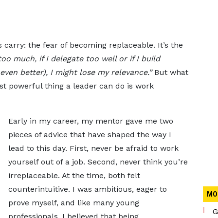
 carry: the fear of becoming replaceable. It’s the
oo much, if I delegate too well or if I build
ven better), I might lose my relevance.”
But what
ost powerful thing a leader can do is work
Early in my career, my mentor gave me two
pieces of advice that have shaped the way I
lead to this day. First, never be afraid to work
yourself out of a job. Second, never think you’re
irreplaceable. At the time, both felt
counterintuitive. I was ambitious, eager to
MO
prove myself, and like many young
G
professionals, I believed that being