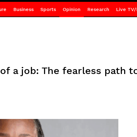
ure
Business
Sports
Opinion
Research
Live TV/
of a job: The fearless path t