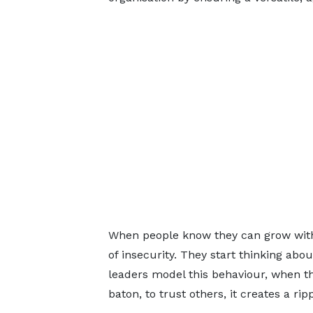
When people know they can grow within
of insecurity. They start thinking abo
leaders model this behaviour, when th
baton, to trust others, it creates a r