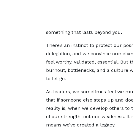
something that lasts beyond you.
There’s an instinct to protect our pos
delegation, and we convince ourselve
feel worthy, validated, essential. But 
burnout, bottlenecks, and a culture w
to let go.
As leaders, we sometimes feel we mus
that if someone else steps up and does 
reality is, when we develop others to t
of our strength, not our weakness. It
means we’ve created a legacy.