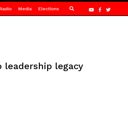
Radio
Media
Elections
o leadership legacy