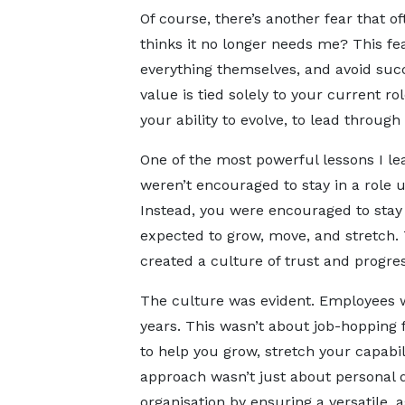
Of course, there’s another fear that 
thinks it no longer needs me? This fear
everything themselves, and avoid succe
value is tied solely to your current rol
your ability to evolve, to lead through
One of the most powerful lessons I l
weren’t encouraged to stay in a role u
Instead, you were encouraged to sta
expected to grow, move, and stretch. 
created a culture of trust and progres
The culture was evident. Employees w
years. This wasn’t about job-hopping f
to help you grow, stretch your capabil
approach wasn’t just about personal d
organisation by ensuring a versatile, 