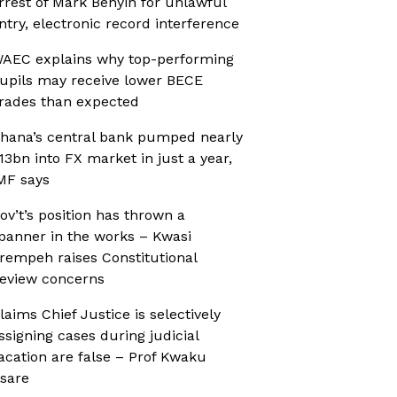
rrest of Mark Benyin for unlawful
ntry, electronic record interference
AEC explains why top-performing
upils may receive lower BECE
rades than expected
hana’s central bank pumped nearly
13bn into FX market in just a year,
MF says
ov’t’s position has thrown a
panner in the works – Kwasi
rempeh raises Constitutional
eview concerns
laims Chief Justice is selectively
ssigning cases during judicial
acation are false – Prof Kwaku
sare