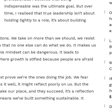
w
indispensable was the ultimate goal. But over
O
time, I realised that true leadership isn’t about
h
holding tightly to a role, it’s about building
a
a
itions. We take on more than we should, we resist
L
s that no one else can do what we do. It makes us
B
this mindset can be dangerous. It leads to
p
here growth is stifled because people are afraid
M
C
t prove we’re the ones doing the job. We fear
I
it well, it might reflect poorly on us. But the
g
h
ake our place, and they succeed, it’s a reflection
$
 means we’ve built something sustainable. It
D