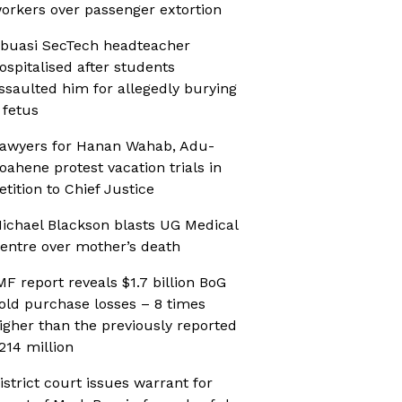
orkers over passenger extortion
buasi SecTech headteacher
ospitalised after students
ssaulted him for allegedly burying
 fetus
awyers for Hanan Wahab, Adu-
oahene protest vacation trials in
etition to Chief Justice
ichael Blackson blasts UG Medical
entre over mother’s death
MF report reveals $1.7 billion BoG
old purchase losses – 8 times
igher than the previously reported
214 million
istrict court issues warrant for