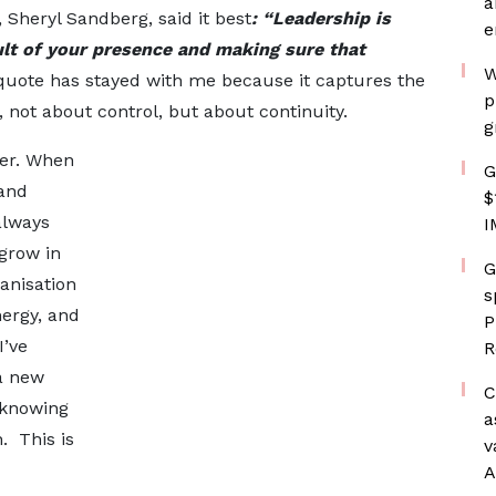
a
Sheryl Sandberg, said it best
: “Leadership is
e
ult of your presence and making sure that
W
quote has stayed with me because it captures the
p
 not about control, but about continuity.
g
eer. When
G
 and
$
always
I
 grow in
G
anisation
s
nergy, and
P
I’ve
R
a new
C
 knowing
a
. This is
v
A