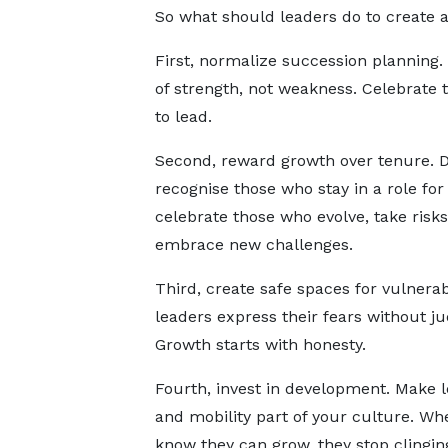
So what should leaders do to create 
First, normalize succession planning. 
of strength, not weakness. Celebrate
to lead.
Second, reward growth over tenure. D
recognise those who stay in a role for
celebrate those who evolve, take risks
embrace new challenges.
Third, create safe spaces for vulnerabi
leaders express their fears without j
Growth starts with honesty.
Fourth, invest in development. Make l
and mobility part of your culture. W
know they can grow, they stop clingin