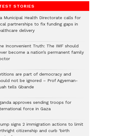
TEST STORIES
a Municipal Health Directorate calls for
cal partnerships to fix funding gaps in
althcare delivery
he Inconvenient Truth: The IMF should
ever become a nation’s permanent family
octor
etitions are part of democracy and
hould not be ignored – Prof Agyeman-
uah tells Gbande
ganda approves sending troops for
ternational force in Gaza
rump signs 2 immigration actions to limit
rthright citizenship and curb ‘birth