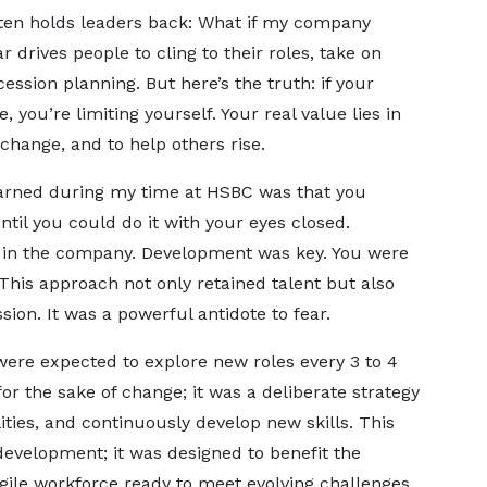
often holds leaders back: What if my company
 drives people to cling to their roles, take on
ssion planning. But here’s the truth: if your
e, you’re limiting yourself. Your real value lies in
 change, and to help others rise.
earned during my time at HSBC was that you
ntil you could do it with your eyes closed.
y in the company. Development was key. You were
This approach not only retained talent but also
sion. It was a powerful antidote to fear.
ere expected to explore new roles every 3 to 4
or the sake of change; it was a deliberate strategy
ities, and continuously develop new skills. This
evelopment; it was designed to benefit the
agile workforce ready to meet evolving challenges.