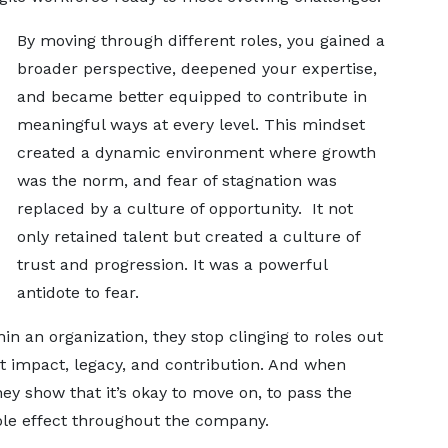
By moving through different roles, you gained a
broader perspective, deepened your expertise,
and became better equipped to contribute in
meaningful ways at every level. This mindset
created a dynamic environment where growth
was the norm, and fear of stagnation was
replaced by a culture of opportunity. It not
only retained talent but created a culture of
trust and progression. It was a powerful
antidote to fear.
 an organization, they stop clinging to roles out
ut impact, legacy, and contribution. And when
ey show that it’s okay to move on, to pass the
ipple effect throughout the company.