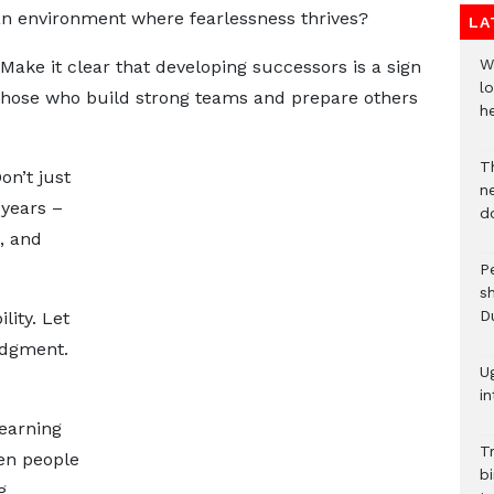
an environment where fearlessness thrives?
LA
W
Make it clear that developing successors is a sign
lo
 those who build strong teams and prepare others
he
T
on’t just
n
 years –
d
, and
P
s
D
lity. Let
udgment.
U
in
earning
T
hen people
bi
g.