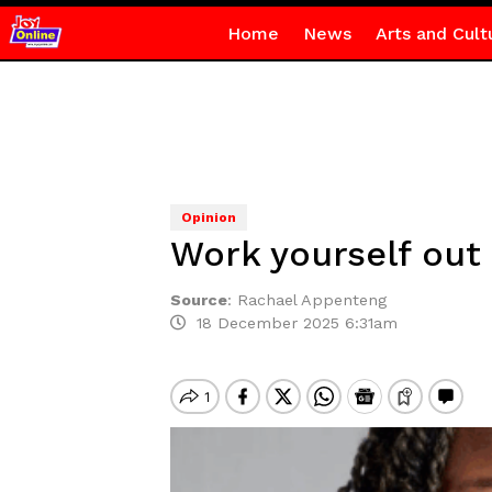
Home
News
Arts and Cult
Opinion
Work yourself out 
Source
:
Rachael Appenteng
18 December 2025 6:31am