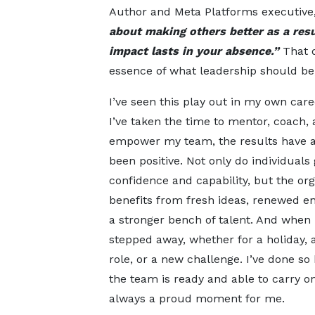
Author and Meta Platforms executive, 
about making others better as a res
impact lasts in your absence.”
That 
essence of what leadership should be,
I’ve seen this play out in my own car
I’ve taken the time to mentor, coach,
empower my team, the results have 
been positive. Not only do individuals
confidence and capability, but the org
benefits from fresh ideas, renewed e
a stronger bench of talent. And when 
stepped away, whether for a holiday, 
role, or a new challenge. I’ve done so
the team is ready and able to carry on
always a proud moment for me.