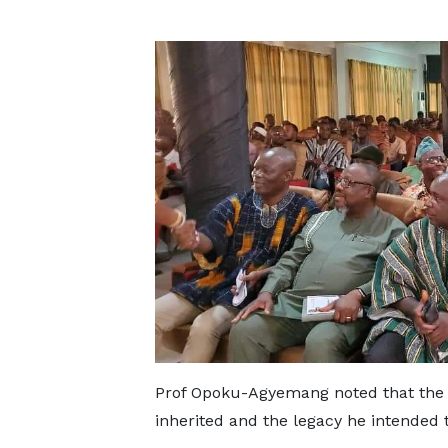
Prof Opoku-Agyemang noted that the 
inherited and the legacy he intended 