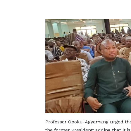
Professor Opoku-Agyemang urged the c
the former President; adding that it is