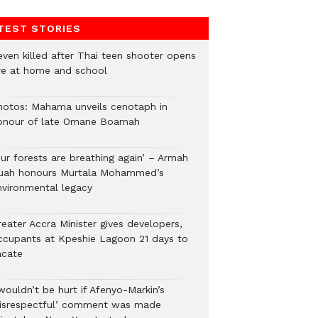
TEST STORIES
even killed after Thai teen shooter opens
ire at home and school
hotos: Mahama unveils cenotaph in
onour of late Omane Boamah
Our forests are breathing again’ – Armah
uah honours Murtala Mohammed’s
nvironmental legacy
eater Accra Minister gives developers,
ccupants at Kpeshie Lagoon 21 days to
acate
wouldn’t be hurt if Afenyo-Markin’s
disrespectful’ comment was made