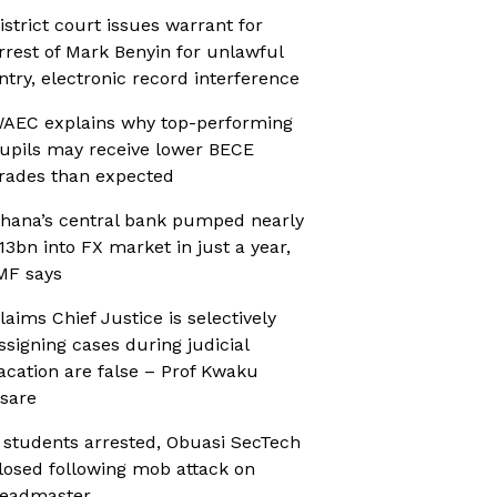
istrict court issues warrant for
rrest of Mark Benyin for unlawful
ntry, electronic record interference
AEC explains why top-performing
upils may receive lower BECE
rades than expected
hana’s central bank pumped nearly
13bn into FX market in just a year,
MF says
laims Chief Justice is selectively
ssigning cases during judicial
acation are false – Prof Kwaku
sare
 students arrested, Obuasi SecTech
losed following mob attack on
eadmaster