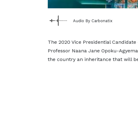
Audio By Carbonatix
The 2020 Vice Presidential Candidate 
Professor Naana Jane Opoku-Agyemang
the country an inheritance that will b