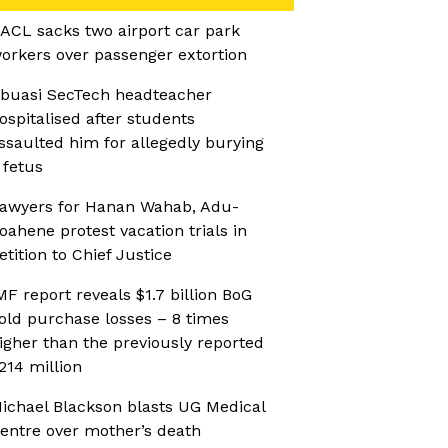
ACL sacks two airport car park
orkers over passenger extortion
buasi SecTech headteacher
ospitalised after students
ssaulted him for allegedly burying
 fetus
awyers for Hanan Wahab, Adu-
oahene protest vacation trials in
etition to Chief Justice
MF report reveals $1.7 billion BoG
old purchase losses – 8 times
igher than the previously reported
214 million
ichael Blackson blasts UG Medical
entre over mother’s death