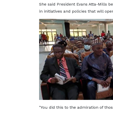
She said President Evans Atta-Mills be
in initiatives and policies that will 
"You did this to the admiration of tho