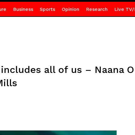
ure
Business
Sports
Opinion
Research
Live TV/
at includes all of us – Naan
ills