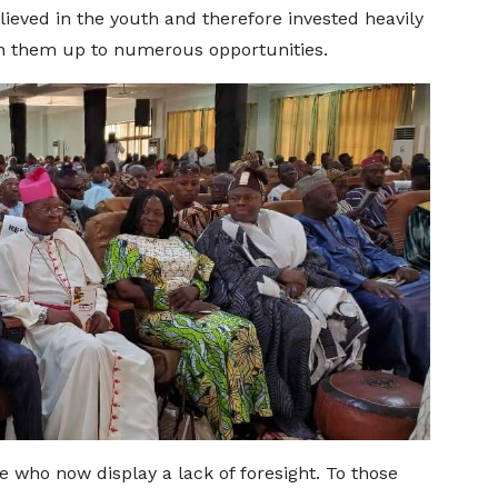
lieved in the youth and therefore invested heavily
open them up to numerous opportunities.
se who now display a lack of foresight. To those