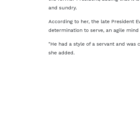
and sundry.
According to her, the late President E
determination to serve, an agile mind 
"He had a style of a servant and was 
she added.