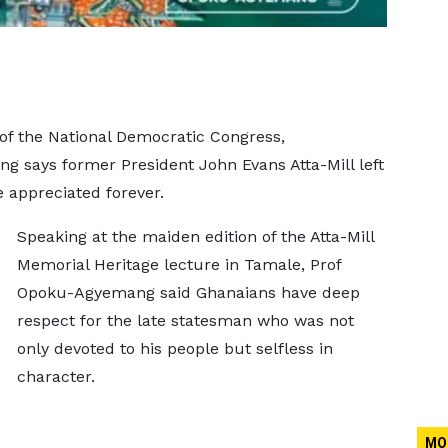
of the National Democratic Congress,
 says former President John Evans Atta-Mill left
e appreciated forever.
Speaking at the maiden edition of the Atta-Mill
Memorial Heritage lecture in Tamale, Prof
Opoku-Agyemang said Ghanaians have deep
respect for the late statesman who was not
only devoted to his people but selfless in
character.
MO