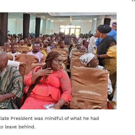
late President was mindful of what he had
to leave behind.