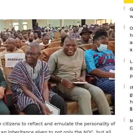
G
w
O
h
a
a
L
B
p
I
g
h
$
M
itizens to reflect and emulate the personality of
C
 an inheritance given to not only the NDC, but all