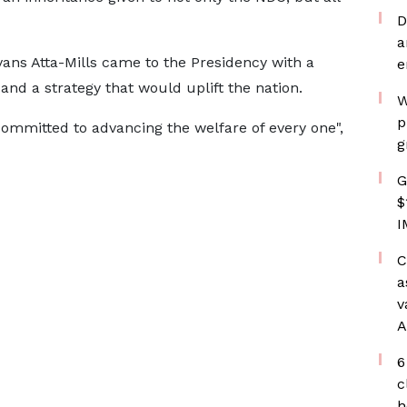
D
a
vans Atta-Mills came to the Presidency with a
e
and a strategy that would uplift the nation.
W
p
committed to advancing the welfare of every one",
g
G
$
I
C
a
v
A
6
c
h