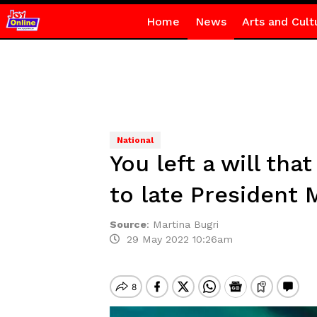
Home
News
Arts and Cult
National
You left a will th
to late President M
Source
:
Martina Bugri
29 May 2022 10:26am