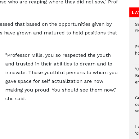
ose who are reaping where they did not sow," Prof
LA
essed that based on the opportunities given by
S
f
ls have grown and matured to hold positions that
P
h
"Professor Mills, you so respected the youth
and trusted in their abilities to dream and to
‘
innovate. Those youthful persons to whom you
B
gave space for self actualization are now
e
making you proud. You should see them now,"
Gr
she said.
o
v
I 
‘