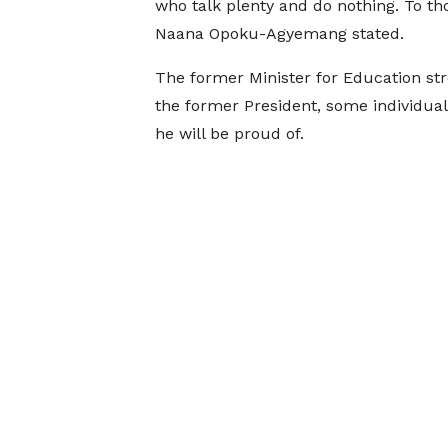
who talk plenty and do nothing. To th
Naana Opoku-Agyemang stated.
The former Minister for Education str
the former President, some individua
he will be proud of.