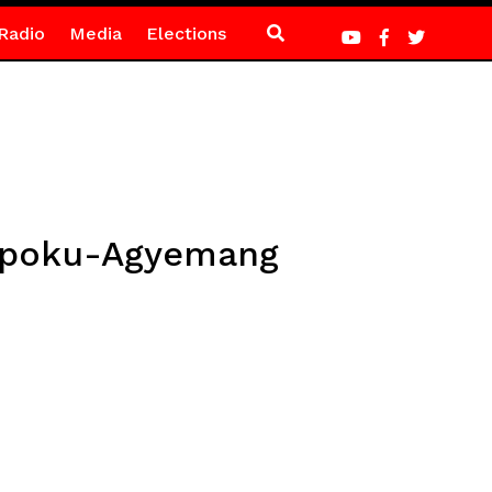
Radio
Media
Elections
a Opoku-Agyemang