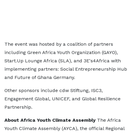
The event was hosted by a coalition of partners
including Green Africa Youth Organization (GAYO),
Start.Up Lounge Africa (SLA), and 3E's4Africa with
implementing partners: Social Entrepreneurship Hub
and Future of Ghana Germany.
Other sponsors include cdw Stiftung, ISC3,
Engagement Global, UNICEF, and Global Resilience
Partnership.
About Africa Youth Climate Assembly
The Africa
Youth Climate Assembly (AYCA), the official Regional