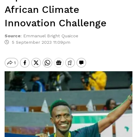
African Climate
Innovation Challenge
Source
:
Emmanuel Bright Quaicoe
5 September 2023 11:09pm