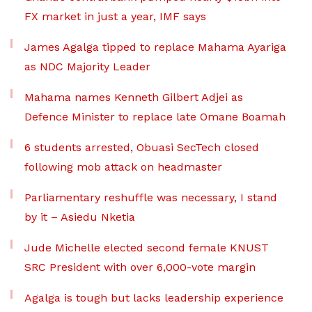
FX market in just a year, IMF says
James Agalga tipped to replace Mahama Ayariga
as NDC Majority Leader
Mahama names Kenneth Gilbert Adjei as
Defence Minister to replace late Omane Boamah
6 students arrested, Obuasi SecTech closed
following mob attack on headmaster
Parliamentary reshuffle was necessary, I stand
by it – Asiedu Nketia
Jude Michelle elected second female KNUST
SRC President with over 6,000-vote margin
Agalga is tough but lacks leadership experience