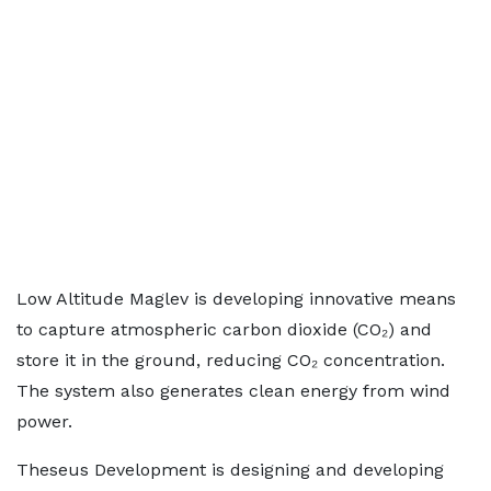
Low Altitude Maglev is developing innovative means
to capture atmospheric carbon dioxide (CO₂) and
store it in the ground, reducing CO₂ concentration.
The system also generates clean energy from wind
power.
Theseus Development is designing and developing