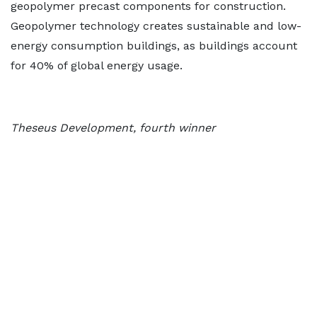
geopolymer precast components for construction.
Geopolymer technology creates sustainable and low-
energy consumption buildings, as buildings account
for 40% of global energy usage.
Theseus Development, fourth winner