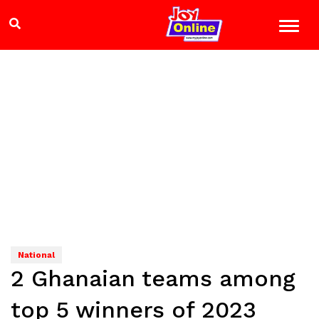
National
2 Ghanaian teams among
top 5 winners of 2023