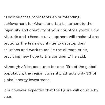
“Their success represents an outstanding
achievement for Ghana and is a testament to the
ingenuity and creativity of your country's youth. Low
Altitude and Theseus Development will make Ghana
proud as the teams continue to develop their
solutions and work to tackle the climate crisis,
providing new hope to the continent,” he said.
Although Africa accounts for one-fifth of the global
population, the region currently attracts only 3% of
global energy investment.
It is however expected that the figure will double by
2030.