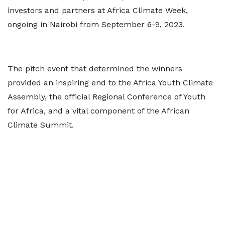
investors and partners at Africa Climate Week,
ongoing in Nairobi from September 6-9, 2023.
The pitch event that determined the winners
provided an inspiring end to the Africa Youth Climate
Assembly, the official Regional Conference of Youth
for Africa, and a vital component of the African
Climate Summit.