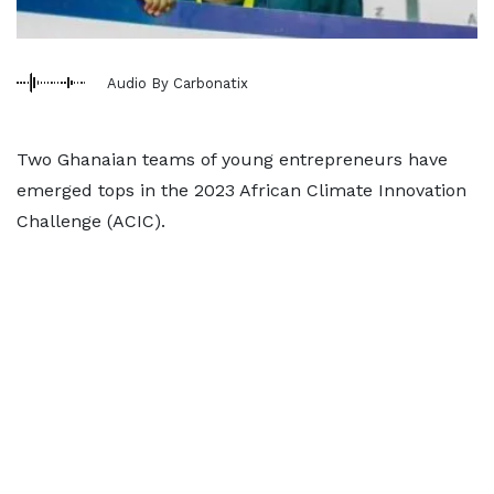
Audio By Carbonatix
Two Ghanaian teams of young entrepreneurs have
emerged tops in the 2023 African Climate Innovation
Challenge (ACIC).