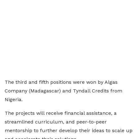
The third and fifth positions were won by Algas
Company (Madagascar) and Tyndall Credits from
Nigeria.
The projects will receive financial assistance, a
streamlined curriculum, and peer-to-peer
mentorship to further develop their ideas to scale up