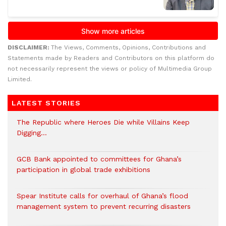
DISCLAIMER:
The Views, Comments, Opinions, Contributions and
Statements made by Readers and Contributors on this platform do
not necessarily represent the views or policy of Multimedia Group
Limited.
LATEST STORIES
The Republic where Heroes Die while Villains Keep
Digging…
GCB Bank appointed to committees for Ghana’s
participation in global trade exhibitions
Spear Institute calls for overhaul of Ghana’s flood
management system to prevent recurring disasters