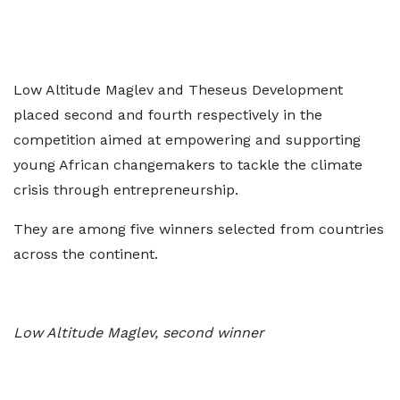
Low Altitude Maglev and Theseus Development
placed second and fourth respectively in the
competition aimed at empowering and supporting
young African changemakers to tackle the climate
crisis through entrepreneurship.
They are among five winners selected from countries
across the continent.
Low Altitude Maglev, second winner