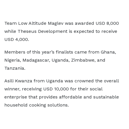
Team Low Altitude Maglev was awarded USD 8,000
while Theseus Development is expected to receive
USD 4,000.
Members of this year’s finalists came from Ghana,
Nigeria, Madagascar, Uganda, Zimbabwe, and
Tanzania.
Asili Kwanza from Uganda was crowned the overall
winner, receiving USD 10,000 for their social
enterprise that provides affordable and sustainable
household cooking solutions.