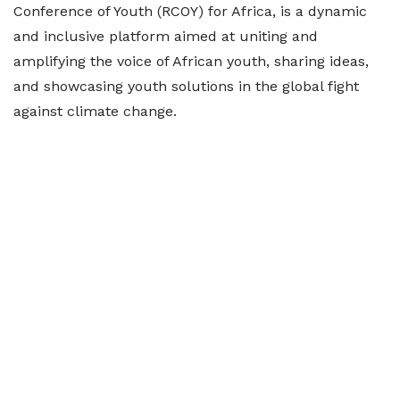
Conference of Youth (RCOY) for Africa, is a dynamic
and inclusive platform aimed at uniting and
amplifying the voice of African youth, sharing ideas,
and showcasing youth solutions in the global fight
against climate change.