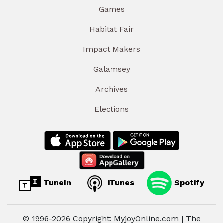
Games
Habitat Fair
Impact Makers
Galamsey
Archives
Elections
TuneIn
iTunes
Spotify
© 1996-2026 Copyright: MyjoyOnline.com | The