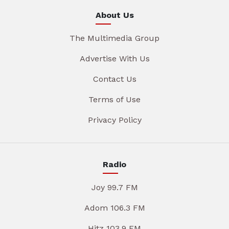
About Us
The Multimedia Group
Advertise With Us
Contact Us
Terms of Use
Privacy Policy
Radio
Joy 99.7 FM
Adom 106.3 FM
Hitz 103.9 FM