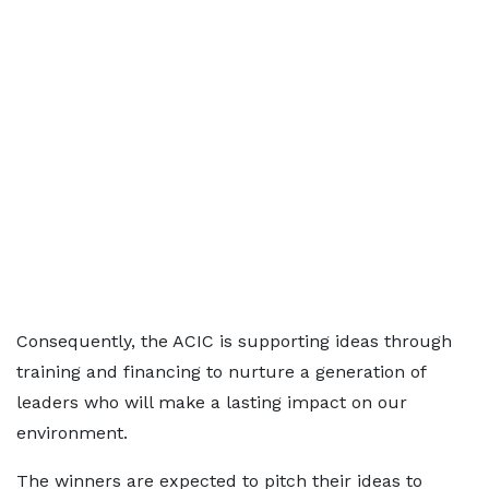
Consequently, the ACIC is supporting ideas through
training and financing to nurture a generation of
leaders who will make a lasting impact on our
environment.
The winners are expected to pitch their ideas to