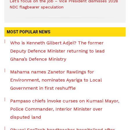
Let’s focus on the job – Vice President dismisses 2028
NDC flagbearer speculation
MOST POPULAR NEWS
Who is Kenneth Gilbert Adjei? The former
Deputy Defence Minister returning to lead
Ghana’s Defence Ministry
Mahama names Zanetor Rawlings for
Environment, nominates Ayariga to Local
Government in first reshuffle
Pampaso chiefs invoke curses on Kumasi Mayor,
Police Commander, Interior Minister over
disputed land
Obuasi SecTech headteacher hospitalised after