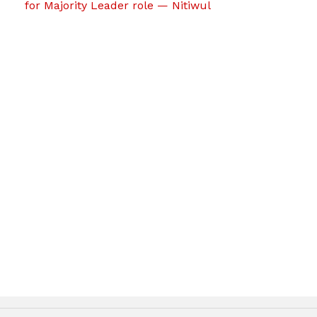
for Majority Leader role — Nitiwul