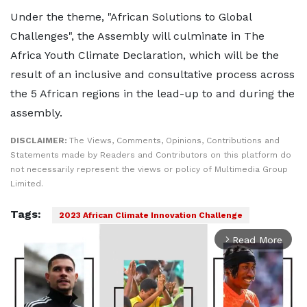
Under the theme, "African Solutions to Global
Challenges", the Assembly will culminate in The
Africa Youth Climate Declaration, which will be the
result of an inclusive and consultative process across
the 5 African regions in the lead-up to and during the
assembly.
DISCLAIMER:
The Views, Comments, Opinions, Contributions and
Statements made by Readers and Contributors on this platform do
not necessarily represent the views or policy of Multimedia Group
Limited.
Tags:
2023 African Climate Innovation Challenge
Read More
arrow_forward_ios