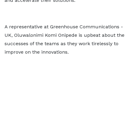
and accelerate their solutions.
A representative at Greenhouse Communications -
UK, Oluwalonimi Komi Onipede is upbeat about the
successes of the teams as they work tirelessly to
improve on the innovations.