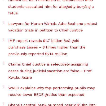
students assaulted him for allegedly burying a
fetus
Lawyers for Hanan Wahab, Adu-Boahene protest
vacation trials in petition to Chief Justice
IMF report reveals $1.7 billion BoG gold
purchase losses – 8 times higher than the
previously reported $214 million
Claims Chief Justice is selectively assigning
cases during judicial vacation are false – Prof
Kwaku Asare
WAEC explains why top-performing pupils may
receive lower BECE grades than expected
Ghana’s central bank pumped nearly $13bn into