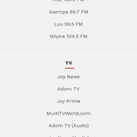
Asempa 94.7 FM
Luv 99.5 FM
Nhyira 104.5 FM
TV
Joy News
Adom TV
Joy Prime
MultiTVWorld.com
Adom TV (Audio)