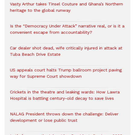
Vasty Arthur takes Tinsel Couture and Ghana’s Northern
heritage to the global runway
Is the “Democracy Under Attack” narrative real, or is it a
convenient escape from accountability?
Car dealer shot dead, wife critically injured in attack at
Tuba Beach Drive Estate
US appeals court halts Trump ballroom project paving
way for Supreme Court showdown
Crickets in the theatre and leaking wards: How Lawra
Hospital is battling century-old decay to save lives
NALAG President throws down the challenge: Deliver
development or lose public trust