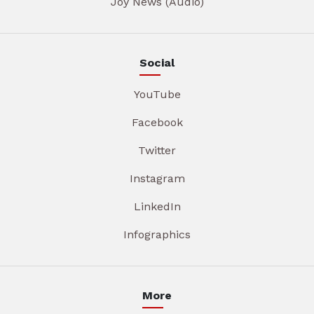
Joy News (Audio)
Social
YouTube
Facebook
Twitter
Instagram
LinkedIn
Infographics
More