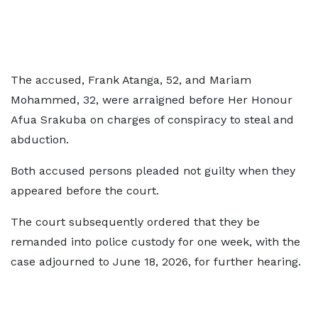
The accused, Frank Atanga, 52, and Mariam
Mohammed, 32, were arraigned before Her Honour
Afua Srakuba on charges of conspiracy to steal and
abduction.
Both accused persons pleaded not guilty when they
appeared before the court.
The court subsequently ordered that they be
remanded into police custody for one week, with the
case adjourned to June 18, 2026, for further hearing.