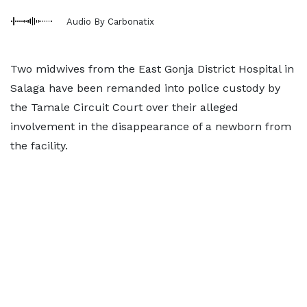
Audio By Carbonatix
Two midwives from the East Gonja District Hospital in
Salaga have been remanded into police custody by
the Tamale Circuit Court over their alleged
involvement in the disappearance of a newborn from
the facility.