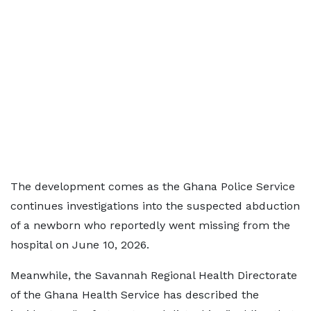
The development comes as the Ghana Police Service
continues investigations into the suspected abduction
of a newborn who reportedly went missing from the
hospital on June 10, 2026.
Meanwhile, the Savannah Regional Health Directorate
of the Ghana Health Service has described the