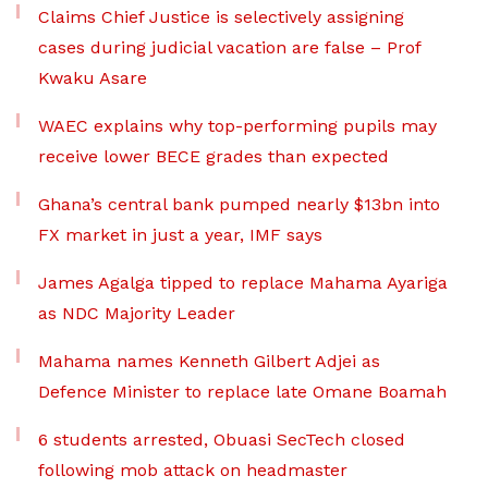
Claims Chief Justice is selectively assigning
cases during judicial vacation are false – Prof
Kwaku Asare
WAEC explains why top-performing pupils may
receive lower BECE grades than expected
Ghana’s central bank pumped nearly $13bn into
FX market in just a year, IMF says
James Agalga tipped to replace Mahama Ayariga
as NDC Majority Leader
Mahama names Kenneth Gilbert Adjei as
Defence Minister to replace late Omane Boamah
6 students arrested, Obuasi SecTech closed
following mob attack on headmaster