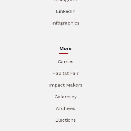
LinkedIn
Infographics
More
Games
Habitat Fair
Impact Makers
Galamsey
Archives
Elections