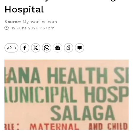
Hospital
Source
:
Myjoyonline.com
12 June 2026 1:57pm