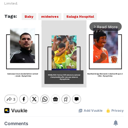
Limited.
Tags:
Baby
midwives
Salaga Hospital
Read More
arrow_forward_ios
Mute