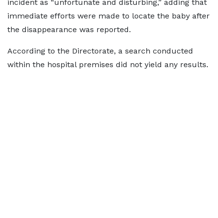
incident as “unfortunate and disturbing,” adding that
immediate efforts were made to locate the baby after
the disappearance was reported.
According to the Directorate, a search conducted
within the hospital premises did not yield any results.