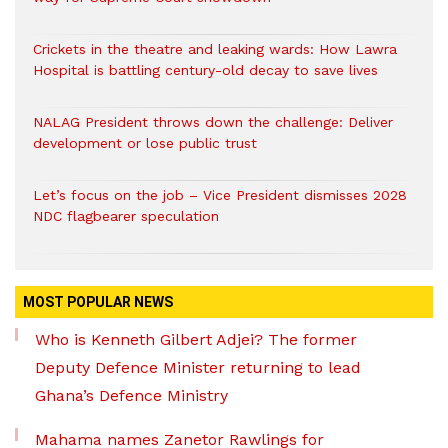
Crickets in the theatre and leaking wards: How Lawra
Hospital is battling century-old decay to save lives
NALAG President throws down the challenge: Deliver
development or lose public trust
Let’s focus on the job – Vice President dismisses 2028
NDC flagbearer speculation
MOST POPULAR NEWS
Who is Kenneth Gilbert Adjei? The former
Deputy Defence Minister returning to lead
Ghana’s Defence Ministry
Mahama names Zanetor Rawlings for