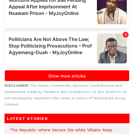
DISCLAIMER:
The Views, Comments, Opinions, Contributions and
Statements made by Readers and Contributors on this platform do
not necessarily represent the views or policy of Multimedia Group
Limited.
LATEST STORIES
The Republic where Heroes Die while Villains Keep