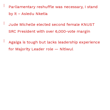
Parliamentary reshuffle was necessary, I stand
by it – Asiedu Nketia
Jude Michelle elected second female KNUST
SRC President with over 6,000-vote margin
Agalga is tough but lacks leadership experience
for Majority Leader role — Nitiwul