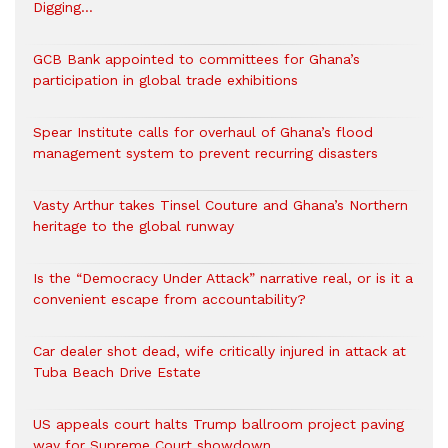
Digging…
GCB Bank appointed to committees for Ghana’s
participation in global trade exhibitions
Spear Institute calls for overhaul of Ghana’s flood
management system to prevent recurring disasters
Vasty Arthur takes Tinsel Couture and Ghana’s Northern
heritage to the global runway
Is the “Democracy Under Attack” narrative real, or is it a
convenient escape from accountability?
Car dealer shot dead, wife critically injured in attack at
Tuba Beach Drive Estate
US appeals court halts Trump ballroom project paving
way for Supreme Court showdown