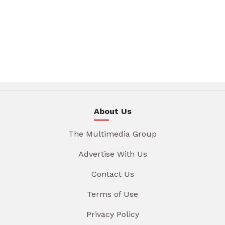
About Us
The Multimedia Group
Advertise With Us
Contact Us
Terms of Use
Privacy Policy