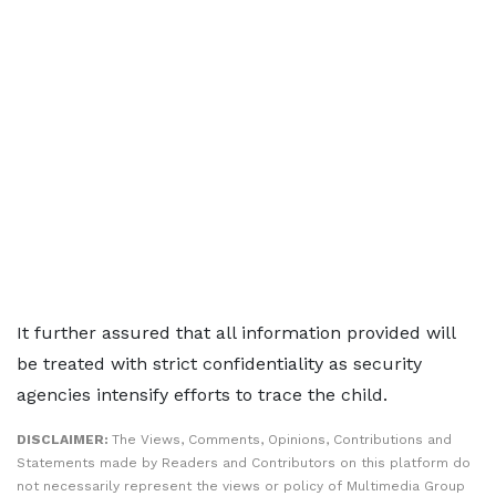
It further assured that all information provided will
be treated with strict confidentiality as security
agencies intensify efforts to trace the child.
DISCLAIMER:
The Views, Comments, Opinions, Contributions and
Statements made by Readers and Contributors on this platform do
not necessarily represent the views or policy of Multimedia Group