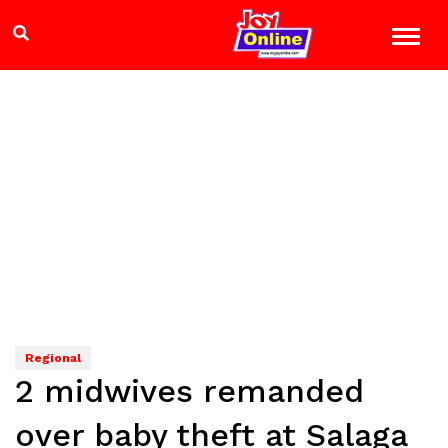
Regional
2 midwives remanded
over baby theft at Salaga