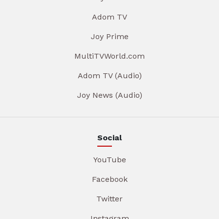
Adom TV
Joy Prime
MultiTVWorld.com
Adom TV (Audio)
Joy News (Audio)
Social
YouTube
Facebook
Twitter
Instagram