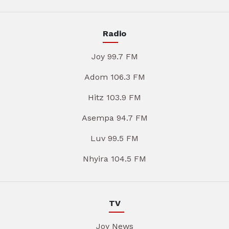
Radio
Joy 99.7 FM
Adom 106.3 FM
Hitz 103.9 FM
Asempa 94.7 FM
Luv 99.5 FM
Nhyira 104.5 FM
TV
Joy News