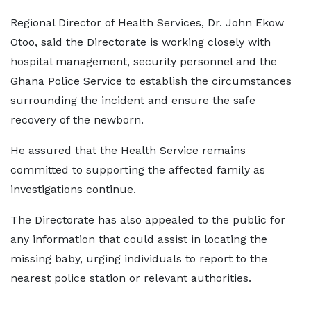
Regional Director of Health Services, Dr. John Ekow
Otoo, said the Directorate is working closely with
hospital management, security personnel and the
Ghana Police Service to establish the circumstances
surrounding the incident and ensure the safe
recovery of the newborn.
He assured that the Health Service remains
committed to supporting the affected family as
investigations continue.
The Directorate has also appealed to the public for
any information that could assist in locating the
missing baby, urging individuals to report to the
nearest police station or relevant authorities.