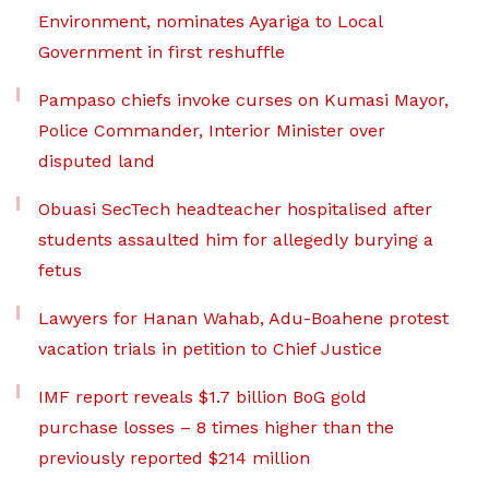
Environment, nominates Ayariga to Local
Government in first reshuffle
Pampaso chiefs invoke curses on Kumasi Mayor,
Police Commander, Interior Minister over
disputed land
Obuasi SecTech headteacher hospitalised after
students assaulted him for allegedly burying a
fetus
Lawyers for Hanan Wahab, Adu-Boahene protest
vacation trials in petition to Chief Justice
IMF report reveals $1.7 billion BoG gold
purchase losses – 8 times higher than the
previously reported $214 million