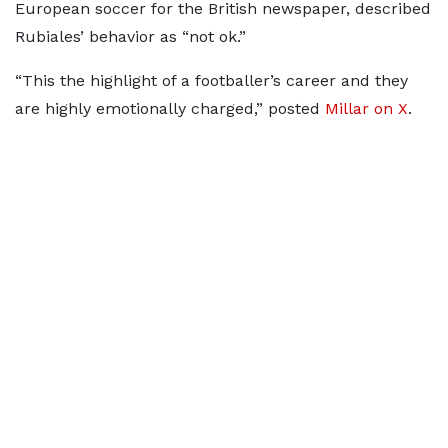
European soccer for the British newspaper, described
Rubiales’ behavior as “not ok.”
“This the highlight of a footballer’s career and they
are highly emotionally charged,” posted
Millar on X
.