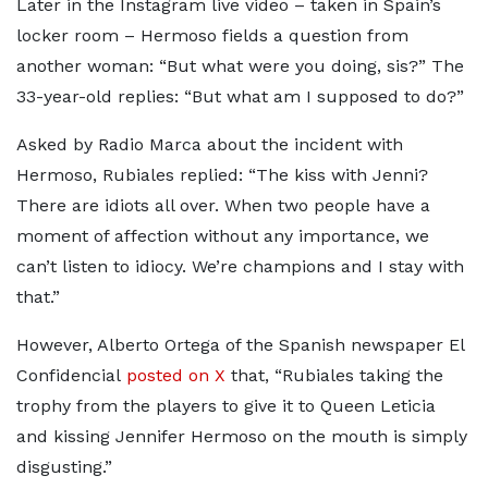
Later in the Instagram live video – taken in Spain’s
locker room – Hermoso fields a question from
another woman: “But what were you doing, sis?” The
33-year-old replies: “But what am I supposed to do?”
Asked by Radio Marca about the incident with
Hermoso, Rubiales replied: “The kiss with Jenni?
There are idiots all over. When two people have a
moment of affection without any importance, we
can’t listen to idiocy. We’re champions and I stay with
that.”
However, Alberto Ortega of the Spanish newspaper El
Confidencial
posted on X
that, “Rubiales taking the
trophy from the players to give it to Queen Leticia
and kissing Jennifer Hermoso on the mouth is simply
disgusting.”