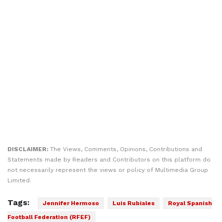
DISCLAIMER:
The Views, Comments, Opinions, Contributions and
Statements made by Readers and Contributors on this platform do
not necessarily represent the views or policy of Multimedia Group
Limited.
Tags:
Jennifer Hermoso
Luis Rubiales
Royal Spanish
Football Federation (RFEF)