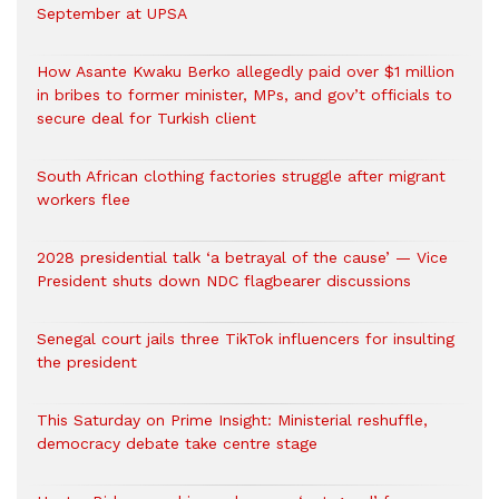
September at UPSA
How Asante Kwaku Berko allegedly paid over $1 million
in bribes to former minister, MPs, and gov’t officials to
secure deal for Turkish client
South African clothing factories struggle after migrant
workers flee
2028 presidential talk ‘a betrayal of the cause’ — Vice
President shuts down NDC flagbearer discussions
Senegal court jails three TikTok influencers for insulting
the president
This Saturday on Prime Insight: Ministerial reshuffle,
democracy debate take centre stage