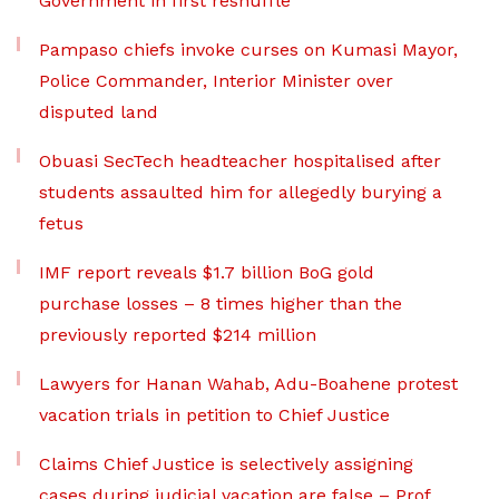
Government in first reshuffle
Pampaso chiefs invoke curses on Kumasi Mayor,
Police Commander, Interior Minister over
disputed land
Obuasi SecTech headteacher hospitalised after
students assaulted him for allegedly burying a
fetus
IMF report reveals $1.7 billion BoG gold
purchase losses – 8 times higher than the
previously reported $214 million
Lawyers for Hanan Wahab, Adu-Boahene protest
vacation trials in petition to Chief Justice
Claims Chief Justice is selectively assigning
cases during judicial vacation are false – Prof