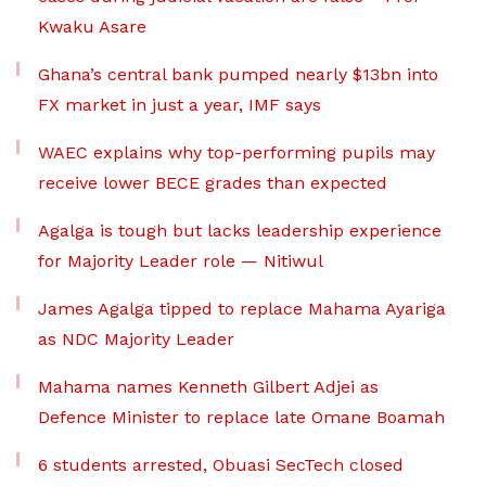
Kwaku Asare
Ghana’s central bank pumped nearly $13bn into
FX market in just a year, IMF says
WAEC explains why top-performing pupils may
receive lower BECE grades than expected
Agalga is tough but lacks leadership experience
for Majority Leader role — Nitiwul
James Agalga tipped to replace Mahama Ayariga
as NDC Majority Leader
Mahama names Kenneth Gilbert Adjei as
Defence Minister to replace late Omane Boamah
6 students arrested, Obuasi SecTech closed