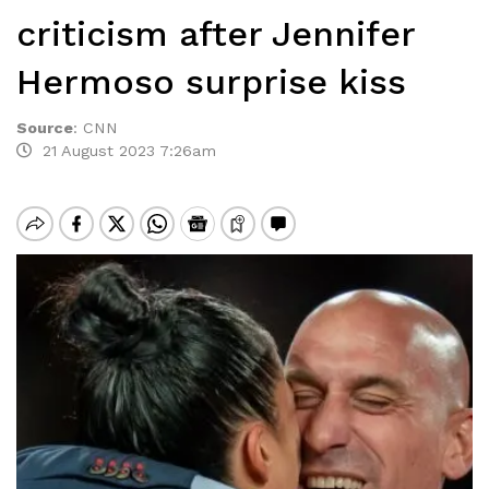
criticism after Jennifer
Hermoso surprise kiss
Source
:
CNN
21 August 2023 7:26am