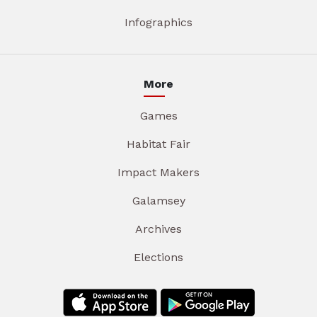
Infographics
More
Games
Habitat Fair
Impact Makers
Galamsey
Archives
Elections