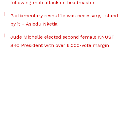
following mob attack on headmaster
Parliamentary reshuffle was necessary, I stand
by it – Asiedu Nketia
Jude Michelle elected second female KNUST
SRC President with over 6,000-vote margin