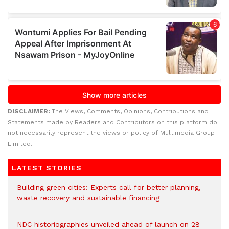
DISCLAIMER:
The Views, Comments, Opinions, Contributions and
Statements made by Readers and Contributors on this platform do
not necessarily represent the views or policy of Multimedia Group
Limited.
LATEST STORIES
Building green cities: Experts call for better planning,
waste recovery and sustainable financing
NDC historiographies unveiled ahead of launch on 28