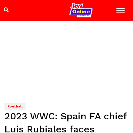
Football
2023 WWC: Spain FA chief
Luis Rubiales faces