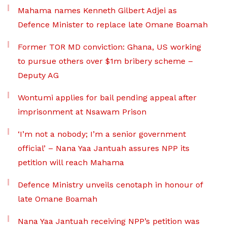
Mahama names Kenneth Gilbert Adjei as
Defence Minister to replace late Omane Boamah
Former TOR MD conviction: Ghana, US working
to pursue others over $1m bribery scheme –
Deputy AG
Wontumi applies for bail pending appeal after
imprisonment at Nsawam Prison
‘I’m not a nobody; I’m a senior government
official’ – Nana Yaa Jantuah assures NPP its
petition will reach Mahama
Defence Ministry unveils cenotaph in honour of
late Omane Boamah
Nana Yaa Jantuah receiving NPP’s petition was