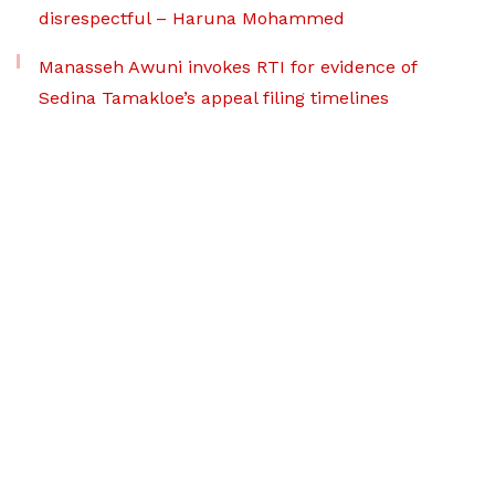
disrespectful – Haruna Mohammed
Manasseh Awuni invokes RTI for evidence of
Sedina Tamakloe’s appeal filing timelines