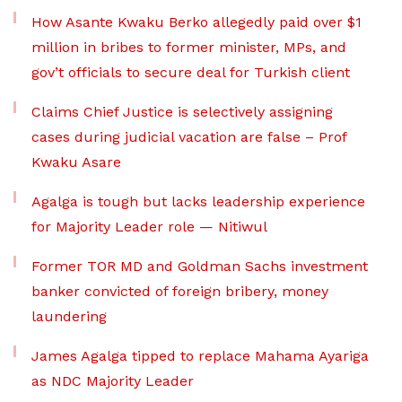
How Asante Kwaku Berko allegedly paid over $1
million in bribes to former minister, MPs, and
gov’t officials to secure deal for Turkish client
Claims Chief Justice is selectively assigning
cases during judicial vacation are false – Prof
Kwaku Asare
Agalga is tough but lacks leadership experience
for Majority Leader role — Nitiwul
Former TOR MD and Goldman Sachs investment
banker convicted of foreign bribery, money
laundering
James Agalga tipped to replace Mahama Ayariga
as NDC Majority Leader