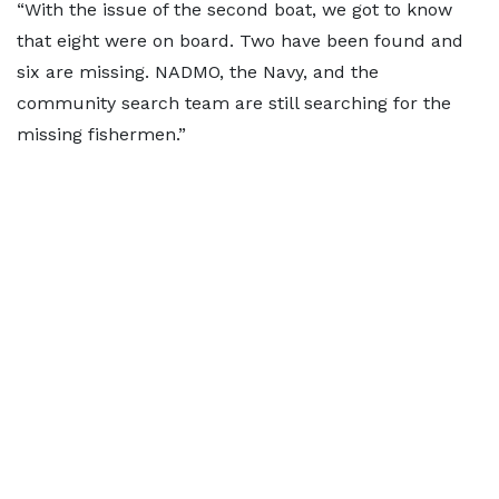
“With the issue of the second boat, we got to know
that eight were on board. Two have been found and
six are missing. NADMO, the Navy, and the
community search team are still searching for the
missing fishermen.”