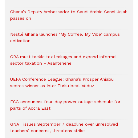
Ghana’s Deputy Ambassador to Saudi Arabia Sanni Jajah
passes on
Nestlé Ghana launches ‘My Coffee, My Vibe’ campus
activation
GRA must tackle tax leakages and expand informal
sector taxation – Asantehene
UEFA Conference League: Ghana’s Prosper Ahiabu
scores winner as Inter Turku beat Vaduz
ECG announces four-day power outage schedule for
parts of Accra East
GNAT issues September 7 deadline over unresolved
teachers’ concerns, threatens strike