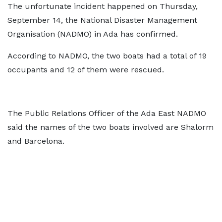
The unfortunate incident happened on Thursday,
September 14, the National Disaster Management
Organisation (NADMO) in Ada has confirmed.
According to NADMO, the two boats had a total of 19
occupants and 12 of them were rescued.
The Public Relations Officer of the Ada East NADMO
said the names of the two boats involved are Shalorm
and Barcelona.