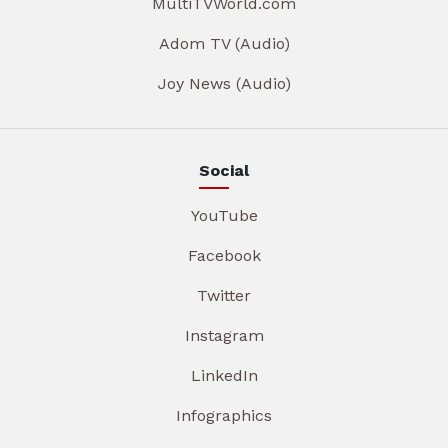
MultiTVWorld.com
Adom TV (Audio)
Joy News (Audio)
Social
YouTube
Facebook
Twitter
Instagram
LinkedIn
Infographics