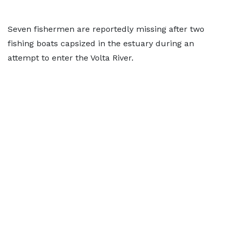
Seven fishermen are reportedly missing after two
fishing boats capsized in the estuary during an
attempt to enter the Volta River.