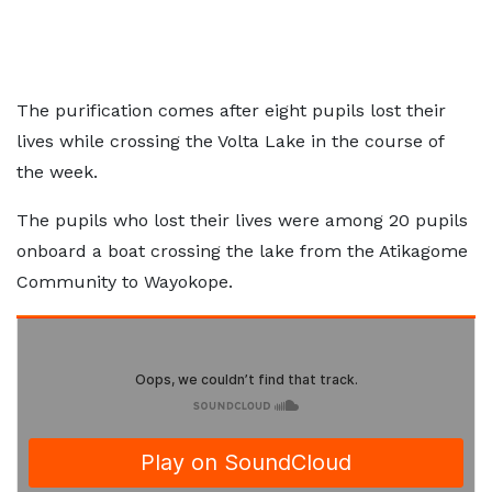
The purification comes after eight pupils lost their
lives while crossing the Volta Lake in the course of
the week.
The pupils who lost their lives were among 20 pupils
onboard a boat crossing the lake from the Atikagome
Community to Wayokope.