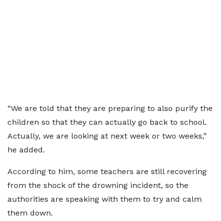
“We are told that they are preparing to also purify the
children so that they can actually go back to school.
Actually, we are looking at next week or two weeks,”
he added.
According to him, some teachers are still recovering
from the shock of the drowning incident, so the
authorities are speaking with them to try and calm
them down.