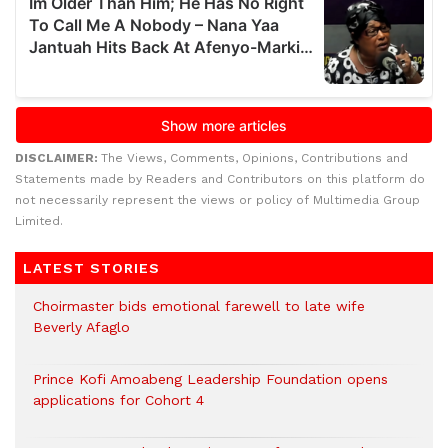
DISCLAIMER:
The Views, Comments, Opinions, Contributions and
Statements made by Readers and Contributors on this platform do
not necessarily represent the views or policy of Multimedia Group
Limited.
LATEST STORIES
Choirmaster bids emotional farewell to late wife
Beverly Afaglo
Prince Kofi Amoabeng Leadership Foundation opens
applications for Cohort 4