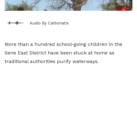
Audio By Carbonatix
More than a hundred school-going children in the
Sene East District have been stuck at home as
traditional authorities purify waterways.