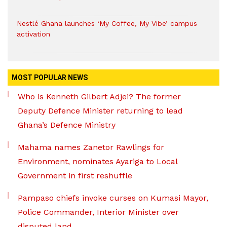
Nestlé Ghana launches ‘My Coffee, My Vibe’ campus
activation
MOST POPULAR NEWS
Who is Kenneth Gilbert Adjei? The former
Deputy Defence Minister returning to lead
Ghana’s Defence Ministry
Mahama names Zanetor Rawlings for
Environment, nominates Ayariga to Local
Government in first reshuffle
Pampaso chiefs invoke curses on Kumasi Mayor,
Police Commander, Interior Minister over
disputed land