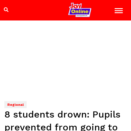
Regional
8 students drown: Pupils
prevented from going to