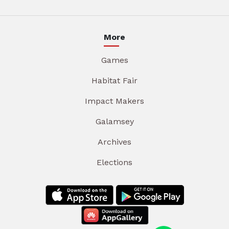
More
Games
Habitat Fair
Impact Makers
Galamsey
Archives
Elections