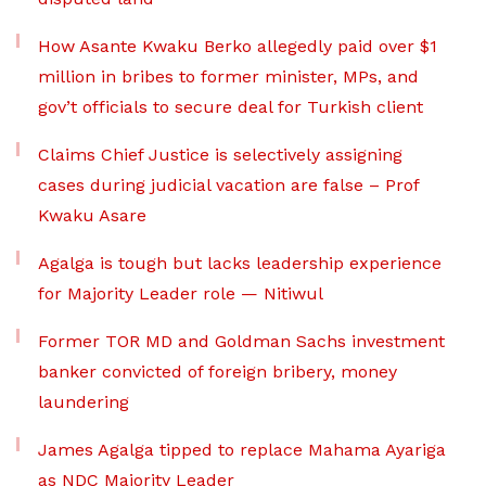
How Asante Kwaku Berko allegedly paid over $1
million in bribes to former minister, MPs, and
gov’t officials to secure deal for Turkish client
Claims Chief Justice is selectively assigning
cases during judicial vacation are false – Prof
Kwaku Asare
Agalga is tough but lacks leadership experience
for Majority Leader role — Nitiwul
Former TOR MD and Goldman Sachs investment
banker convicted of foreign bribery, money
laundering
James Agalga tipped to replace Mahama Ayariga
as NDC Majority Leader