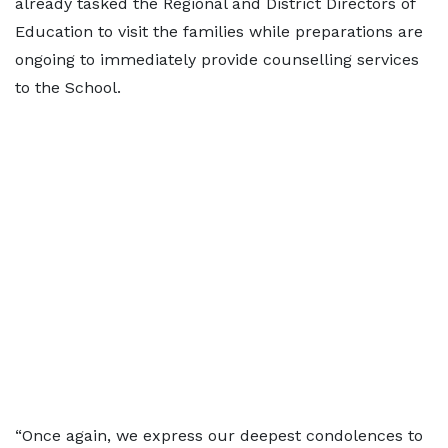
already tasked the Regional and District Directors of
Education to visit the families while preparations are
ongoing to immediately provide counselling services
to the School.
“Once again, we express our deepest condolences to