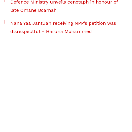
Defence Ministry unveils cenotaph in honour of
late Omane Boamah
Nana Yaa Jantuah receiving NPP’s petition was
disrespectful – Haruna Mohammed