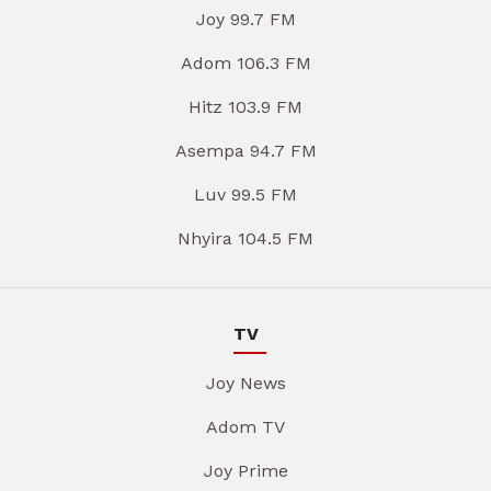
Joy 99.7 FM
Adom 106.3 FM
Hitz 103.9 FM
Asempa 94.7 FM
Luv 99.5 FM
Nhyira 104.5 FM
TV
Joy News
Adom TV
Joy Prime