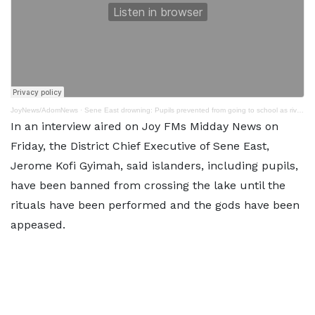
JoyNews/AdomNews
·
Sene East drowning: Pupils prevented from going to school as river body is purified
In an interview aired on Joy FMs Midday News on
Friday, the District Chief Executive of Sene East,
Jerome Kofi Gyimah, said islanders, including pupils,
have been banned from crossing the lake until the
rituals have been performed and the gods have been
appeased.