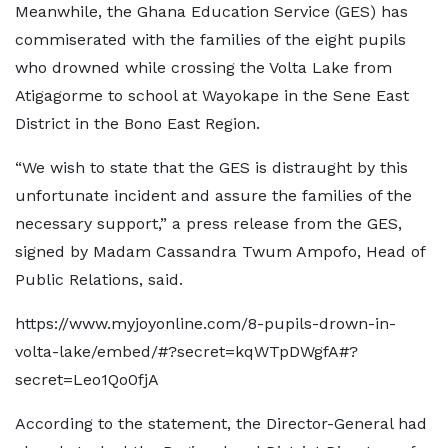
Meanwhile, the Ghana Education Service (GES) has
commiserated with the families of the eight pupils
who drowned while crossing the Volta Lake from
Atigagorme to school at Wayokape in the Sene East
District in the Bono East Region.
“We wish to state that the GES is distraught by this
unfortunate incident and assure the families of the
necessary support,” a press release from the GES,
signed by Madam Cassandra Twum Ampofo, Head of
Public Relations, said.
https://www.myjoyonline.com/8-pupils-drown-in-
volta-lake/embed/#?secret=kqWTpDWgfA#?
secret=Leo1Qo0fjA
According to the statement, the Director-General had