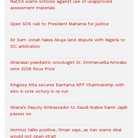
NaCCA warns schools against use of unapproved
assessment materials
Open SOS call to President Mahama for justice
Sir Sam Jonah takes Abuja land dispute with Nigeria to
ICC arbitration
Ghanaian paediatric oncologist Dr. Emmanuella Amoako
wins 2026 Roux Prize
Kingsley Atta secures Bantama NPP Chairmanship with
slim 4-vote victory in re-run
Ghana’s Deputy Ambassador to Saudi Arabia Sanni Jajah
passes on
Hormuz talks positive, Oman says, as Iran warns deal
would not open strait