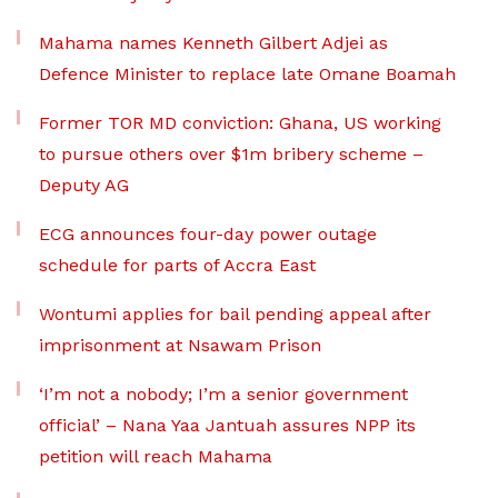
Mahama names Kenneth Gilbert Adjei as
Defence Minister to replace late Omane Boamah
Former TOR MD conviction: Ghana, US working
to pursue others over $1m bribery scheme –
Deputy AG
ECG announces four-day power outage
schedule for parts of Accra East
Wontumi applies for bail pending appeal after
imprisonment at Nsawam Prison
‘I’m not a nobody; I’m a senior government
official’ – Nana Yaa Jantuah assures NPP its
petition will reach Mahama