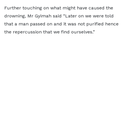
Further touching on what might have caused the
drowning, Mr Gyimah said “Later on we were told
that a man passed on and it was not purified hence
the repercussion that we find ourselves.”