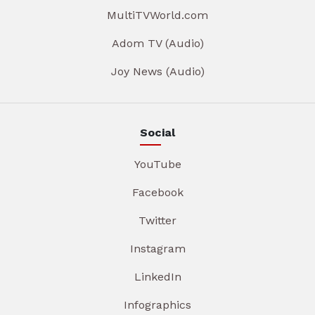
MultiTVWorld.com
Adom TV (Audio)
Joy News (Audio)
Social
YouTube
Facebook
Twitter
Instagram
LinkedIn
Infographics