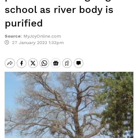
school as river body is
purified
Source
:
MyJoyOnline.com
27 January 2023 1:33pm