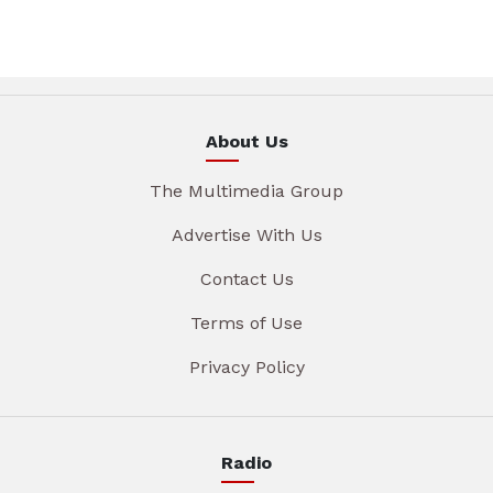
About Us
The Multimedia Group
Advertise With Us
Contact Us
Terms of Use
Privacy Policy
Radio