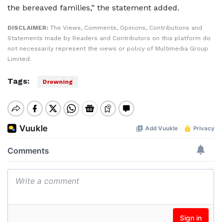
the bereaved families,” the statement added.
DISCLAIMER:
The Views, Comments, Opinions, Contributions and
Statements made by Readers and Contributors on this platform do
not necessarily represent the views or policy of Multimedia Group
Limited.
Tags:
Drowning