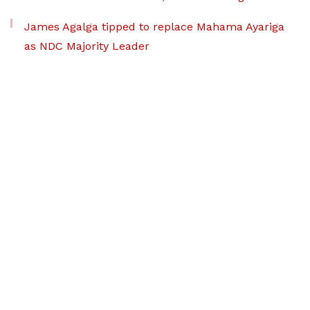
James Agalga tipped to replace Mahama Ayariga
as NDC Majority Leader