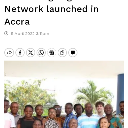
Network launched in
Accra
5 April 2022 3:11pm