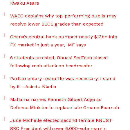
Kwaku Asare
WAEC explains why top-performing pupils may
receive lower BECE grades than expected
Ghana’s central bank pumped nearly $13bn into
FX market in just a year, IMF says
6 students arrested, Obuasi SecTech closed
following mob attack on headmaster
Parliamentary reshuffle was necessary, I stand
by it – Asiedu Nketia
Mahama names Kenneth Gilbert Adjei as
Defence Minister to replace late Omane Boamah
Jude Michelle elected second female KNUST
SRC President with over 6,000-vote margin