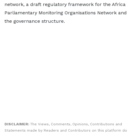
network, a draft regulatory framework for the Africa
Parliamentary Monitoring Organisations Network and
the governance structure.
DISCLAIMER:
The Views, Comments, Opinions, Contributions and
Statements made by Readers and Contributors on this platform do