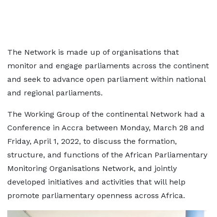
The Network is made up of organisations that
monitor and engage parliaments across the continent
and seek to advance open parliament within national
and regional parliaments.
The Working Group of the continental Network had a
Conference in Accra between Monday, March 28 and
Friday, April 1, 2022, to discuss the formation,
structure, and functions of the African Parliamentary
Monitoring Organisations Network, and jointly
developed initiatives and activities that will help
promote parliamentary openness across Africa.