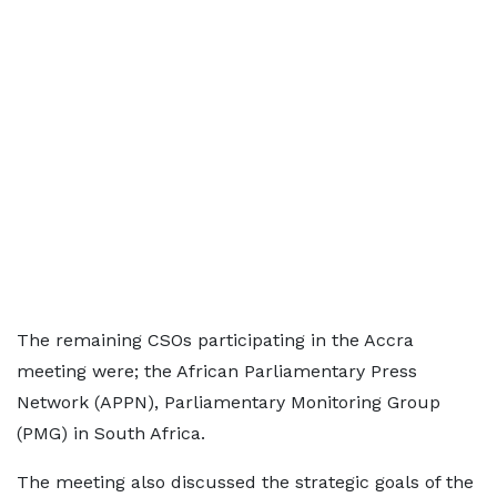
The remaining CSOs participating in the Accra
meeting were; the African Parliamentary Press
Network (APPN), Parliamentary Monitoring Group
(PMG) in South Africa.
The meeting also discussed the strategic goals of the