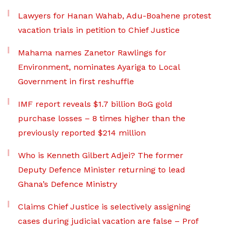
Lawyers for Hanan Wahab, Adu-Boahene protest
vacation trials in petition to Chief Justice
Mahama names Zanetor Rawlings for
Environment, nominates Ayariga to Local
Government in first reshuffle
IMF report reveals $1.7 billion BoG gold
purchase losses – 8 times higher than the
previously reported $214 million
Who is Kenneth Gilbert Adjei? The former
Deputy Defence Minister returning to lead
Ghana’s Defence Ministry
Claims Chief Justice is selectively assigning
cases during judicial vacation are false – Prof