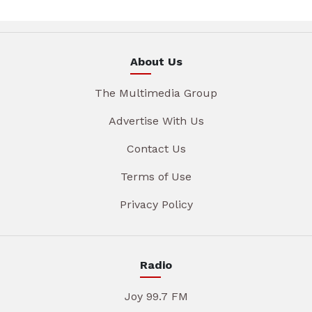
About Us
The Multimedia Group
Advertise With Us
Contact Us
Terms of Use
Privacy Policy
Radio
Joy 99.7 FM