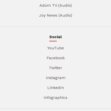
Adom TV (Audio)
Joy News (Audio)
Social
YouTube
Facebook
Twitter
Instagram
LinkedIn
Infographics