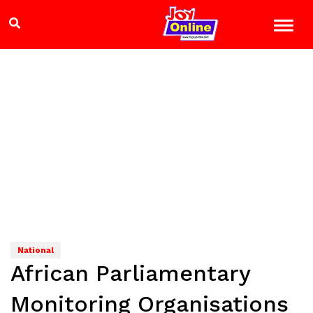
National
African Parliamentary
Monitoring Organisations