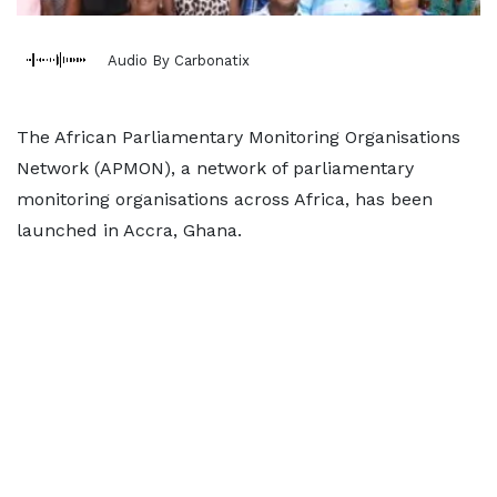
Audio By Carbonatix
The African Parliamentary Monitoring Organisations
Network (APMON), a network of parliamentary
monitoring organisations across Africa, has been
launched in Accra, Ghana.