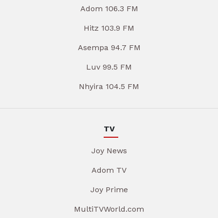
Adom 106.3 FM
Hitz 103.9 FM
Asempa 94.7 FM
Luv 99.5 FM
Nhyira 104.5 FM
TV
Joy News
Adom TV
Joy Prime
MultiTVWorld.com