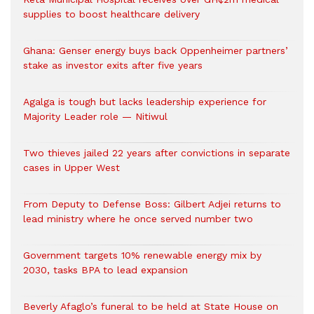
supplies to boost healthcare delivery
Ghana: Genser energy buys back Oppenheimer partners’
stake as investor exits after five years
Agalga is tough but lacks leadership experience for
Majority Leader role — Nitiwul
Two thieves jailed 22 years after convictions in separate
cases in Upper West
From Deputy to Defense Boss: Gilbert Adjei returns to
lead ministry where he once served number two
Government targets 10% renewable energy mix by
2030, tasks BPA to lead expansion
Beverly Afaglo’s funeral to be held at State House on