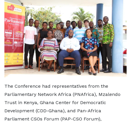
The Conference had representatives from the
Parliamentary Network Africa (PNAfrica), Mzalendo
Trust in Kenya, Ghana Center for Democratic
Development (CDD-Ghana), and Pan-Africa
Parliament CSOs Forum (PAP-CSO Forum),