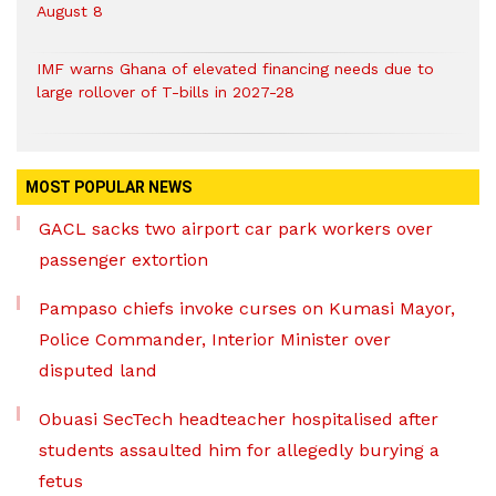
August 8
IMF warns Ghana of elevated financing needs due to
large rollover of T-bills in 2027-28
MOST POPULAR NEWS
GACL sacks two airport car park workers over
passenger extortion
Pampaso chiefs invoke curses on Kumasi Mayor,
Police Commander, Interior Minister over
disputed land
Obuasi SecTech headteacher hospitalised after
students assaulted him for allegedly burying a
fetus