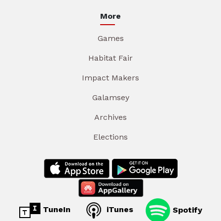
More
Games
Habitat Fair
Impact Makers
Galamsey
Archives
Elections
TuneIn
iTunes
Spotify