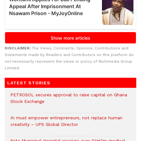
DISCLAIMER:
The Views, Comments, Opinions, Contributions and
Statements made by Readers and Contributors on this platform do
not necessarily represent the views or policy of Multimedia Group
Limited.
LATEST STORIES
PETROSOL secures approval to raise capital on Ghana
Stock Exchange
AI must empower entrepreneurs, not replace human
creativity – UPS Global Director
Keta Municipal Hospital receives over GH¢2m medical