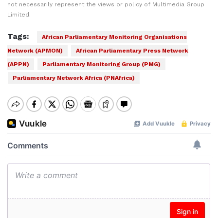
not necessarily represent the views or policy of Multimedia Group
Limited.
Tags:
African Parliamentary Monitoring Organisations
Network (APMON)
African Parliamentary Press Network
(APPN)
Parliamentary Monitoring Group (PMG)
Parliamentary Network Africa (PNAfrica)