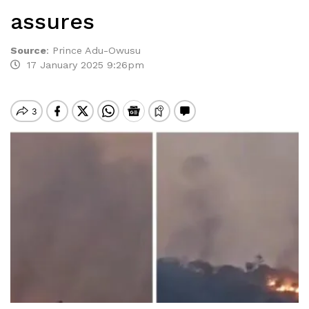
assures
Source
:
Prince Adu-Owusu
17 January 2025 9:26pm