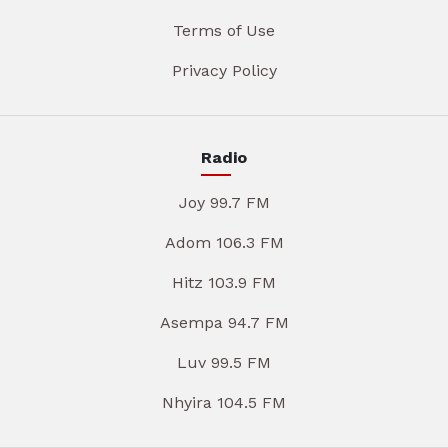
Terms of Use
Privacy Policy
Radio
Joy 99.7 FM
Adom 106.3 FM
Hitz 103.9 FM
Asempa 94.7 FM
Luv 99.5 FM
Nhyira 104.5 FM