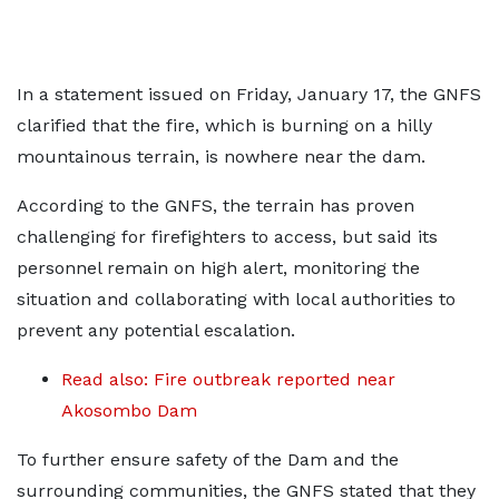
In a statement issued on Friday, January 17, the GNFS
clarified that the fire, which is burning on a hilly
mountainous terrain, is nowhere near the dam.
According to the GNFS, the terrain has proven
challenging for firefighters to access, but said its
personnel remain on high alert, monitoring the
situation and collaborating with local authorities to
prevent any potential escalation.
Read also: Fire outbreak reported near
Akosombo Dam
To further ensure safety of the Dam and the
surrounding communities, the GNFS stated that they