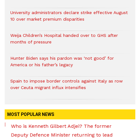
University administrators declare strike effective August
10 over market premium disparities
Weija Children’s Hospital handed over to GHS after
months of pressure
Hunter Biden says his pardon was ‘not good’ for
America or his father’s legacy
Spain to impose border controls against Italy as row
over Ceuta migrant influx intensifies
MOST POPULAR NEWS
Who is Kenneth Gilbert Adjei? The former
Deputy Defence Minister returning to lead