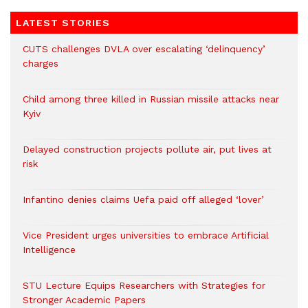
LATEST STORIES
CUTS challenges DVLA over escalating ‘delinquency’
charges
Child among three killed in Russian missile attacks near
Kyiv
Delayed construction projects pollute air, put lives at
risk
Infantino denies claims Uefa paid off alleged ‘lover’
Vice President urges universities to embrace Artificial
Intelligence
STU Lecture Equips Researchers with Strategies for
Stronger Academic Papers