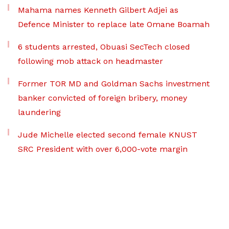
Mahama names Kenneth Gilbert Adjei as
Defence Minister to replace late Omane Boamah
6 students arrested, Obuasi SecTech closed
following mob attack on headmaster
Former TOR MD and Goldman Sachs investment
banker convicted of foreign bribery, money
laundering
Jude Michelle elected second female KNUST
SRC President with over 6,000-vote margin