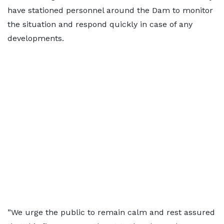
have stationed personnel around the Dam to monitor
the situation and respond quickly in case of any
developments.
”We urge the public to remain calm and rest assured