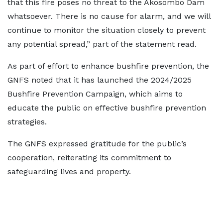
that this fire poses no threat to the Akosombo Dam
whatsoever. There is no cause for alarm, and we will
continue to monitor the situation closely to prevent
any potential spread,” part of the statement read.
As part of effort to enhance bushfire prevention, the
GNFS noted that it has launched the 2024/2025
Bushfire Prevention Campaign, which aims to
educate the public on effective bushfire prevention
strategies.
The GNFS expressed gratitude for the public’s
cooperation, reiterating its commitment to
safeguarding lives and property.