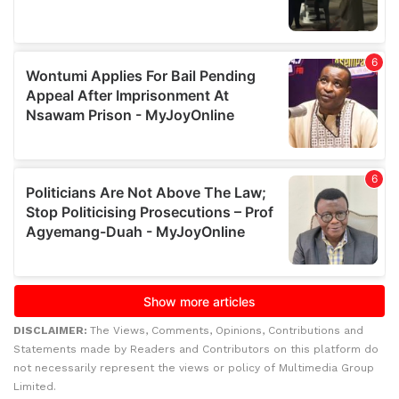
DISCLAIMER:
The Views, Comments, Opinions, Contributions and
Statements made by Readers and Contributors on this platform do
not necessarily represent the views or policy of Multimedia Group
Limited.