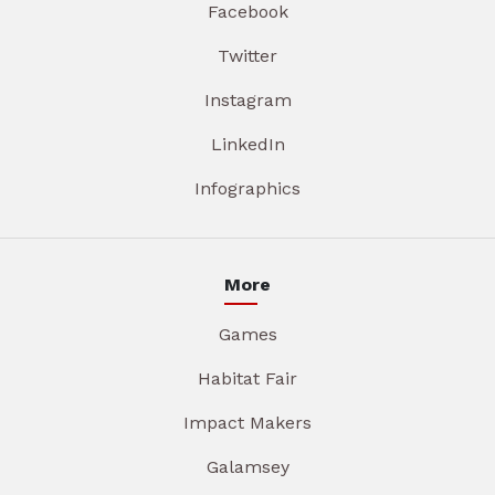
Facebook
Twitter
Instagram
LinkedIn
Infographics
More
Games
Habitat Fair
Impact Makers
Galamsey