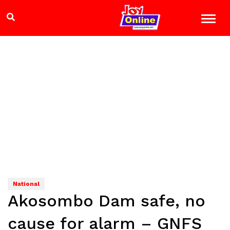
National
Akosombo Dam safe, no
cause for alarm – GNFS