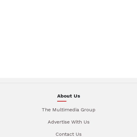
About Us
The Multimedia Group
Advertise With Us
Contact Us