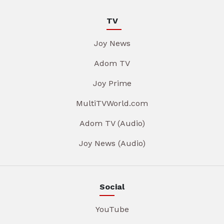
TV
Joy News
Adom TV
Joy Prime
MultiTVWorld.com
Adom TV (Audio)
Joy News (Audio)
Social
YouTube