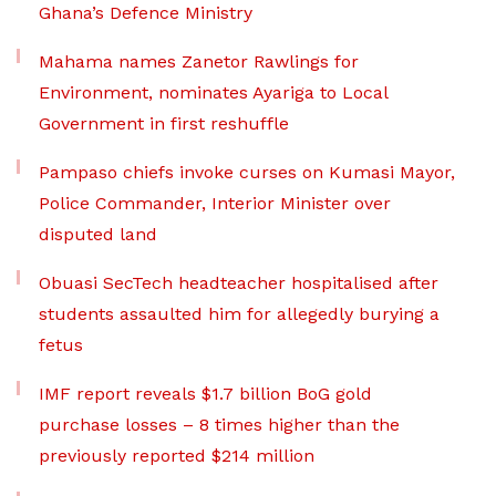
Ghana’s Defence Ministry
Mahama names Zanetor Rawlings for
Environment, nominates Ayariga to Local
Government in first reshuffle
Pampaso chiefs invoke curses on Kumasi Mayor,
Police Commander, Interior Minister over
disputed land
Obuasi SecTech headteacher hospitalised after
students assaulted him for allegedly burying a
fetus
IMF report reveals $1.7 billion BoG gold
purchase losses – 8 times higher than the
previously reported $214 million