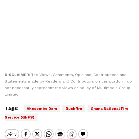
DISCLAIMER:
The Views, Comments, Opinions, Contributions and
Statements made by Readers and Contributors on this platform do
not necessarily represent the views or policy of Multimedia Group
Limited.
Tags:
Akosombo Dam
Bushfire
Ghana National Fire
Service (GNFS)