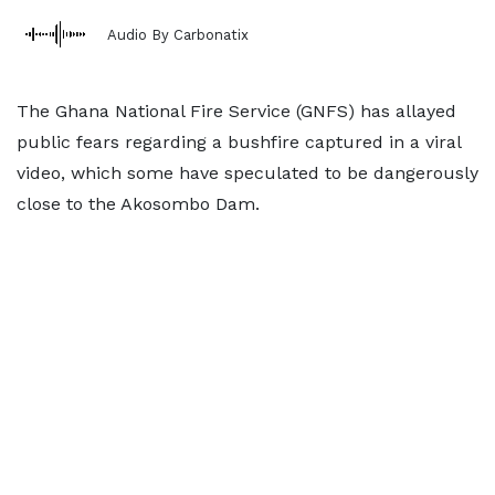
Audio By Carbonatix
The Ghana National Fire Service (GNFS) has allayed
public fears regarding a bushfire captured in a viral
video, which some have speculated to be dangerously
close to the Akosombo Dam.