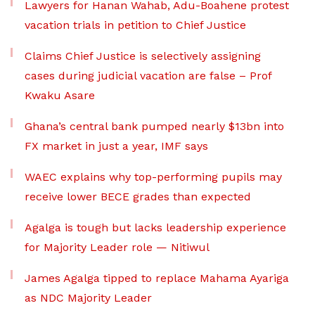
Lawyers for Hanan Wahab, Adu-Boahene protest
vacation trials in petition to Chief Justice
Claims Chief Justice is selectively assigning
cases during judicial vacation are false – Prof
Kwaku Asare
Ghana’s central bank pumped nearly $13bn into
FX market in just a year, IMF says
WAEC explains why top-performing pupils may
receive lower BECE grades than expected
Agalga is tough but lacks leadership experience
for Majority Leader role — Nitiwul
James Agalga tipped to replace Mahama Ayariga
as NDC Majority Leader