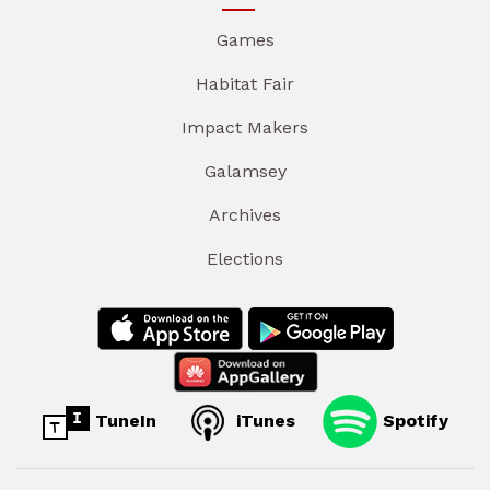
Games
Habitat Fair
Impact Makers
Galamsey
Archives
Elections
TuneIn
iTunes
Spotify