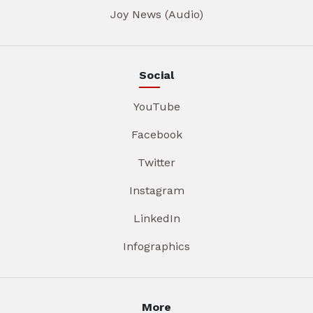
Joy News (Audio)
Social
YouTube
Facebook
Twitter
Instagram
LinkedIn
Infographics
More