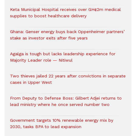
Keta Municipal Hospital receives over GH¢2m medical
supplies to boost healthcare delivery
Ghana: Genser energy buys back Oppenheimer partners’
stake as investor exits after five years
Agalga is tough but lacks leadership experience for
Majority Leader role — Nitiwul
Two thieves jailed 22 years after convictions in separate
cases in Upper West
From Deputy to Defense Boss: Gilbert Adjei returns to
lead ministry where he once served number two
Government targets 10% renewable energy mix by
2030, tasks BPA to lead expansion