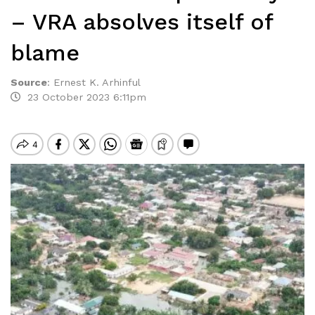
– VRA absolves itself of
blame
Source
:
Ernest K. Arhinful
23 October 2023 6:11pm