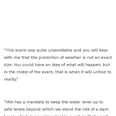
"This event was quite unavoidable and you will bear
with me that the prediction of weather is not an exact
size. You could have an idea of what will happen, but
in the midst of the event, that is when it will unfold to
reality."
"VRA has a mandate to keep the water level up to
safe levels beyond which we stand the risk of a dam