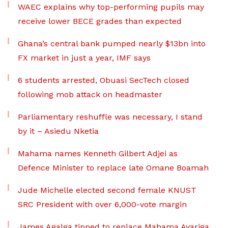
WAEC explains why top-performing pupils may
receive lower BECE grades than expected
Ghana’s central bank pumped nearly $13bn into
FX market in just a year, IMF says
6 students arrested, Obuasi SecTech closed
following mob attack on headmaster
Parliamentary reshuffle was necessary, I stand
by it – Asiedu Nketia
Mahama names Kenneth Gilbert Adjei as
Defence Minister to replace late Omane Boamah
Jude Michelle elected second female KNUST
SRC President with over 6,000-vote margin
James Agalga tipped to replace Mahama Ayariga