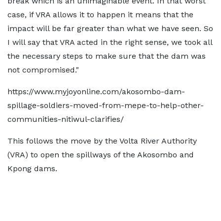
break which is an unimaginable event. In that worst
case, if VRA allows it to happen it means that the
impact will be far greater than what we have seen. So
I will say that VRA acted in the right sense, we took all
the necessary steps to make sure that the dam was
not compromised."
https://www.myjoyonline.com/akosombo-dam-
spillage-soldiers-moved-from-mepe-to-help-other-
communities-nitiwul-clarifies/
This follows the move by the Volta River Authority
(VRA) to open the spillways of the Akosombo and
Kpong dams.