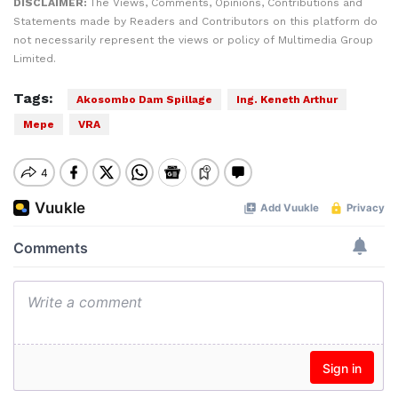
DISCLAIMER:
The Views, Comments, Opinions, Contributions and
Statements made by Readers and Contributors on this platform do
not necessarily represent the views or policy of Multimedia Group
Limited.
Tags:
Akosombo Dam Spillage
Ing. Keneth Arthur
Mepe
VRA