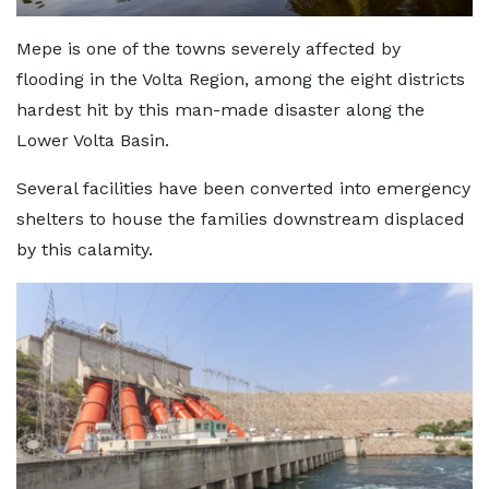
Mepe is one of the towns severely affected by
flooding in the Volta Region, among the eight districts
hardest hit by this man-made disaster along the
Lower Volta Basin.
Several facilities have been converted into emergency
shelters to house the families downstream displaced
by this calamity.