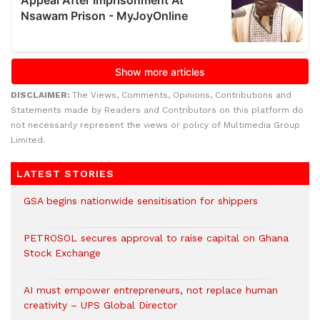
DISCLAIMER:
The Views, Comments, Opinions, Contributions and
Statements made by Readers and Contributors on this platform do
not necessarily represent the views or policy of Multimedia Group
Limited.
LATEST STORIES
GSA begins nationwide sensitisation for shippers
PETROSOL secures approval to raise capital on Ghana
Stock Exchange
AI must empower entrepreneurs, not replace human
creativity – UPS Global Director