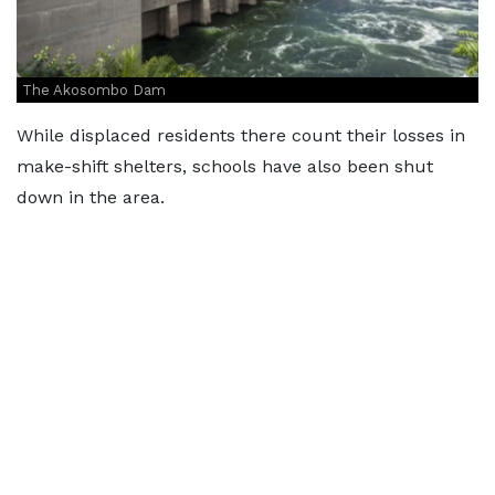
The Akosombo Dam
While displaced residents there count their losses in
make-shift shelters, schools have also been shut
down in the area.