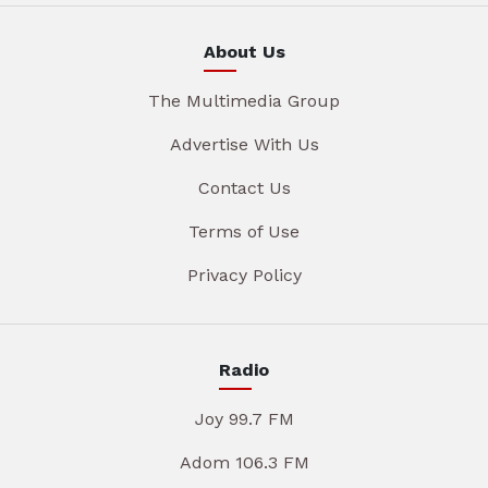
About Us
The Multimedia Group
Advertise With Us
Contact Us
Terms of Use
Privacy Policy
Radio
Joy 99.7 FM
Adom 106.3 FM