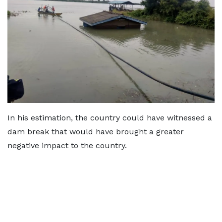
In his estimation, the country could have witnessed a
dam break that would have brought a greater
negative impact to the country.