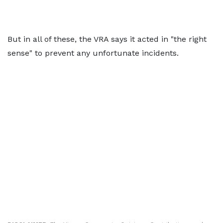
But in all of these, the VRA says it acted in "the right
sense" to prevent any unfortunate incidents.