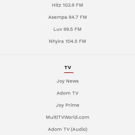
Hitz 103.9 FM
Asempa 94.7 FM
Luv 99.5 FM
Nhyira 104.5 FM
TV
Joy News
Adom TV
Joy Prime
MultiTVWorld.com
Adom TV (Audio)