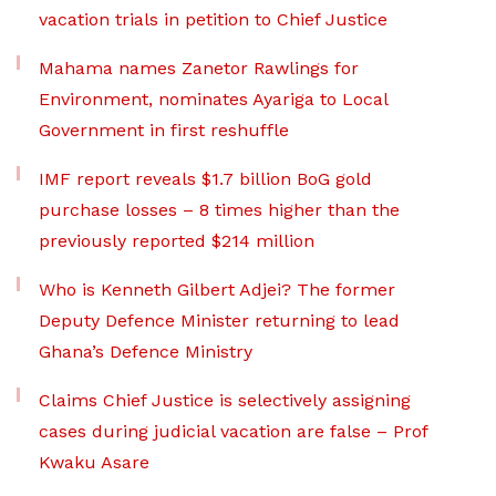
vacation trials in petition to Chief Justice
Mahama names Zanetor Rawlings for
Environment, nominates Ayariga to Local
Government in first reshuffle
IMF report reveals $1.7 billion BoG gold
purchase losses – 8 times higher than the
previously reported $214 million
Who is Kenneth Gilbert Adjei? The former
Deputy Defence Minister returning to lead
Ghana’s Defence Ministry
Claims Chief Justice is selectively assigning
cases during judicial vacation are false – Prof
Kwaku Asare