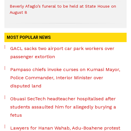
Beverly Afaglo’s funeral to be held at State House on
August 8
MOST POPULAR NEWS
GACL sacks two airport car park workers over
passenger extortion
Pampaso chiefs invoke curses on Kumasi Mayor,
Police Commander, Interior Minister over
disputed land
Obuasi SecTech headteacher hospitalised after
students assaulted him for allegedly burying a
fetus
Lawyers for Hanan Wahab, Adu-Boahene protest