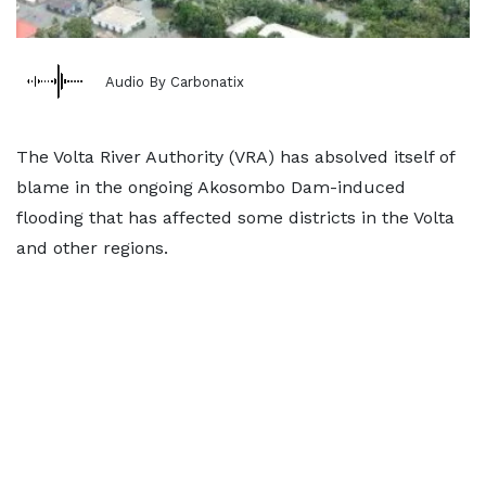
Audio By Carbonatix
The Volta River Authority (VRA) has absolved itself of
blame in the ongoing Akosombo Dam-induced
flooding that has affected some districts in the Volta
and other regions.