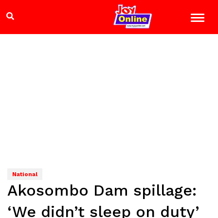
National
Akosombo Dam spillage:
‘We didn’t sleep on duty’