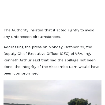
The Authority insisted that it acted rightly to avoid
any unforeseen circumstances.
Addressing the press on Monday, October 23, the
Deputy Chief Executive Officer (CEO) of VRA, Ing.
Kenneth Arthur said that had the spillage not been
done, the integrity of the Akosombo Dam would have
been compromised.