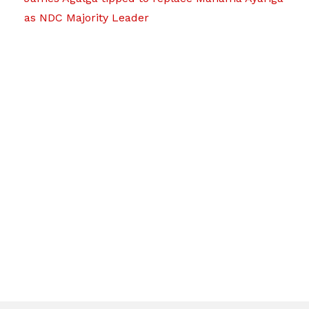
as NDC Majority Leader