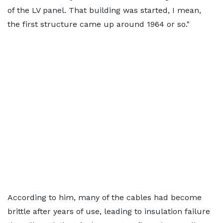
of the LV panel. That building was started, I mean,
the first structure came up around 1964 or so."
According to him, many of the cables had become
brittle after years of use, leading to insulation failure