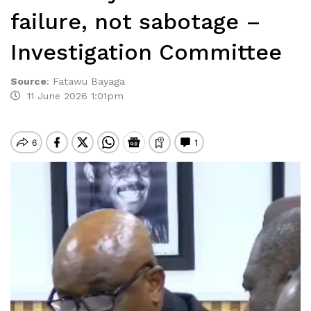
failure, not sabotage –
Investigation Committee
Source
:
Fatawu Bayaga
11 June 2026 1:01pm