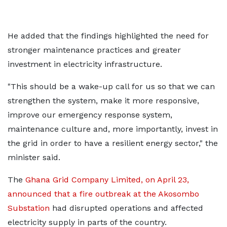
He added that the findings highlighted the need for
stronger maintenance practices and greater
investment in electricity infrastructure.
"This should be a wake-up call for us so that we can
strengthen the system, make it more responsive,
improve our emergency response system,
maintenance culture and, more importantly, invest in
the grid in order to have a resilient energy sector," the
minister said.
The
Ghana Grid Company Limited, on April 23,
announced that a fire outbreak at the Akosombo
Substation
had disrupted operations and affected
electricity supply in parts of the country.