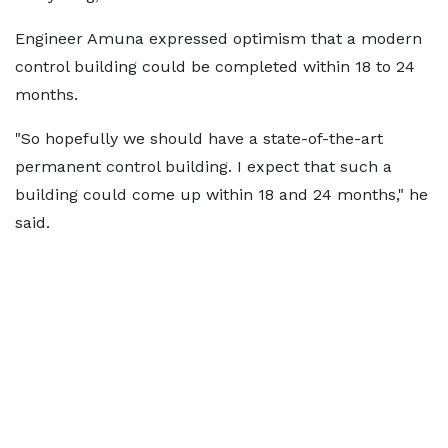
Engineer Amuna expressed optimism that a modern
control building could be completed within 18 to 24
months.
"So hopefully we should have a state-of-the-art
permanent control building. I expect that such a
building could come up within 18 and 24 months," he
said.