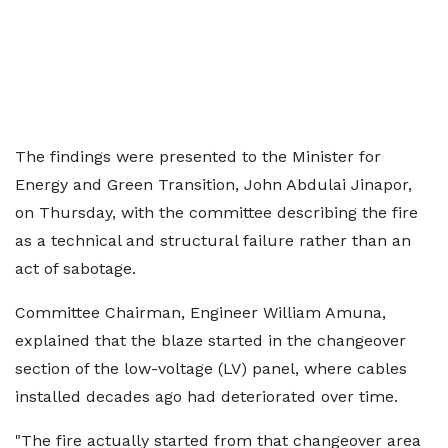
The findings were presented to the Minister for
Energy and Green Transition, John Abdulai Jinapor,
on Thursday, with the committee describing the fire
as a technical and structural failure rather than an
act of sabotage.
Committee Chairman, Engineer William Amuna,
explained that the blaze started in the changeover
section of the low-voltage (LV) panel, where cables
installed decades ago had deteriorated over time.
"The fire actually started from that changeover area