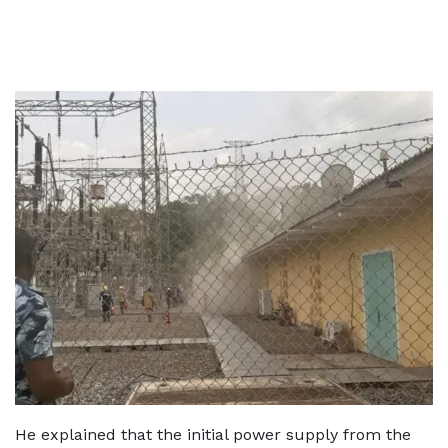
He explained that the initial power supply from the