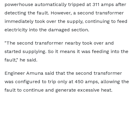
powerhouse automatically tripped at 311 amps after
detecting the fault. However, a second transformer
immediately took over the supply, continuing to feed
electricity into the damaged section.
"The second transformer nearby took over and
started supplying. So it means it was feeding into the
fault," he said.
Engineer Amuna said that the second transformer
was configured to trip only at 450 amps, allowing the
fault to continue and generate excessive heat.