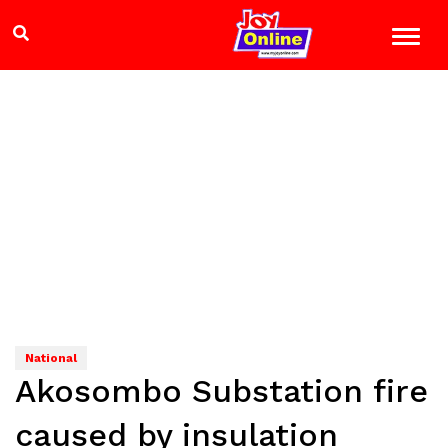
National
Akosombo Substation fire
caused by insulation