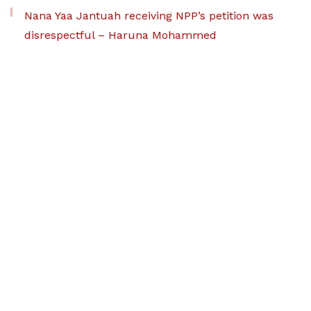
Nana Yaa Jantuah receiving NPP’s petition was
disrespectful – Haruna Mohammed