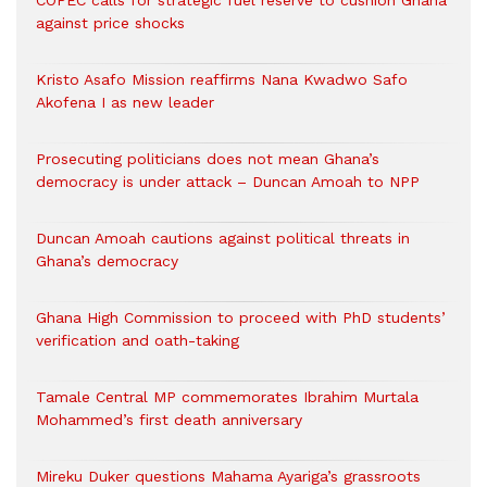
against price shocks
Kristo Asafo Mission reaffirms Nana Kwadwo Safo
Akofena I as new leader
Prosecuting politicians does not mean Ghana’s
democracy is under attack – Duncan Amoah to NPP
Duncan Amoah cautions against political threats in
Ghana’s democracy
Ghana High Commission to proceed with PhD students’
verification and oath-taking
Tamale Central MP commemorates Ibrahim Murtala
Mohammed’s first death anniversary
Mireku Duker questions Mahama Ayariga’s grassroots