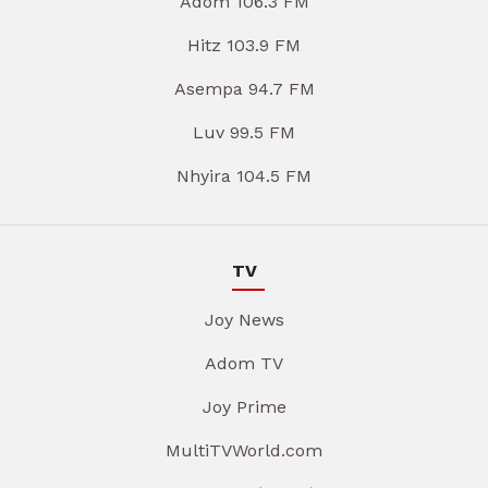
Adom 106.3 FM
Hitz 103.9 FM
Asempa 94.7 FM
Luv 99.5 FM
Nhyira 104.5 FM
TV
Joy News
Adom TV
Joy Prime
MultiTVWorld.com