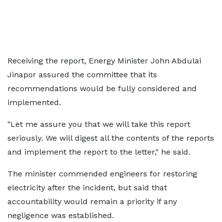
Receiving the report, Energy Minister John Abdulai
Jinapor assured the committee that its
recommendations would be fully considered and
implemented.
"Let me assure you that we will take this report
seriously. We will digest all the contents of the reports
and implement the report to the letter," he said.
The minister commended engineers for restoring
electricity after the incident, but said that
accountability would remain a priority if any
negligence was established.