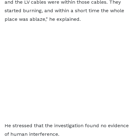
and the LV cables were within those cables. They
started burning, and within a short time the whole
place was ablaze," he explained.
He stressed that the investigation found no evidence
of human interference.