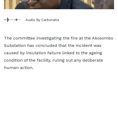
Audio By Carbonatix
The committee investigating the fire at the Akosombo
Substation has concluded that the incident was
caused by insulation failure linked to the ageing
condition of the facility, ruling out any deliberate
human action.