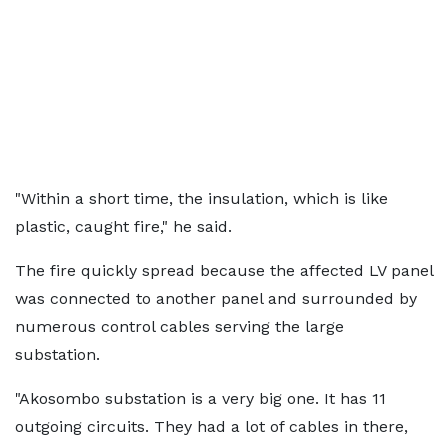
"Within a short time, the insulation, which is like
plastic, caught fire," he said.
The fire quickly spread because the affected LV panel
was connected to another panel and surrounded by
numerous control cables serving the large
substation.
"Akosombo substation is a very big one. It has 11
outgoing circuits. They had a lot of cables in there,