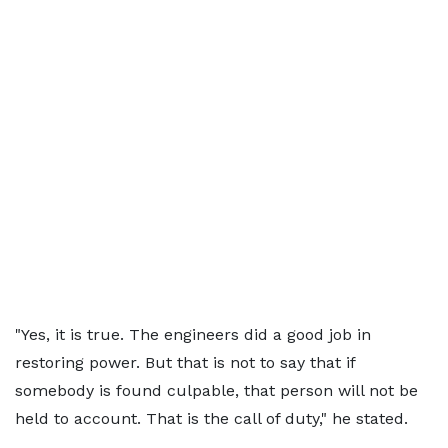
"Yes, it is true. The engineers did a good job in
restoring power. But that is not to say that if
somebody is found culpable, that person will not be
held to account. That is the call of duty," he stated.