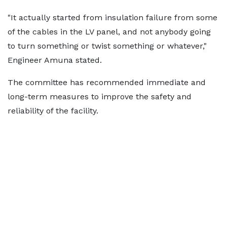
"It actually started from insulation failure from some
of the cables in the LV panel, and not anybody going
to turn something or twist something or whatever,"
Engineer Amuna stated.
The committee has recommended immediate and
long-term measures to improve the safety and
reliability of the facility.