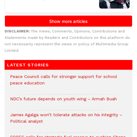
DISCLAIMER:
The Views, Comments, Opinions, Contributions and
Statements made by Readers and Contributors on this platform do
not necessarily represent the views or policy of Multimedia Group
Limited.
LATEST STORIES
Peace Council calls for stronger support for school
peace education
NDC’s future depends on youth wing – Armah Buah
James Agalga won’t tolerate attacks on his integrity –
Political analyst
COPEC calls for strategic fuel reserve to cushion Ghana