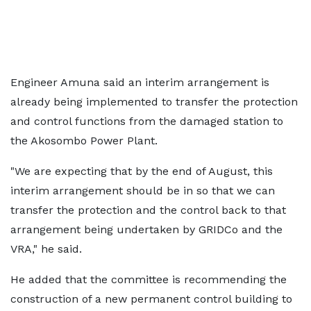
Engineer Amuna said an interim arrangement is
already being implemented to transfer the protection
and control functions from the damaged station to
the Akosombo Power Plant.
"We are expecting that by the end of August, this
interim arrangement should be in so that we can
transfer the protection and the control back to that
arrangement being undertaken by GRIDCo and the
VRA," he said.
He added that the committee is recommending the
construction of a new permanent control building to