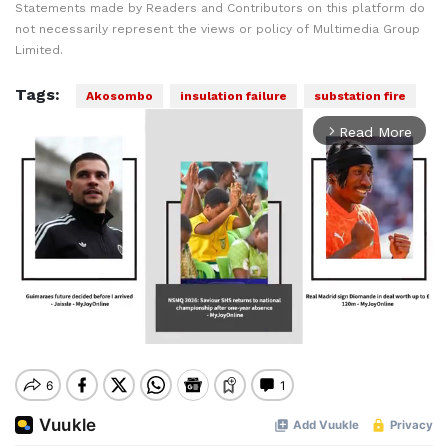
Statements made by Readers and Contributors on this platform do
not necessarily represent the views or policy of Multimedia Group
Limited.
Tags:
Akosombo
insulation failure
substation fire
Read More
arrow_forward_ios
Mute