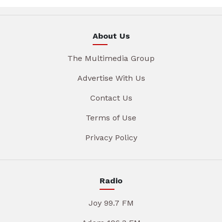
About Us
The Multimedia Group
Advertise With Us
Contact Us
Terms of Use
Privacy Policy
Radio
Joy 99.7 FM