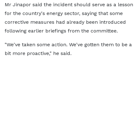
Mr Jinapor said the incident should serve as a lesson
for the country's energy sector, saying that some
corrective measures had already been introduced
following earlier briefings from the committee.
"We've taken some action. We've gotten them to be a
bit more proactive," he said.