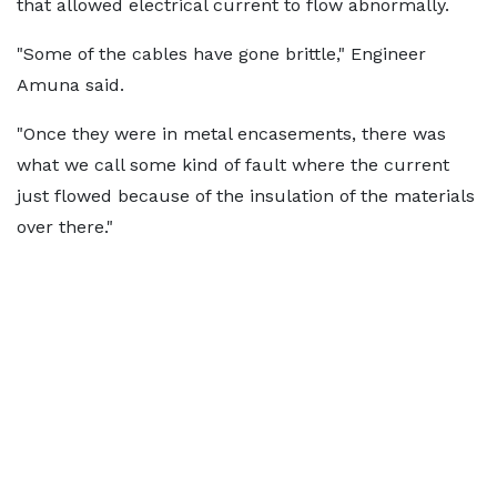
that allowed electrical current to flow abnormally.
"Some of the cables have gone brittle," Engineer
Amuna said.
"Once they were in metal encasements, there was
what we call some kind of fault where the current
just flowed because of the insulation of the materials
over there."