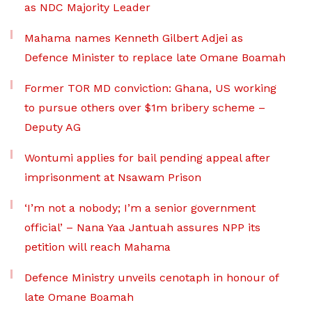
as NDC Majority Leader
Mahama names Kenneth Gilbert Adjei as
Defence Minister to replace late Omane Boamah
Former TOR MD conviction: Ghana, US working
to pursue others over $1m bribery scheme –
Deputy AG
Wontumi applies for bail pending appeal after
imprisonment at Nsawam Prison
‘I’m not a nobody; I’m a senior government
official’ – Nana Yaa Jantuah assures NPP its
petition will reach Mahama
Defence Ministry unveils cenotaph in honour of
late Omane Boamah