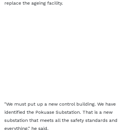
replace the ageing facility.
"We must put up a new control building. We have
identified the Pokuase Substation. That is a new
substation that meets all the safety standards and
everything," he said.