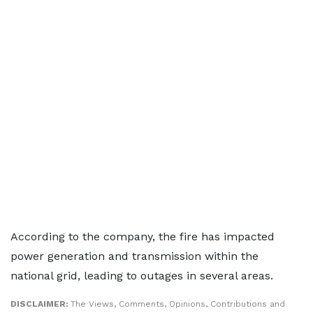
According to the company, the fire has impacted
power generation and transmission within the
national grid, leading to outages in several areas.
DISCLAIMER:
The Views, Comments, Opinions, Contributions and