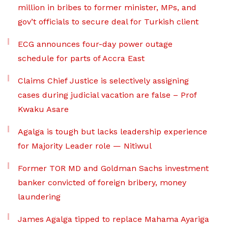
million in bribes to former minister, MPs, and
gov’t officials to secure deal for Turkish client
ECG announces four-day power outage
schedule for parts of Accra East
Claims Chief Justice is selectively assigning
cases during judicial vacation are false – Prof
Kwaku Asare
Agalga is tough but lacks leadership experience
for Majority Leader role — Nitiwul
Former TOR MD and Goldman Sachs investment
banker convicted of foreign bribery, money
laundering
James Agalga tipped to replace Mahama Ayariga