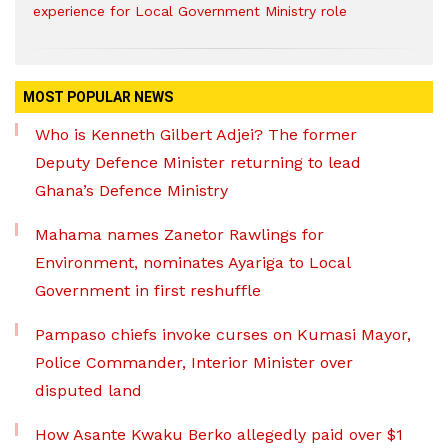
experience for Local Government Ministry role
MOST POPULAR NEWS
Who is Kenneth Gilbert Adjei? The former
Deputy Defence Minister returning to lead
Ghana’s Defence Ministry
Mahama names Zanetor Rawlings for
Environment, nominates Ayariga to Local
Government in first reshuffle
Pampaso chiefs invoke curses on Kumasi Mayor,
Police Commander, Interior Minister over
disputed land
How Asante Kwaku Berko allegedly paid over $1