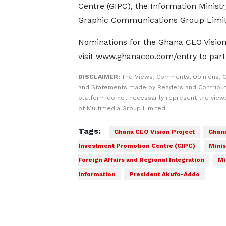
Centre (GIPC), the Information Minist
Graphic Communications Group Limit
Nominations for the Ghana CEO Vision
visit www.ghanaceo.com/entry to parti
DISCLAIMER:
The Views, Comments, Opinions, C
and Statements made by Readers and Contribut
platform do not necessarily represent the views
of Multimedia Group Limited.
Tags:
Ghana CEO Vision Project
Ghan
Investment Promotion Centre (GIPC)
Minis
Foreign Affairs and Regional Integration
Mi
Information
President Akufo-Addo