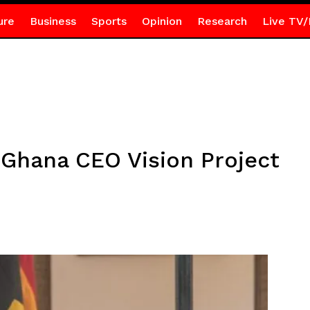
ure
Business
Sports
Opinion
Research
Live TV/
Ghana CEO Vision Project