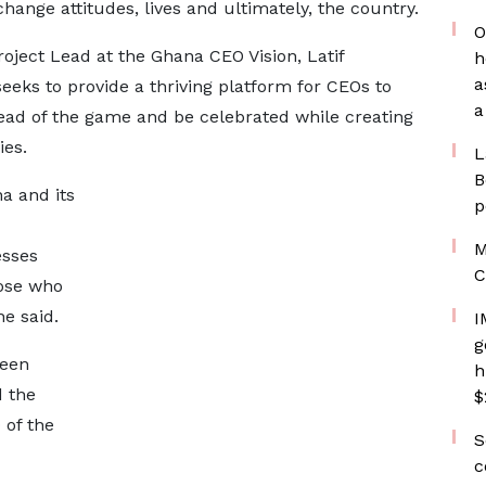
ange attitudes, lives and ultimately, the country.
O
Project Lead at the Ghana CEO Vision, Latif
h
a
eks to provide a thriving platform for CEOs to
a
head of the game and be celebrated while creating
ies.
L
B
a and its
p
M
esses
C
ose who
e said.
I
g
been
h
d the
$
 of the
S
c