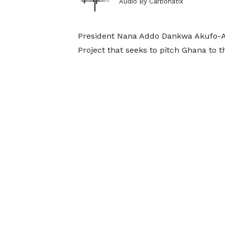
Audio By Carbonatix
President Nana Addo Dankwa Akufo-Ad
Project that seeks to pitch Ghana to 