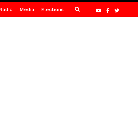
Radio
Media
Elections