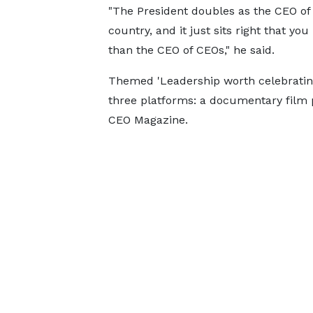
"The President doubles as the CEO of
country, and it just sits right that yo
than the CEO of CEOs," he said.
Themed 'Leadership worth celebrating
three platforms: a documentary film 
CEO Magazine.