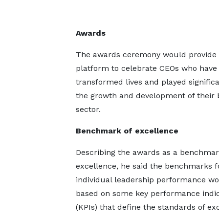
Awards
The awards ceremony would provide 
platform to celebrate CEOs who have
transformed lives and played significa
the growth and development of their 
sector.
Benchmark of excellence
Describing the awards as a benchmar
excellence, he said the benchmarks f
individual leadership performance w
based on some key performance indic
(KPIs) that define the standards of ex