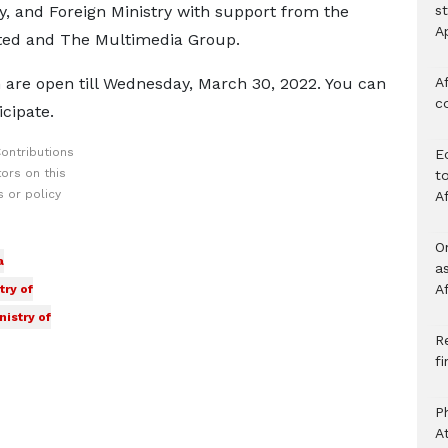
ry, and Foreign Ministry with support from the
s
A
ed and The Multimedia Group.
 are open till Wednesday, March 30, 2022. You can
Af
c
cipate.
ontributions
E
ors on this
to
 or policy
A
O
a
a
A
try of
nistry of
Re
f
P
A