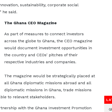
ovation, sustainability, corporate social
" he said.
The Ghana CEO Magazine
As part of measures to connect investors
across the globe to Ghana, the CEO magazine
would document investment opportunities in
the country and CEOs' pitches of their
respective industries and companies.
The magazine would be strategically placed at
all Ghana diplomatic missions abroad and all
diplomatic missions in Ghana, trade missions
ble to relevant stakeholders.
LA
artnership with the Ghana Investment Promotion
G