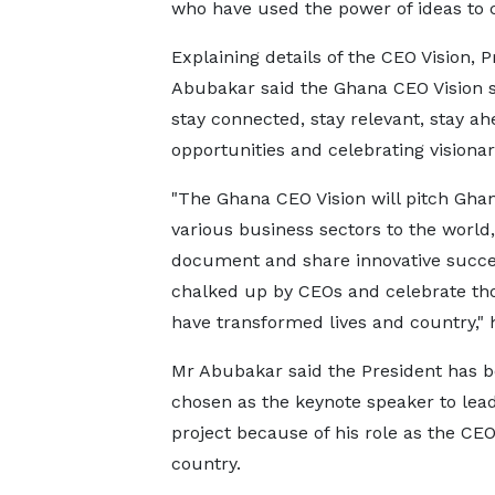
who have used the power of ideas to ch
Explaining details of the CEO Vision, 
Abubakar said the Ghana CEO Vision se
stay connected, stay relevant, stay a
opportunities and celebrating visionar
"The Ghana CEO Vision will pitch Ghan
various business sectors to the world,
document and share innovative succ
chalked up by CEOs and celebrate th
have transformed lives and country," h
Mr Abubakar said the President has 
chosen as the keynote speaker to lea
project because of his role as the CEO
country.