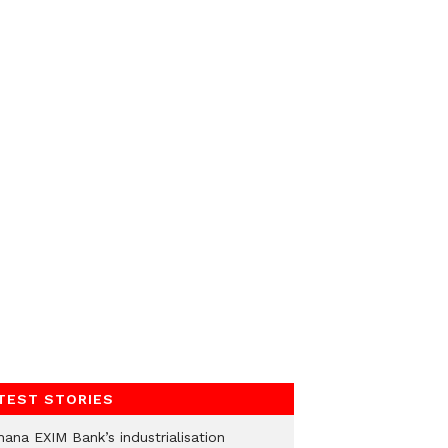
TEST STORIES
hana EXIM Bank’s industrialisation