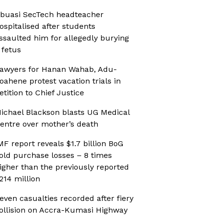
buasi SecTech headteacher
ospitalised after students
ssaulted him for allegedly burying
 fetus
awyers for Hanan Wahab, Adu-
oahene protest vacation trials in
etition to Chief Justice
ichael Blackson blasts UG Medical
entre over mother’s death
MF report reveals $1.7 billion BoG
old purchase losses – 8 times
igher than the previously reported
214 million
even casualties recorded after fiery
ollision on Accra-Kumasi Highway