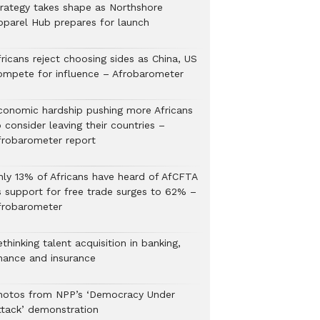
trategy takes shape as Northshore
pparel Hub prepares for launch
ricans reject choosing sides as China, US
ompete for influence – Afrobarometer
conomic hardship pushing more Africans
 consider leaving their countries –
frobarometer report
nly 13% of Africans have heard of AfCFTA
s support for free trade surges to 62% –
frobarometer
thinking talent acquisition in banking,
inance and insurance
hotos from NPP’s ‘Democracy Under
ttack’ demonstration