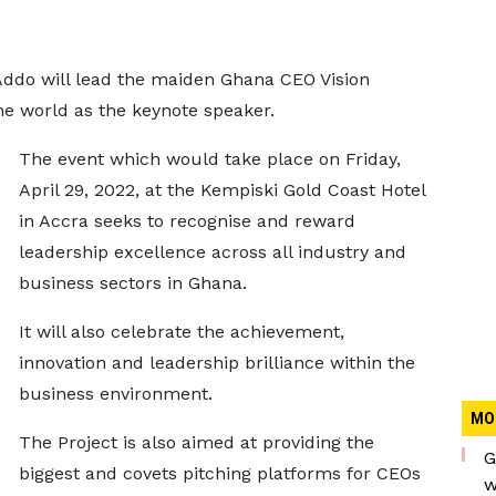
do will lead the maiden Ghana CEO Vision
the world as the keynote speaker.
The event which would take place on Friday,
April 29, 2022, at the Kempiski Gold Coast Hotel
in Accra seeks to recognise and reward
leadership excellence across all industry and
business sectors in Ghana.
It will also celebrate the achievement,
innovation and leadership brilliance within the
business environment.
MO
The Project is also aimed at providing the
G
biggest and covets pitching platforms for CEOs
w