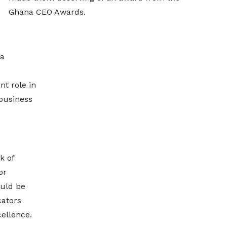
Ghana CEO Awards.
a
nt role in
business
k of
or
ould be
ators
cellence.