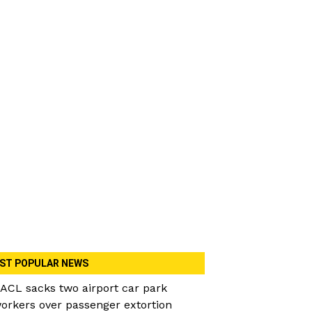
ST POPULAR NEWS
ACL sacks two airport car park
orkers over passenger extortion