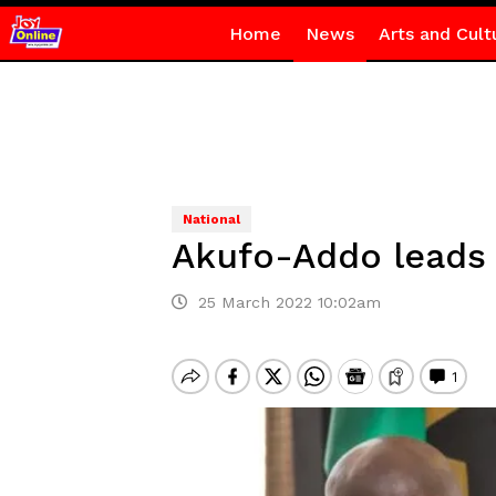
Home
News
Arts and Cult
National
Akufo-Addo leads 
25 March 2022 10:02am