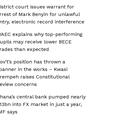
istrict court issues warrant for
rrest of Mark Benyin for unlawful
ntry, electronic record interference
AEC explains why top-performing
upils may receive lower BECE
rades than expected
ov’t’s position has thrown a
panner in the works – Kwasi
rempeh raises Constitutional
eview concerns
hana’s central bank pumped nearly
13bn into FX market in just a year,
MF says