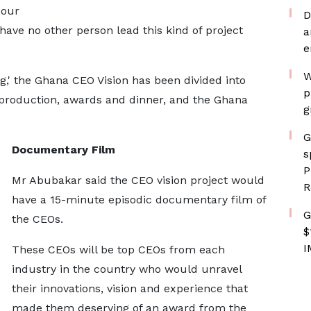
 our
D
u have no other person lead this kind of project
a
e
W
,' the Ghana CEO Vision has been divided into
p
production, awards and dinner, and the Ghana
g
G
Documentary Film
s
P
Mr Abubakar said the CEO vision project would
R
have a 15-minute episodic documentary film of
G
the CEOs.
$
I
These CEOs will be top CEOs from each
industry in the country who would unravel
their innovations, vision and experience that
made them deserving of an award from the