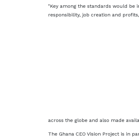
"Key among the standards would be inn
responsibility, job creation and profits,
across the globe and also made availa
The Ghana CEO Vision Project is in p