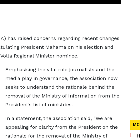
JA) has raised concerns regarding recent changes
tulating President Mahama on his election and
olta Regional Minister nominee.
Emphasising the vital role journalists and the
media play in governance, the association now
seeks to understand the rationale behind the
removal of the Ministry of Information from the
President’s list of ministries.
In a statement, the association said, “We are
MO
appealing for clarity from the President on the
rationale for the removal of the Ministry of
H