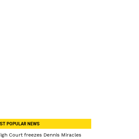
ST POPULAR NEWS
igh Court freezes Dennis Miracles