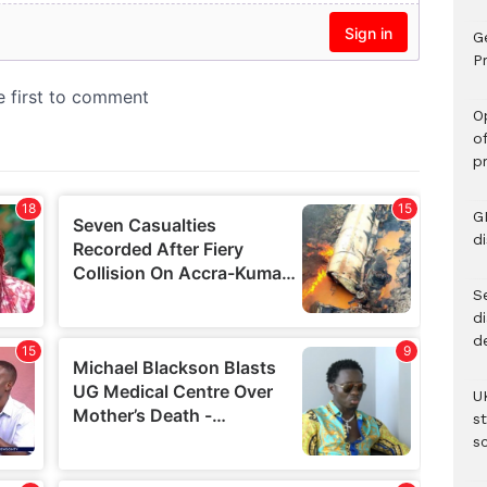
G
Pr
O
o
p
G
d
Se
d
d
U
s
sc