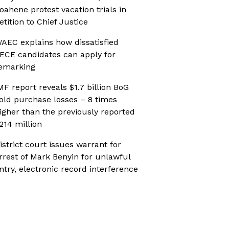
oahene protest vacation trials in
etition to Chief Justice
AEC explains how dissatisfied
ECE candidates can apply for
emarking
MF report reveals $1.7 billion BoG
old purchase losses – 8 times
igher than the previously reported
214 million
istrict court issues warrant for
rrest of Mark Benyin for unlawful
ntry, electronic record interference