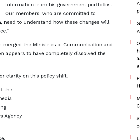
A
Information from his government portfolios.
p
Our members, who are committed to
m, need to understand how these changes will
G
ce.”
w
O
on merged the Ministries of Communication and
h
on appears to have completely dissolved the
a
a
r clarity on this policy shift.
P
H
t the
media
M
C
ing
ws Agency
S
c
ce,
L