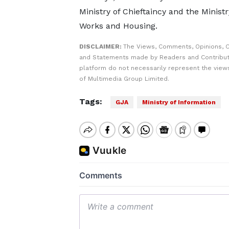
Ministry of Chieftaincy and the Ministr
Works and Housing.
DISCLAIMER:
The Views, Comments, Opinions, C
and Statements made by Readers and Contribut
platform do not necessarily represent the views
of Multimedia Group Limited.
Tags:
GJA
Ministry of Information