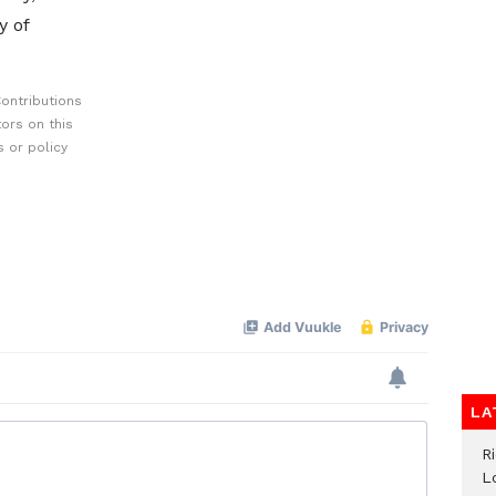
y of
ontributions
ors on this
 or policy
LA
R
L