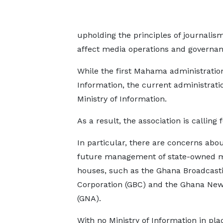
upholding the principles of journalis
affect media operations and governan
While the first Mahama administrati
Information, the current administrati
Ministry of Information.
As a result, the association is calling fo
In particular, there are concerns abou
future management of state-owned 
houses, such as the Ghana Broadcast
Corporation (GBC) and the Ghana Ne
(GNA).
With no Ministry of Information in pla