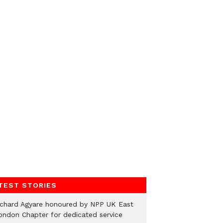
TEST STORIES
ichard Agyare honoured by NPP UK East
ondon Chapter for dedicated service