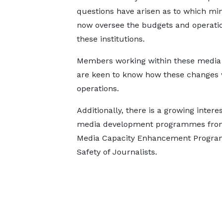
questions have arisen as to which mini
now oversee the budgets and operatio
these institutions.
Members working within these media
are keen to know how these changes wi
operations.
Additionally, there is a growing inte
media development programmes from t
Media Capacity Enhancement Progra
Safety of Journalists.