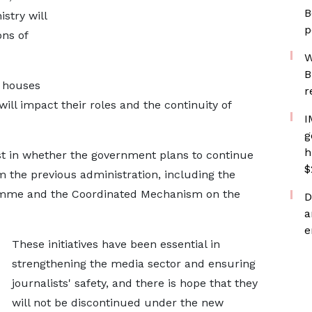
B
stry will
p
ns of
W
B
 houses
r
ll impact their roles and the continuity of
I
g
h
rest in whether the government plans to continue
$
he previous administration, including the
mme and the Coordinated Mechanism on the
D
a
e
These initiatives have been essential in
strengthening the media sector and ensuring
journalists' safety, and there is hope that they
will not be discontinued under the new