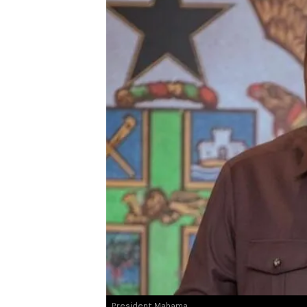
President Mahama