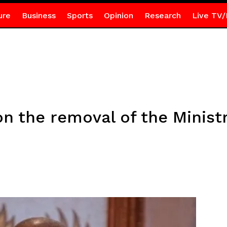
ure
Business
Sports
Opinion
Research
Live TV/
on the removal of the Minist