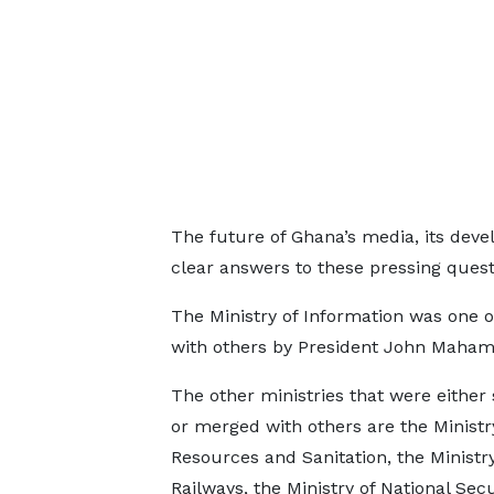
The future of Ghana’s media, its deve
clear answers to these pressing quest
The Ministry of Information was one o
with others by President John Maham
The other ministries that were either
or merged with others are the Ministr
Resources and Sanitation, the Ministry
Railways, the Ministry of National Secu