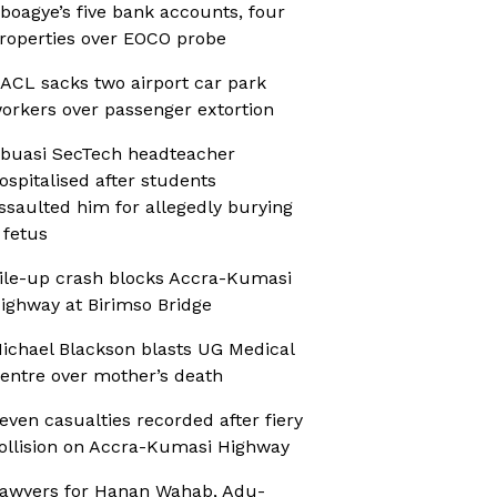
boagye’s five bank accounts, four
roperties over EOCO probe
ACL sacks two airport car park
orkers over passenger extortion
buasi SecTech headteacher
ospitalised after students
ssaulted him for allegedly burying
 fetus
ile-up crash blocks Accra-Kumasi
ighway at Birimso Bridge
ichael Blackson blasts UG Medical
entre over mother’s death
even casualties recorded after fiery
ollision on Accra-Kumasi Highway
awyers for Hanan Wahab, Adu-