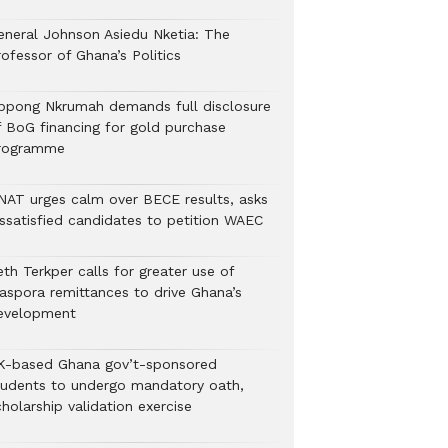
eneral Johnson Asiedu Nketia: The
ofessor of Ghana’s Politics
ppong Nkrumah demands full disclosure
f BoG financing for gold purchase
rogramme
NAT urges calm over BECE results, asks
issatisfied candidates to petition WAEC
th Terkper calls for greater use of
iaspora remittances to drive Ghana’s
evelopment
K-based Ghana gov’t-sponsored
tudents to undergo mandatory oath,
holarship validation exercise