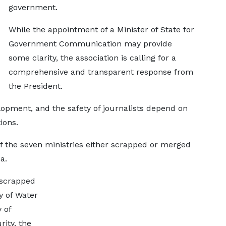
government.
While the appointment of a Minister of State for
Government Communication may provide
some clarity, the association is calling for a
comprehensive and transparent response from
the President.
lopment, and the safety of journalists depend on
ions.
f the seven ministries either scrapped or merged
a.
 scrapped
y of Water
 of
rity, the