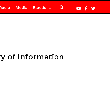
Radio
Media
Elections
ry of Information