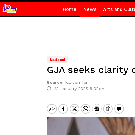
Home
News
Arts and Cult
National
GJA seeks clarity 
Source
:
Kareen Tei
23 January 2025 6:02pm