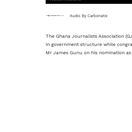
Audio By Carbonatix
The Ghana Journalists Association (G
in government structure while congra
Mr James Gunu on his nomination as V