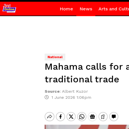
Home
News
Arts and Cult
National
Mahama calls for 
traditional trade
Source
:
Albert Kuzor
1 June 2026 1:06pm