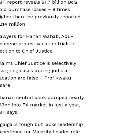
MF report reveals $1.7 billion BoG
old purchase losses – 8 times
igher than the previously reported
214 million
awyers for Hanan Wahab, Adu-
oahene protest vacation trials in
etition to Chief Justice
laims Chief Justice is selectively
ssigning cases during judicial
acation are false – Prof Kwaku
sare
hana’s central bank pumped nearly
13bn into FX market in just a year,
MF says
galga is tough but lacks leadership
xperience for Majority Leader role