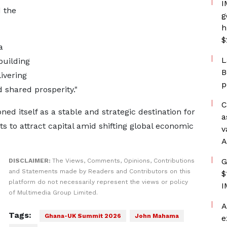
I
 the
g
h
$
a
L
building
B
ivering
p
d shared prosperity."
C
d itself as a stable and strategic destination for
a
s to attract capital amid shifting global economic
v
A
G
DISCLAIMER:
The Views, Comments, Opinions, Contributions
and Statements made by Readers and Contributors on this
$
platform do not necessarily represent the views or policy
I
of Multimedia Group Limited.
A
Tags:
Ghana-UK Summit 2026
John Mahama
e