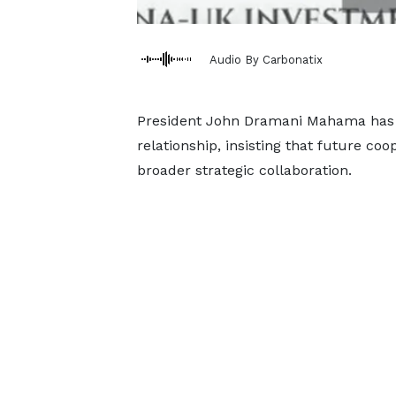
Audio By Carbonatix
President John Dramani Mahama has 
relationship, insisting that future co
broader strategic collaboration.