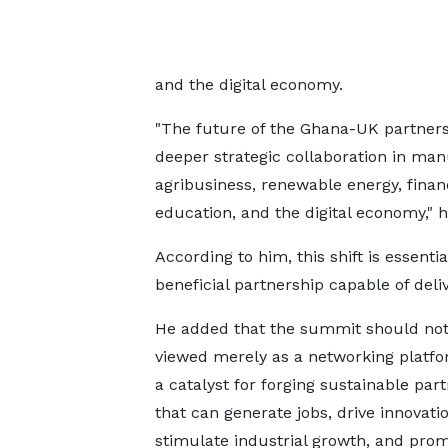
and the digital economy.
"The future of the Ghana-UK partners
deeper strategic collaboration in man
agribusiness, renewable energy, finan
education, and the digital economy," h
According to him, this shift is essenti
beneficial partnership capable of deli
He added that the summit should not
viewed merely as a networking platfo
a catalyst for forging sustainable par
that can generate jobs, drive innovatio
stimulate industrial growth, and pro