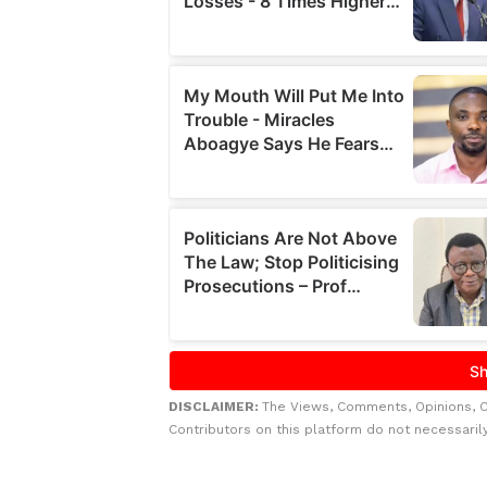
DISCLAIMER:
The Views, Comments, Opinions, 
Contributors on this platform do not necessaril
Related to this story