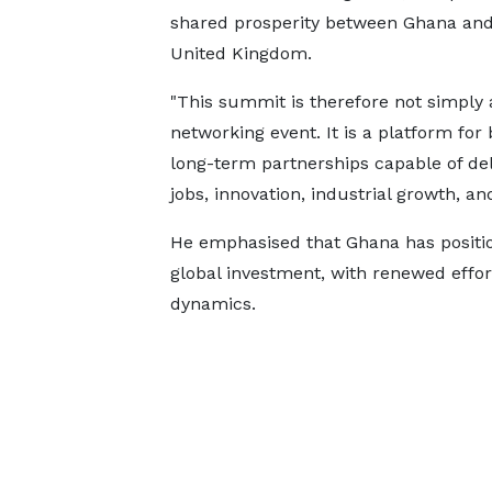
shared prosperity between Ghana and
United Kingdom.
"This summit is therefore not simply 
networking event. It is a platform for 
long-term partnerships capable of del
jobs, innovation, industrial growth, an
He emphasised that Ghana has positione
global investment, with renewed effort
dynamics.