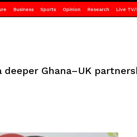
ure
Business
Sports
Opinion
Research
Live TV/
a deeper Ghana–UK partners