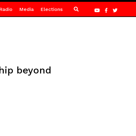
Radio
Media
Elections
hip beyond