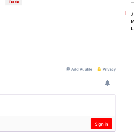
—
Trade
J
M
L