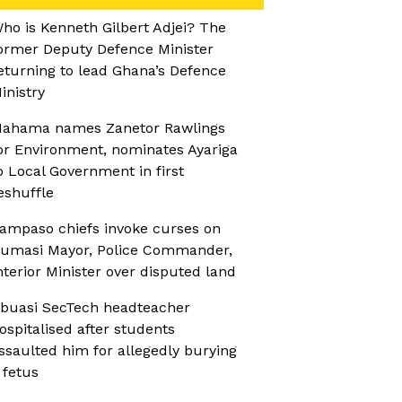
ho is Kenneth Gilbert Adjei? The
ormer Deputy Defence Minister
eturning to lead Ghana’s Defence
inistry
ahama names Zanetor Rawlings
or Environment, nominates Ayariga
o Local Government in first
eshuffle
ampaso chiefs invoke curses on
umasi Mayor, Police Commander,
nterior Minister over disputed land
buasi SecTech headteacher
ospitalised after students
ssaulted him for allegedly burying
 fetus