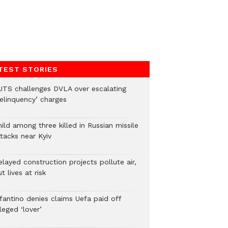
TEST STORIES
UTS challenges DVLA over escalating
delinquency’ charges
ild among three killed in Russian missile
tacks near Kyiv
layed construction projects pollute air,
t lives at risk
nfantino denies claims Uefa paid off
leged ‘lover’