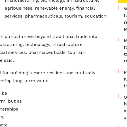
manufacturing, technology, infrastructure,
agribusiness, renewable energy, financial
W
f
services, pharmaceuticals, tourism, education,
r
M
hip must move beyond traditional trade into
M
ufacturing, technology, infrastructure,
f
cial services, pharmaceuticals, tourism,
t
e said.
r
P
al for building a more resilient and mutually
K
vering long-term value.
I
 be
O
rm, but as
h
tnerships
a
n,
a
mote