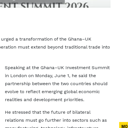
urged a transformation of the Ghana–UK
operation must extend beyond traditional trade into
Speaking at the Ghana–UK Investment Summit
in London on Monday, June 1, he said the
partnership between the two countries should
evolve to reflect emerging global economic
realities and development priorities.
He stressed that the future of bilateral
relations must go further into sectors such as
MO