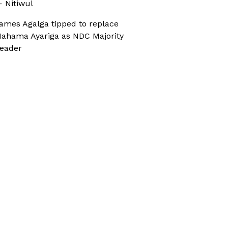
 Nitiwul
ames Agalga tipped to replace
ahama Ayariga as NDC Majority
eader