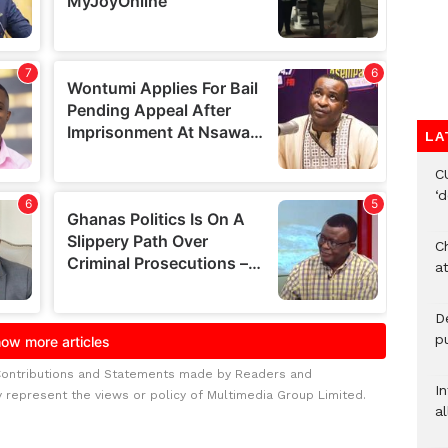
LA
C
‘
Ch
at
De
pu
Contributions and Statements made by Readers and
I
y represent the views or policy of Multimedia Group Limited.
al