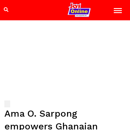
Ama O. Sarpong
empowers Ghanaian