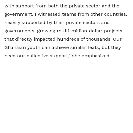
with support from both the private sector and the
government. I witnessed teams from other countries,
heavily supported by their private sectors and
governments, growing multi-million-dollar projects
that directly impacted hundreds of thousands. Our
Ghanaian youth can achieve similar feats, but they
need our collective support,” she emphasized.