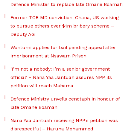
Defence Minister to replace late Omane Boamah
Former TOR MD conviction: Ghana, US working
to pursue others over $1m bribery scheme –
Deputy AG
Wontumi applies for bail pending appeal after
imprisonment at Nsawam Prison
‘I’m not a nobody; I’m a senior government
official’ – Nana Yaa Jantuah assures NPP its
petition will reach Mahama
Defence Ministry unveils cenotaph in honour of
late Omane Boamah
Nana Yaa Jantuah receiving NPP’s petition was
disrespectful – Haruna Mohammed