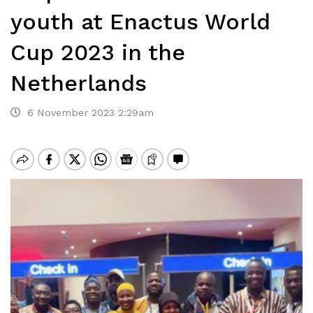
youth at Enactus World
Cup 2023 in the
Netherlands
6 November 2023 2:29am