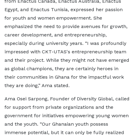
from Enactus Canada, Enactus Australia, Enactus
Egypt, and Enactus Tunisia, expressed her passion
for youth and women empowerment. She
emphasized the need to provide avenues for growth,
career development, and entrepreneurship,
especially during university years. “I was profoundly
impressed with CKT-UTAS's entrepreneurship team
and their project. While they might not have emerged
as global champions, they are certainly heroes in
their communities in Ghana for the impactful work
they are doing,” Ama stated.
Ama Osei Sarpong, Founder of Diversity Global, called
for support from private organizations and the
government for initiatives empowering young women
and the youth. “Our Ghanaian youth possess
immense potential, but it can only be fully realized