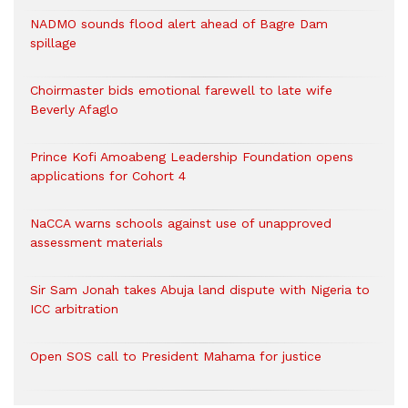
NADMO sounds flood alert ahead of Bagre Dam
spillage
Choirmaster bids emotional farewell to late wife
Beverly Afaglo
Prince Kofi Amoabeng Leadership Foundation opens
applications for Cohort 4
NaCCA warns schools against use of unapproved
assessment materials
Sir Sam Jonah takes Abuja land dispute with Nigeria to
ICC arbitration
Open SOS call to President Mahama for justice