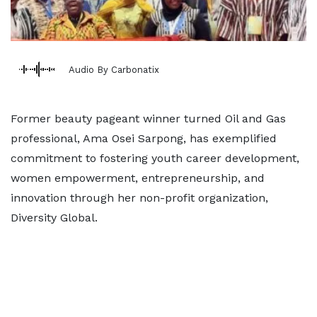
Audio By Carbonatix
Former beauty pageant winner turned Oil and Gas
professional, Ama Osei Sarpong, has exemplified
commitment to fostering youth career development,
women empowerment, entrepreneurship, and
innovation through her non-profit organization,
Diversity Global.