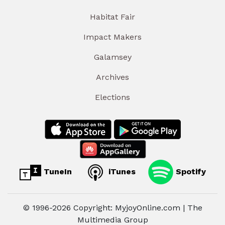
Habitat Fair
Impact Makers
Galamsey
Archives
Elections
TuneIn
iTunes
Spotify
© 1996-2026 Copyright: MyjoyOnline.com | The
Multimedia Group