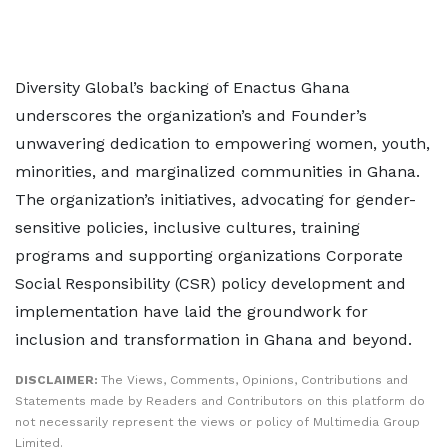
Diversity Global’s backing of Enactus Ghana
underscores the organization’s and Founder’s
unwavering dedication to empowering women, youth,
minorities, and marginalized communities in Ghana.
The organization’s initiatives, advocating for gender-
sensitive policies, inclusive cultures, training
programs and supporting organizations Corporate
Social Responsibility (CSR) policy development and
implementation have laid the groundwork for
inclusion and transformation in Ghana and beyond.
DISCLAIMER:
The Views, Comments, Opinions, Contributions and
Statements made by Readers and Contributors on this platform do
not necessarily represent the views or policy of Multimedia Group
Limited.