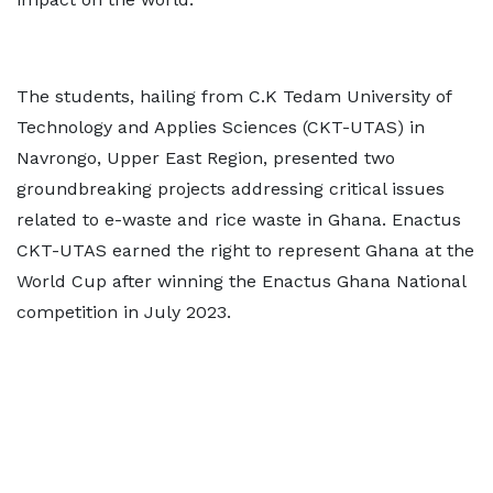
The students, hailing from C.K Tedam University of
Technology and Applies Sciences (CKT-UTAS) in
Navrongo, Upper East Region, presented two
groundbreaking projects addressing critical issues
related to e-waste and rice waste in Ghana. Enactus
CKT-UTAS earned the right to represent Ghana at the
World Cup after winning the Enactus Ghana National
competition in July 2023.