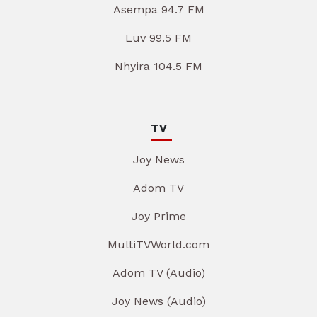
Asempa 94.7 FM
Luv 99.5 FM
Nhyira 104.5 FM
TV
Joy News
Adom TV
Joy Prime
MultiTVWorld.com
Adom TV (Audio)
Joy News (Audio)