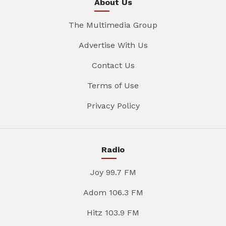
About Us
The Multimedia Group
Advertise With Us
Contact Us
Terms of Use
Privacy Policy
Radio
Joy 99.7 FM
Adom 106.3 FM
Hitz 103.9 FM