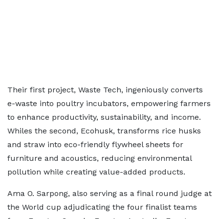
Their first project, Waste Tech, ingeniously converts
e-waste into poultry incubators, empowering farmers
to enhance productivity, sustainability, and income.
Whiles the second, Ecohusk, transforms rice husks
and straw into eco-friendly flywheel sheets for
furniture and acoustics, reducing environmental
pollution while creating value-added products.
Ama O. Sarpong, also serving as a final round judge at
the World cup adjudicating the four finalist teams