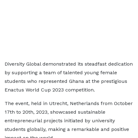
Diversity Global demonstrated its steadfast dedication
by supporting a team of talented young female
students who represented Ghana at the prestigious
Enactus World Cup 2023 competition.
The event, held in Utrecht, Netherlands from October
17th to 20th, 2023, showcased sustainable
entrepreneurial projects initiated by university
students globally, making a remarkable and positive
impact on the world.