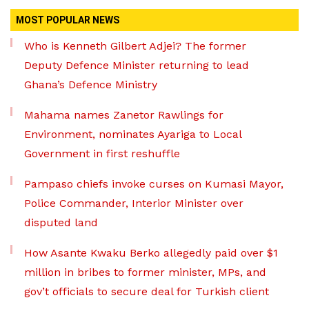
MOST POPULAR NEWS
Who is Kenneth Gilbert Adjei? The former
Deputy Defence Minister returning to lead
Ghana’s Defence Ministry
Mahama names Zanetor Rawlings for
Environment, nominates Ayariga to Local
Government in first reshuffle
Pampaso chiefs invoke curses on Kumasi Mayor,
Police Commander, Interior Minister over
disputed land
How Asante Kwaku Berko allegedly paid over $1
million in bribes to former minister, MPs, and
gov’t officials to secure deal for Turkish client