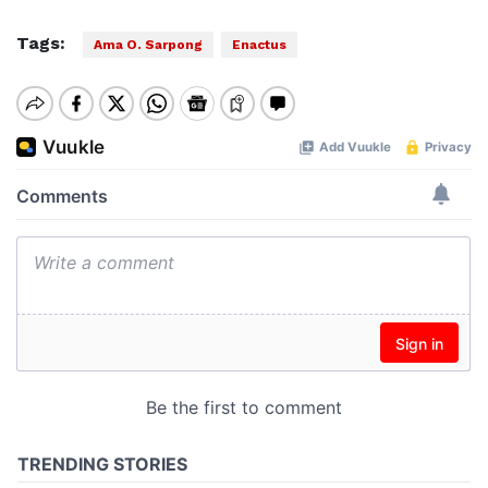
Tags:
Ama O. Sarpong
Enactus