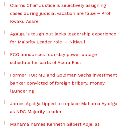
Claims Chief Justice is selectively assigning
cases during judicial vacation are false – Prof
Kwaku Asare
Agalga is tough but lacks leadership experience
for Majority Leader role — Nitiwul
ECG announces four-day power outage
schedule for parts of Accra East
Former TOR MD and Goldman Sachs investment
banker convicted of foreign bribery, money
laundering
James Agalga tipped to replace Mahama Ayariga
as NDC Majority Leader
Mahama names Kenneth Gilbert Adjei as