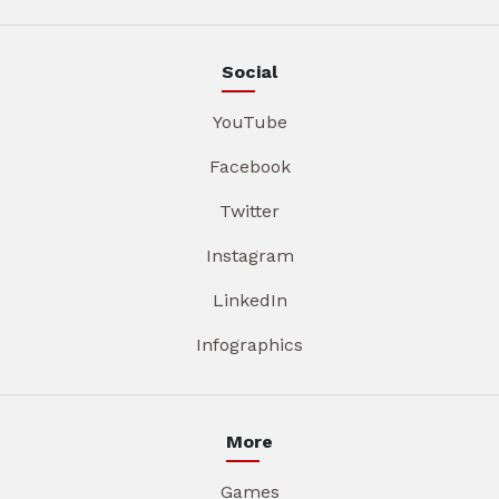
Social
YouTube
Facebook
Twitter
Instagram
LinkedIn
Infographics
More
Games