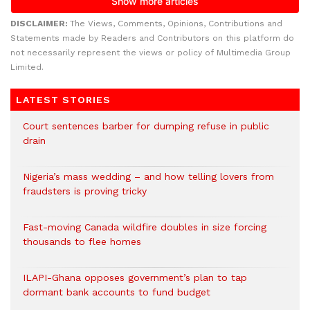
DISCLAIMER:
The Views, Comments, Opinions, Contributions and
Statements made by Readers and Contributors on this platform do
not necessarily represent the views or policy of Multimedia Group
Limited.
LATEST STORIES
Court sentences barber for dumping refuse in public
drain
Nigeria’s mass wedding – and how telling lovers from
fraudsters is proving tricky
Fast-moving Canada wildfire doubles in size forcing
thousands to flee homes
ILAPI-Ghana opposes government’s plan to tap
dormant bank accounts to fund budget