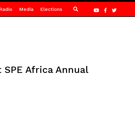
Radio
Media
Elections
 SPE Africa Annual