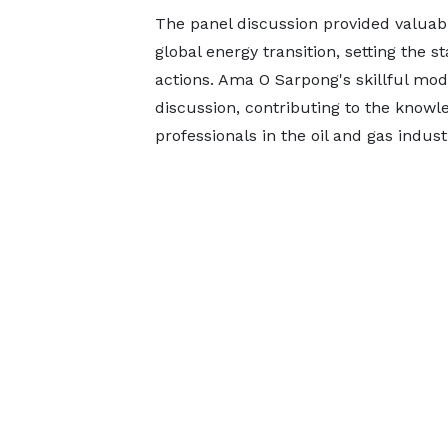
The panel discussion provided valuable
global energy transition, setting the s
actions. Ama O Sarpong's skillful mo
discussion, contributing to the know
professionals in the oil and gas indust