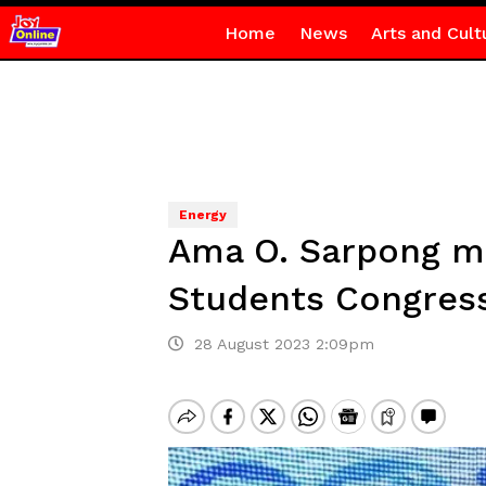
Home
News
Arts and Cult
Energy
Ama O. Sarpong mo
Students Congres
28 August 2023 2:09pm