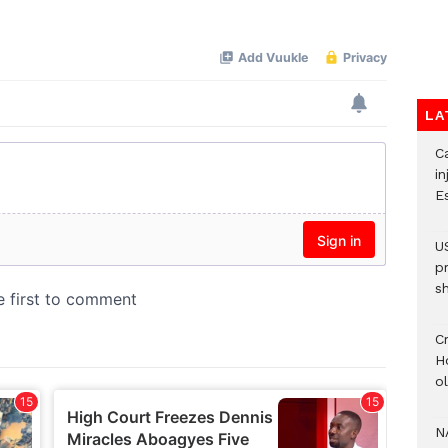
Mute
LA
Ca
i
E
U
p
s
Cr
H
o
N