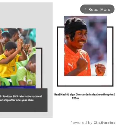
Read More
arrow_forward_ios
Powered by 
GliaStudios