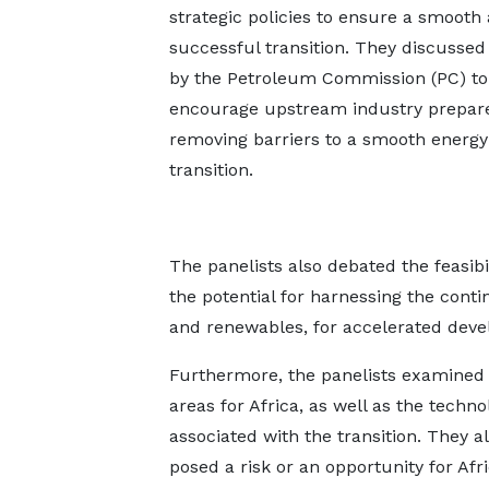
strategic policies to ensure a smooth
successful transition. They discussed i
by the Petroleum Commission (PC) to
encourage upstream industry prepar
removing barriers to a smooth energy
transition.
The panelists also debated the feasib
the potential for harnessing the contin
and renewables, for accelerated dev
Furthermore, the panelists examined t
areas for Africa, as well as the techno
associated with the transition. They a
posed a risk or an opportunity for Afri