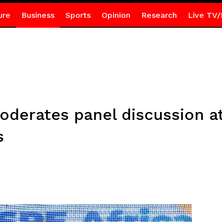
ure
Business
Sports
Opinion
Research
Live TV/
derates panel discussion at
s