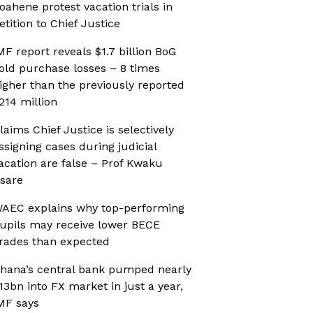
oahene protest vacation trials in
etition to Chief Justice
MF report reveals $1.7 billion BoG
old purchase losses – 8 times
igher than the previously reported
214 million
laims Chief Justice is selectively
ssigning cases during judicial
acation are false – Prof Kwaku
sare
AEC explains why top-performing
upils may receive lower BECE
rades than expected
hana’s central bank pumped nearly
13bn into FX market in just a year,
MF says