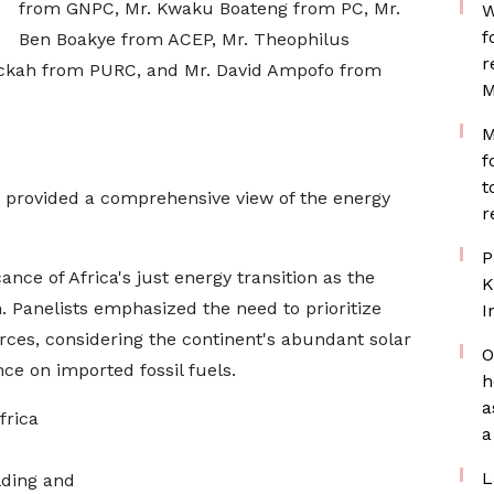
from GNPC, Mr. Kwaku Boateng from PC, Mr.
W
f
Ben Boakye from ACEP, Mr. Theophilus
r
ckah from PURC, and Mr. David Ampofo from
M
M
f
t
ts provided a comprehensive view of the energy
r
P
ance of Africa's just energy transition as the
K
 Panelists emphasized the need to prioritize
I
urces, considering the continent's abundant solar
O
ce on imported fossil fuels.
h
a
frica
a
L
lding and