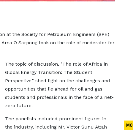
on at the Society for Petroleum Engineers (SPE)
 Ama O Sarpong took on the role of moderator for
The topic of discussion, "The role of Africa in
Global Energy Transition: The Student
Perspective," shed light on the challenges and
opportunities that lie ahead for oil and gas
students and professionals in the face of a net-
zero future.
The panelists included prominent figures in
MO
the industry, including Mr. Victor Sunu Attah