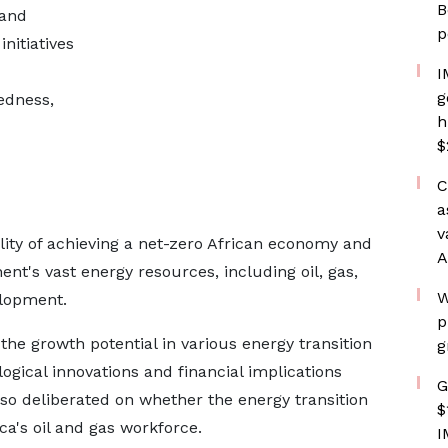
B
 and
p
nitiatives
I
g
edness,
h
$
C
a
v
ility of achieving a net-zero African economy and
A
ent's vast energy resources, including oil, gas,
W
elopment.
p
he growth potential in various energy transition
g
logical innovations and financial implications
G
lso deliberated on whether the energy transition
$
ca's oil and gas workforce.
I