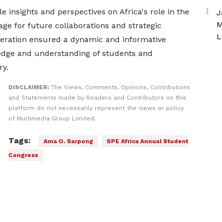
 insights and perspectives on Africa's role in the
J
M
tage for future collaborations and strategic
L
deration ensured a dynamic and informative
ledge and understanding of students and
ry.
DISCLAIMER:
The Views, Comments, Opinions, Contributions
and Statements made by Readers and Contributors on this
platform do not necessarily represent the views or policy
of Multimedia Group Limited.
Tags:
Ama O. Sarpong
SPE Africa Annual Student
Congress