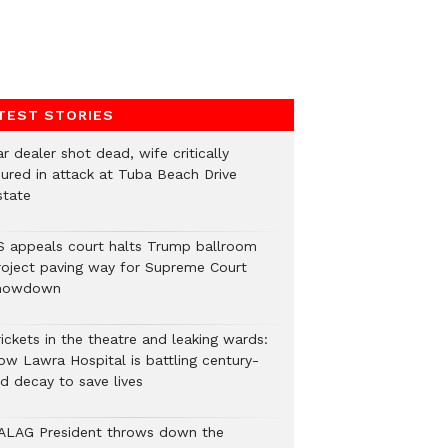
TEST STORIES
r dealer shot dead, wife critically
njured in attack at Tuba Beach Drive
state
S appeals court halts Trump ballroom
roject paving way for Supreme Court
howdown
ickets in the theatre and leaking wards:
ow Lawra Hospital is battling century-
ld decay to save lives
ALAG President throws down the