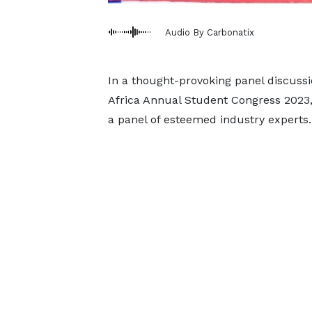
Audio By Carbonatix
In a thought-provoking panel discussi
Africa Annual Student Congress 2023,
a panel of esteemed industry experts.