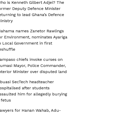
ho is Kenneth Gilbert Adjei? The
ormer Deputy Defence Minister
eturning to lead Ghana’s Defence
inistry
ahama names Zanetor Rawlings
or Environment, nominates Ayariga
o Local Government in first
eshuffle
ampaso chiefs invoke curses on
umasi Mayor, Police Commander,
nterior Minister over disputed land
buasi SecTech headteacher
ospitalised after students
ssaulted him for allegedly burying
 fetus
awyers for Hanan Wahab, Adu-