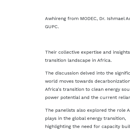
Awhireng from MODEC, Dr. Ishmael A
GUPC.
Their collective expertise and insigh
transition landscape in Africa.
The discussion delved into the signific
world moves towards decarbonization.
Africa's transition to clean energy so
power potential and the current relian
The panelists also explored the role A
plays in the global energy transition,
highlighting the need for capacity bui