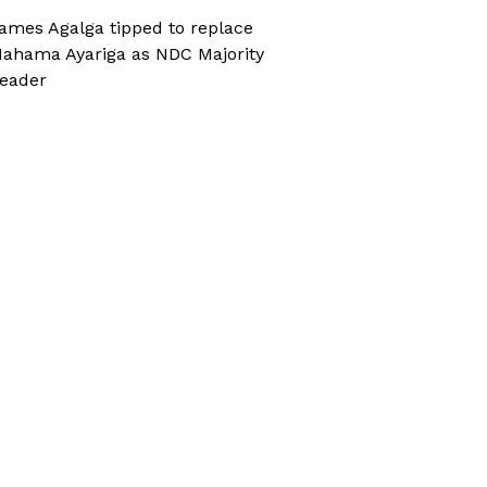
ames Agalga tipped to replace
ahama Ayariga as NDC Majority
eader