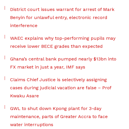
District court issues warrant for arrest of Mark
Benyin for unlawful entry, electronic record
interference
WAEC explains why top-performing pupils may
receive lower BECE grades than expected
Ghana’s central bank pumped nearly $13bn into
FX market in just a year, IMF says
Claims Chief Justice is selectively assigning
cases during judicial vacation are false – Prof
Kwaku Asare
GWL to shut down Kpong plant for 3-day
maintenance, parts of Greater Accra to face
water interruptions