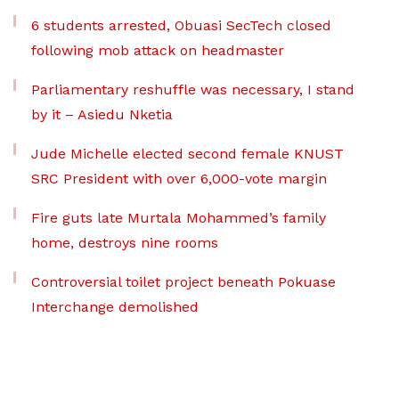
6 students arrested, Obuasi SecTech closed
following mob attack on headmaster
Parliamentary reshuffle was necessary, I stand
by it – Asiedu Nketia
Jude Michelle elected second female KNUST
SRC President with over 6,000-vote margin
Fire guts late Murtala Mohammed’s family
home, destroys nine rooms
Controversial toilet project beneath Pokuase
Interchange demolished