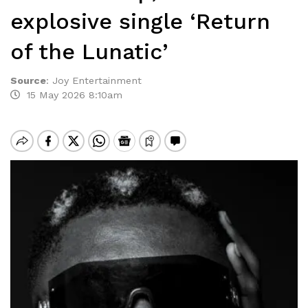
explosive single ‘Return
of the Lunatic’
Source
:
Joy Entertainment
15 May 2026 8:10am