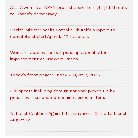
Atta Akyea says NPP’s protest seeks to highlight threats
to Ghana’s democracy
Health Minister seeks Catholic Church’s support to
complete stalled Agenda 111 hospitals
Wontumi applies for bail pending appeal after
imprisonment at Nsawam Prison
Today’s front pages: Friday, August 7, 2026
3 suspects including foreign national picked up by
police over suspected cocaine seized in Tema
National Coalition Against Transnational Crime to launch
August 12