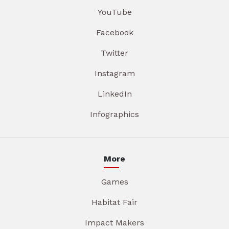
YouTube
Facebook
Twitter
Instagram
LinkedIn
Infographics
More
Games
Habitat Fair
Impact Makers