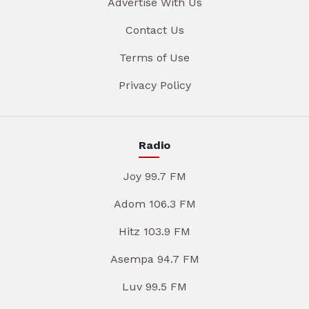
Advertise With Us
Contact Us
Terms of Use
Privacy Policy
Radio
Joy 99.7 FM
Adom 106.3 FM
Hitz 103.9 FM
Asempa 94.7 FM
Luv 99.5 FM