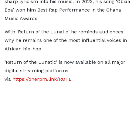
sharp lyricism into his music. In 2023, his song ‘Obiaa
Boa’ won him Best Rap Performance in the Ghana
Music Awards.
With ‘Return of the Lunatic’ he reminds audiences
why he remains one of the most influential voices in
African hip-hop.
‘Return of the Lunatic’ is now available on all major
digital streaming platforms
via
https://onerpm.link/ROTL