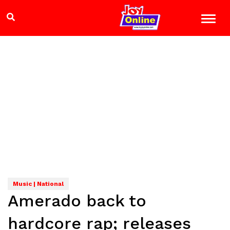
Music | National
Amerado back to
hardcore rap; releases