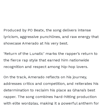
Produced by PO Beatx, the song delivers intense
lyricism, aggressive punchlines, and raw energy that
showcase Amerado at his very best.
‘Return of the Lunatic’ marks the rapper’s return to
the fierce rap style that earned him nationwide
recognition and respect among hip-hop lovers.
On the track, Amerado reflects on his journey,
addresses critics and competition, and reiterates his
determination to reclaim his place as Ghana’s best
rapper. The song combines hard-hitting production
with elite wordplay, making it a powerful anthem for