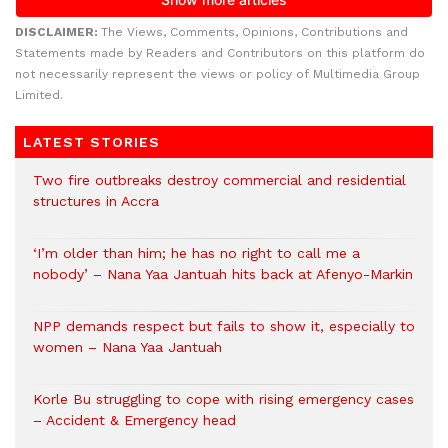
DISCLAIMER:
The Views, Comments, Opinions, Contributions and
Statements made by Readers and Contributors on this platform do
not necessarily represent the views or policy of Multimedia Group
Limited.
LATEST STORIES
Two fire outbreaks destroy commercial and residential
structures in Accra
‘I’m older than him; he has no right to call me a
nobody’ – Nana Yaa Jantuah hits back at Afenyo-Markin
NPP demands respect but fails to show it, especially to
women – Nana Yaa Jantuah
Korle Bu struggling to cope with rising emergency cases
– Accident & Emergency head