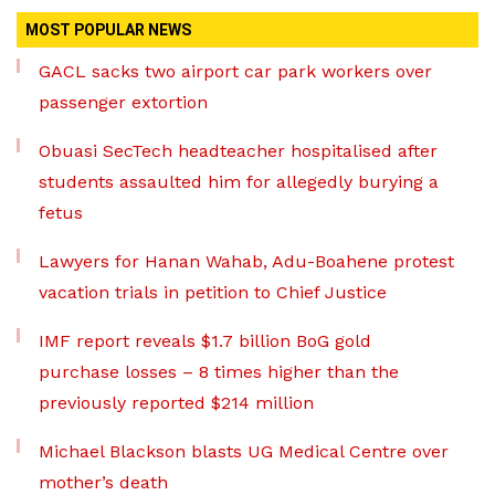
MOST POPULAR NEWS
GACL sacks two airport car park workers over
passenger extortion
Obuasi SecTech headteacher hospitalised after
students assaulted him for allegedly burying a
fetus
Lawyers for Hanan Wahab, Adu-Boahene protest
vacation trials in petition to Chief Justice
IMF report reveals $1.7 billion BoG gold
purchase losses – 8 times higher than the
previously reported $214 million
Michael Blackson blasts UG Medical Centre over
mother’s death