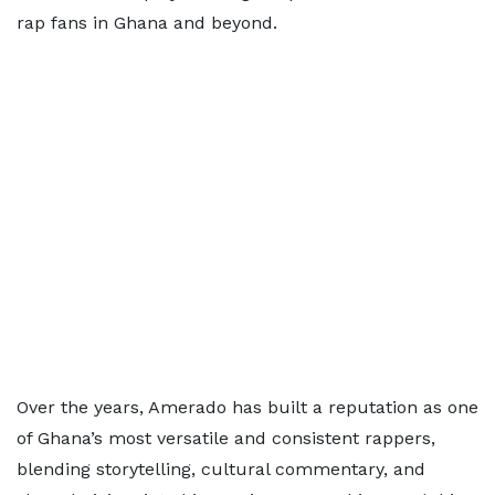
rap fans in Ghana and beyond.
Over the years, Amerado has built a reputation as one
of Ghana’s most versatile and consistent rappers,
blending storytelling, cultural commentary, and