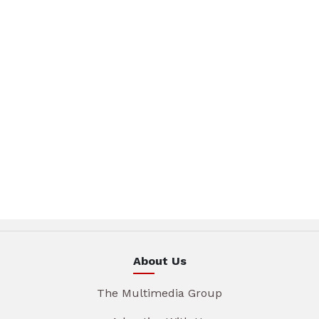
About Us
The Multimedia Group