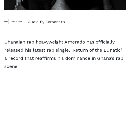
Audio By Carbonatix
Ghanaian rap heavyweight Amerado has officially
released his latest rap single, ‘Return of the Lunatic’,
a record that reaffirms his dominance in Ghana’s rap
scene.