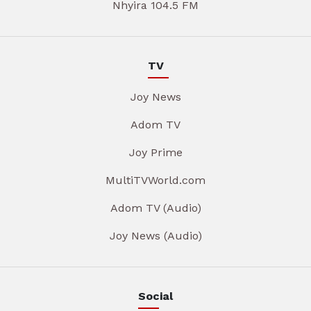
Nhyira 104.5 FM
TV
Joy News
Adom TV
Joy Prime
MultiTVWorld.com
Adom TV (Audio)
Joy News (Audio)
Social