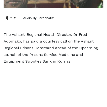
Audio By Carbonatix
The Ashanti Regional Health Director, Dr Fred
Adomako, has paid a courtesy call on the Ashanti
Regional Prisons Command ahead of the upcoming
launch of the Prisons Service Medicine and
Equipment Supplies Bank in Kumasi.