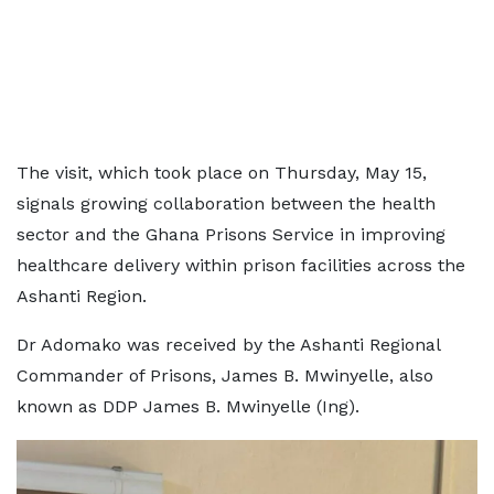
The visit, which took place on Thursday, May 15,
signals growing collaboration between the health
sector and the Ghana Prisons Service in improving
healthcare delivery within prison facilities across the
Ashanti Region.
Dr Adomako was received by the Ashanti Regional
Commander of Prisons, James B. Mwinyelle, also
known as DDP James B. Mwinyelle (Ing).