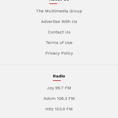
The Multimedia Group
Advertise With Us
Contact Us
Terms of Use
Privacy Policy
Radio
Joy 99.7 FM
Adom 106.3 FM
Hitz 103.9 FM