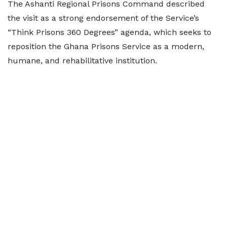
The Ashanti Regional Prisons Command described
the visit as a strong endorsement of the Service’s
“Think Prisons 360 Degrees” agenda, which seeks to
reposition the Ghana Prisons Service as a modern,
humane, and rehabilitative institution.