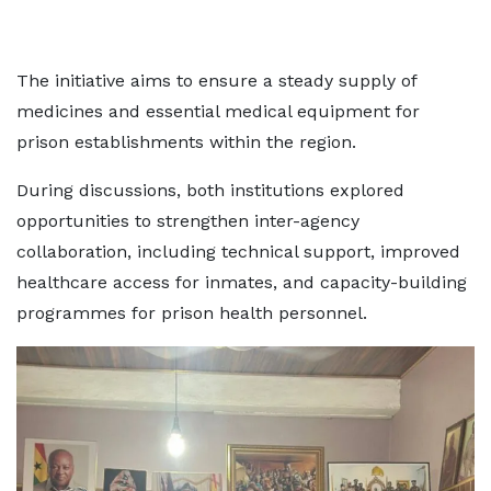
The initiative aims to ensure a steady supply of
medicines and essential medical equipment for
prison establishments within the region.
During discussions, both institutions explored
opportunities to strengthen inter-agency
collaboration, including technical support, improved
healthcare access for inmates, and capacity-building
programmes for prison health personnel.