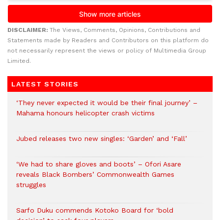
DISCLAIMER:
The Views, Comments, Opinions, Contributions and
Statements made by Readers and Contributors on this platform do
not necessarily represent the views or policy of Multimedia Group
Limited.
LATEST STORIES
‘They never expected it would be their final journey’ –
Mahama honours helicopter crash victims
Jubed releases two new singles: ‘Garden’ and ‘Fall’
‘We had to share gloves and boots’ – Ofori Asare
reveals Black Bombers’ Commonwealth Games
struggles
Sarfo Duku commends Kotoko Board for ‘bold