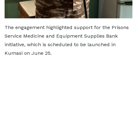
The engagement highlighted support for the Prisons
Service Medicine and Equipment Supplies Bank
initiative, which is scheduled to be launched in
Kumasi on June 25.