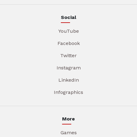
Social
YouTube
Facebook
Twitter
Instagram
LinkedIn
Infographics
More
Games