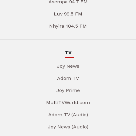
Asempa 94.7 FM
Luv 99.5 FM
Nhyira 104.5 FM
TV
Joy News
Adom TV
Joy Prime
MultiTVWorld.com
Adom TV (Audio)
Joy News (Audio)