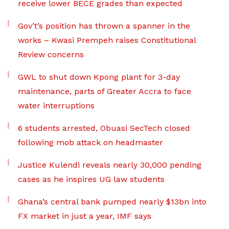
receive lower BECE grades than expected
Gov’t’s position has thrown a spanner in the
works – Kwasi Prempeh raises Constitutional
Review concerns
GWL to shut down Kpong plant for 3-day
maintenance, parts of Greater Accra to face
water interruptions
6 students arrested, Obuasi SecTech closed
following mob attack on headmaster
Justice Kulendi reveals nearly 30,000 pending
cases as he inspires UG law students
Ghana’s central bank pumped nearly $13bn into
FX market in just a year, IMF says