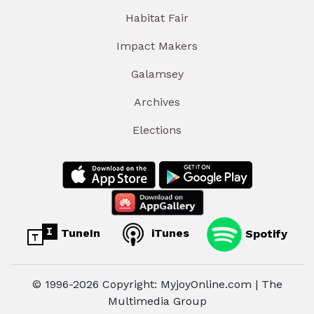
Habitat Fair
Impact Makers
Galamsey
Archives
Elections
TuneIn
iTunes
Spotify
© 1996-2026 Copyright: MyjoyOnline.com | The
Multimedia Group