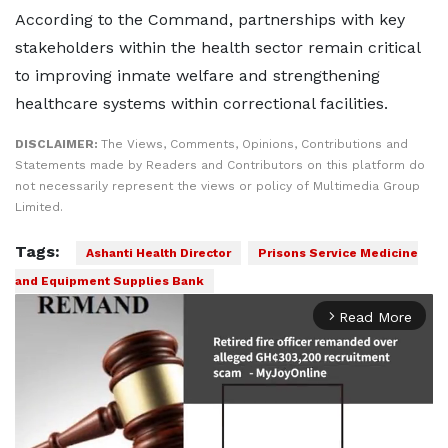
According to the Command, partnerships with key
stakeholders within the health sector remain critical
to improving inmate welfare and strengthening
healthcare systems within correctional facilities.
DISCLAIMER:
The Views, Comments, Opinions, Contributions and
Statements made by Readers and Contributors on this platform do
not necessarily represent the views or policy of Multimedia Group
Limited.
Tags:
Ashanti Health Director
Prisons Service Medicine
and Equipment Supplies Bank
Read More
arrow_forward_ios