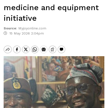
medicine and equipment
initiative
Source
:
Myjoyonline.com
15 May 2026 2:04pm