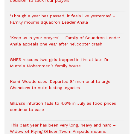
decision’ to sack four players
‘Though a year has passed, it feels like yesterday’ –
Family mourns Squadron Leader Anala
‘Keep us in your prayers’ – Family of Squadron Leader
Anala appeals one year after helicopter crash
GNFS rescues two girls trapped in fire at late Dr
Murtala Mohammed’s family house
Kumi-Woode uses ‘Departed 8’ memorial to urge
Ghanaians to build lasting legacies
Ghana’s inflation falls to 4.6% in July as food prices
continue to ease
This past year has been very long, heavy and hard –
Widow of Flying Officer Twum Ampadu mourns