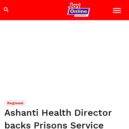
Regional
Ashanti Health Director
backs Prisons Service