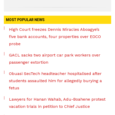
MOST POPULAR NEWS
High Court freezes Dennis Miracles Aboagye’s
five bank accounts, four properties over EOCO
probe
GACL sacks two airport car park workers over
passenger extortion
Obuasi SecTech headteacher hospitalised after
students assaulted him for allegedly burying a
fetus
Lawyers for Hanan Wahab, Adu-Boahene protest
vacation trials in petition to Chief Justice