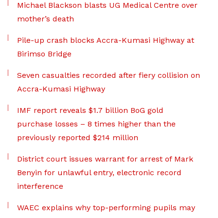
Michael Blackson blasts UG Medical Centre over
mother’s death
Pile-up crash blocks Accra-Kumasi Highway at
Birimso Bridge
Seven casualties recorded after fiery collision on
Accra-Kumasi Highway
IMF report reveals $1.7 billion BoG gold
purchase losses – 8 times higher than the
previously reported $214 million
District court issues warrant for arrest of Mark
Benyin for unlawful entry, electronic record
interference
WAEC explains why top-performing pupils may