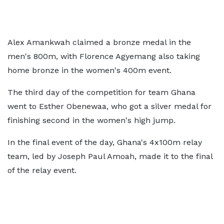
Alex Amankwah claimed a bronze medal in the
men's 800m, with Florence Agyemang also taking
home bronze in the women's 400m event.
The third day of the competition for team Ghana
went to Esther Obenewaa, who got a silver medal for
finishing second in the women's high jump.
In the final event of the day, Ghana's 4x100m relay
team, led by Joseph Paul Amoah, made it to the final
of the relay event.