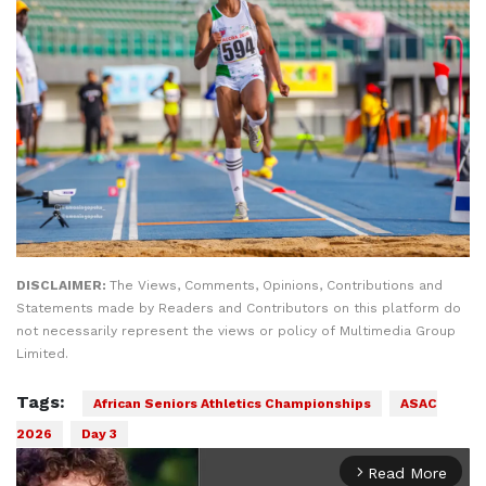
DISCLAIMER:
The Views, Comments, Opinions, Contributions and
Statements made by Readers and Contributors on this platform do
not necessarily represent the views or policy of Multimedia Group
Limited.
Tags:
African Seniors Athletics Championships
ASAC
2026
Day 3
Read More
arrow_forward_ios