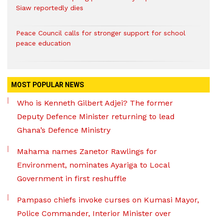
Siaw reportedly dies
Peace Council calls for stronger support for school
peace education
MOST POPULAR NEWS
Who is Kenneth Gilbert Adjei? The former
Deputy Defence Minister returning to lead
Ghana’s Defence Ministry
Mahama names Zanetor Rawlings for
Environment, nominates Ayariga to Local
Government in first reshuffle
Pampaso chiefs invoke curses on Kumasi Mayor,
Police Commander, Interior Minister over