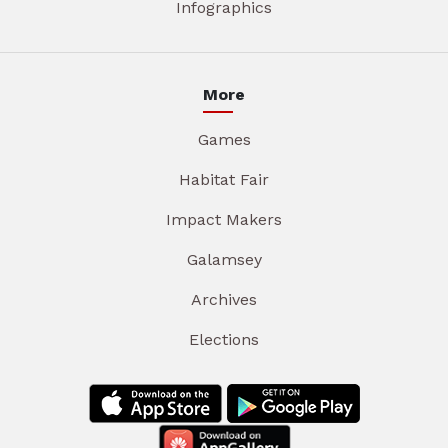
Infographics
More
Games
Habitat Fair
Impact Makers
Galamsey
Archives
Elections