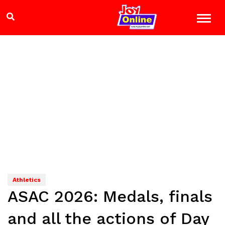
Athletics
ASAC 2026: Medals, finals
and all the actions of Day