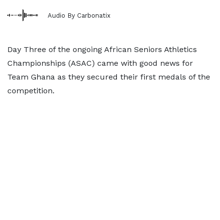
Audio By Carbonatix
Day Three of the ongoing African Seniors Athletics
Championships (ASAC) came with good news for
Team Ghana as they secured their first medals of the
competition.