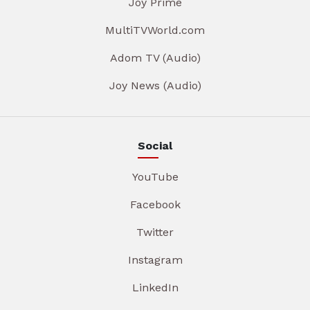
Joy Prime
MultiTVWorld.com
Adom TV (Audio)
Joy News (Audio)
Social
YouTube
Facebook
Twitter
Instagram
LinkedIn