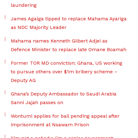
laundering
James Agalga tipped to replace Mahama Ayariga
as NDC Majority Leader
Mahama names Kenneth Gilbert Adjei as
Defence Minister to replace late Omane Boamah
Former TOR MD conviction: Ghana, US working
to pursue others over $1m bribery scheme –
Deputy AG
Ghana’s Deputy Ambassador to Saudi Arabia
Sanni Jajah passes on
Wontumi applies for bail pending appeal after
imprisonment at Nsawam Prison