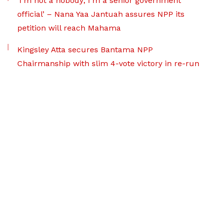
‘I’m not a nobody; I’m a senior government
official’ – Nana Yaa Jantuah assures NPP its
petition will reach Mahama
Kingsley Atta secures Bantama NPP
Chairmanship with slim 4-vote victory in re-run