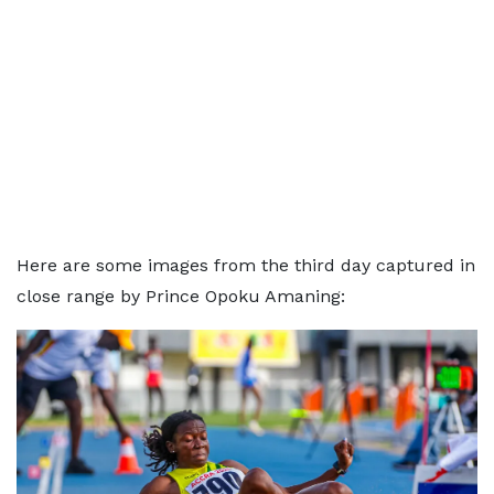
Here are some images from the third day captured in
close range by Prince Opoku Amaning: