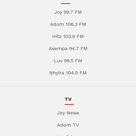
Joy 99.7 FM
Adom 106.3 FM
Hitz 103.9 FM
Asempa 94.7 FM
Luv 99.5 FM
Nhyira 104.5 FM
TV
Joy News
Adom TV