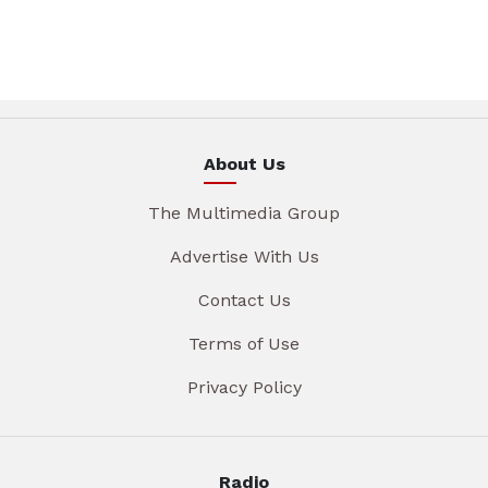
About Us
The Multimedia Group
Advertise With Us
Contact Us
Terms of Use
Privacy Policy
Radio