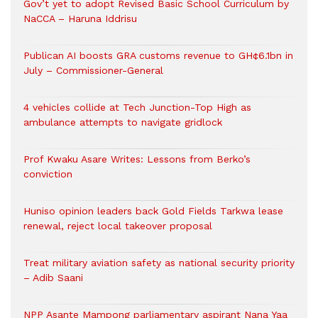
Gov’t yet to adopt Revised Basic School Curriculum by
NaCCA – Haruna Iddrisu
Publican AI boosts GRA customs revenue to GH¢6.1bn in
July – Commissioner-General
4 vehicles collide at Tech Junction-Top High as
ambulance attempts to navigate gridlock
Prof Kwaku Asare Writes: Lessons from Berko’s
conviction
Huniso opinion leaders back Gold Fields Tarkwa lease
renewal, reject local takeover proposal
Treat military aviation safety as national security priority
– Adib Saani
NPP Asante Mampong parliamentary aspirant Nana Yaa