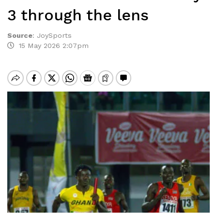
3 through the lens
Source
:
JoySports
15 May 2026 2:07pm