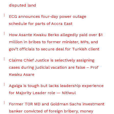
disputed land
ECG announces four-day power outage
schedule for parts of Accra East
How Asante Kwaku Berko allegedly paid over $1
million in bribes to former minister, MPs, and
gov’t officials to secure deal for Turkish client
Claims Chief Justice is selectively assigning
cases during judicial vacation are false – Prof
Kwaku Asare
Agalga is tough but lacks leadership experience
for Majority Leader role — Nitiwul
Former TOR MD and Goldman Sachs investment
banker convicted of foreign bribery, money