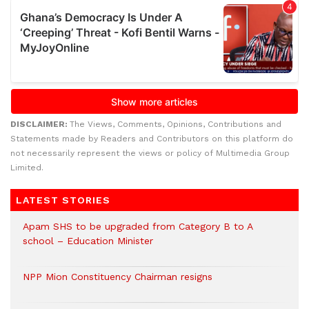
DISCLAIMER:
The Views, Comments, Opinions, Contributions and
Statements made by Readers and Contributors on this platform do
not necessarily represent the views or policy of Multimedia Group
Limited.
LATEST STORIES
Apam SHS to be upgraded from Category B to A
school – Education Minister
NPP Mion Constituency Chairman resigns