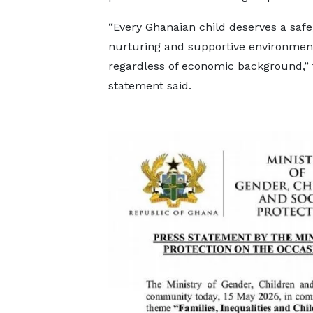
“Every Ghanaian child deserves a safe
nurturing and supportive environmen
regardless of economic background,” 
statement said.