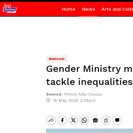
Home
News
Arts and Cult
National
Gender Ministry ma
tackle inequalities
Source
:
Prince Adu-Owusu
15 May 2026 2:29pm