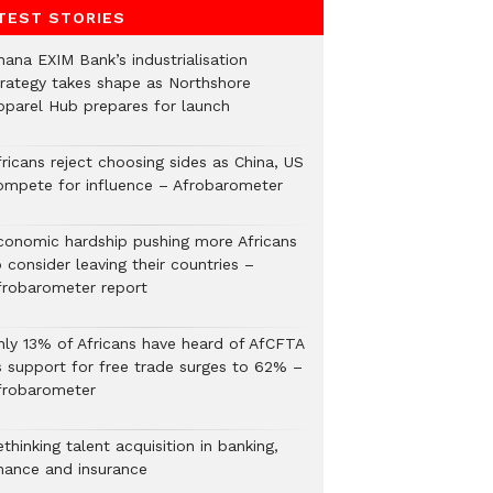
TEST STORIES
hana EXIM Bank’s industrialisation
trategy takes shape as Northshore
pparel Hub prepares for launch
ricans reject choosing sides as China, US
ompete for influence – Afrobarometer
conomic hardship pushing more Africans
 consider leaving their countries –
frobarometer report
nly 13% of Africans have heard of AfCFTA
s support for free trade surges to 62% –
frobarometer
thinking talent acquisition in banking,
inance and insurance