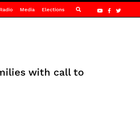
Radio
Media
Elections
ilies with call to