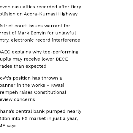
even casualties recorded after fiery
ollision on Accra-Kumasi Highway
istrict court issues warrant for
rrest of Mark Benyin for unlawful
ntry, electronic record interference
AEC explains why top-performing
upils may receive lower BECE
rades than expected
ov’t’s position has thrown a
panner in the works – Kwasi
rempeh raises Constitutional
eview concerns
hana’s central bank pumped nearly
13bn into FX market in just a year,
MF says