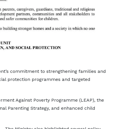
ent’s commitment to strengthening families and
cial protection programmes and targeted
rment Against Poverty Programme (LEAP), the
al Parenting Strategy, and enhanced child
The Ministry also highlighted several policy