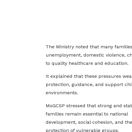
The Ministry noted that many families
unemployment, domestic violence, chi
to quality healthcare and education.
It explained that these pressures weak
protection, guidance, and support chi
environments.
MoGCSP stressed that strong and sta
families remain essential to national
development, social cohesion, and th
protection of vulnerable groups.