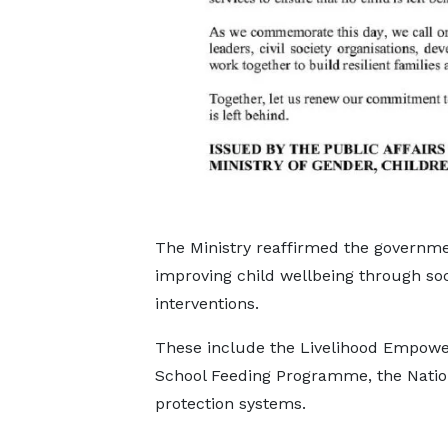
The Ministry reaffirmed the governm
improving child wellbeing through so
interventions.
These include the Livelihood Empowe
School Feeding Programme, the Nation
protection systems.