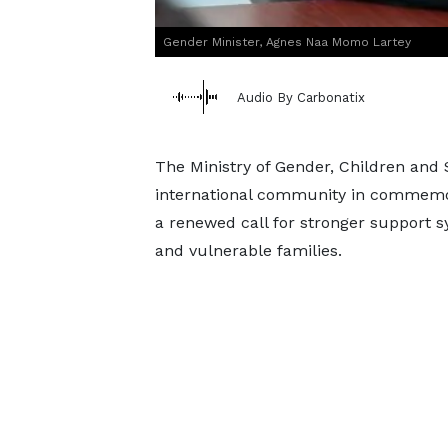
Gender Minister, Agnes Naa Momo Lartey
Audio By Carbonatix
The Ministry of Gender, Children and 
international community in commemora
a renewed call for stronger support s
and vulnerable families.