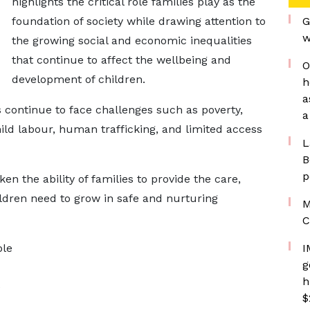
highlights the critical role families play as the
foundation of society while drawing attention to
G
w
the growing social and economic inequalities
that continue to affect the wellbeing and
O
development of children.
h
a
 continue to face challenges such as poverty,
a
ld labour, human trafficking, and limited access
L
B
p
en the ability of families to provide the care,
ldren need to grow in safe and nurturing
M
C
ble
I
g
h
e
$