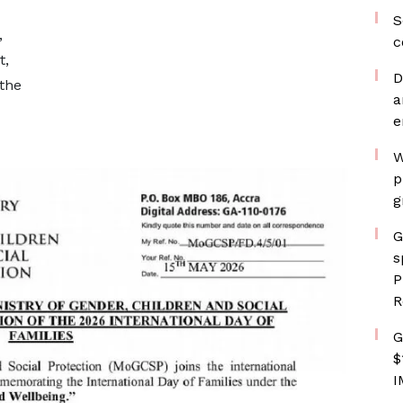
S
,
c
t,
D
the
a
e
W
p
g
G
s
P
R
G
$
I