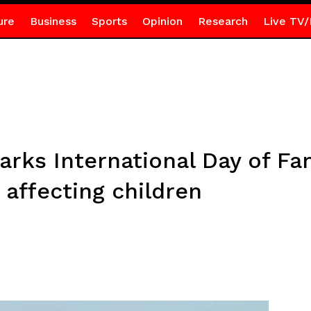
ure
Business
Sports
Opinion
Research
Live TV/
rks International Day of Fam
 affecting children