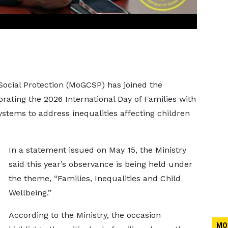
Social Protection (MoGCSP) has joined the
ting the 2026 International Day of Families with
ystems to address inequalities affecting children
In a statement issued on May 15, the Ministry
said this year’s observance is being held under
the theme, “Families, Inequalities and Child
Wellbeing.”
According to the Ministry, the occasion
MO