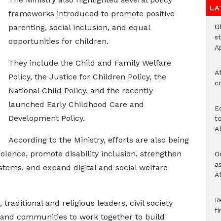
LA
frameworks introduced to promote positive
G
parenting, social inclusion, and equal
s
opportunities for children.
A
They include the Child and Family Welfare
Af
Policy, the Justice for Children Policy, the
c
National Child Policy, and the recently
launched Early Childhood Care and
E
Development Policy.
to
A
According to the Ministry, efforts are also being
olence, promote disability inclusion, strengthen
O
a
tems, and expand digital and social welfare
A
Re
raditional and religious leaders, civil society
f
 and communities to work together to build