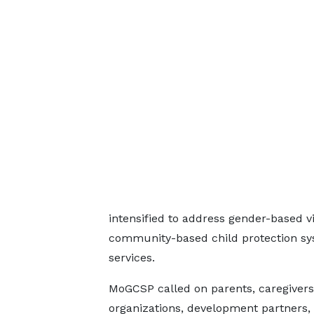
intensified to address gender-based vi
community-based child protection sys
services.
MoGCSP called on parents, caregivers, t
organizations, development partners,