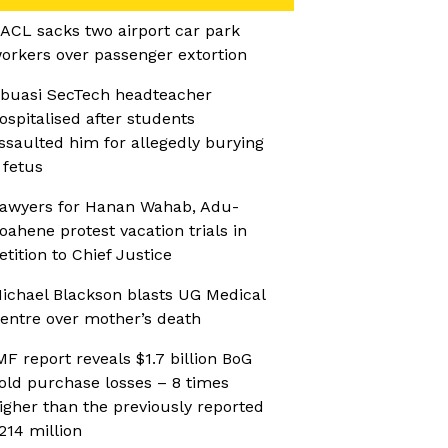
ACL sacks two airport car park
orkers over passenger extortion
buasi SecTech headteacher
ospitalised after students
ssaulted him for allegedly burying
 fetus
awyers for Hanan Wahab, Adu-
oahene protest vacation trials in
etition to Chief Justice
ichael Blackson blasts UG Medical
entre over mother’s death
MF report reveals $1.7 billion BoG
old purchase losses – 8 times
igher than the previously reported
214 million