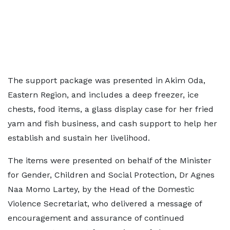
The support package was presented in Akim Oda,
Eastern Region, and includes a deep freezer, ice
chests, food items, a glass display case for her fried
yam and fish business, and cash support to help her
establish and sustain her livelihood.
The items were presented on behalf of the Minister
for Gender, Children and Social Protection, Dr Agnes
Naa Momo Lartey, by the Head of the Domestic
Violence Secretariat, who delivered a message of
encouragement and assurance of continued