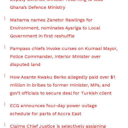
Ghana’s Defence Ministry
Mahama names Zanetor Rawlings for
Environment, nominates Ayariga to Local
Government in first reshuffle
Pampaso chiefs invoke curses on Kumasi Mayor,
Police Commander, Interior Minister over
disputed land
How Asante Kwaku Berko allegedly paid over $1
million in bribes to former minister, MPs, and
gov’t officials to secure deal for Turkish client
ECG announces four-day power outage
schedule for parts of Accra East
Claims Chief Justice is selectively assigning