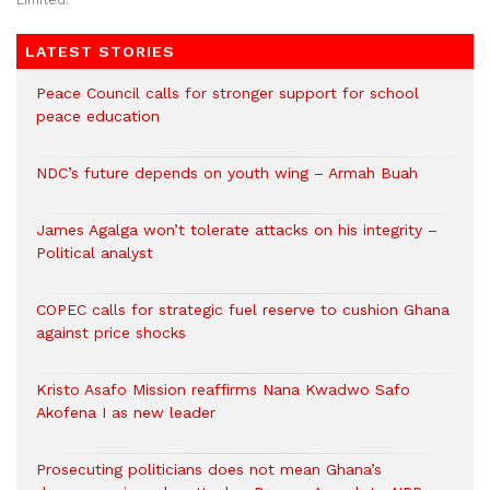
Limited.
LATEST STORIES
Peace Council calls for stronger support for school
peace education
NDC’s future depends on youth wing – Armah Buah
James Agalga won’t tolerate attacks on his integrity –
Political analyst
COPEC calls for strategic fuel reserve to cushion Ghana
against price shocks
Kristo Asafo Mission reaffirms Nana Kwadwo Safo
Akofena I as new leader
Prosecuting politicians does not mean Ghana’s