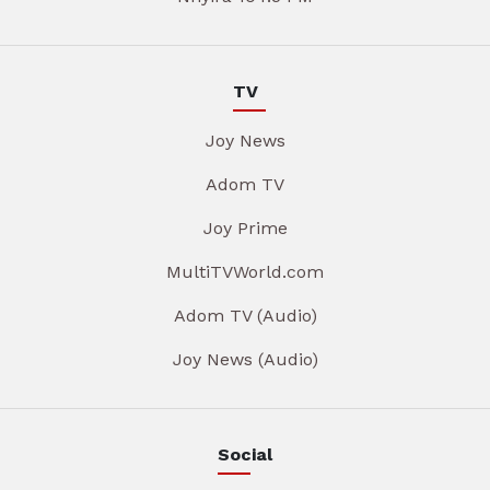
TV
Joy News
Adom TV
Joy Prime
MultiTVWorld.com
Adom TV (Audio)
Joy News (Audio)
Social