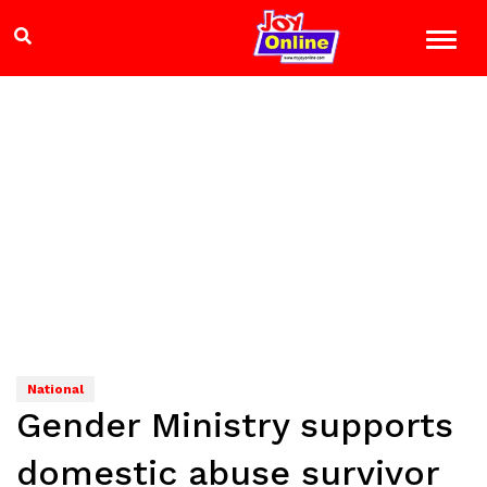
National
Gender Ministry supports
domestic abuse survivor