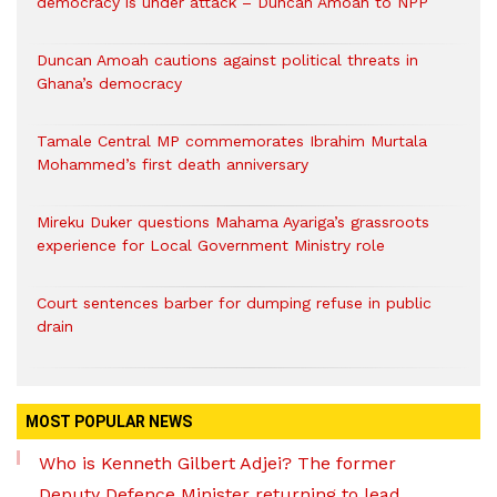
democracy is under attack – Duncan Amoah to NPP
Duncan Amoah cautions against political threats in
Ghana’s democracy
Tamale Central MP commemorates Ibrahim Murtala
Mohammed’s first death anniversary
Mireku Duker questions Mahama Ayariga’s grassroots
experience for Local Government Ministry role
Court sentences barber for dumping refuse in public
drain
MOST POPULAR NEWS
Who is Kenneth Gilbert Adjei? The former
Deputy Defence Minister returning to lead