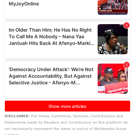
DISCLAIMER:
The Views, Comments, Opinions, Contributions and
Statements made by Readers and Contributors on this platform do
not necessarily represent the views or policy of Multimedia Group