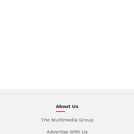
About Us
The Multimedia Group
Advertise With Us