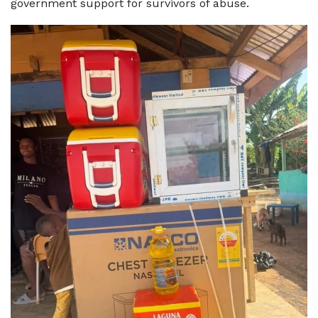
government support for survivors of abuse.