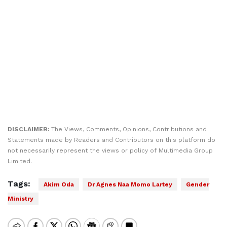
DISCLAIMER:
The Views, Comments, Opinions, Contributions and
Statements made by Readers and Contributors on this platform do
not necessarily represent the views or policy of Multimedia Group
Limited.
Tags:
Akim Oda
Dr Agnes Naa Momo Lartey
Gender
Ministry