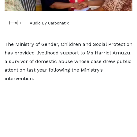
Audio By Carbonatix
The Ministry of Gender, Children and Social Protection
has provided livelihood support to Ms Harriet Amuzu,
a survivor of domestic abuse whose case drew public
attention last year following the Ministry’s
intervention.