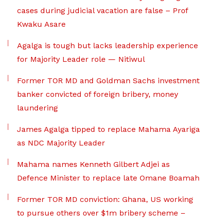
cases during judicial vacation are false – Prof
Kwaku Asare
Agalga is tough but lacks leadership experience
for Majority Leader role — Nitiwul
Former TOR MD and Goldman Sachs investment
banker convicted of foreign bribery, money
laundering
James Agalga tipped to replace Mahama Ayariga
as NDC Majority Leader
Mahama names Kenneth Gilbert Adjei as
Defence Minister to replace late Omane Boamah
Former TOR MD conviction: Ghana, US working
to pursue others over $1m bribery scheme –