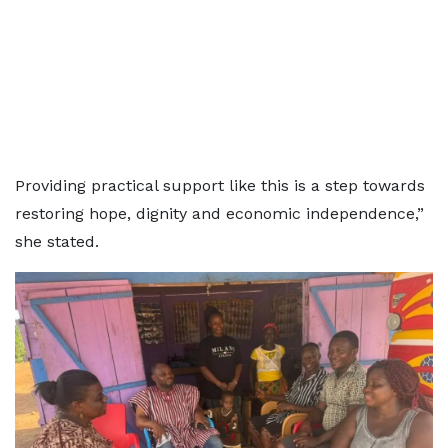
Providing practical support like this is a step towards
restoring hope, dignity and economic independence,”
she stated.