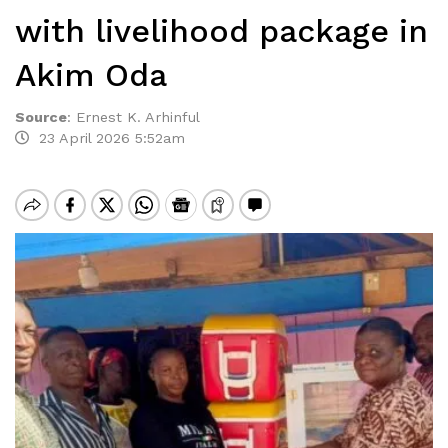
with livelihood package in
Akim Oda
Source
:
Ernest K. Arhinful
23 April 2026 5:52am