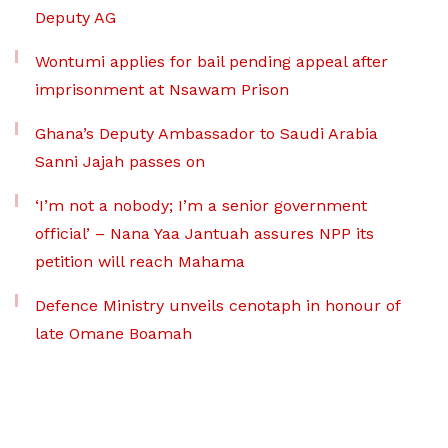
Deputy AG
Wontumi applies for bail pending appeal after
imprisonment at Nsawam Prison
Ghana’s Deputy Ambassador to Saudi Arabia
Sanni Jajah passes on
‘I’m not a nobody; I’m a senior government
official’ – Nana Yaa Jantuah assures NPP its
petition will reach Mahama
Defence Ministry unveils cenotaph in honour of
late Omane Boamah