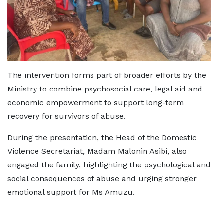
The intervention forms part of broader efforts by the
Ministry to combine psychosocial care, legal aid and
economic empowerment to support long-term
recovery for survivors of abuse.
During the presentation, the Head of the Domestic
Violence Secretariat, Madam Malonin Asibi, also
engaged the family, highlighting the psychological and
social consequences of abuse and urging stronger
emotional support for Ms Amuzu.