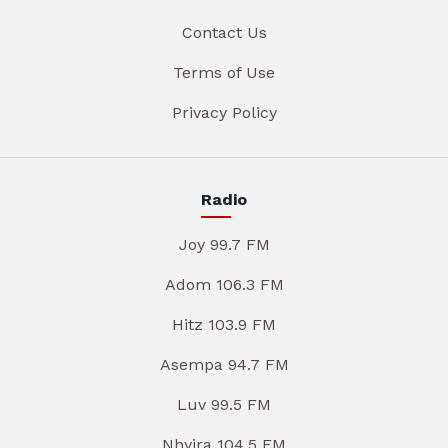
Contact Us
Terms of Use
Privacy Policy
Radio
Joy 99.7 FM
Adom 106.3 FM
Hitz 103.9 FM
Asempa 94.7 FM
Luv 99.5 FM
Nhyira 104.5 FM