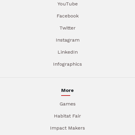
YouTube
Facebook
Twitter
Instagram
LinkedIn
Infographics
More
Games
Habitat Fair
Impact Makers