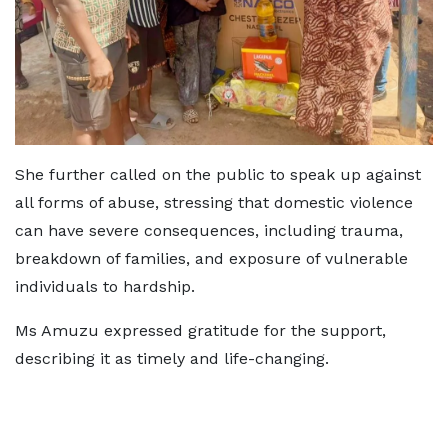
She further called on the public to speak up against
all forms of abuse, stressing that domestic violence
can have severe consequences, including trauma,
breakdown of families, and exposure of vulnerable
individuals to hardship.
Ms Amuzu expressed gratitude for the support,
describing it as timely and life-changing.