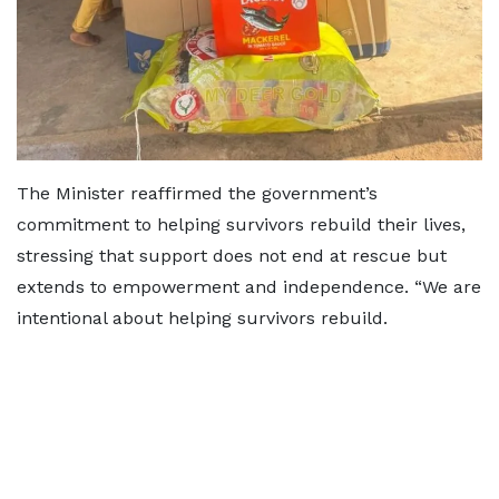
The Minister reaffirmed the government’s
commitment to helping survivors rebuild their lives,
stressing that support does not end at rescue but
extends to empowerment and independence. “We are
intentional about helping survivors rebuild.