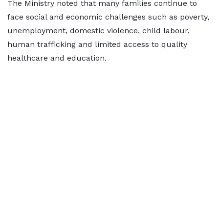
The Ministry noted that many families continue to
face social and economic challenges such as poverty,
unemployment, domestic violence, child labour,
human trafficking and limited access to quality
healthcare and education.