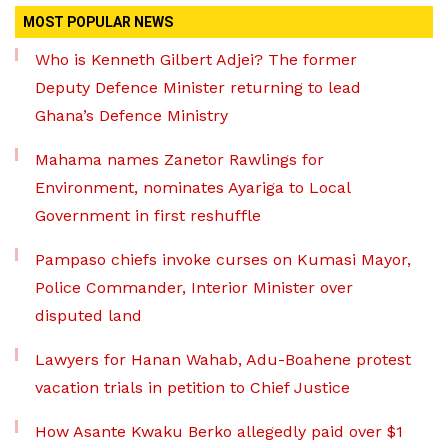
MOST POPULAR NEWS
Who is Kenneth Gilbert Adjei? The former
Deputy Defence Minister returning to lead
Ghana’s Defence Ministry
Mahama names Zanetor Rawlings for
Environment, nominates Ayariga to Local
Government in first reshuffle
Pampaso chiefs invoke curses on Kumasi Mayor,
Police Commander, Interior Minister over
disputed land
Lawyers for Hanan Wahab, Adu-Boahene protest
vacation trials in petition to Chief Justice
How Asante Kwaku Berko allegedly paid over $1