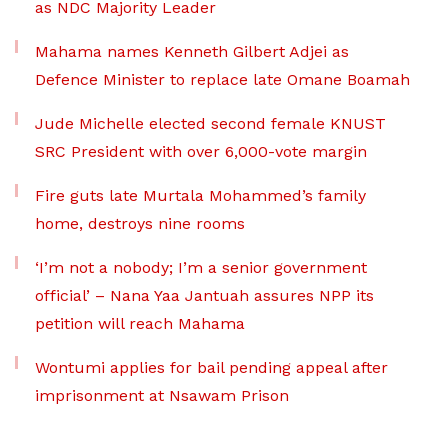
as NDC Majority Leader
Mahama names Kenneth Gilbert Adjei as
Defence Minister to replace late Omane Boamah
Jude Michelle elected second female KNUST
SRC President with over 6,000-vote margin
Fire guts late Murtala Mohammed’s family
home, destroys nine rooms
‘I’m not a nobody; I’m a senior government
official’ – Nana Yaa Jantuah assures NPP its
petition will reach Mahama
Wontumi applies for bail pending appeal after
imprisonment at Nsawam Prison