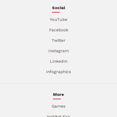
Social
YouTube
Facebook
Twitter
Instagram
LinkedIn
Infographics
More
Games
Habitat Fair