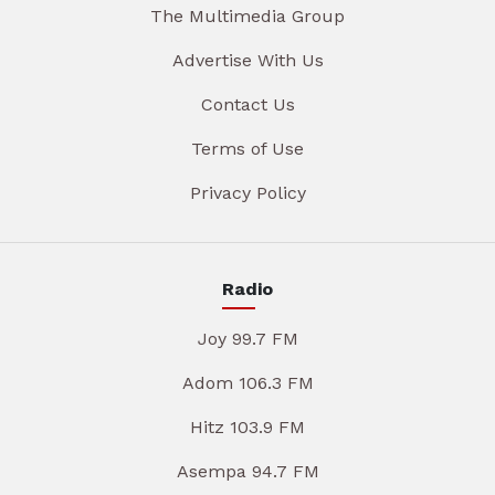
The Multimedia Group
Advertise With Us
Contact Us
Terms of Use
Privacy Policy
Radio
Joy 99.7 FM
Adom 106.3 FM
Hitz 103.9 FM
Asempa 94.7 FM