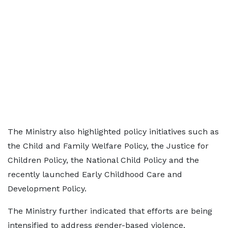
The Ministry also highlighted policy initiatives such as
the Child and Family Welfare Policy, the Justice for
Children Policy, the National Child Policy and the
recently launched Early Childhood Care and
Development Policy.
The Ministry further indicated that efforts are being
intensified to address gender-based violence,