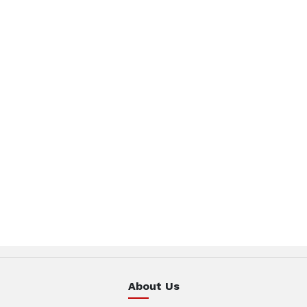
About Us