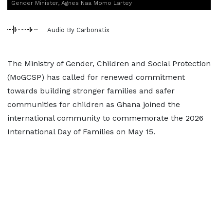
Gender Minister, Agnes Naa Momo Lartey
Audio By Carbonatix
The Ministry of Gender, Children and Social Protection
(MoGCSP) has called for renewed commitment
towards building stronger families and safer
communities for children as Ghana joined the
international community to commemorate the 2026
International Day of Families on May 15.