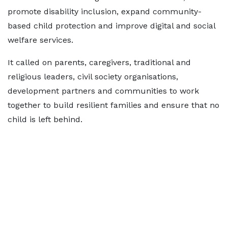
promote disability inclusion, expand community-
based child protection and improve digital and social
welfare services.
It called on parents, caregivers, traditional and
religious leaders, civil society organisations,
development partners and communities to work
together to build resilient families and ensure that no
child is left behind.