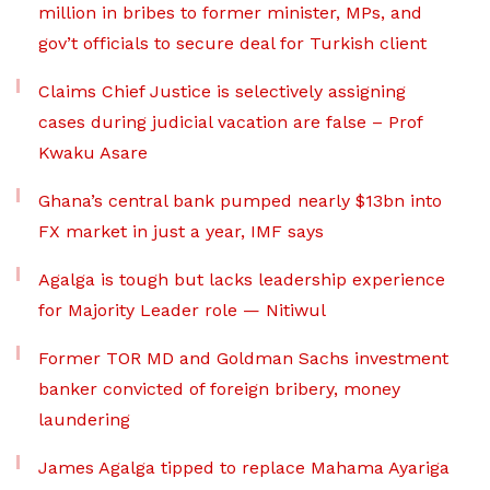
million in bribes to former minister, MPs, and
gov’t officials to secure deal for Turkish client
Claims Chief Justice is selectively assigning
cases during judicial vacation are false – Prof
Kwaku Asare
Ghana’s central bank pumped nearly $13bn into
FX market in just a year, IMF says
Agalga is tough but lacks leadership experience
for Majority Leader role — Nitiwul
Former TOR MD and Goldman Sachs investment
banker convicted of foreign bribery, money
laundering
James Agalga tipped to replace Mahama Ayariga