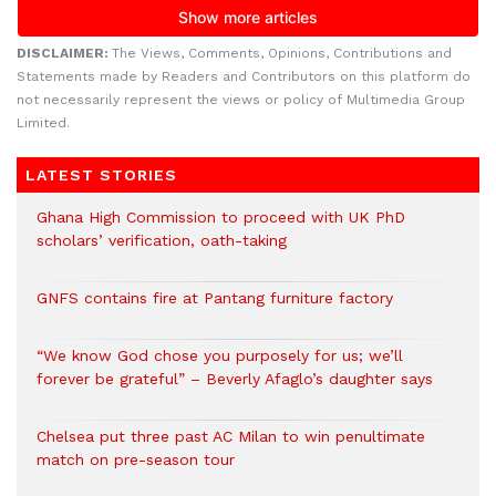
DISCLAIMER:
The Views, Comments, Opinions, Contributions and
Statements made by Readers and Contributors on this platform do
not necessarily represent the views or policy of Multimedia Group
Limited.
LATEST STORIES
Ghana High Commission to proceed with UK PhD
scholars’ verification, oath-taking
GNFS contains fire at Pantang furniture factory
“We know God chose you purposely for us; we’ll
forever be grateful” – Beverly Afaglo’s daughter says
Chelsea put three past AC Milan to win penultimate
match on pre-season tour