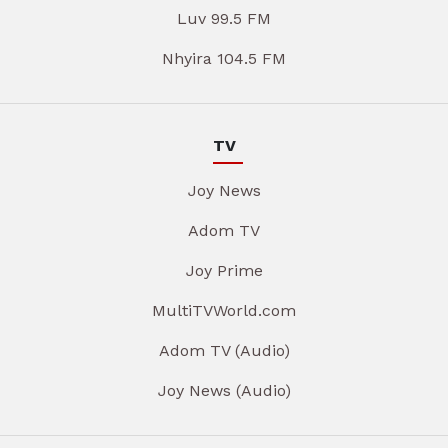
Luv 99.5 FM
Nhyira 104.5 FM
TV
Joy News
Adom TV
Joy Prime
MultiTVWorld.com
Adom TV (Audio)
Joy News (Audio)