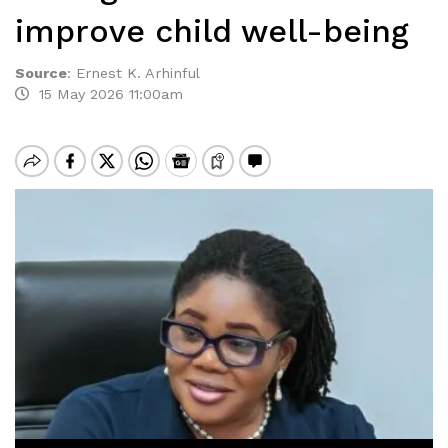
improve child well-being
Source
:
Ernest K. Arhinful
15 May 2026 11:00am