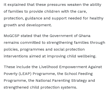
It explained that these pressures weaken the ability
of families to provide children with the care,
protection, guidance and support needed for healthy
growth and development.
MoGCSP stated that the Government of Ghana
remains committed to strengthening families through
policies, programmes and social protection
interventions aimed at improving child wellbeing.
These include the Livelihood Empowerment Against
Poverty (LEAP) Programme, the School Feeding
Programme, the National Parenting Strategy and
strengthened child protection systems.