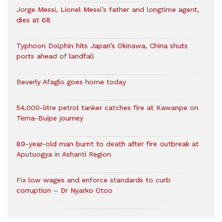
Jorge Messi, Lionel Messi’s father and longtime agent,
dies at 68
Typhoon Dolphin hits Japan’s Okinawa, China shuts
ports ahead of landfall
Beverly Afaglo goes home today
54,000-litre petrol tanker catches fire at Kawanpe on
Tema-Buipe journey
89-year-old man burnt to death after fire outbreak at
Aputuogya in Ashanti Region
Fix low wages and enforce standards to curb
corruption – Dr Nyarko Otoo