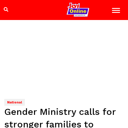
National
Gender Ministry calls for
stronger families to