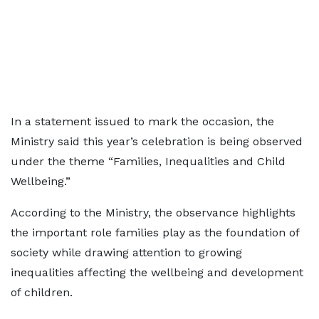
In a statement issued to mark the occasion, the
Ministry said this year’s celebration is being observed
under the theme “Families, Inequalities and Child
Wellbeing.”
According to the Ministry, the observance highlights
the important role families play as the foundation of
society while drawing attention to growing
inequalities affecting the wellbeing and development
of children.