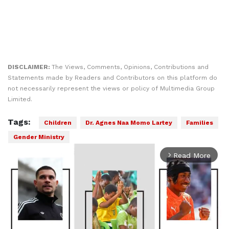
DISCLAIMER:
The Views, Comments, Opinions, Contributions and
Statements made by Readers and Contributors on this platform do
not necessarily represent the views or policy of Multimedia Group
Limited.
Tags:
Children
Dr. Agnes Naa Momo Lartey
Families
Gender Ministry
Read More
arrow_forward_ios