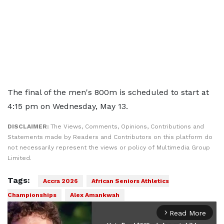
The final of the men's 800m is scheduled to start at
4:15 pm on Wednesday, May 13.
DISCLAIMER:
The Views, Comments, Opinions, Contributions and
Statements made by Readers and Contributors on this platform do
not necessarily represent the views or policy of Multimedia Group
Limited.
Tags:
Accra 2026
African Seniors Athletics
Championships
Alex Amankwah
Read More
arrow_forward_ios