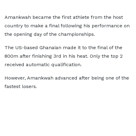
Amankwah became the first athlete from the host
country to make a final following his performance on
the opening day of the championships.
The US-based Ghanaian made it to the final of the
800m after finishing 3rd in his heat. Only the top 2
received automatic qualification.
However, Amankwah advanced after being one of the
fastest losers.