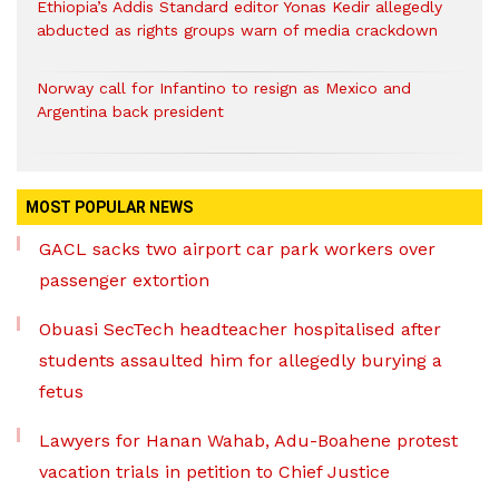
Ethiopia’s Addis Standard editor Yonas Kedir allegedly
abducted as rights groups warn of media crackdown
Norway call for Infantino to resign as Mexico and
Argentina back president
MOST POPULAR NEWS
GACL sacks two airport car park workers over
passenger extortion
Obuasi SecTech headteacher hospitalised after
students assaulted him for allegedly burying a
fetus
Lawyers for Hanan Wahab, Adu-Boahene protest
vacation trials in petition to Chief Justice