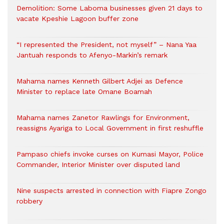
Demolition: Some Laboma businesses given 21 days to
vacate Kpeshie Lagoon buffer zone
“I represented the President, not myself” – Nana Yaa
Jantuah responds to Afenyo-Markin’s remark
Mahama names Kenneth Gilbert Adjei as Defence
Minister to replace late Omane Boamah
Mahama names Zanetor Rawlings for Environment,
reassigns Ayariga to Local Government in first reshuffle
Pampaso chiefs invoke curses on Kumasi Mayor, Police
Commander, Interior Minister over disputed land
Nine suspects arrested in connection with Fiapre Zongo
robbery