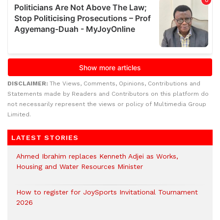
DISCLAIMER:
The Views, Comments, Opinions, Contributions and
Statements made by Readers and Contributors on this platform do
not necessarily represent the views or policy of Multimedia Group
Limited.
LATEST STORIES
Ahmed Ibrahim replaces Kenneth Adjei as Works,
Housing and Water Resources Minister
How to register for JoySports Invitational Tournament
2026