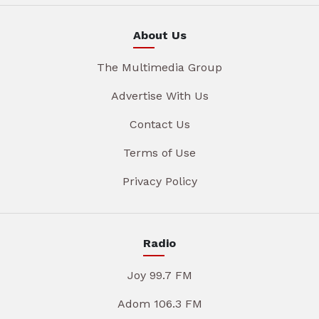
About Us
The Multimedia Group
Advertise With Us
Contact Us
Terms of Use
Privacy Policy
Radio
Joy 99.7 FM
Adom 106.3 FM