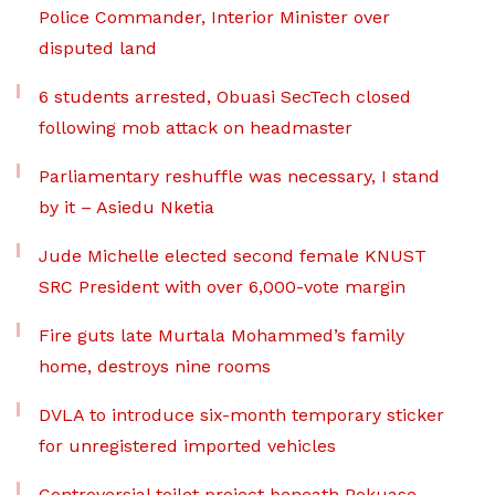
Police Commander, Interior Minister over
disputed land
6 students arrested, Obuasi SecTech closed
following mob attack on headmaster
Parliamentary reshuffle was necessary, I stand
by it – Asiedu Nketia
Jude Michelle elected second female KNUST
SRC President with over 6,000-vote margin
Fire guts late Murtala Mohammed’s family
home, destroys nine rooms
DVLA to introduce six-month temporary sticker
for unregistered imported vehicles
Controversial toilet project beneath Pokuase