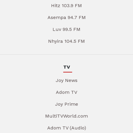
Hitz 103.9 FM
Asempa 94.7 FM
Luv 99.5 FM
Nhyira 104.5 FM
TV
Joy News
Adom TV
Joy Prime
MultiTVWorld.com
Adom TV (Audio)