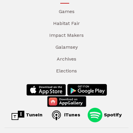
Games
Habitat Fair
Impact Makers
Galamsey
Archives
Elections
TuneIn
iTunes
Spotify