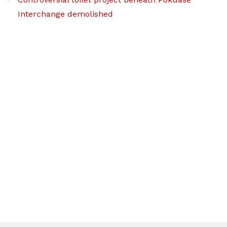
Interchange demolished