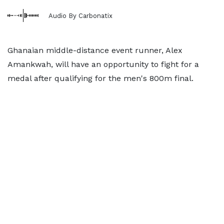
Audio By Carbonatix
Ghanaian middle-distance event runner, Alex
Amankwah, will have an opportunity to fight for a
medal after qualifying for the men's 800m final.