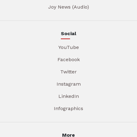
Joy News (Audio)
Social
YouTube
Facebook
Twitter
Instagram
LinkedIn
Infographics
More