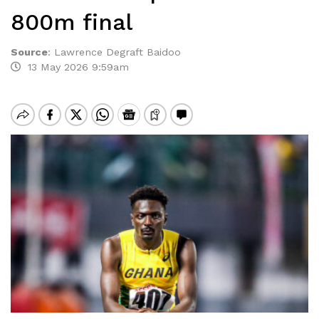
800m final
Source
:
Lawrence Degraft Baidoo
13 May 2026 9:59am