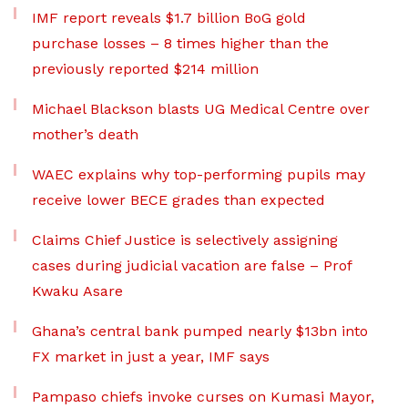
IMF report reveals $1.7 billion BoG gold
purchase losses – 8 times higher than the
previously reported $214 million
Michael Blackson blasts UG Medical Centre over
mother’s death
WAEC explains why top-performing pupils may
receive lower BECE grades than expected
Claims Chief Justice is selectively assigning
cases during judicial vacation are false – Prof
Kwaku Asare
Ghana’s central bank pumped nearly $13bn into
FX market in just a year, IMF says
Pampaso chiefs invoke curses on Kumasi Mayor,