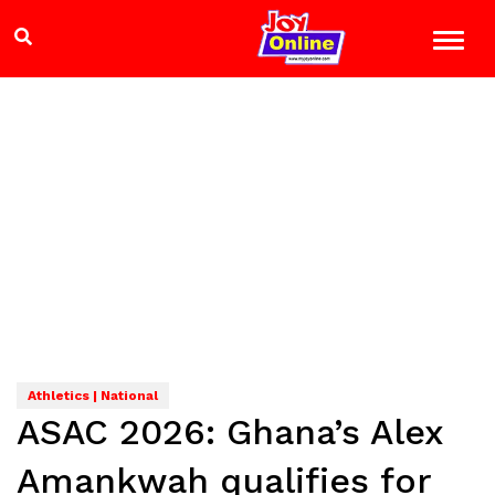
Athletics | National
ASAC 2026: Ghana’s Alex
Amankwah qualifies for