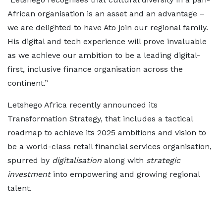
African organisation is an asset and an advantage –
we are delighted to have Ato join our regional family.
His digital and tech experience will prove invaluable
as we achieve our ambition to be a leading digital-
first, inclusive finance organisation across the
continent.”
Letshego Africa recently announced its
Transformation Strategy, that includes a tactical
roadmap to achieve its 2025 ambitions and vision to
be a world-class retail financial services organisation,
spurred by
digitalisation
along with
strategic
investment
into empowering and growing regional
talent.