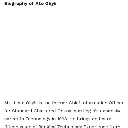
Biography of Ato Okyir
Mr. J. Ato Okyir is the former Chief Information Officer
for Standard Chartered Ghana, starting his expansive
career in Technology in 1993. He brings on board
fifteen years of Banking Technology Experience from