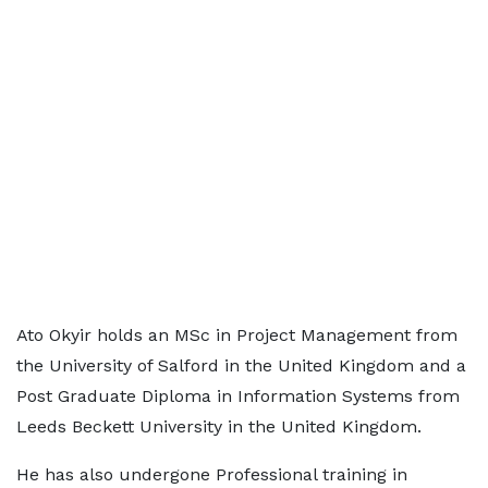
Ato Okyir holds an MSc in Project Management from
the University of Salford in the United Kingdom and a
Post Graduate Diploma in Information Systems from
Leeds Beckett University in the United Kingdom.
He has also undergone Professional training in