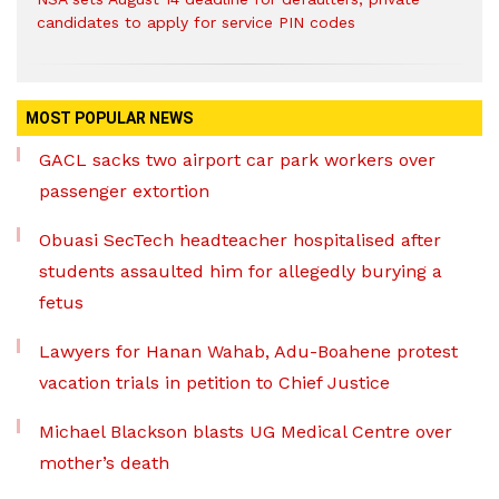
candidates to apply for service PIN codes
MOST POPULAR NEWS
GACL sacks two airport car park workers over
passenger extortion
Obuasi SecTech headteacher hospitalised after
students assaulted him for allegedly burying a
fetus
Lawyers for Hanan Wahab, Adu-Boahene protest
vacation trials in petition to Chief Justice
Michael Blackson blasts UG Medical Centre over
mother’s death