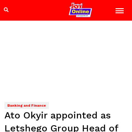
Banking and Finance
Ato Okyir appointed as
Letshego Group Head of