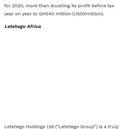
for 2020, more than doubling its profit before tax
year on year to GHS40 million (USDXmillion).
Letshego Africa
Letshego Holdings Ltd (“Letshego Group”) is a truly