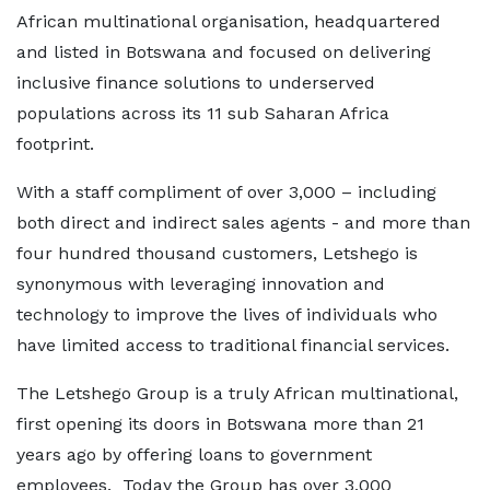
African multinational organisation, headquartered
and listed in Botswana and focused on delivering
inclusive finance solutions to underserved
populations across its 11 sub Saharan Africa
footprint.
With a staff compliment of over 3,000 – including
both direct and indirect sales agents - and more than
four hundred thousand customers, Letshego is
synonymous with leveraging innovation and
technology to improve the lives of individuals who
have limited access to traditional financial services.
The Letshego Group is a truly African multinational,
first opening its doors in Botswana more than 21
years ago by offering loans to government
employees. Today the Group has over 3,000