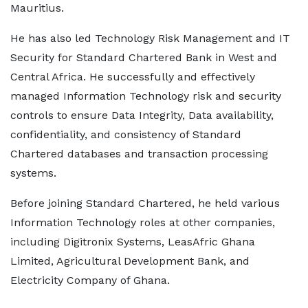
Mauritius.
He has also led Technology Risk Management and IT
Security for Standard Chartered Bank in West and
Central Africa. He successfully and effectively
managed Information Technology risk and security
controls to ensure Data Integrity, Data availability,
confidentiality, and consistency of Standard
Chartered databases and transaction processing
systems.
Before joining Standard Chartered, he held various
Information Technology roles at other companies,
including Digitronix Systems, LeasAfric Ghana
Limited, Agricultural Development Bank, and
Electricity Company of Ghana.