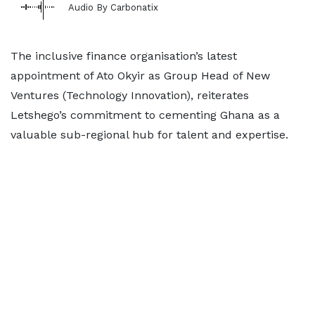
Audio By Carbonatix
The inclusive finance organisation’s latest
appointment of Ato Okyir as Group Head of New
Ventures (Technology Innovation), reiterates
Letshego’s commitment to cementing Ghana as a
valuable sub-regional hub for talent and expertise.