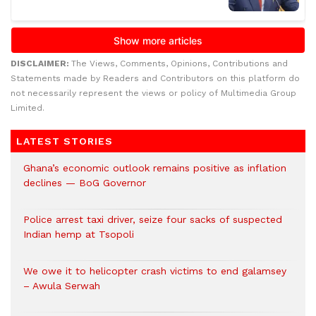
DISCLAIMER:
The Views, Comments, Opinions, Contributions and
Statements made by Readers and Contributors on this platform do
not necessarily represent the views or policy of Multimedia Group
Limited.
LATEST STORIES
Ghana’s economic outlook remains positive as inflation
declines — BoG Governor
Police arrest taxi driver, seize four sacks of suspected
Indian hemp at Tsopoli
We owe it to helicopter crash victims to end galamsey
– Awula Serwah