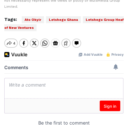
not necessarily represent the views or policy of Multimedia Group
Limited.
Tags:
Ato Okyir
Letshego Ghana
Letshego Group Heaf
of New Ventures