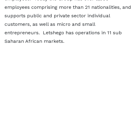
employees comprising more than 21 nationalities, and
supports public and private sector individual
customers, as well as micro and small
entrepreneurs. Letshego has operations in 11 sub
Saharan African markets.