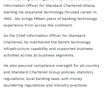
Information Officer for Standard Chartered Ghana,
starting his expansive technology focused career in
1993. Ato brings fifteen years of banking technology
experience from across the continent.
As the Chief Information Officer for Standard
Chartered, he maintained the Bank’s technology
infrastructure capability and supported business
activities across all business segments.
He also assured compliance oversight for all country
and Standard Chartered Group policies, statutory
regulations, local banking laws, anti-money
laundering regulations and industry practices.