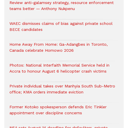
Review anti-galamsey strategy, resource enforcement
teams better — Anthony Nukpenu
WAEC dismisses claims of bias against private school
BECE candidates
Home Away From Home: Ga-Adangbes in Toronto,
Canada celebrate Homowo 2026
Photos: National Interfaith Memorial Service held in
Accra to honour August 6 helicopter crash victims
Private individual takes over Manhyia South Sub-Metro
office; KMA orders immediate eviction
Former Kotoko spokesperson defends Eric Tinkler
appointment over discipline concerns
NSA sets August 14 deadline for defaulters, private