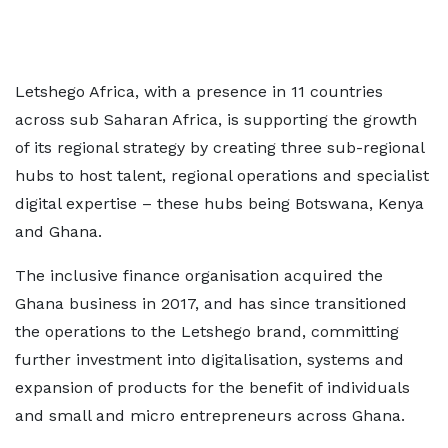
Letshego Africa, with a presence in 11 countries
across sub Saharan Africa, is supporting the growth
of its regional strategy by creating three sub-regional
hubs to host talent, regional operations and specialist
digital expertise – these hubs being Botswana, Kenya
and Ghana.
The inclusive finance organisation acquired the
Ghana business in 2017, and has since transitioned
the operations to the Letshego brand, committing
further investment into digitalisation, systems and
expansion of products for the benefit of individuals
and small and micro entrepreneurs across Ghana.