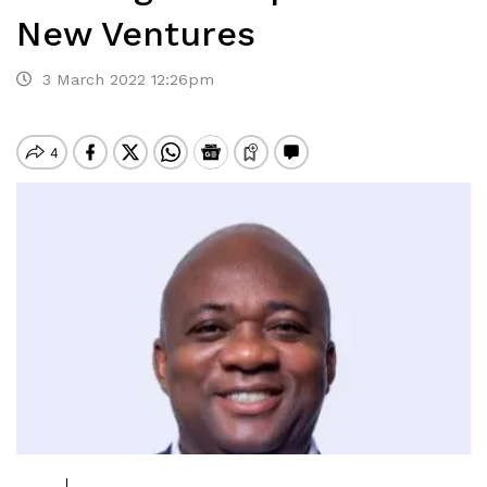
New Ventures
3 March 2022 12:26pm