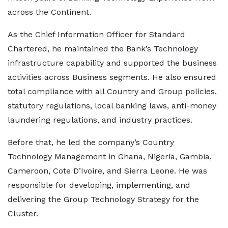
across the Continent.
As the Chief Information Officer for Standard
Chartered, he maintained the Bank’s Technology
infrastructure capability and supported the business
activities across Business segments. He also ensured
total compliance with all Country and Group policies,
statutory regulations, local banking laws, anti-money
laundering regulations, and industry practices.
Before that, he led the company’s Country
Technology Management in Ghana, Nigeria, Gambia,
Cameroon, Cote D’Ivoire, and Sierra Leone. He was
responsible for developing, implementing, and
delivering the Group Technology Strategy for the
Cluster.