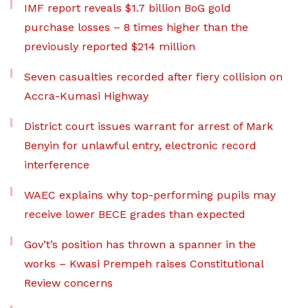
IMF report reveals $1.7 billion BoG gold
purchase losses – 8 times higher than the
previously reported $214 million
Seven casualties recorded after fiery collision on
Accra-Kumasi Highway
District court issues warrant for arrest of Mark
Benyin for unlawful entry, electronic record
interference
WAEC explains why top-performing pupils may
receive lower BECE grades than expected
Gov’t’s position has thrown a spanner in the
works – Kwasi Prempeh raises Constitutional
Review concerns