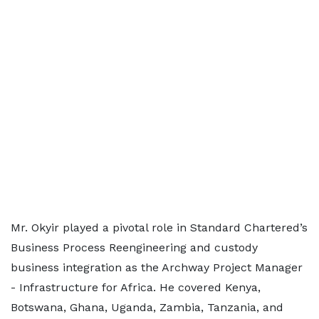
Mr. Okyir played a pivotal role in Standard Chartered’s
Business Process Reengineering and custody
business integration as the Archway Project Manager
- Infrastructure for Africa. He covered Kenya,
Botswana, Ghana, Uganda, Zambia, Tanzania, and