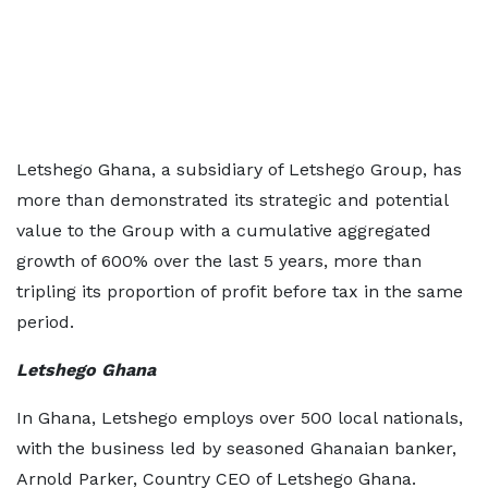
Letshego Ghana, a subsidiary of Letshego Group, has
more than demonstrated its strategic and potential
value to the Group with a cumulative aggregated
growth of 600% over the last 5 years, more than
tripling its proportion of profit before tax in the same
period.
Letshego Ghana
In Ghana, Letshego employs over 500 local nationals,
with the business led by seasoned Ghanaian banker,
Arnold Parker, Country CEO of Letshego Ghana.