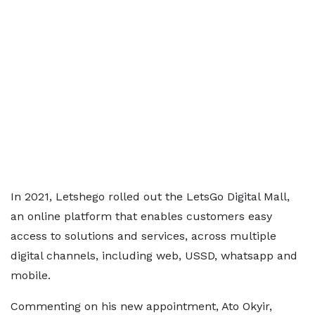
In 2021, Letshego rolled out the LetsGo Digital Mall,
an online platform that enables customers easy
access to solutions and services, across multiple
digital channels, including web, USSD, whatsapp and
mobile.
Commenting on his new appointment, Ato Okyir,