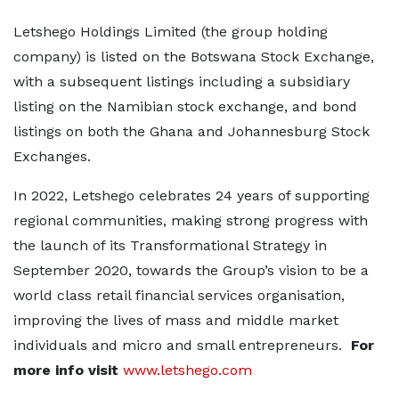
Letshego Holdings Limited (the group holding
company) is listed on the Botswana Stock Exchange,
with a subsequent listings including a subsidiary
listing on the Namibian stock exchange, and bond
listings on both the Ghana and Johannesburg Stock
Exchanges.
In 2022, Letshego celebrates 24 years of supporting
regional communities, making strong progress with
the launch of its Transformational Strategy in
September 2020, towards the Group’s vision to be a
world class retail financial services organisation,
improving the lives of mass and middle market
individuals and micro and small entrepreneurs.
For
more info visit
www.letshego.com