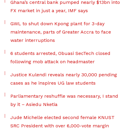
Ghana’s central bank pumped nearly $13bn into
FX market in just a year, IMF says
GWL to shut down Kpong plant for 3-day
maintenance, parts of Greater Accra to face
water interruptions
6 students arrested, Obuasi SecTech closed
following mob attack on headmaster
Justice Kulendi reveals nearly 30,000 pending
cases as he inspires UG law students
Parliamentary reshuffle was necessary, I stand
by it – Asiedu Nketia
Jude Michelle elected second female KNUST
SRC President with over 6,000-vote margin