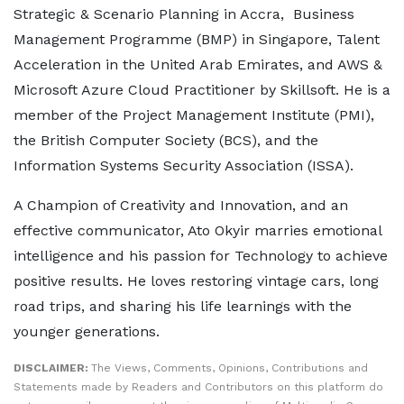
Strategic & Scenario Planning in Accra, Business
Management Programme (BMP) in Singapore, Talent
Acceleration in the United Arab Emirates, and AWS &
Microsoft Azure Cloud Practitioner by Skillsoft. He is a
member of the Project Management Institute (PMI),
the British Computer Society (BCS), and the
Information Systems Security Association (ISSA).
A Champion of Creativity and Innovation, and an
effective communicator, Ato Okyir marries emotional
intelligence and his passion for Technology to achieve
positive results. He loves restoring vintage cars, long
road trips, and sharing his life learnings with the
younger generations.
DISCLAIMER:
The Views, Comments, Opinions, Contributions and
Statements made by Readers and Contributors on this platform do