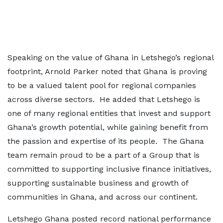
Speaking on the value of Ghana in Letshego’s regional
footprint, Arnold Parker noted that Ghana is proving
to be a valued talent pool for regional companies
across diverse sectors. He added that Letshego is
one of many regional entities that invest and support
Ghana’s growth potential, while gaining benefit from
the passion and expertise of its people. The Ghana
team remain proud to be a part of a Group that is
committed to supporting inclusive finance initiatives,
supporting sustainable business and growth of
communities in Ghana, and across our continent.
Letshego Ghana posted record national performance