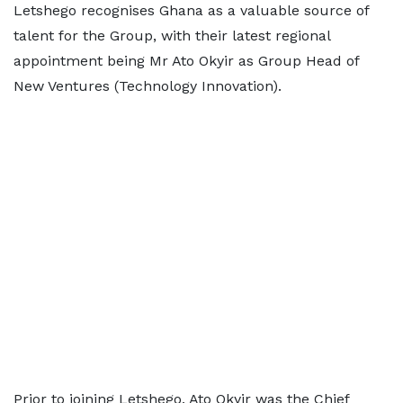
Letshego recognises Ghana as a valuable source of
talent for the Group, with their latest regional
appointment being Mr Ato Okyir as Group Head of
New Ventures (Technology Innovation).
Prior to joining Letshego, Ato Okyir was the Chief