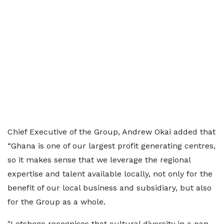
Chief Executive of the Group, Andrew Okai added that
“Ghana is one of our largest profit generating centres,
so it makes sense that we leverage the regional
expertise and talent available locally, not only for the
benefit of our local business and subsidiary, but also
for the Group as a whole.
"Letshego recognises that cultural diversity in a pan-