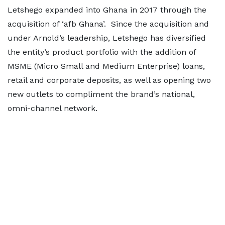
Letshego expanded into Ghana in 2017 through the
acquisition of ‘afb Ghana’. Since the acquisition and
under Arnold’s leadership, Letshego has diversified
the entity’s product portfolio with the addition of
MSME (Micro Small and Medium Enterprise) loans,
retail and corporate deposits, as well as opening two
new outlets to compliment the brand’s national,
omni-channel network.