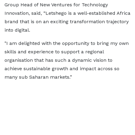
Group Head of New Ventures for Technology
Innovation, said, “Letshego is a well-established Africa
brand that is on an exciting transformation trajectory
into digital.
"I am delighted with the opportunity to bring my own
skills and experience to support a regional
organisation that has such a dynamic vision to
achieve sustainable growth and impact across so
many sub Saharan markets.”